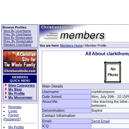
Browse Profiles
Next By UserName
Prev. By UserName
Next By Registration
Prev. By Registration
Random UserName
You are here:
Members Home
/ Member Profile
All About clarktho
MEMBERS
QUICK MENU
Blog Categories
Main Details
My Blog
Username:
clarkthompson
My Profile
Date Joined:
Mon, July 29th - 10:15
My Messenger
About Me:
I like teaching the bible
believers.
Register
Denomination:
Baptist
Login
Forgot
Contact Information
Password?
Email:
Send Email
ICQ:
My Profile