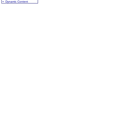
• Dynamic Content