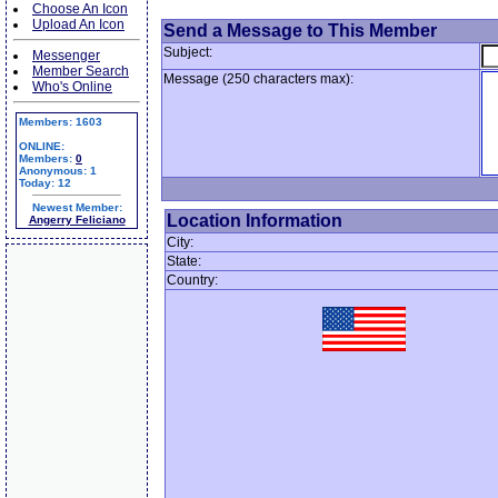
Choose An Icon
Upload An Icon
Send a Message to This Member
Subject:
Messenger
Member Search
Message (250 characters max):
Who's Online
Members: 1603
ONLINE:
Members:
0
Anonymous: 1
Today: 12
Newest Member:
Location Information
Angerry Feliciano
City:
State:
Country: