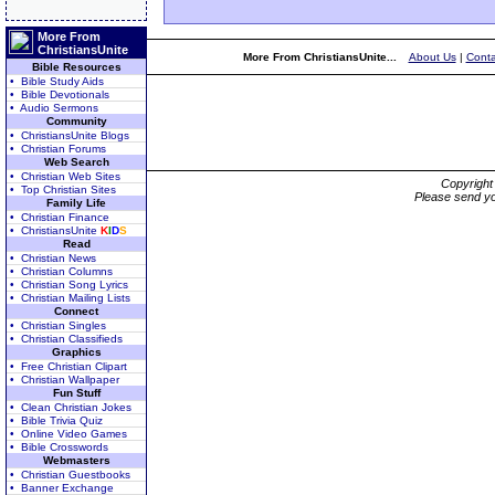
More From
ChristiansUnite
More From ChristiansUnite...
About Us
|
Conta
Bible Resources
• Bible Study Aids
• Bible Devotionals
• Audio Sermons
Community
• ChristiansUnite Blogs
• Christian Forums
Web Search
• Christian Web Sites
Copyrigh
• Top Christian Sites
Please send yo
Family Life
• Christian Finance
• ChristiansUnite
K
I
D
S
Read
• Christian News
• Christian Columns
• Christian Song Lyrics
• Christian Mailing Lists
Connect
• Christian Singles
• Christian Classifieds
Graphics
• Free Christian Clipart
• Christian Wallpaper
Fun Stuff
• Clean Christian Jokes
• Bible Trivia Quiz
• Online Video Games
• Bible Crosswords
Webmasters
• Christian Guestbooks
• Banner Exchange