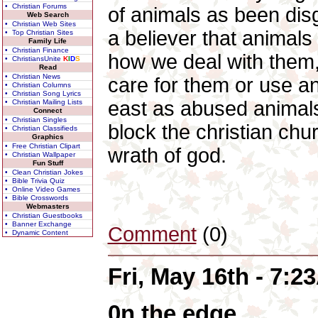
• Christian Forums
of animals as been dis
Web Search
• Christian Web Sites
a believer that animals
• Top Christian Sites
Family Life
• Christian Finance
how we deal with them,
• ChristiansUnite
K
I
D
S
Read
• Christian News
care for them or use a
• Christian Columns
• Christian Song Lyrics
east as abused animals
• Christian Mailing Lists
Connect
• Christian Singles
block the christian chur
• Christian Classifieds
Graphics
• Free Christian Clipart
wrath of god.
• Christian Wallpaper
Fun Stuff
• Clean Christian Jokes
• Bible Trivia Quiz
• Online Video Games
• Bible Crosswords
Webmasters
• Christian Guestbooks
• Banner Exchange
Comment
(0)
• Dynamic Content
Fri, May 16th - 7:
0n the edge.