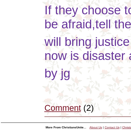
If they choose t
be afraid,tell th
will bring justi
now is disaster 
by jg
Comment
(2)
More From ChristiansUnite...
About Us
|
Contact Us
|
Christ