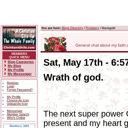
You are here:
Blogs Directory
/
Prophecy
/ Mariagold
General chat about my faith,som
MEMBERS
QUICK MENU
Sat, May 17th - 6:
Blog Categories
My Blog
My Profile
My Messenger
Wrath of god.
Register
Login
Forgot Password?
My Profile
Choose An Icon
Upload An Icon
Messenger
The next super power Ch
Member Search
Who's Online
present and my heart g
Members: 1603