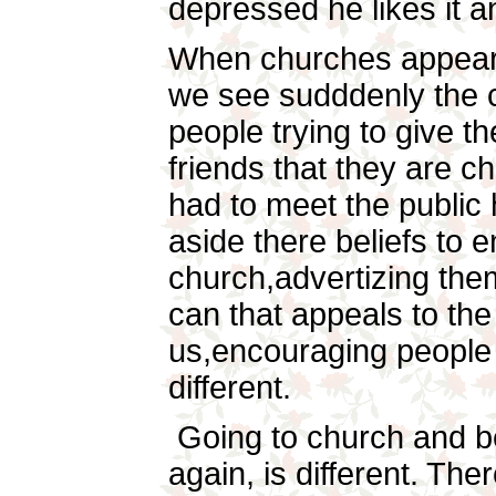
depressed he likes it a
When churches appear 
we see sudddenly the c
people trying to give t
friends that they are 
had to meet the public 
aside there beliefs to 
church,advertizing the
can that appeals to the
us,encouraging people 
different.
Going to church and be
again, is different. Th