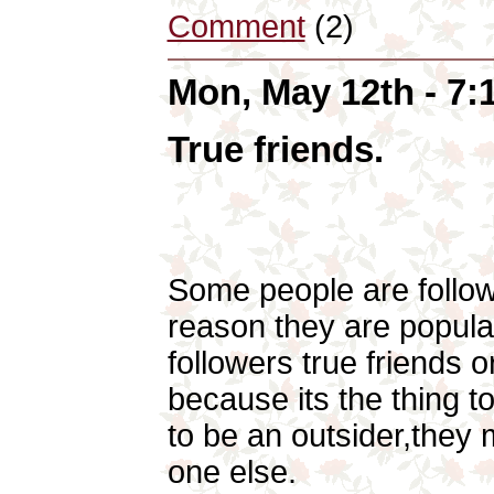
Comment
(2)
Mon, May 12th - 7
True friends.
Some people are follo
reason they are popular
followers true friends 
because its the thing t
to be an outsider,they
one else.