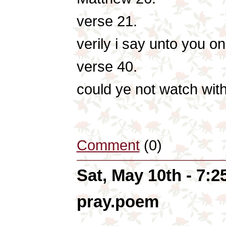
verse 21.
verily i say unto you on
verse 40.
could ye not watch wit
Comment
(0)
Sat, May 10th - 7:
pray.poem