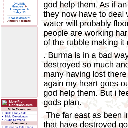
god help them. As if a
ONLINE:
Members:
0
Anonymous: 0
they now have to deal 
Today: 19
Newest Member:
water will probably flo
Angerry Feliciano
people are working hard
of the rubble making it
. Burma is in a bad way
destroyed so much and 
many having lost there
again my heart goes ou
god help them. But i feel
gods plan.
More From
ChristiansUnite
Bible Resources
The far east as been i
• Bible Study Aids
• Bible Devotionals
• Audio Sermons
that have destroyed go
Community
• ChristiansUnite Blogs