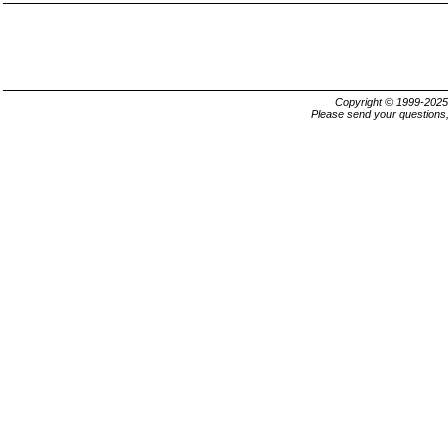
Copyright © 1999-202
Please send your questions,