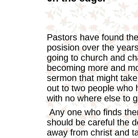
Pastors have found th
posision over the years
going to church and c
becoming more and mo
sermon that might take
out to two people who h
with no where else to
Any one who finds them
should be careful the d
away from christ and t