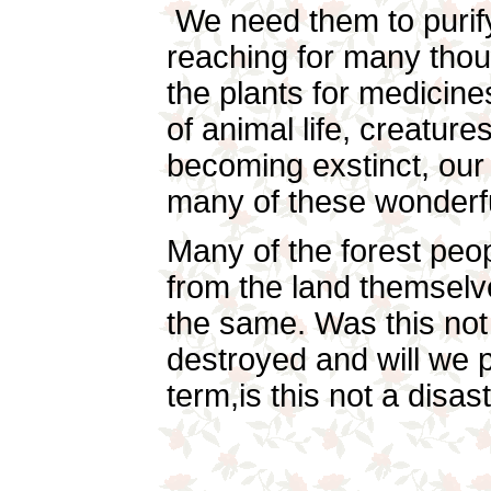
We need them to purify
reaching for many tho
the plants for medicine
of animal life, creatur
becoming exstinct, our 
many of these wonderfu
Many of the forest peop
from the land themselve
the same. Was this not
destroyed and will we p
term,is this not a disa