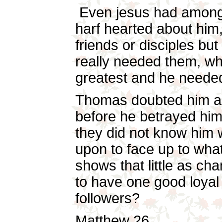
Even jesus had among
harf hearted about him
friends or disciples b
really needed them, wh
greatest and he needed
Thomas doubted him a
before he betrayed him
they did not know him 
upon to face up to what 
shows that little as cha
to have one good loyal
followers?
Matthew 26.