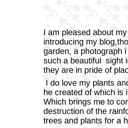
I am pleased about my
introducing my blog,th
garden, a photograph i 
such a beautiful sight 
they are in pride of pla
I do love my plants and
he created of which is in
Which brings me to co
destruction of the rain
trees and plants for a 