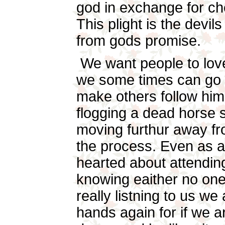
god in exchange for che
This plight is the devi
from gods promise.
We want people to love
we some times can go to
make others follow him
flogging a dead horse s
moving furthur away fr
the process. Even as a
hearted about attendin
knowing eaither no one 
really listning to us we 
hands again for if we ar