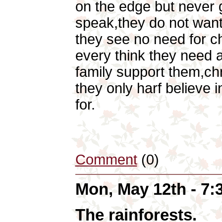
on the edge but never g
speak,they do not wan
they see no need for chr
every think they need a
family support them,chr
they only harf believe 
for.
Comment
(0)
Mon, May 12th - 7
The rainforests.