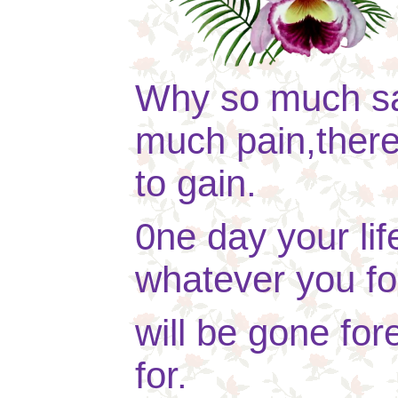
Why so much s
much pain,there 
to gain.
0ne day your lif
whatever you fo
will be gone fore
for.