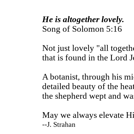
He is altogether lovely.
Song of Solomon 5:16
Not just lovely "all togeth
that is found in the Lord 
A botanist, through his m
detailed beauty of the hea
the shepherd wept and was 
May we always elevate H
--J. Strahan