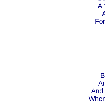
An
A
For
B
An
And 
When 