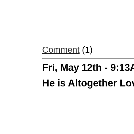
Comment
(1)
Fri, May 12th - 9:1
He is Altogether Lo