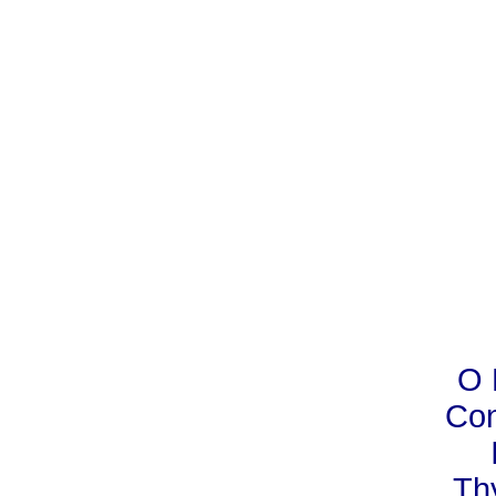
O 
Con
Th