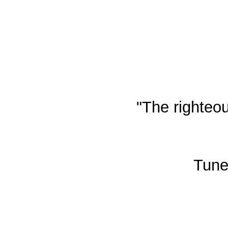
"The righteou
Tune