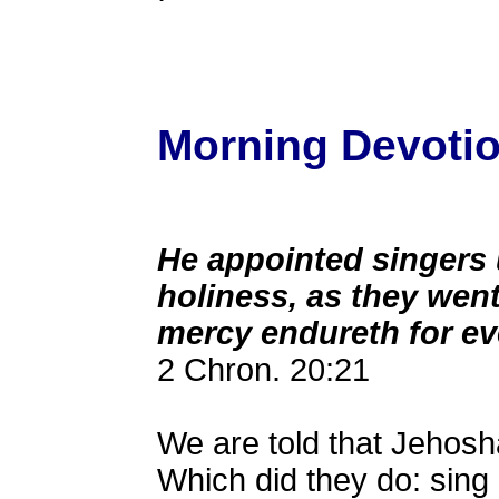
Morning Devotion
He appointed singers 
holiness, as they went
mercy endureth for ev
2 Chron. 20:21
We are told that Jehosha
Which did they do: sing