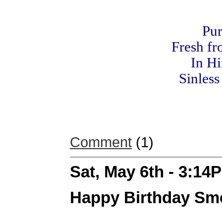
Pur
Fresh fr
In Hi
Sinless
Comment
(1)
Sat, May 6th - 3:14
Happy Birthday Sm