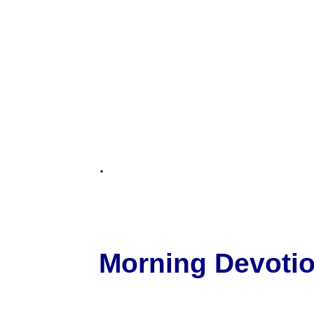
.
Morning Devotion