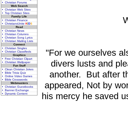
• Christian Forums
Web Search
• Christian Web Sites
• Top Christian Sites
Family Life
W
• Christian Finance
• ChristiansUnite
K
I
D
S
Read
• Christian News
• Christian Columns
• Christian Song Lyrics
• Christian Mailing Lists
Connect
• Christian Singles
"For we ourselves al
• Christian Classifieds
Graphics
• Free Christian Clipart
divers lusts and ple
• Christian Wallpaper
Fun Stuff
• Clean Christian Jokes
another. But after 
• Bible Trivia Quiz
• Online Video Games
• Bible Crosswords
appeared, Not by wor
Webmasters
• Christian Guestbooks
• Banner Exchange
his mercy he saved us
• Dynamic Content