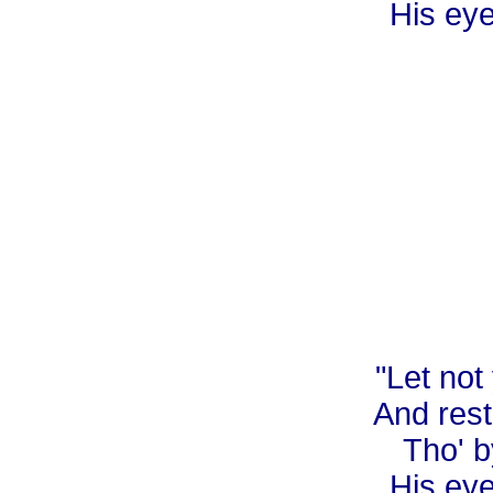
His eye
"Let not
And rest
Tho' b
His eye