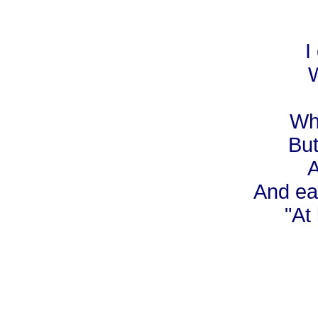
I
W
Whe
But
A
And ear
"At