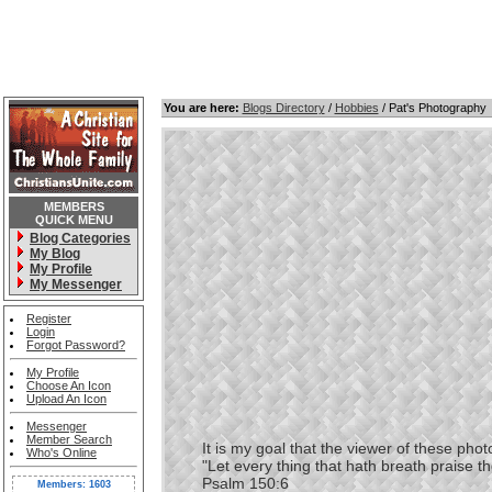
You are here:
Blogs Directory
/
Hobbies
/ Pat's Photography
MEMBERS
QUICK MENU
Blog Categories
My Blog
My Profile
My Messenger
Register
Login
Forgot Password?
My Profile
Choose An Icon
Upload An Icon
Messenger
Member Search
It is my goal that the viewer of these photos
Who's Online
"Let every thing that hath breath praise t
Psalm 150:6
Members: 1603