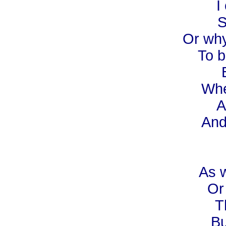
I
S
Or why
To b
Whe
A
And
As w
Or
T
Bu