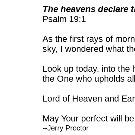
The heavens declare t
Psalm 19:1
As the first rays of morn
sky, I wondered what the
Look up today, into the
the One who upholds all
Lord of Heaven and Eart
May Your perfect will be
--Jerry Proctor