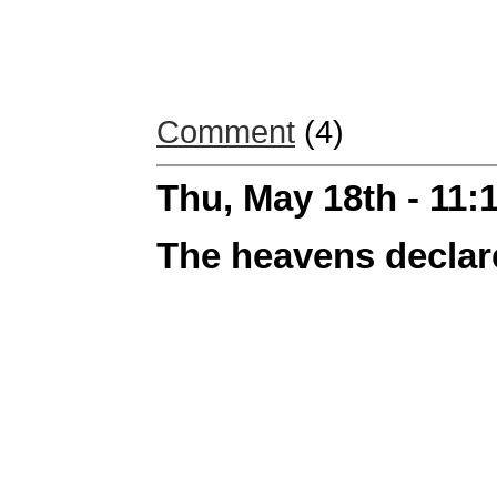
Comment
(4)
Thu, May 18th - 11
The heavens declar