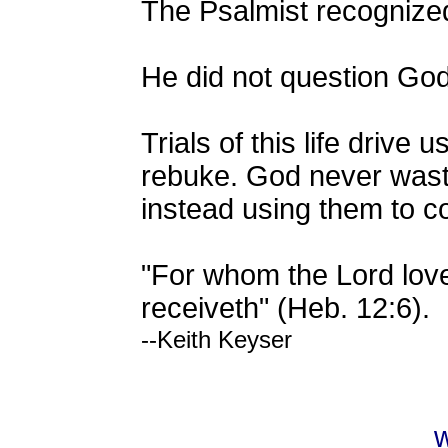
The Psalmist recognized
He did not question God
Trials of this life dri
rebuke. God never wastes 
instead using them to c
"For whom the Lord lov
receiveth" (Heb. 12:6).
--Keith Keyser
w