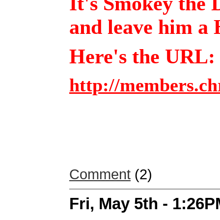
It's Smokey the D
and leave him a
Here's the URL
http://members.ch
Comment
(2)
Fri, May 5th - 1:26