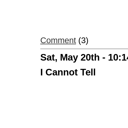
Comment
(3)
Sat, May 20th - 10:
I Cannot Tell