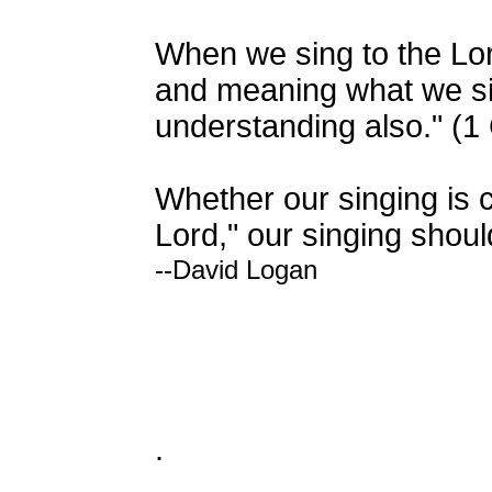
When we sing to the Lor
and meaning what we sing.
understanding also." (1 
Whether our singing is c
Lord," our singing shou
--David Logan
.