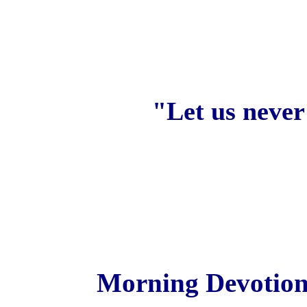
"Let us never
Morning Devotiona