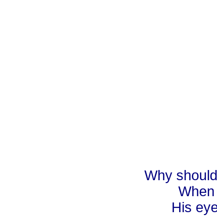
Why should 
When 
His eye