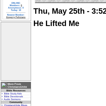
ONLINE:
Members:
0
Anonymous: 0
Thu, May 25th - 3:
Today: 10
Newest Member:
Angerry Feliciano
He Lifted Me
More From
ChristiansUnite
Bible Resources
• Bible Study Aids
• Bible Devotionals
• Audio Sermons
Community
• ChristiansUnite Blogs