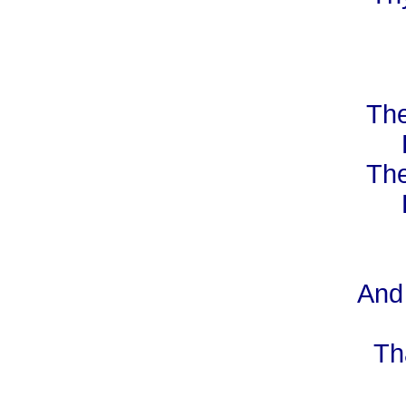
The
The
And 
Th