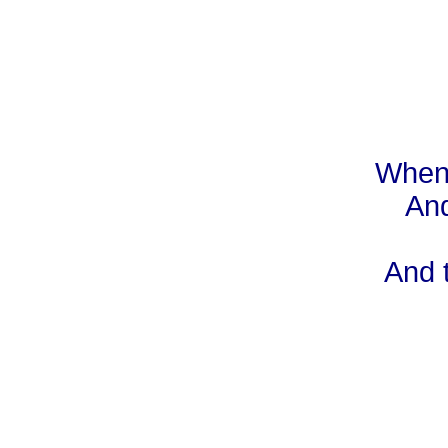
When 
And
And 