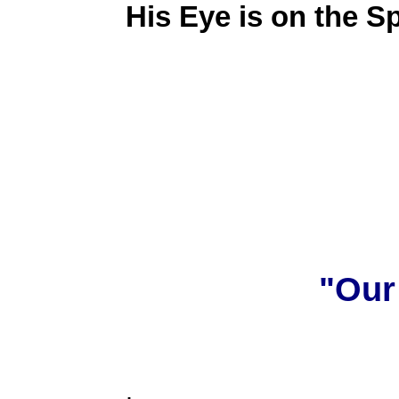
His Eye is on the S
"Our
.