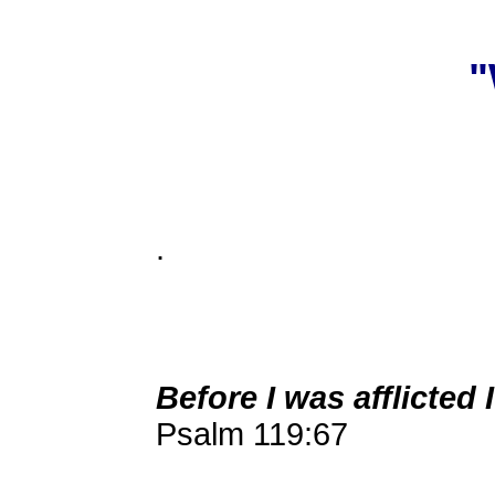
"
.
Before I was afflicted
Psalm 119:67