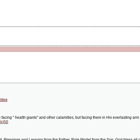
g/dee
 facing " health giants" and other calamities, but facing them in His everlasting arm 
/cj50
rit. Blessings and Lessons from the Father. Role Model from the Son. God bless all o