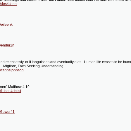
/des4christ
/eileenk
g/endur2n
nd relentlessly, or it languishes and eventually dies...Human life ceases to be h
 L. Migliore, Faith Seeking Undersanding
g/cannejohnson
f men" Matthew 4:19
fishen4christ
/flower41