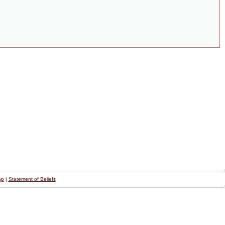
ap
|
Statement of Beliefs