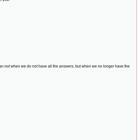
uman not when we do not have all the answers, but when we no longer have the