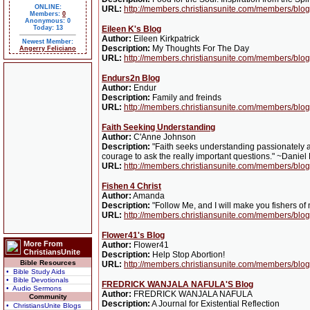
ONLINE:
URL:
http://members.christiansunite.com/members/blog
Members:
0
Anonymous: 0
Today: 13
Eileen K's Blog
Author:
Eileen Kirkpatrick
Newest Member:
Description:
My Thoughts For The Day
Angerry Feliciano
URL:
http://members.christiansunite.com/members/blog
Endurs2n Blog
Author:
Endur
Description:
Family and freinds
URL:
http://members.christiansunite.com/members/blo
Faith Seeking Understanding
Author:
C'Anne Johnson
Description:
"Faith seeks understanding passionately a
courage to ask the really important questions." ~Daniel
URL:
http://members.christiansunite.com/members/blo
Fishen 4 Christ
Author:
Amanda
Description:
"Follow Me, and I will make you fishers o
URL:
http://members.christiansunite.com/members/blog/
Flower41's Blog
More From
Author:
Flower41
ChristiansUnite
Description:
Help Stop Abortion!
Bible Resources
URL:
http://members.christiansunite.com/members/blog
• Bible Study Aids
• Bible Devotionals
FREDRICK WANJALA NAFULA'S Blog
• Audio Sermons
Author:
FREDRICK WANJALA NAFULA
Community
Description:
A Journal for Existential Reflection
• ChristiansUnite Blogs