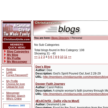
You are here:
Blogs Directory
/ Personal
MEMBERS
No Sub Categories
QUICK MENU
Total blogs found in this Category: 108
Blog Categories
Showing 31 - 40
My Blog
<<
1
2
3
4
5
6
7
8
9
10
11
>>
My Profile
My Messenger
Dee's Blog
Register
Author:
Dee
Login
Description:
God's Spirit Poured Out Joel 2:28-29
Forgot Password?
URL:
http://members.christiansunite.com/members/blo
My Profile
Deeper Faith Journey
Choose An Icon
Upload An Icon
Author:
Carol Petros
Description:
A simple woman's faith journey through life
Messenger
URL:
http://members.christiansunite.com/members/blog
Member Search
Who's Online
dEs4ChrISt - DaRe yOu to MovE
Author:
Desmond Low
Members: 1603
Description:
Food for the Soul. Inspiration from the Spi