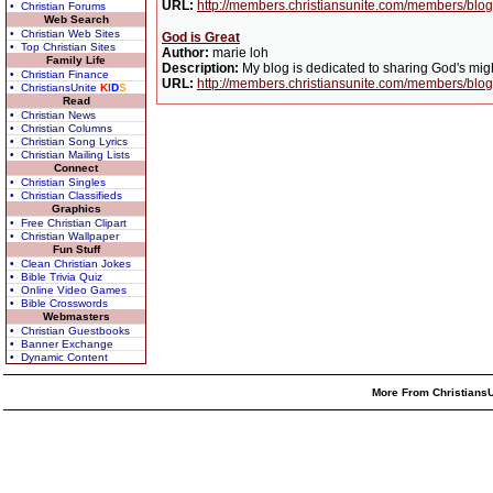
URL:
http://members.christiansunite.com/members/blog/
• Christian Forums
Web Search
• Christian Web Sites
God is Great
• Top Christian Sites
Author:
marie loh
Family Life
Description:
My blog is dedicated to sharing God's migh
• Christian Finance
URL:
http://members.christiansunite.com/members/blog
• ChristiansUnite
K
I
D
S
Read
• Christian News
• Christian Columns
• Christian Song Lyrics
• Christian Mailing Lists
Connect
• Christian Singles
• Christian Classifieds
Graphics
• Free Christian Clipart
• Christian Wallpaper
Fun Stuff
• Clean Christian Jokes
• Bible Trivia Quiz
• Online Video Games
• Bible Crosswords
Webmasters
• Christian Guestbooks
• Banner Exchange
• Dynamic Content
More From ChristiansU