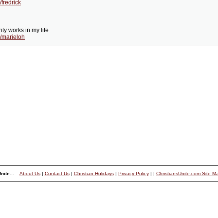
fredrick
ty works in my life
/marieloh
nite...
About Us
|
Contact Us
|
Christian Holidays
|
Privacy Policy
|
|
ChristiansUnite.com Site M