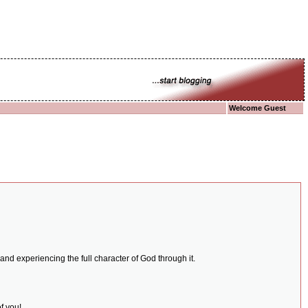
Welcome Guest
and experiencing the full character of God through it.
f you!