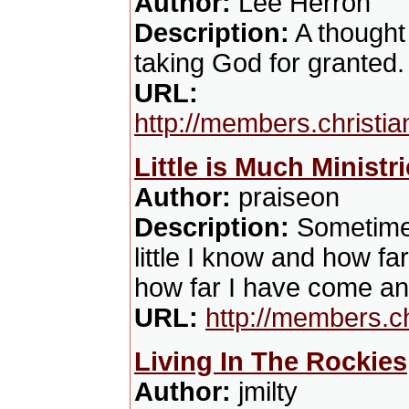
Author:
Lee Herron
Description:
A thought
taking God for granted.
URL:
http://members.christ
Little is Much Ministr
Author:
praiseon
Description:
Sometimes
little I know and how fa
how far I have come a
URL:
http://members.c
Living In The Rockies
Author:
jmilty