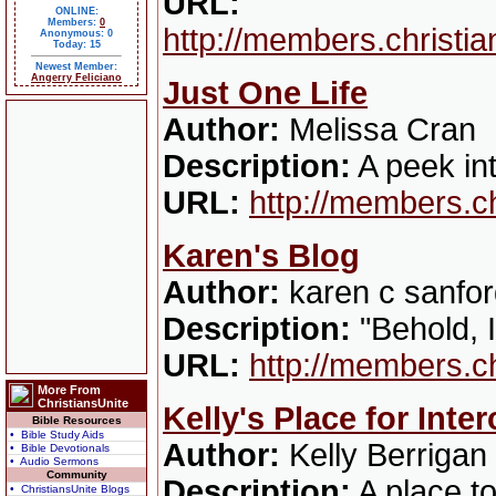
URL:
ONLINE:
Members:
0
http://members.christi
Anonymous: 0
Today: 15
Newest Member:
Angerry Feliciano
Just One Life
Author:
Melissa Cran
Description:
A peek in
URL:
http://members.c
Karen's Blog
Author:
karen c sanfo
Description:
"Behold, I
URL:
http://members.c
More From
ChristiansUnite
Kelly's Place for Inte
Bible Resources
• Bible Study Aids
Author:
Kelly Berrigan
• Bible Devotionals
• Audio Sermons
Community
Description:
A place to
• ChristiansUnite Blogs