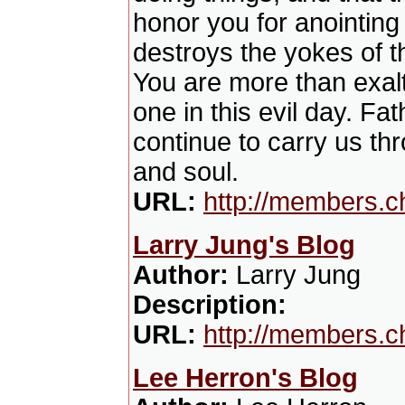
honor you for anointing 
destroys the yokes of t
You are more than exalt
one in this evil day. Fat
continue to carry us thr
and soul.
URL:
http://members.c
Larry Jung's Blog
Author:
Larry Jung
Description:
URL:
http://members.c
Lee Herron's Blog