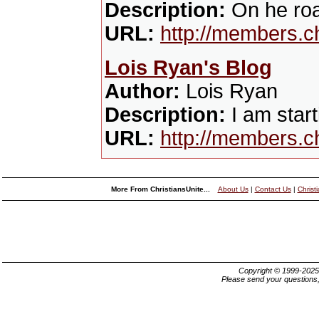
Description:
On he roa
URL:
http://members.c
Lois Ryan's Blog
Author:
Lois Ryan
Description:
I am start
URL:
http://members.c
More From ChristiansUnite...
About Us
|
Contact Us
|
Christ
Copyright © 1999-202
Please send your questions,