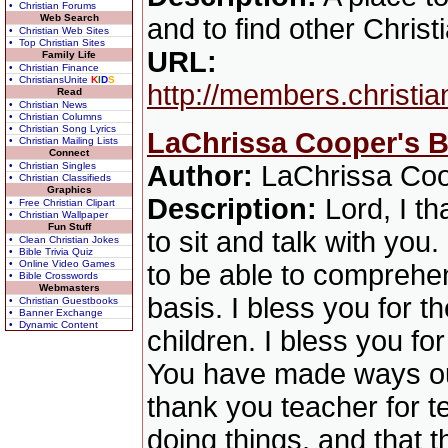
• Christian Forums
Web Search
and to find other Christ
• Christian Web Sites
• Top Christian Sites
URL:
Family Life
• Christian Finance
• ChristiansUnite
K
I
D
S
http://members.christi
Read
• Christian News
• Christian Columns
• Christian Song Lyrics
LaChrissa Cooper's B
• Christian Mailing Lists
Connect
• Christian Singles
Author:
LaChrissa Co
• Christian Classifieds
Graphics
Description:
Lord, I t
• Free Christian Clipart
• Christian Wallpaper
Fun Stuff
to sit and talk with yo
• Clean Christian Jokes
• Bible Trivia Quiz
• Online Video Games
to be able to comprehen
• Bible Crosswords
Webmasters
basis. I bless you for t
• Christian Guestbooks
• Banner Exchange
• Dynamic Content
children. I bless you fo
You have made ways out 
thank you teacher for te
doing things, and that t