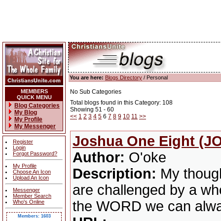
You are here:
Blogs Directory
/ Personal
MEMBERS
No Sub Categories
QUICK MENU
Total blogs found in this Category: 108
Blog Categories
Showing 51 - 60
My Blog
<<
1
2
3
4
5
6
7
8
9
10
11
>>
My Profile
My Messenger
Joshua One Eight (JO
Register
Login
Author:
O'oke
Forgot Password?
My Profile
Description:
My though
Choose An Icon
Upload An Icon
are challenged by a whol
Messenger
Member Search
the WORD we can alway
Who's Online
Members: 1603