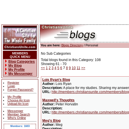
You are here:
Blogs Directory
/ Personal
MEMBERS
No Sub Categories
QUICK MENU
Total blogs found in this Category: 108
Blog Categories
Showing 61 - 70
My Blog
<<
1
2
3
4
5
6
7
8
9
10
11
>>
My Profile
My Messenger
Lois Ryan's Blog
Register
Author:
Lois Ryan
Login
Description:
A place for my studies. Sharing my answe
Forgot Password?
URL:
http://members.christiansunite.com/members/blo
My Profile
Maxwell's Thoughts
Choose An Icon
Upload An Icon
Author:
Peter Horvatin
Description:
Messenger
URL:
http://members.christiansunite.com/members/blo
Member Search
Who's Online
Meg's Blog
Author:
Meg
Members: 1603
Description: