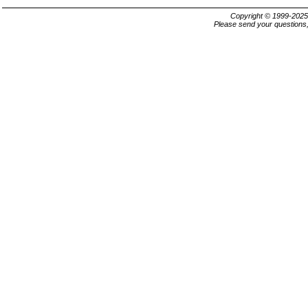
Copyright © 1999-202
Please send your questions,