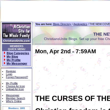
You are here:
Blogs Directory
/
Apologetics
/ THE NEW COVE
THE NE
ChristiansUnite Blogs. Set up your free Chri
MEMBERS
QUICK MENU
Mon, Apr 2nd - 7:59AM
Blog Categories
My Blog
My Profile
My Messenger
Register
Login
Forgot Password?
My Profile
Choose An Icon
Upload An Icon
Messenger
THE CURSES OF TH
Member Search
Who's Online
Members: 1603