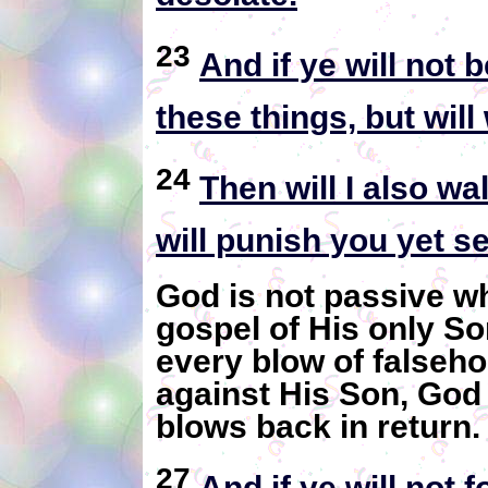
23
And if ye will not
these things, but wil
24
Then will I also w
will punish you yet s
God is not passive w
gospel of His only So
every blow of falseho
against His Son, God
blows back in return
27
And if ye will not f