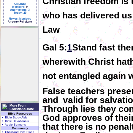
Christian freedom is
ONLINE:
Members:
0
Anonymous: 3
who has delivered us
Today: 25
Newest Member:
Angerry Feliciano
Law
Gal 5:
1
Stand fast ther
wherewith Christ hat
not entangled again 
False teachers presen
and valid for salvatio
More From
Through lies they con
ChristiansUnite
Bible Resources
God approves of their
• Bible Study Aids
• Bible Devotionals
that there is no penal
• Audio Sermons
Community
• ChristiansUnite Blogs