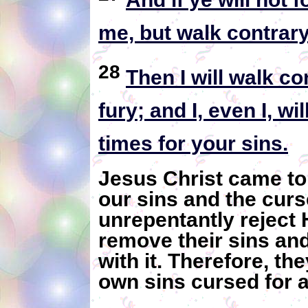
me, but walk contrar
28
Then I will walk co
fury; and I, even I, w
times for your sins.
Jesus Christ came to
our sins and the cur
unrepentantly reject 
remove their sins an
with it. Therefore, they
own sins cursed for al