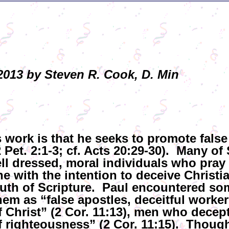
013 by Steven R. Cook, D. Min
 work is that he seeks to promote false
Pet. 2:1-3; cf. Acts 20:29-30). Many of 
ell dressed, moral individuals who pray 
ne with the intention to deceive Christ
uth of Scripture. Paul encountered som
em as “false apostles, deceitful worker
 Christ” (2 Cor. 11:13), men who decept
 righteousness” (2 Cor. 11:15). Though 