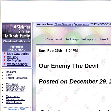
You are here:
Blogs Directory
/
Apologetics
/ THE NEW COV
ChristiansUnite Blogs. Set up your free Chri
MEMBERS
QUICK MENU
Sun, Feb 25th - 8:04PM
Blog Categories
My Blog
My Profile
My Messenger
Our Enemy The Devil
Register
Login
Forgot Password?
Posted on December 29. 2
My Profile
Choose An Icon
Upload An Icon
Messenger
Member Search
Who's Online
Members: 1603