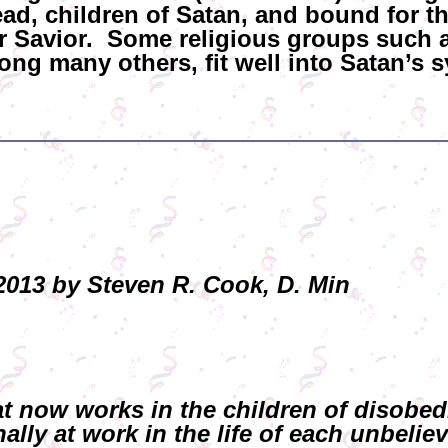
dead, children of Satan, and bound for t
eir Savior. Some religious groups suc
ng many others, fit well into Satan’s s
013 by Steven R. Cook, D. Min
that now works in the children of disobe
lly at work in the life of each unbeliev