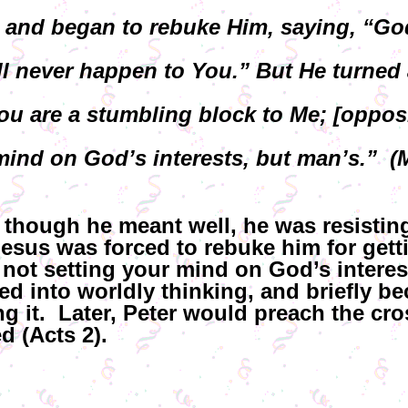
 and began to rebuke Him, saying, “Go
ll never happen to You.” But He turned 
u are a stumbling block to Me; [opposi
mind on God’s interests, but man’s.” (M
 though he meant well, he was resistin
Jesus was forced to rebuke him for getti
 not setting your mind on God’s interes
ed into worldly thinking, and briefly b
ng it. Later, Peter would preach the cr
 (Acts 2).