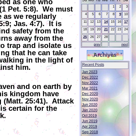
ibed as one who
1
2
3
(1 Pet. 5:8). We must
e as we regularly
4
5
6
7
8
9
10
9; Jas. 4:7). It is
11
12
13
14
15
16
17
ind safety from the
18
19
20
21
22
23
24
rns away from the
25
26
27
28
o trap and isolate us
prev
next
ng that he can take
Archives
alking in the light of
Recent Posts
inst him.
Jan 2023
Dec 2022
Nov 2022
aven and on earth by
Mar 2021
 his kingdom have
Dec 2020
(Matt. 25:41). Attack
Nov 2020
Jun 2020
is certain for the
Jan 2020
k.
Oct 2019
Jun 2019
Apr 2019
Sep 2018