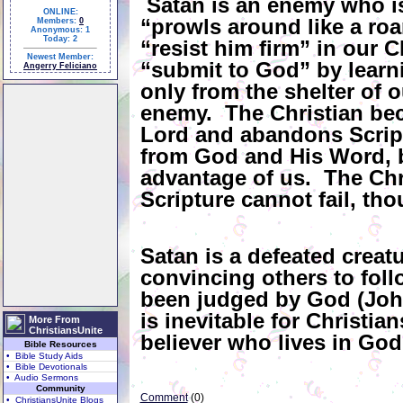
Satan is an enemy who is
ONLINE:
“prowls around like a roa
Members:
0
Anonymous: 1
Today: 2
“resist him firm” in our C
Newest Member:
“submit to God” by learnin
Angerry Feliciano
only from the shelter of o
enemy. The Christian be
Lord and abandons Scriptu
from God and His Word, b
advantage of us. The Chris
Scripture cannot fail, th
Satan is a defeated crea
convincing others to fol
been judged by God (John
is inevitable for Christian
More From
ChristiansUnite
believer who lives in God’
Bible Resources
• Bible Study Aids
• Bible Devotionals
• Audio Sermons
Community
Comment
(0)
• ChristiansUnite Blogs