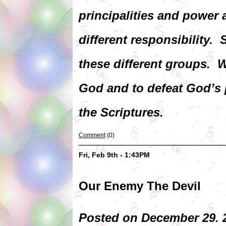
principalities and power 
different responsibility. 
these different groups.
God and to defeat God’s p
the Scriptures.
Comment
(0)
Fri, Feb 9th - 1:43PM
Our Enemy The Devil
Posted on December 29. 2