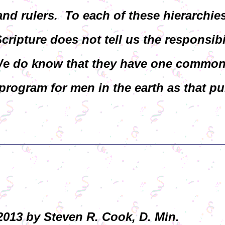
and rulers. To each of these hierarchie
Scripture does not tell us the responsibi
 We do know that they have one commo
rogram for men in the earth as that pu
013 by Steven R. Cook, D. Min.