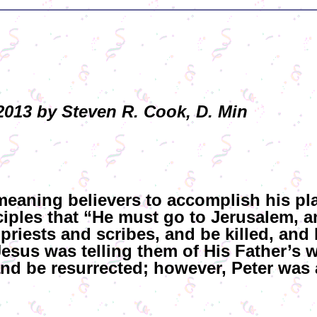
013 by Steven R. Cook, D. Min
-meaning believers to accomplish his p
ciples that “He must go to Jerusalem, 
 priests and scribes, and be killed, and
Jesus was telling them of His Father’s w
and be resurrected; however, Peter was