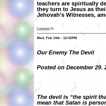
teachers are spiritually 
they turn to Jesus as th
Jehovah’s Witnesses, amo
Comment
(0)
Wed, Feb 14th - 12:02PM
Our Enemy The Devil
Posted on December 29. 2
The devil is “the spirit 
mean that Satan is persona