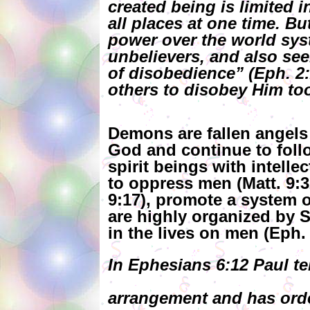
created being is limited 
all places at one time. B
power over the world syst
unbelievers, and also see
of disobedience” (Eph. 2:
others to disobey Him to
Demons are fallen angels t
God and continue to fol
spirit beings with intelle
to oppress men (Matt. 9:
9:17), promote a system o
are highly organized by S
in the lives on men (Eph. 
In Ephesians 6:12 Paul te
arrangement and has orde