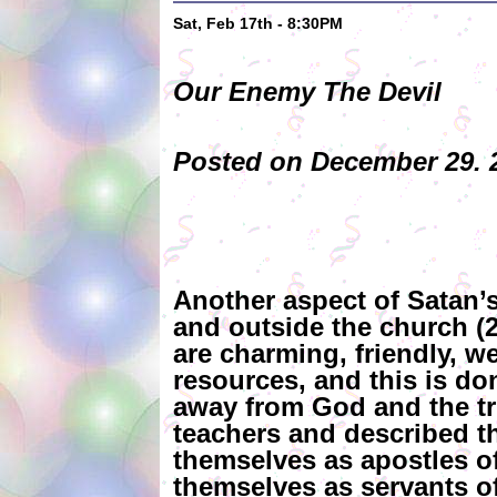
Sat, Feb 17th - 8:30PM
Our Enemy The Devil
Posted on December 29. 2
Another aspect of Satan’s
and outside the church (2 
are charming, friendly, w
resources, and this is do
away from God and the tr
teachers and described th
themselves as apostles of
themselves as servants of