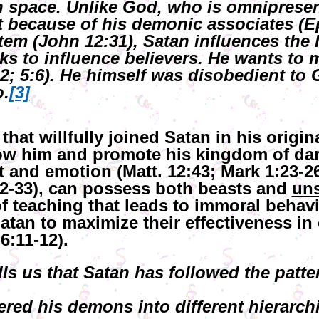
in space. Unlike God, who is omnipresen
ut because of his demonic associates (E
em (John 12:31), Satan influences the li
ks to influence believers. He wants to
2; 5:6). He himself was disobedient to
o.
[3]
hat willfully joined Satan in his origin
low him and promote his kingdom of d
ct and emotion (Matt. 12:43; Mark 1:23-26
32-33), can possess both beasts and
un
f teaching that leads to immoral behavio
atan to maximize their effectiveness in
6:11-12).
lls us that Satan has followed the patte
red his demons into different hierarchi