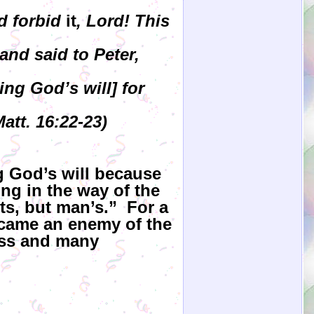
d forbid
it
, Lord! This
and said to Peter,
ng God’s will] for
att. 16:22-23)
g God’s will because
ng in the way of the
ts, but man’s.” For a
ecame an enemy of the
oss and many