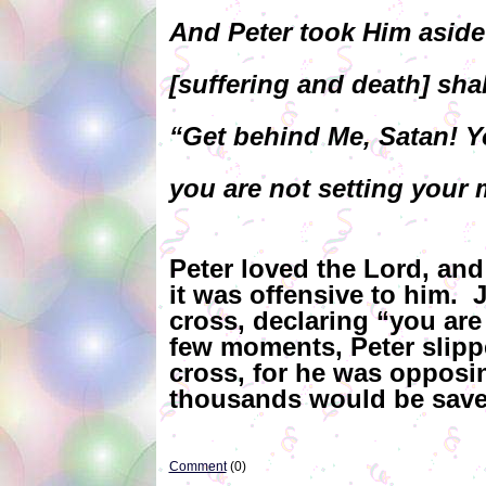
And Peter took Him aside
[suffering and death] sha
“Get behind Me, Satan! Yo
you are not setting your 
Peter loved the Lord, and
it was offensive to him. 
cross, declaring “you are
few moments, Peter slipp
cross, for he was opposi
thousands would be saved
Comment
(0)