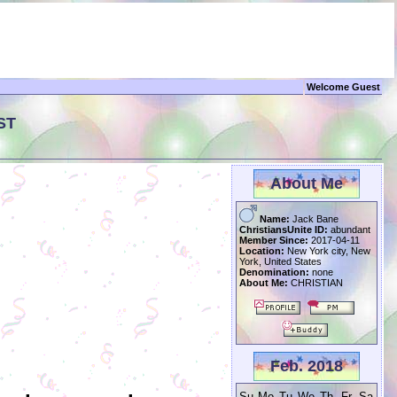
Welcome Guest
ST
About Me
Name:
Jack Bane
ChristiansUnite ID:
abundant
Member Since:
2017-04-11
Location:
New York city, New
York, United States
Denomination:
none
About Me:
CHRISTIAN
Feb. 2018
Su
Mo
Tu
We
Th
Fr
Sa