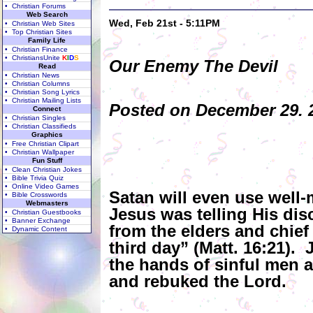
• Christian Forums
Web Search
Wed, Feb 21st - 5:11PM
• Christian Web Sites
• Top Christian Sites
Family Life
• Christian Finance
• ChristiansUnite
K
I
D
S
Our Enemy The Devil
Read
• Christian News
• Christian Columns
• Christian Song Lyrics
• Christian Mailing Lists
Posted on December 29. 2
Connect
• Christian Singles
• Christian Classifieds
Graphics
• Free Christian Clipart
• Christian Wallpaper
Fun Stuff
• Clean Christian Jokes
• Bible Trivia Quiz
• Online Video Games
Satan will even use well
• Bible Crosswords
Webmasters
Jesus was telling His dis
• Christian Guestbooks
• Banner Exchange
from the elders and chief
• Dynamic Content
third day” (Matt. 16:21). 
the hands of sinful men 
and rebuked the Lord.