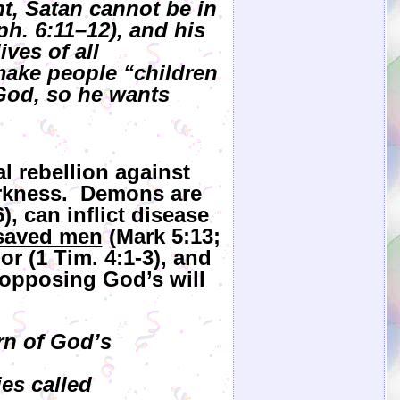
t, Satan cannot be in
ph. 6:11–12), and his
ves of all
 make people “children
 God, so he wants
al rebellion against
arkness. Demons are
), can inflict disease
saved men
(Mark 5:13;
r (1 Tim. 4:1-3), and
 opposing God’s will
rn of God’s
es called