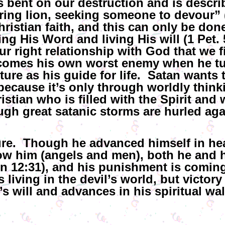
 bent on our destruction and is descr
ring lion, seeking someone to devour” 
hristian faith, and this can only be don
g His Word and living His will (1 Pet. 5:
ur right relationship with God that we f
comes his own worst enemy when he tu
re as his guide for life. Satan wants t
ecause it’s only through worldly thinki
tian who is filled with the Spirit and w
ough great satanic storms are hurled aga
ture. Though he advanced himself in he
low him (angels and men), both he and
 12:31), and his punishment is coming 
s living in the devil’s world, but victory 
s will and advances in his spiritual wal