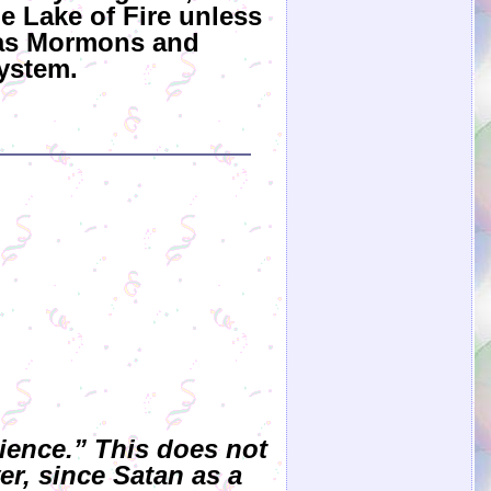
he Lake of Fire unless
h as Mormons and
ystem.
dience.” This does not
er, since Satan as a