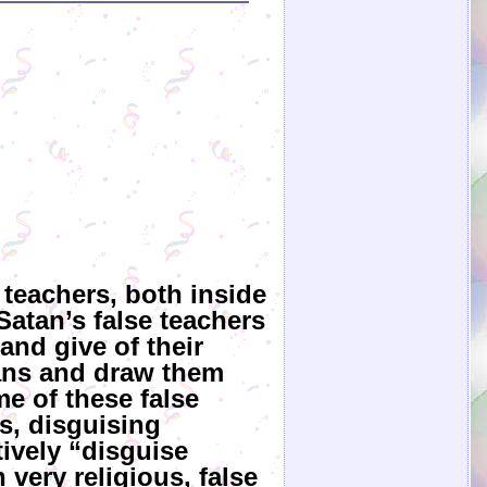
 teachers, both inside
Satan’s false teachers
and give of their
ians and draw them
e of these false
s, disguising
ively “disguise
very religious, false