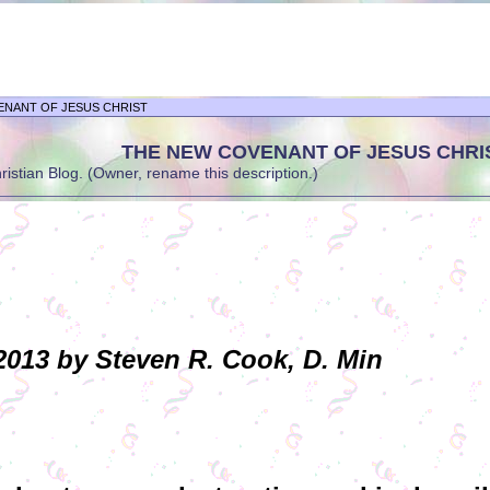
ENANT OF JESUS CHRIST
THE NEW COVENANT OF JESUS CHRI
stian Blog. (Owner, rename this description.)
013 by Steven R. Cook, D. Min