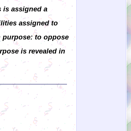
s is assigned a
lities assigned to
n purpose: to oppose
rpose is revealed in