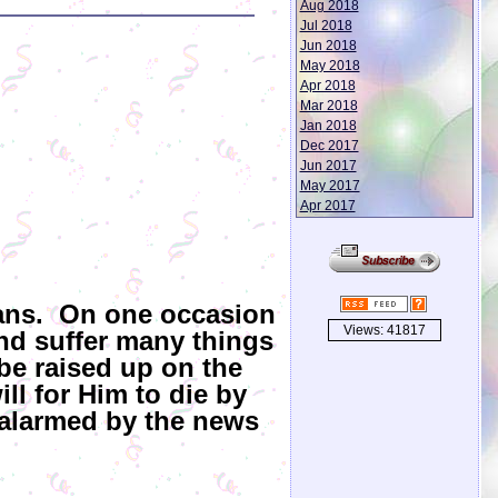
Aug 2018
Jul 2018
Jun 2018
May 2018
Apr 2018
Mar 2018
Jan 2018
Dec 2017
Jun 2017
May 2017
Apr 2017
lans. On one occasion
Views: 41817
and suffer many things
 be raised up on the
ill for Him to die by
 alarmed by the news