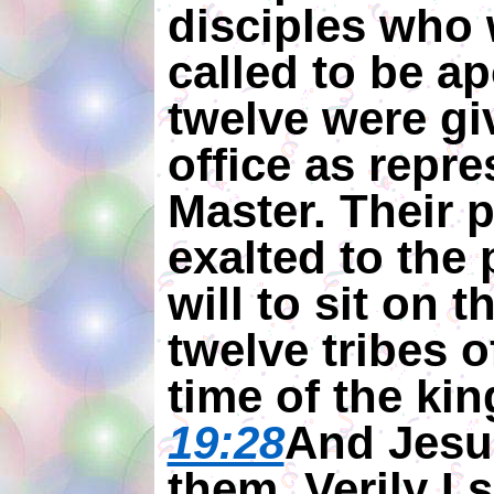
disciples who 
called to be ap
twelve were gi
office as repre
Master. Their 
exalted to the 
will to sit on 
twelve tribes of
time of the ki
19:28
And Jesu
them, Verily I 