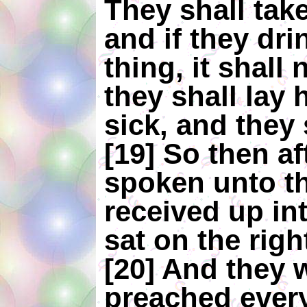
They shall tak
and if they dr
thing, it shall
they shall lay
sick, and they 
[19] So then af
spoken unto t
received up in
sat on the rig
[20] And they 
preached every