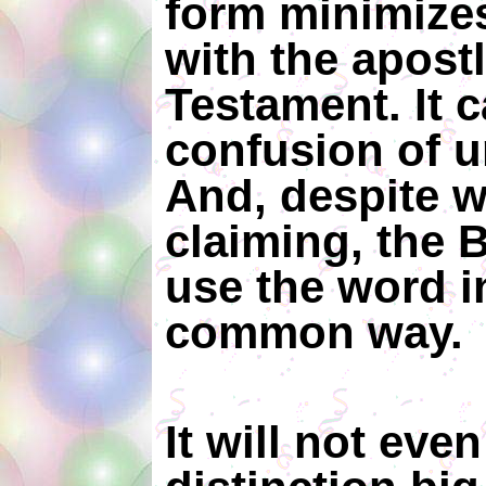
form minimize
with the apost
Testament. It 
confusion of 
And, despite 
claiming, the 
use the word i
common way
It will not eve