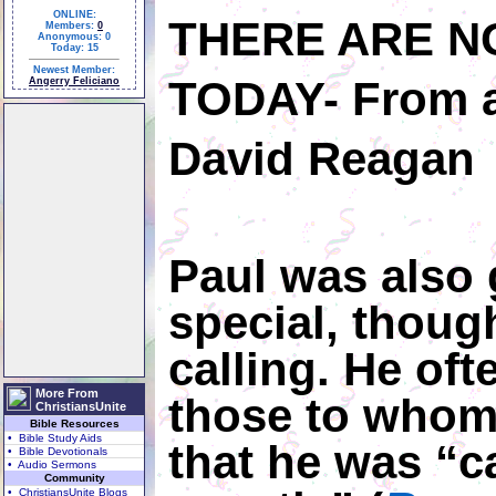
ONLINE:
THERE ARE N
Members:
0
Anonymous: 0
Today: 15
Newest Member:
TODAY-
From a
Angerry Feliciano
David Reagan
Paul was also 
special, thoug
calling. He of
More From
those to whom
ChristiansUnite
Bible Resources
• Bible Study Aids
that he was “c
• Bible Devotionals
• Audio Sermons
Community
• ChristiansUnite Blogs