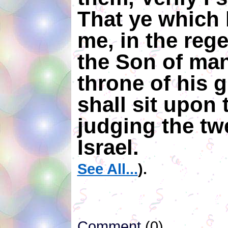
That ye which 
me, in the reg
the Son of man 
throne of his g
shall sit upon 
judging the twe
Israel.
See All...
).
Comment
(0)