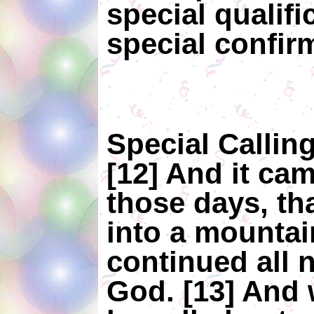
special qualifi
special confir
Special Callin
[12] And it cam
those days, th
into a mountai
continued all n
God. [13] And 