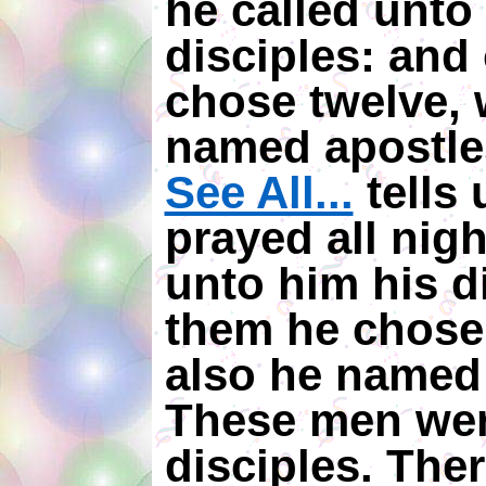
he called unto
disciples: and
chose twelve,
named apostle
See All...
tells 
prayed all nigh
unto him his d
them he chose
also he named 
These men wer
disciples. The