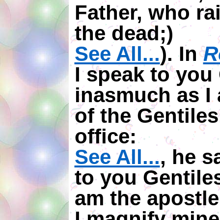
Father, who ra
the dead;)
See All...
). In
R
I speak to you 
inasmuch as I 
of the Gentiles
office:
See All...
, he s
to you Gentile
am the apostle 
I magnify mine 