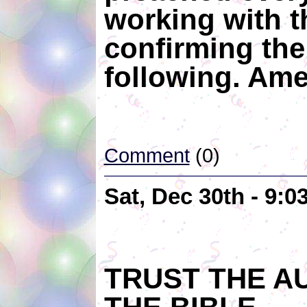
working with 
confirming the
following. Ame
Comment
(0)
Sat, Dec 30th - 9:
TRUST THE A