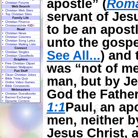
apostle” (
Roma
• Christian Forums
Web Search
• Christian Web Sites
servant of Jesu
• Top Christian Sites
Family Life
• Christian Finance
to be an apost
• ChristiansUnite
K
I
D
S
Read
• Christian News
• Christian Columns
unto the gospe
• Christian Song Lyrics
• Christian Mailing Lists
Connect
See All...
) and 
• Christian Singles
• Christian Classifieds
Graphics
was “not of me
• Free Christian Clipart
• Christian Wallpaper
Fun Stuff
• Clean Christian Jokes
man, but by Je
• Bible Trivia Quiz
• Online Video Games
• Bible Crosswords
God the Father
Webmasters
• Christian Guestbooks
• Banner Exchange
• Dynamic Content
1:1
Paul, an apo
men, neither b
Jesus Christ, 