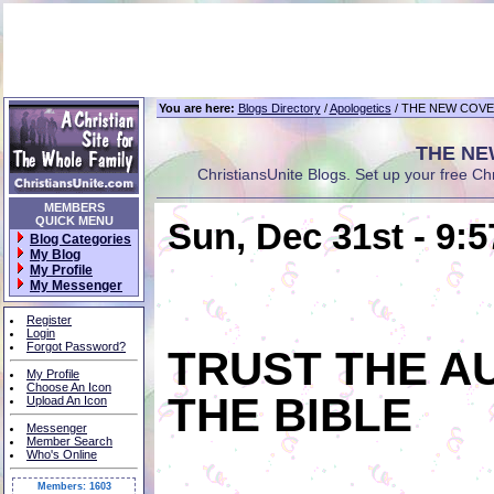
You are here:
Blogs Directory
/
Apologetics
/ THE NEW COVE
THE NE
ChristiansUnite Blogs. Set up your free Chris
MEMBERS
QUICK MENU
Sun, Dec 31st - 9:
Blog Categories
My Blog
My Profile
My Messenger
Register
Login
Forgot Password?
TRUST THE A
My Profile
Choose An Icon
THE BIBLE
Upload An Icon
Messenger
Member Search
Who's Online
Members: 1603