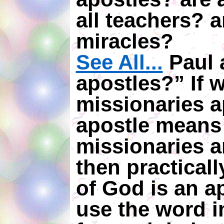
all teachers? a
miracles?
See All...
Paul a
apostles?” If w
missionaries 
apostle means
missionaries a
then practicall
of God is an ap
use the word i