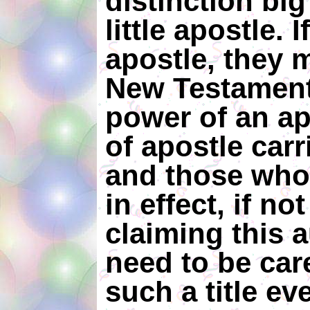
distinction bi
little apostle.
apostle, they 
New Testament
power of an ap
of apostle carr
and those who u
in effect, if not
claiming this a
need to be car
such a title e