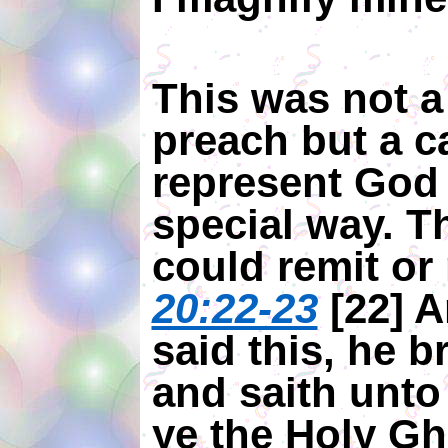
This was not a 
preach but a ca
represent God 
special way. T
could remit or 
20:22-23
[22] 
said this, he 
and saith unto
ye the Holy Gh