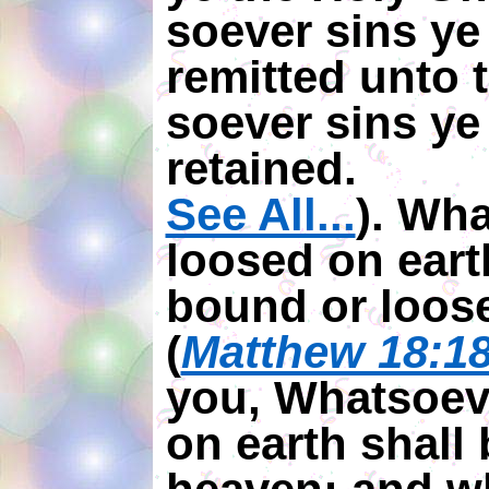
soever sins ye 
remitted unto
soever sins ye 
retained.
See All...
). Wh
loosed on ear
bound or loos
(
Matthew 18:1
you, Whatsoeve
on earth shall