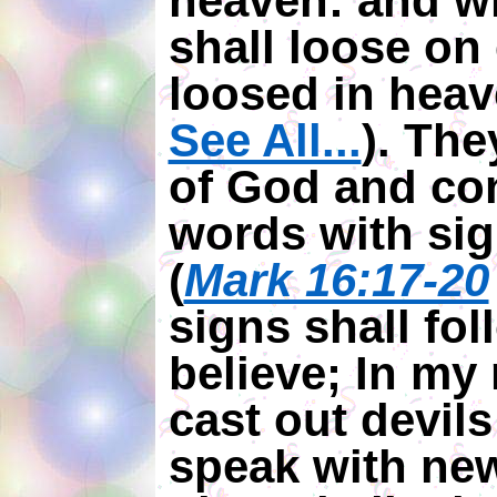
heaven: and w
shall loose on 
loosed in heav
See All...
). Th
of God and co
words with sig
(
Mark 16:17-20
signs shall fo
believe; In my
cast out devils
speak with new