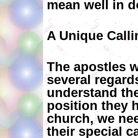
mean well in d
A Unique Call
The apostles w
several regards
understand the
position they h
church, we nee
their special ca