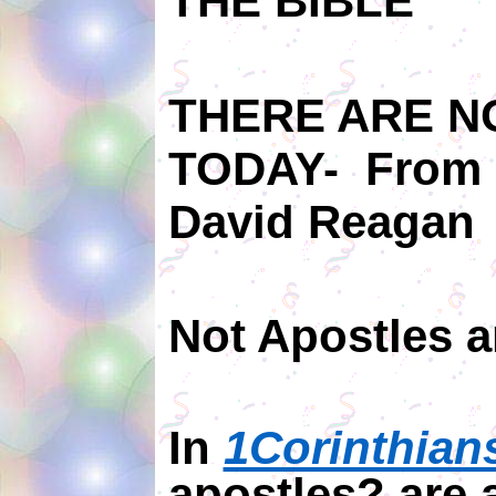
THE BIBLE
THERE ARE N
TODAY-
From 
David Reagan
Not Apostles 
In
1Corinthian
apostles? are 