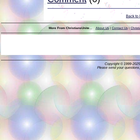
Back to
More From ChristiansUnite...
About Us
|
Contact Us
|
Christ
Copyright © 1999-202
Please send your questions,