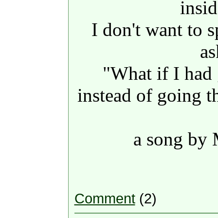
insi
I don't want to 
as
"What if I had
instead of going 
a song by
Comment
(2)