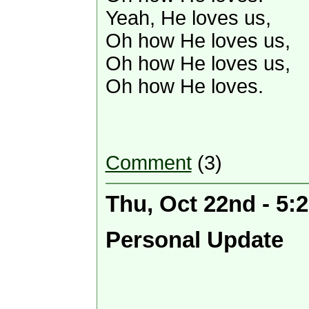
Yeah, He loves us,
Oh how He loves us,
Oh how He loves us,
Oh how He loves.
Comment
(3)
Thu, Oct 22nd - 5:
Personal Update