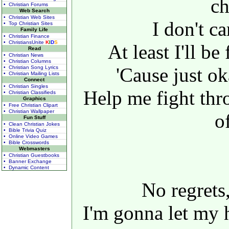
c
• Christian Forums
Web Search
• Christian Web Sites
I don't ca
• Top Christian Sites
Family Life
• Christian Finance
• ChristiansUnite
K
I
D
S
At least I'll b
Read
• Christian News
• Christian Columns
'Cause just o
• Christian Song Lyrics
• Christian Mailing Lists
Connect
• Christian Singles
Help me fight thr
• Christian Classifieds
Graphics
• Free Christian Clipart
• Christian Wallpaper
of
Fun Stuff
• Clean Christian Jokes
• Bible Trivia Quiz
• Online Video Games
• Bible Crosswords
Webmasters
• Christian Guestbooks
• Banner Exchange
• Dynamic Content
No regrets,
I'm gonna let my 