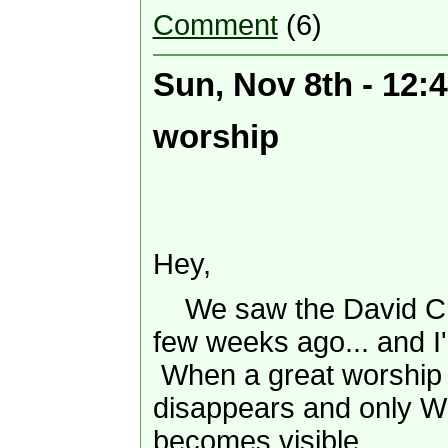
Comment
(6)
Sun, Nov 8th - 12:
worship
Hey,
We saw the David Cro
few weeks ago... and I'
When a great worship l
disappears and only Wh
becomes visible.