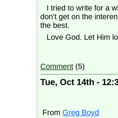
I tried to write for a wh
don't get on the intere
the best.
Love God. Let Him lo
Comment
(5)
Tue, Oct 14th - 12
From
Greg Boyd