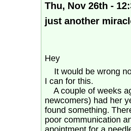
Thu, Nov 26th - 1
just another miracl
Hey
It would be wrong no
I can for this.
A couple of weeks ago
newcomers) had her y
found something. There
poor communication an
apointment for a needl