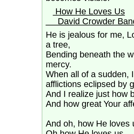
How He Loves Us
David Crowder Ban
He is jealous for me, L
a tree,
Bending beneath the we
mercy.
When all of a sudden, 
afflictions eclipsed by g
And I realize just how b
And how great Your aff
And oh, how He loves 
Oh how He loves us,