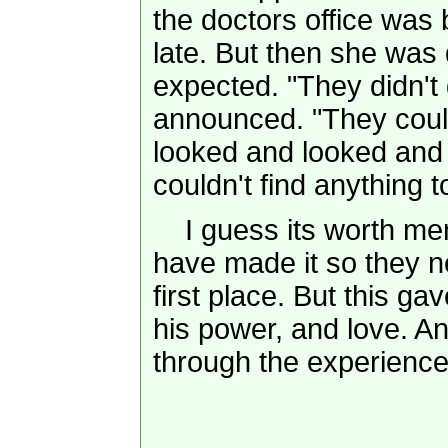
the doctors office was
late. But then she was 
expected. "They didn't 
announced. "They could
looked and looked and c
couldn't find anything t
I guess its worth men
have made it so they n
first place. But this 
his power, and love. An
through the experience