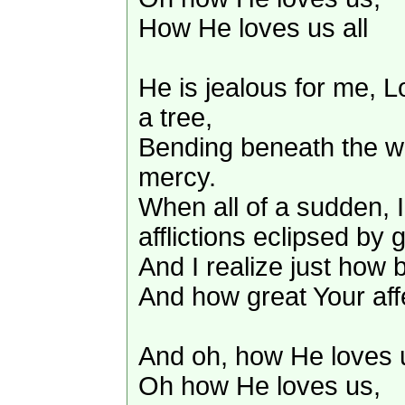
How He loves us all
He is jealous for me, L
a tree,
Bending beneath the we
mercy.
When all of a sudden, 
afflictions eclipsed by g
And I realize just how b
And how great Your aff
And oh, how He loves 
Oh how He loves us,