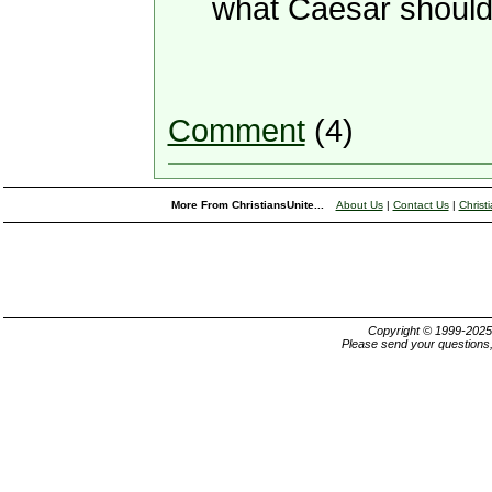
what Caesar should
Comment
(4)
More From ChristiansUnite...
About Us
|
Contact Us
|
Christ
Copyright © 1999-202
Please send your questions,