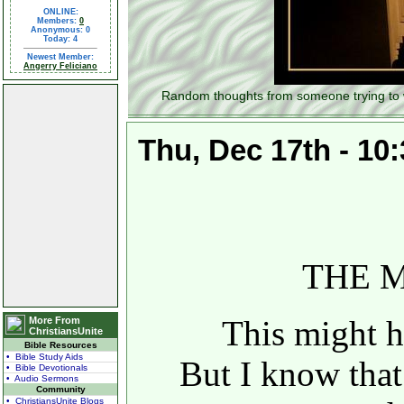
ONLINE:
Members:
0
Anonymous: 0
Today: 4
Newest Member:
Angerry Feliciano
Random thoughts from someone trying to wal
Thu, Dec 17th - 10
THE 
This might hu
More From
ChristiansUnite
Bible Resources
• Bible Study Aids
But I know that
• Bible Devotionals
• Audio Sermons
Community
• ChristiansUnite Blogs