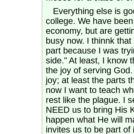
Everything else is goo
college. We have been c
economy, but are getti
busy now. I thinnk that
part because I was try
side." At least, I know th
the joy of serving God. I
joy; at least the parts 
now I want to teach wh
rest like the plague. I
NEED us to bring His 
happen what He will m
invites us to be part of i