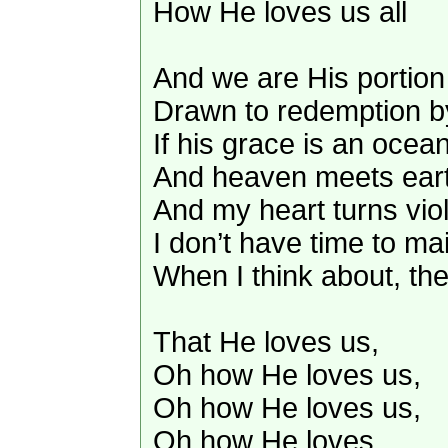
How He loves us all
And we are His portion 
Drawn to redemption by
If his grace is an ocean
And heaven meets earth
And my heart turns viol
I don’t have time to ma
When I think about, t
That He loves us,
Oh how He loves us,
Oh how He loves us,
Oh how He loves.