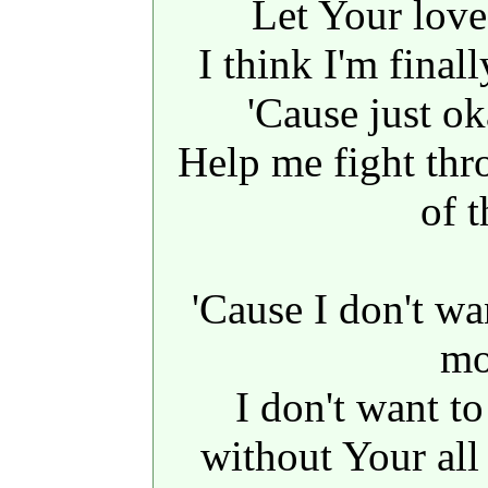
Let Your lov
I think I'm final
'Cause just o
Help me fight thr
of t
'Cause I don't wa
mo
I don't want t
without Your al