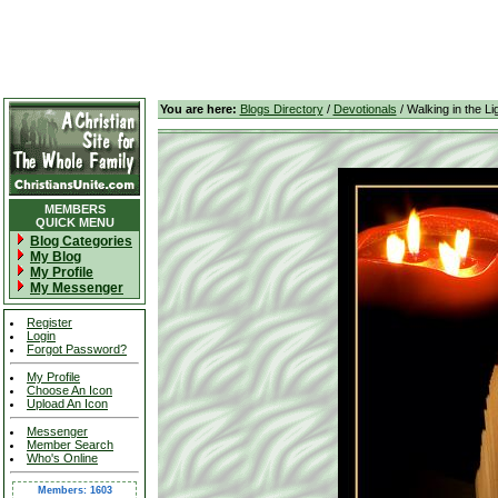
You are here:
Blogs Directory
/
Devotionals
/ Walking in the Li
MEMBERS
QUICK MENU
Blog Categories
My Blog
My Profile
My Messenger
Register
Login
Forgot Password?
My Profile
Choose An Icon
Upload An Icon
Messenger
Member Search
Who's Online
Members: 1603