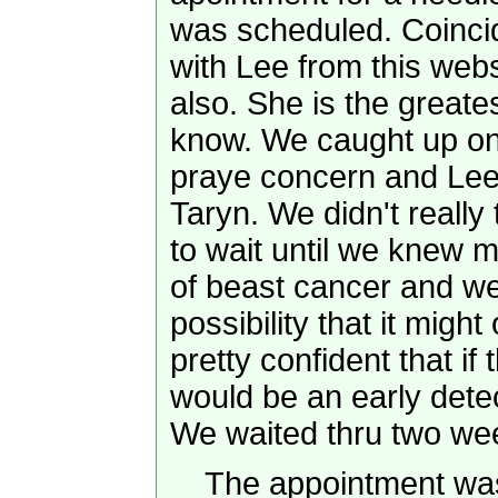
was scheduled. Coincid
with Lee from this we
also. She is the greates
know. We caught up on 
praye concern and Lee
Taryn. We didn't really 
to wait until we knew 
of beast cancer and we
possibility that it migh
pretty confident that if
would be an early detec
We waited thru two we
The appointment was 