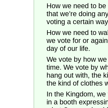
How we need to be f
that we’re doing an
voting a certain wa
How we need to wake
we vote for or agai
day of our life.
We vote by how we
time. We vote by wh
hang out with, the k
the kind of clothes 
In the Kingdom, we v
in a booth expressi