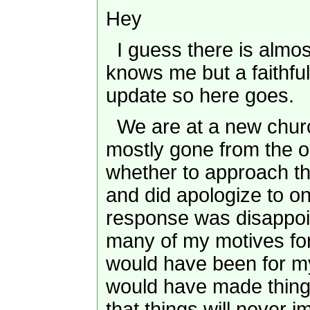
Hey
I guess there is almost
knows me but a faithful
update so here goes.
We are at a new churc
mostly gone from the ol
whether to approach t
and did apologize to on
response was disappoin
many of my motives fo
would have been for my
would have made thing
that things will never 