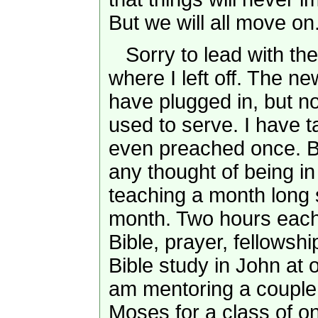
But we will all move on
Sorry to lead with the 
where I left off. The n
have plugged in, but not
used to serve. I have t
even preached once. B
any thought of being in 
teaching a month long s
month. Two hours each
Bible, prayer, fellowsh
Bible study in John at
am mentoring a couple 
Moses for a class of on