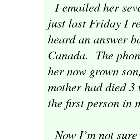
I emailed her sev
just last Friday I r
heard an answer bac
Canada
.
The phon
her now grown son,
mother had died 3 
the first person in 
Now I’m not sure 