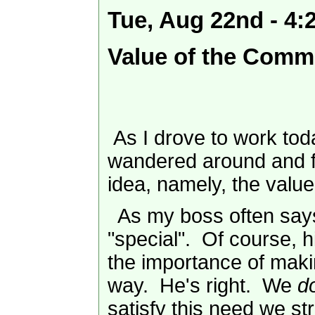
Tue, Aug 22nd - 4
Value of the Comm
As I drove to work toda
wandered around and f
idea, namely, the val
As my boss often says
"special". Of course, h
the importance of maki
way. He's right. We
d
satisfy this need we st