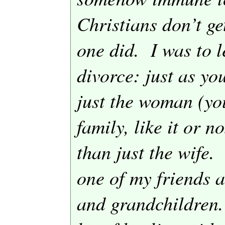
Christians don’t ge
one did.
I was to 
divorce: just as y
just the woman (yo
family, like it or n
than just the wife.
one of my friends a
and grandchildren.