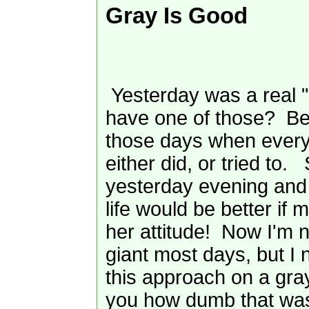
Gray Is Good
Yesterday was a real 
have one of those? Bet
those days when every
either did, or tried to.
yesterday evening and 
life would be better if 
her attitude! Now I'm 
giant most days, but I 
this approach on a gray
you how dumb that was!