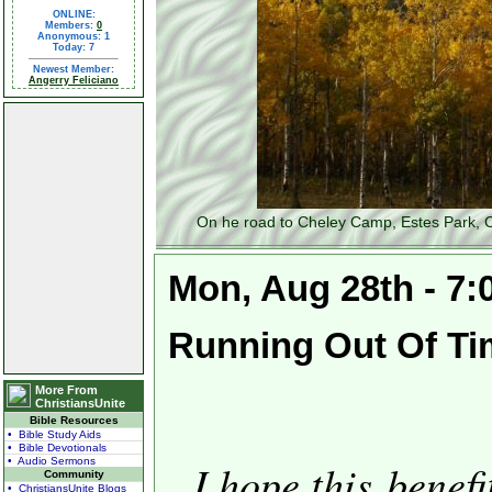
ONLINE:
Members:
0
Anonymous: 1
Today: 7
Newest Member:
Angerry Feliciano
On he road to Cheley Camp, Estes Park, C
Mon, Aug 28th - 7
Running Out Of Ti
More From
ChristiansUnite
Bible Resources
• Bible Study Aids
• Bible Devotionals
• Audio Sermons
I hope this benef
Community
• ChristiansUnite Blogs