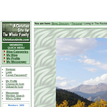
You are here:
Blogs Directory
/
Personal
/ Living In The Rocki
MEMBERS
QUICK MENU
Blog Categories
My Blog
My Profile
My Messenger
Register
Login
Forgot Password?
My Profile
Choose An Icon
Upload An Icon
Messenger
Member Search
Who's Online
Members: 1603