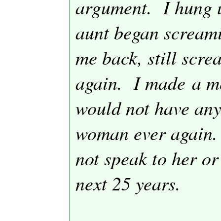
argument.
I hung 
aunt began screami
me back, still scr
again.
I made a me
would not have any
woman ever again.
not speak to her or
next 25 years.