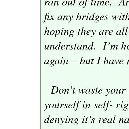
ran out of time.
An
fix any bridges wit
hoping they are all
understand.
I’m h
again – but I have 
Don’t waste your
yourself in self- r
denying it’s real n