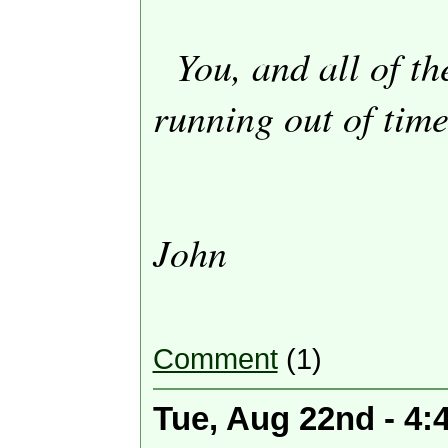
You, and all of th
running out of time
John
Comment
(1)
Tue, Aug 22nd - 4