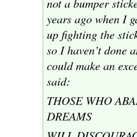
not a bumper sticke
years ago when I ga
up fighting the sti
so I haven’t done a
could make an excep
said:
THOSE WHO ABA
DREAMS
WILL DISCOURA