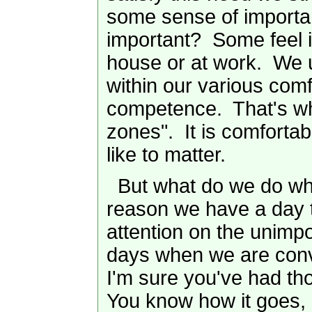
some sense of importa
important? Some feel 
house or at work. We u
within our various comfo
competence. That's wh
zones". It is comfortab
like to matter.
But what do we do whe
reason we have a day 
attention on the unimp
days when we are conv
I'm sure you've had th
You know how it goes, 