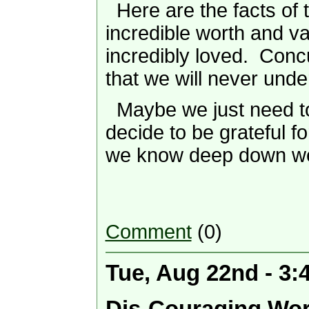
Here are the facts of 
incredible worth and v
incredibly loved. Concur
that we will never under
Maybe we just need to
decide to be grateful for t
we know deep down we 
Comment
(0)
Tue, Aug 22nd - 3
Dis-Couraging Wo