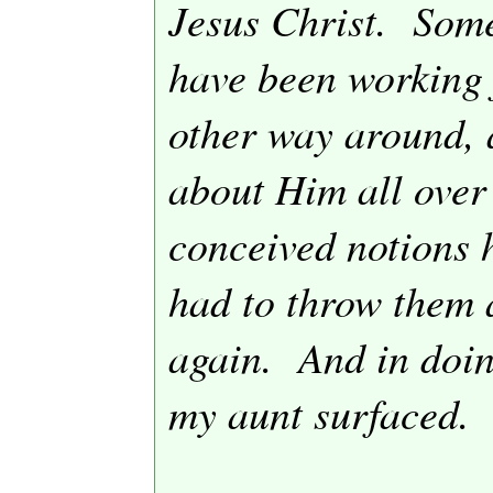
Jesus Christ.
Some
have been working f
other way around, 
about Him all over
conceived notions h
had to throw them 
again.
And in doin
my aunt surfaced.