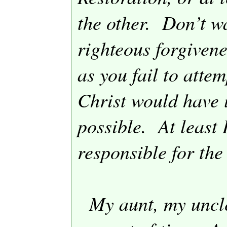
the other.
Don’t wa
righteous forgivene
as you fail to attem
Christ would have u
possible.
At least
responsible for the
My aunt, my uncl