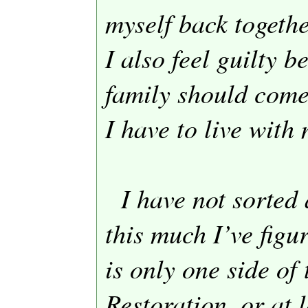
myself back togethe
I also feel guilty 
family should come 
I have to live with 
I have not sorted a
this much I’ve figu
is only one side of 
Restoration, or at l