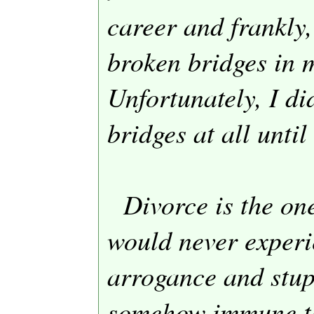
career and frankly, 
broken bridges in 
Unfortunately, I di
bridges at all unti
Divorce is the one
would never experi
arrogance and stupid
somehow immune to