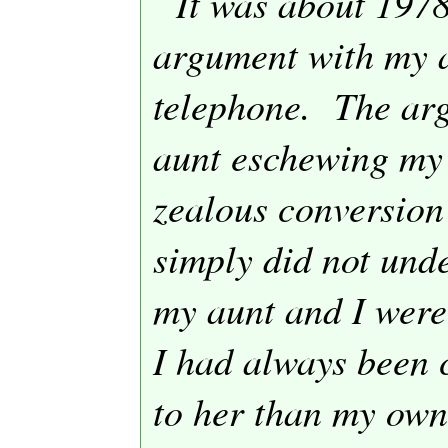
It was about 1978
argument with my a
telephone.
The ar
aunt eschewing my
zealous conversion
simply did not und
my aunt and I were
I had always been 
to her than my own