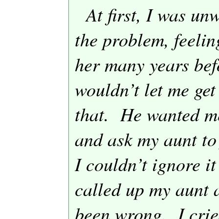
At first, I was un
the problem, feelin
her many years bef
wouldn’t let me get
that.
He wanted me
and ask my aunt to
I couldn’t ignore it
called up my aunt 
been wrong.
I cri