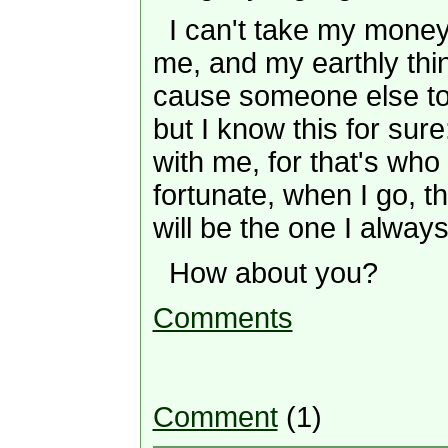
I can't take my money (
me, and my earthly thing
cause someone else to
but I know this for sure
with me, for that's who 
fortunate, when I go, t
will be the one I alway
How about you?
Comments
Comment
(1)