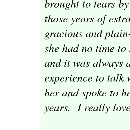
brought to tears by
those years of estr
gracious and plain
she had no time to
and it was always 
experience to talk 
her and spoke to he
years.
I really lov