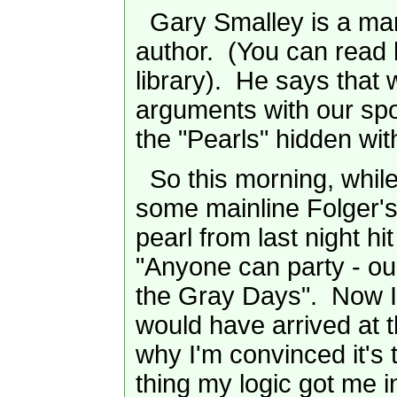
Gary Smalley is a mar
author. (You can read 
library). He says that 
arguments with our spo
the "Pearls" hidden wit
So this morning, while
some mainline Folger's
pearl from last night hi
"Anyone can party - ou
the Gray Days". Now I
would have arrived at t
why I'm convinced it's t
thing my logic got me i