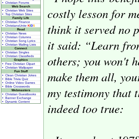
• Christian Forums
Web Search
costly lesson for m
• Christian Web Sites
• Top Christian Sites
Family Life
• Christian Finance
think it served no 
• ChristiansUnite
K
I
D
S
Read
• Christian News
• Christian Columns
it said: “Learn fro
• Christian Song Lyrics
• Christian Mailing Lists
Connect
• Christian Singles
others; you won't 
• Christian Classifieds
Graphics
• Free Christian Clipart
• Christian Wallpaper
make them all, your
Fun Stuff
• Clean Christian Jokes
• Bible Trivia Quiz
• Online Video Games
my testimony that t
• Bible Crosswords
Webmasters
• Christian Guestbooks
• Banner Exchange
• Dynamic Content
indeed too true: