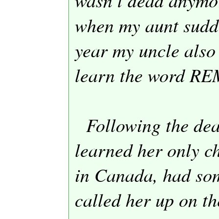
when my aunt sudd
year my uncle also
learn the word R
Following the dea
learned her only ch
in
Canada
, had so
called her up on t