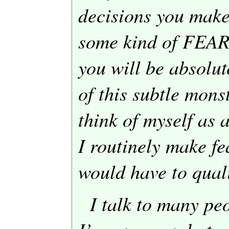
decisions you make
some kind of FEAR
you will be absolut
of this subtle mons
think of myself as a
I routinely make fe
would have to quali
I talk to many pe