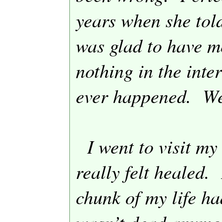
years when she tol
was glad to have m
nothing in the inte
ever happened.
We
I went to visit m
really felt healed.
chunk of my life ha
wasn’t dead anymo