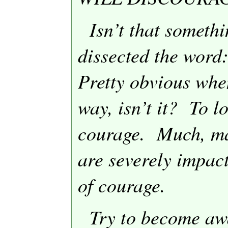
Isn’t that someth
dissected the wo
Pretty obvious when
way, isn’t it?
To l
courage.
Much, ma
are severely impact
of courage.
Try to become aw