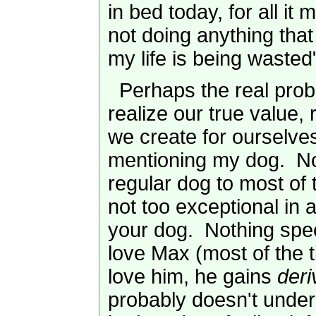
in bed today, for all it m
not doing anything that 
my life is being wasted
Perhaps the real proble
realize our true value, 
we create for ourselves
mentioning my dog. No
regular dog to most of 
not too exceptional in 
your dog. Nothing spec
love Max (most of the 
love him, he gains
deri
probably doesn't under