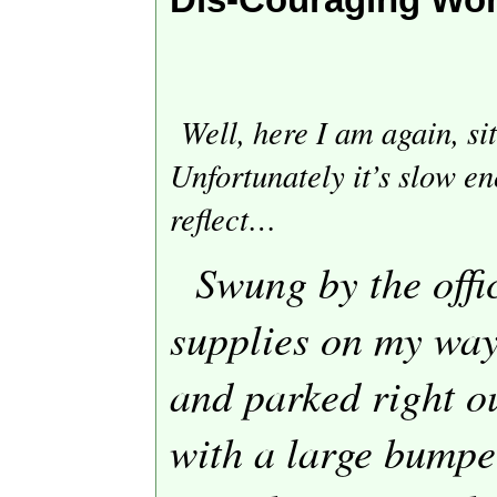
Well, here I am again, si
Unfortunately it’s slow en
reflect…
Swung by the offi
supplies on my way
and parked right o
with a large bumper