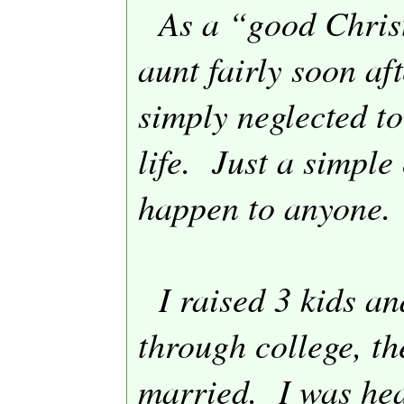
As a “good Christ
aunt fairly soon aft
simply neglected to
life.
Just a simple 
happen to anyone.
I raised 3 kids an
through college, th
married.
I was hea