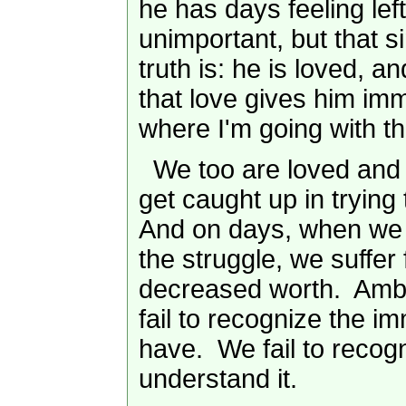
he has days feeling left 
unimportant, but that s
truth is: he is loved, a
that love gives him i
where I'm going with th
We too are loved and 
get caught up in trying
And on days, when we
the struggle, we suffer 
decreased worth. Amb
fail to recognize the 
have. We fail to recog
understand it.