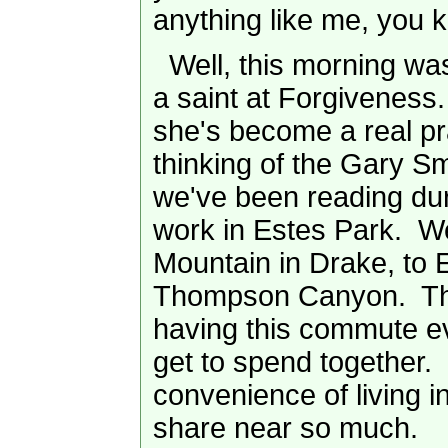
anything like me, you 
Well, this morning wa
a saint at Forgiveness
she's become a real pra
thinking of the Gary S
we've been reading du
work in Estes Park. 
Mountain in Drake, to 
Thompson Canyon. The
having this commute ev
get to spend together. 
convenience of living i
share near so much.