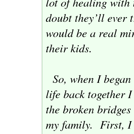
lot of healing with 
doubt they’ll ever 
would be a real mir
their kids.
So, when I began 
life back together I
the broken bridges 
my family.
First, 