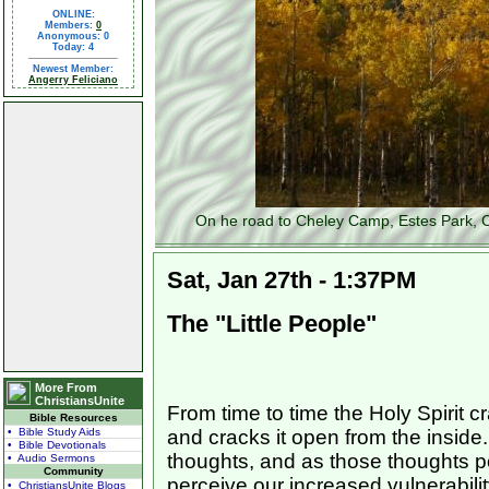
ONLINE:
Members:
0
Anonymous: 0
Today: 4
Newest Member:
Angerry Feliciano
On he road to Cheley Camp, Estes Park, C
Sat, Jan 27th - 1:37PM
The "Little People"
More From
ChristiansUnite
From time to time the Holy Spirit 
Bible Resources
• Bible Study Aids
and cracks it open from the inside
• Bible Devotionals
thoughts, and as those thoughts p
• Audio Sermons
Community
perceive our increased vulnerabili
• ChristiansUnite Blogs