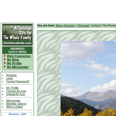
You are here:
Blogs Directory
/
Personal
/ Living In The Rocki
MEMBERS
QUICK MENU
Blog Categories
My Blog
My Profile
My Messenger
Register
Login
Forgot Password?
My Profile
Choose An Icon
Upload An Icon
Messenger
Member Search
Who's Online
Members: 1603