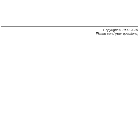
Copyright © 1999-202
Please send your questions,