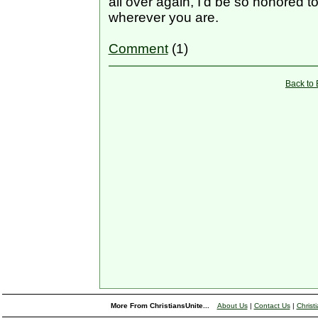
all over again, I’d be so honored 
wherever you are.
Comment
(1)
Back to
More From ChristiansUnite...
About Us
|
Contact Us
|
Christ