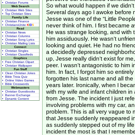
• Christian Forums
So what would happen if we didn’t
Web Search
• Christian Web Sites
Several days ago I awoke before 
• Top Christian Sites
Family Life
Jesse was one of the “Little People
• Christian Finance
never think of him. I first became
• ChristiansUnite
K
I
D
S
Read
He was strange looking, and with th
• Christian News
• Christian Columns
him assiduously. He wasn’t unfriendl
• Christian Song Lyrics
• Christian Mailing Lists
looking and quiet. He had no frien
Connect
a decidedly depressed neighborhoo
• Christian Singles
• Christian Classifieds
up, Jesse really didn’t exist for 
Graphics
• Free Christian Clipart
peer. I wasn’t antagonistic to him in
• Christian Wallpaper
Fun Stuff
him. In fact, I forgot him so entirel
• Clean Christian Jokes
• Bible Trivia Quiz
forgotten his last name and all the 
• Online Video Games
years later. Ironically, when I beca
• Bible Crosswords
Webmasters
with my wife and infant children in
• Christian Guestbooks
• Banner Exchange
from Jesse. The incident I just ref
• Dynamic Content
involving problems with my car, an
problem. This is all very vague to
that Jesse suddenly reappeared in 
as suddenly stepped out of my lif
incident the most is that I rememb