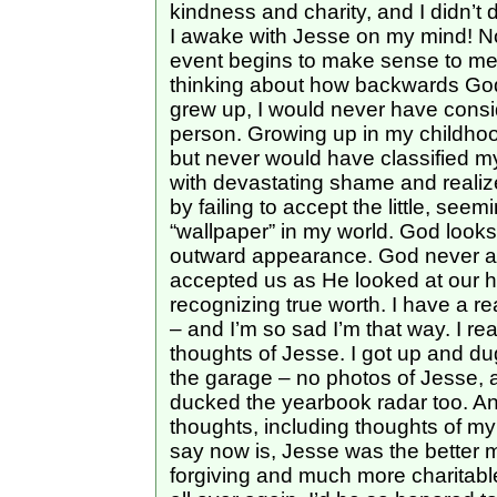
kindness and charity, and I didn’t 
I awake with Jesse on my mind! No
event begins to make sense to me w
thinking about how backwards God 
grew up, I would never have consi
person. Growing up in my childhoo
but never would have classified my
with devastating shame and realize
by failing to accept the little, see
“wallpaper” in my world. God looks 
outward appearance. God never ac
accepted us as He looked at our h
recognizing true worth. I have a re
– and I’m so sad I’m that way. I re
thoughts of Jesse. I got up and du
the garage – no photos of Jesse, 
ducked the yearbook radar too. An
thoughts, including thoughts of my
say now is, Jesse was the better 
forgiving and much more charitable 