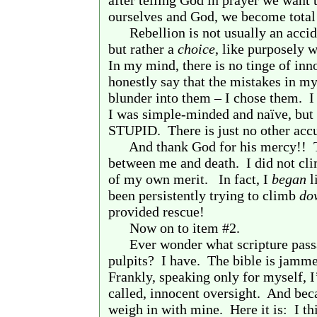
after telling God in prayer we want 
ourselves and God, we become total
Rebellion is not usually an accide
but rather a
choice
, like purposely w
In my mind, there is no tinge of inn
honestly say that the mistakes in my
blunder into them – I chose them.
I
I was simple-minded and naïve, but 
STUPID.
There is just no other acc
And thank God for his mercy!!
between me and death.
I did not cl
of my own merit.
In fact, I
began
l
been persistently trying to climb
do
provided rescue!
Now on to item #2.
Ever wonder what scripture pass
pulpits?
I have.
The bible is jammed
Frankly, speaking only for myself, I’
called, innocent oversight.
And becau
weigh in with mine.
Here it is:
I th