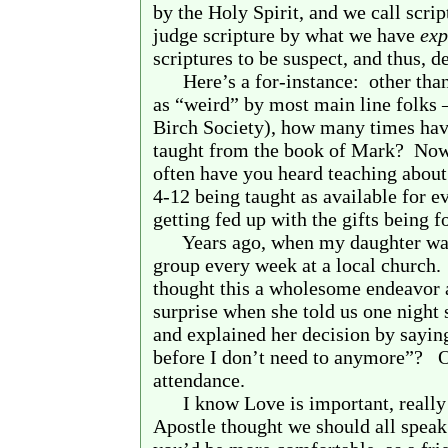
by the Holy Spirit, and we call scri
judge scripture by what we have
exp
scriptures to be suspect, and thus, d
Here’s a for-instance:
other tha
as “weird” by most main line folks – 
Birch Society), how many times ha
taught from the book of Mark?
Now 
often have you heard teaching about t
4-12 being taught as available for 
getting fed up with the gifts being 
Years ago, when my daughter was
group every week at a local church.
thought this a wholesome endeavor 
surprise when she told us one night 
and explained her decision by sayin
before I don’t need to anymore”?
O
attendance.
I know Love is important, really 
Apostle thought we should all speak