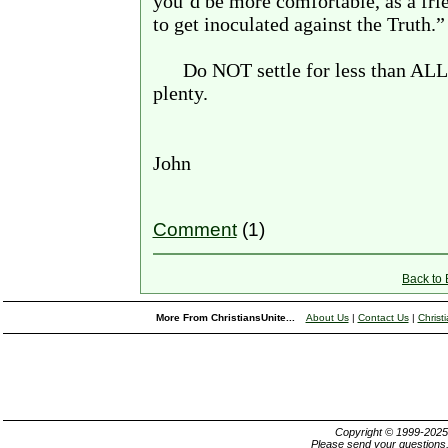
you’d be more comfortable, as a fri
to get inoculated against the Truth.”
Do NOT settle for less than ALL
plenty.
John
Comment
(1)
Back to
More From ChristiansUnite...
About Us
|
Contact Us
|
Christ
Copyright © 1999-202
Please send your questions,