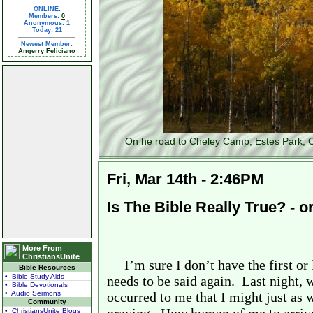
ONLINE:
Members:
0
Anonymous: 1
Today: 21
Newest Member:
Angerry Feliciano
On he road to Cheley Camp, Estes Park, C
Fri, Mar 14th - 2:46PM
Is The Bible Really True? - o
More From
ChristiansUnite
I’m sure I don’t have the first or 
Bible Resources
• Bible Study Aids
needs to be said again.
Last night, 
• Bible Devotionals
• Audio Sermons
occurred to me that I might just as 
Community
• ChristiansUnite Blogs