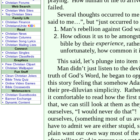
praying.
How human of me to arrive 
• Christian Forums
failed.
Web Search
• Christian Web Sites
Several thoughts occurred to me
• Top Christian Sites
Family Life
said to me…”, but “just occurred to
• Christian Finance
• ChristiansUnite
K
I
D
S
Man’s rebellion against God w
Read
• Christian News
How odious it us to be amongst
• Christian Columns
• Christian Song Lyrics
experience
bible by their
, rath
• Christian Mailing Lists
Connect
unfortunately, how common it i
• Christian Singles
• Christian Classifieds
This said, let’s plunge into item 
Graphics
• Free Christian Clipart
Man didn’t just listen to the devil
• Christian Wallpaper
Fun Stuff
truth of God’s Word, he began to
op
• Clean Christian Jokes
• Bible Trivia Quiz
this story feeling that somehow A
• Online Video Games
• Bible Crosswords
their pre-diluvian simplicity.
Rather
Webmasters
• Christian Guestbooks
it comfortable to read how the fir
• Banner Exchange
• Dynamic Content
that, we can still look at them as th
ourselves, “I would never do that”!
ourselves, (something most of us avo
have to admit we are either stupid, s
plain want our own way most of the