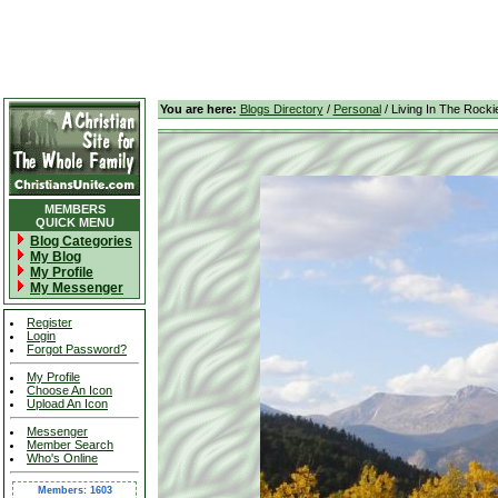
You are here:
Blogs Directory
/
Personal
/ Living In The Rocki
MEMBERS
QUICK MENU
Blog Categories
My Blog
My Profile
My Messenger
Register
Login
Forgot Password?
My Profile
Choose An Icon
Upload An Icon
Messenger
Member Search
Who's Online
Members: 1603