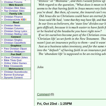
“
Illinois
” or “
Montana
”, and then I would follow up 
• Christian Forums
With regard to the question, “What does it mean to h
Web Search
• Christian Web Sites
seems to be that having faith in Jesus means very littl
• Top Christian Sites
you’re dead.
But then, of course, the insured can’t rea
Family Life
Did Jesus die so Christians could have an eternal 
• Christian Finance
Jesus said He had
• ChristiansUnite
K
I
D
S
, ‘come that they may have life, and th
Read
In our lives as believers, the ‘state line’ divides our 
• Christian News
gets difficult, because it is much easier to have faith
• Christian Columns
or be healed of the headache you have right now?
• Christian Song Lyrics
• Christian Mailing Lists
If we let ourselves become part of the Christian crowd
Connect
‘Christian life’ as set forth in the New Testament.
Tho
• Christian Singles
wasn’t just an insurance policy to them – and it wasn’
• Christian Classifieds
Graphics
Just as a business takes inventory, and for the same r
• Free Christian Clipart
into the “default” of having faith in an insurance pol
• Christian Wallpaper
The ‘abundant life’ is supposed to be an exciting adv
Fun Stuff
• Clean Christian Jokes
• Bible Trivia Quiz
• Online Video Games
• Bible Crosswords
John
Webmasters
• Christian Guestbooks
• Banner Exchange
• Dynamic Content
Comment
(0)
Fri, Oct 23rd - 1:25PM