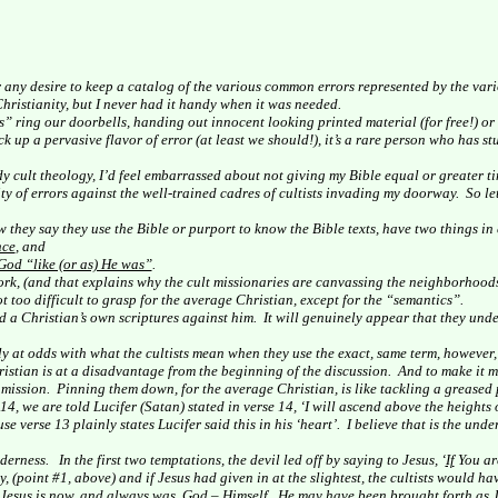
r any desire to keep a catalog of the various common errors represented by the vari
hristianity, but I never had it handy when it was needed.
” ring our doorbells, handing out innocent looking printed material (for free!) or
k up a pervasive flavor of error (at least we should!), it’s a rare person who has s
udy cult theology, I’d feel embarrassed about not giving my Bible equal or greater ti
ty of errors against the well-trained cadres of cultists invading my doorway.
So le
 they say they use the Bible or purport to know the Bible texts, have two things i
nce
, and
God “like (or as) He was”
.
ork, (and that explains why the cult missionaries are canvassing the neighborhoods
not too difficult to grasp for the average Christian, except for the “semantics”.
nd a Christian’s own scriptures against him.
It will genuinely appear that they unde
ly at odds with what the cultists mean when they use the exact, same term, however, 
istian is at a disadvantage from the beginning of the discussion.
And to make it m
 mission.
Pinning them down, for the average Christian, is like tackling a greased
14, we are told Lucifer (Satan) stated in verse 14, ‘I will ascend above the heights o
 verse 13 plainly states Lucifer said this in his ‘heart’.
I believe that is the unde
lderness.
In the first two temptations, the devil led off by saying to Jesus, ‘
If
You are
y, (point #1, above) and if Jesus had given in at the slightest, the cultists would h
 Jesus is now, and always was, God – Himself.
He may have been brought forth as J