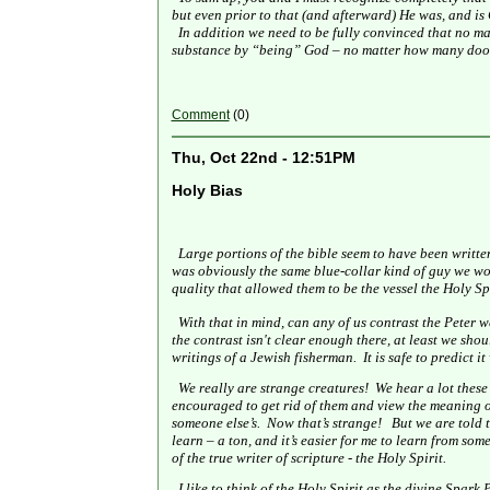
but even prior to that (and afterward) He was, and is
In addition we need to be fully convinced that no ma
substance by “being” God – no matter how many door
Comment
(0)
Thu, Oct 22nd - 12:51PM
Holy Bias
Large portions of the bible seem to have been writte
was obviously the same blue-collar kind of guy we woul
quality that allowed them to be the vessel the Holy Spir
With that in mind, can any of us contrast the Peter w
the contrast isn't clear enough there, at least we sho
writings of a Jewish fisherman.
It is safe to predict 
We really are strange creatures!
We hear a lot these
encouraged to get rid of them and view the meaning of
someone else’s.
Now that’s strange!
But we are told t
learn – a ton, and it’s easier for me to learn from so
of the true writer of scripture - the Holy Spirit.
I like to think of the Holy Spirit as the divine Spark 