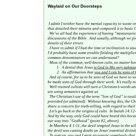
Waylaid on Our Doorsteps
I admit I neither have the mental capacity to waste o
that detailed their minutia and compared it to basic C
We’ve all had the experience of having “missionaries
discussions of the Bible.
And usually, although we pic
details of their errors.
I have to admit if I had the time or inclination to st
I’d probably have some trouble fielding the multiplici
common denominators we can understand?
Most of the common, well-known cults, no matter how
1.
A denial that Jesus
is God in His very substa
2.
An affirmation that
you and I can be sons of 
And of course, for us to be sons of God we have to w
be made sons of God through their work.
It’s really 
Well trained cultists will turn a Christian’s words a
are using semantics against us.
The Christian’s use of the term “Son of God” is total
provided (or admitted).
Without knowing this, the Chr
share a concern for truth-telling, with regard to their
Let’s go back to the origins of cults.
In Isaiah 14:12-
And by the way, only God could have heard this because
our way into “Godhood” (point #2, above).
In Matthew 4:1-11, the devil tempted Jesus in the wi
the devil was casting doubt on Jesus’ essential divinit
To sum up, you and I must recognize completely that