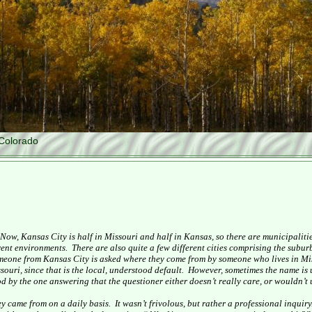
Colorado
Now,
Kansas City
is half in
Missouri
and half in
Kansas
, so there are municipaliti
erent environments.
There are also quite a few different cities comprising the suburbs
omeone from
Kansas City
is asked where they come from by someone who lives in
Mi
souri
, since that is the local, understood default.
However, sometimes the name is 
d by the one answering that the questioner either doesn’t really care, or wouldn’t 
ey came from on a daily basis.
It wasn’t frivolous, but rather a professional inquiry