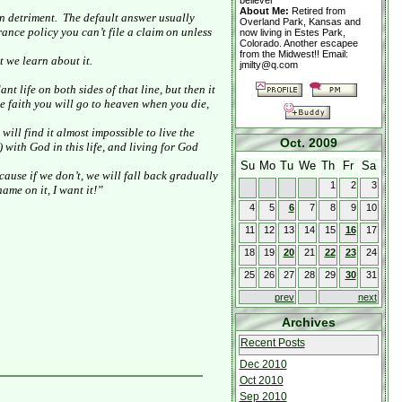
believer
About Me:
Retired from
n detriment.
The default answer usually
Overland Park, Kansas and
surance policy you can’t file a claim on unless
now living in Estes Park,
Colorado. Another escapee
from the Midwest!! Email:
t we learn about it.
jmilty@q.com
t life on both sides of that line, but then it
ave faith you will go to heaven when you die,
will find it almost impossible to live the
Oct. 2009
with God in this life, and living for God
Su
Mo
Tu
We
Th
Fr
Sa
ecause if we don’t, we will fall back gradually
1
2
3
ame on it, I want it!”
4
5
6
7
8
9
10
11
12
13
14
15
16
17
18
19
20
21
22
23
24
25
26
27
28
29
30
31
prev
next
Archives
Recent Posts
Dec 2010
Oct 2010
Sep 2010