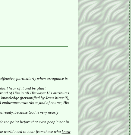
 offensive, particularly when arrogance is
hall hear of it and be glad’.
oud of Him in all His ways: His attributes
d knowledge (personified by Jesus himself),
nd endurance towards us,and of course, His
 already, because God is very nearly
de the point before that even people not in
the world need to hear from those who
know