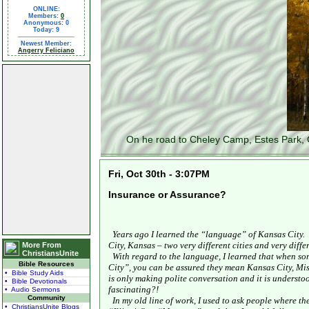
ONLINE:
Members:
0
Anonymous: 0
Today: 9
Newest Member:
Angerry Feliciano
On he road to Cheley Camp, Estes Park, 
Fri, Oct 30th - 3:07PM
Insurance or Assurance?
Years ago I learned the “language” of
Kansas City
.
City
,
Kansas
– two very different cities and very diff
More From
ChristiansUnite
With regard to the language, I learned that when s
Bible Resources
City
”, you can be assured they mean
Kansas City
,
Mis
• Bible Study Aids
is only making polite conversation and it is understoo
• Bible Devotionals
fascinating?!
• Audio Sermons
Community
In my old line of work, I used to ask people where th
• ChristiansUnite Blogs