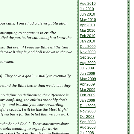
Aug 2010
Jul 2010
Jun 2010
May 2010
ous cults.
I once had a clever publication
Apr 2010
Mar 2010
 attempting to engage us in erudite
Feb 2010
tudied the particular cult enough to know the
Jan 2010
Dec 2009
me.
But even if I read my Bible all the time,
t’s make it simple, and boil it down to the two
Nov 2009
Sep 2009
n common:
Aug 2009
Jul 2009
Jun 2009
).
They have a goal – usually to eventually
May 2009
Apr 2009
rstand the Bible better than we do, but they
Mar 2009
no definition delineating the difference is
Feb 2009
ore confusing, the cultists probably don’t
Jan 2009
 pig – and is usually no more rewarding.
Dec 2008
f the clouds, I will be like the Most High.’
Nov 2008
rlying basis for the belief that we can work
Oct 2008
Sep 2008
 the Son of God..’.
These statements show
Aug 2008
ave solid standing to argue for works.
Jul 2008
esus the Christ at His advent in
Bethlehem
,