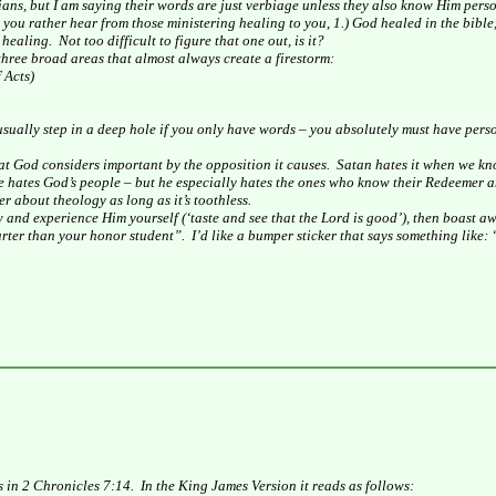
ians, but I am saying their words are just verbiage unless they also know Him perso
ou rather hear from those ministering healing to you, 1.) God healed in the bible, 
 healing.
Not too difficult to figure that one out, is it?
 three broad areas that almost always create a firestorm:
 Acts)
 usually step in a deep hole if you only have words – you absolutely must have per
t God considers important by the opposition it causes.
Satan hates it when we kn
e hates God’s people – but he especially hates the ones who know their Redeemer 
r about theology as long as it’s toothless.
w and experience Him yourself (‘taste and see that the Lord is good’), then boast a
arter than your honor student”.
I’d like a bumper sticker that says something like:
s in 2 Chronicles 7:14.
In the King James Version it reads as follows: