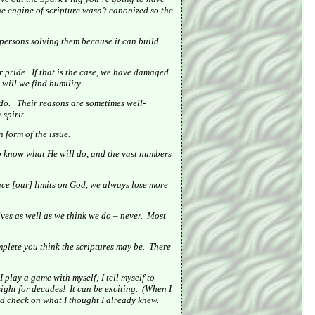
e engine of scripture wasn’t canonized so the
 persons solving them because it can build
r pride.
If that is the case, we have damaged
will we find humility.
do.
Their reasons are sometimes well-
spirit.
 form of the issue.
 to know what He
will
do, and the vast numbers
e [our] limits on God, we always lose more
ves as well as we think we do – never.
Most
plete you think the scriptures may be.
There
I play a game with myself; I tell myself to
sight for decades!
It can be exciting.
(When I
od check on what I thought I already knew.