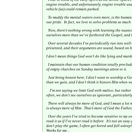
engine trouble, and unfortunately, engine trouble usu
vehicle (us) could remain parked.
To muddy the mental waters even more, is the human 
our pride.
In fact, we love to solve problems so much
Now, there’s nothing wrong with learning the nuances
ourselves more than we’ve furthered the Gospel, and th
Over several decades I’ve periodically run into wel
presented, and their arguments are sound, based on h
I don’t mean things God won’t do like lying and murder
I maintain that our human condition totally preclu
of empty churches on Sunday mornings attest to it.
Just being honest here; I don’t want to worship a God
than we gain, and I don’t think it honors Him when w
I’m not saying we limit God with malice, but rather
often, we don’t see ourselves as ignorant, particular
There will always be more of God, and I mean a lot 
is always more of Him.
That’s more of God the Father
Over the years I’ve tried to become sensitive to my o
read it as if I’ve never read it before.
It’s not an easy
don’t play the game, I often get bored and fall asleep!
Works for me…