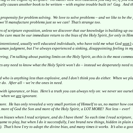
ally causes another book to be written – with engine trouble built in!
Gag.
And th
propensity for problem solving.
We love to solve problems – and we like to be the
 we’ll manufacture problems just so we can!
That’s strange too.
 of scripture exposition, unless we discover that our knowledge is building up ou
e cure must be our immediate return to the bias of the Holy Spirit, for only in Him 
l-intentioned, usually well educated individuals, who have told me what God
won’t
uman judgment, but I’ve always experienced a sinking, disappointing feeling in my 
ing; I’m talking about putting limits on the Holy Spirit, as this is the most common
des any need to know what the Holy Spirit won’t do – instead we desperately need
 who is anything less than explosive, and I don’t think you do either.
When we plac
e do.
After all – we’re the ones in need.
 with ignorance, or bias.
Here’s a truth you can always rely on: we never see oursel
ly when we
are
ignorant.
more.
He has only revealed a very small portion of Himself to us, no matter how com
, more of God the Son and more of the Holy Spirit; a LOT MORE!
Not less – ever!
wn biases when I read scripture, and do I have them!
So each time I read scripture, 
 game to play, but when I do it successfully, I see brand new things, hidden in plain 
).
That’s how I try to adopt the divine bias, and many times it works.
It’s also a go