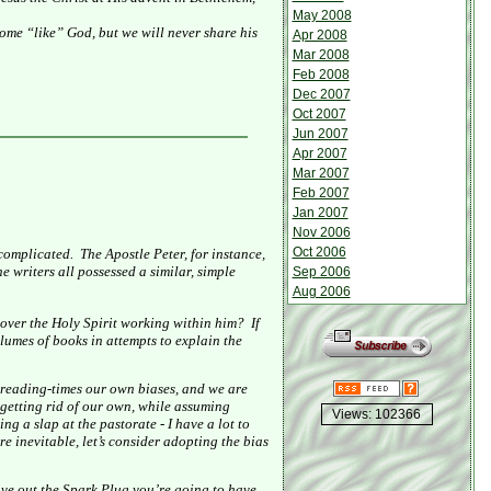
May 2008
ome “like” God, but we will never share his
Apr 2008
Mar 2008
Feb 2008
Dec 2007
Oct 2007
Jun 2007
Apr 2007
Mar 2007
Feb 2007
Jan 2007
Nov 2006
Oct 2006
ncomplicated.
The Apostle Peter, for instance,
e writers all possessed a similar, simple
Sep 2006
Aug 2006
over the Holy Spirit working within him?
If
olumes of books in attempts to explain the
 reading-times our own biases, and we are
– getting rid of our own, while assuming
Views: 102366
ing a slap at the pastorate - I have a lot to
are inevitable, let’s consider adopting the bias
ve out the Spark Plug you’re going to have