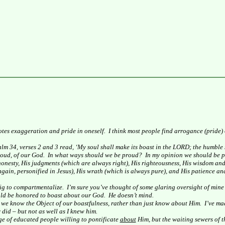
tes exaggeration and pride in oneself.
I think most people find arrogance (pride)
lm 34, verses 2 and 3 read, ‘My soul shall make its boast in the LORD; the humble s
oud, of our God.
In what ways should we be proud?
In my opinion we should be pr
d honesty, His judgments (which are always right), His righteousness, His wisdom an
gain, personified in Jesus), His wrath (which is always pure), and His patience a
big to compartmentalize.
I’m sure you’ve thought of some glaring oversight of mine
uld be honored to boast about our God.
He doesn’t mind.
at we know the Object of our boastfulness, rather than just know about Him.
I’ve ma
 did – but not as well as I knew him.
ge of educated people willing to pontificate
about
Him, but the waiting sewers of 