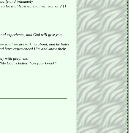
nally and intimately.
so He is at least
abl
e to heal you, or 2.) I
sonal experience, and God will give you
ow what we are talking about, and he hates
and have experienced Him and know their
way with gladness.
 “My God is better than your Greek”.