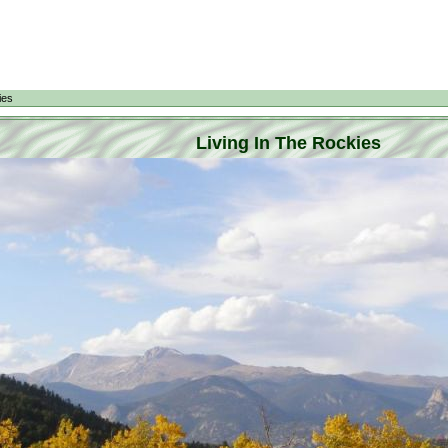
ies
Living In The Rockies