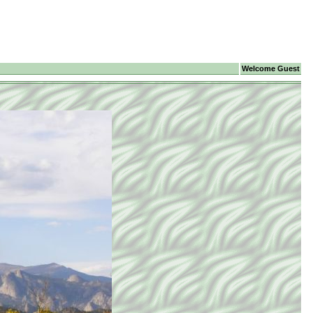
Welcome Guest