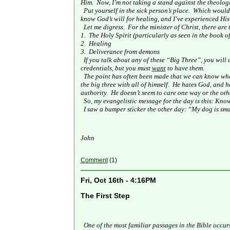
Him.
Now, I’m not taking a stand against the theolog
Put yourself in the sick person’s place.
Which would y
know God’s will for healing, and I’ve experienced His
Let me digress.
For the minister of Christ, there are
1.
The Holy Spirit (particularly as seen in the book of
2.
Healing
3.
Deliverance from demons
If you talk about any of these “Big Three”, you will
credentials, but you must
want
to have them.
The point has often been made that we can know wha
the big three with all of himself.
He hates God, and h
authority.
He doesn’t seem to care one way or the othe
So, my evangelistic message for the day is this: Kno
I saw a bumper sticker the other day: “My dog is sm
John
Comment
(1)
Fri, Oct 16th - 4:16PM
The First Step
One of the most familiar passages in the Bible occur