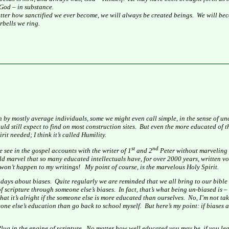
 God – in substance.
tter how sanctified we ever become, we will always be created beings.
We will bec
bells we ring.
n by mostly average individuals, some we might even call simple, in the sense of u
d still expect to find on most construction sites.
But even the more educated of th
it needed; I think it’s called Humility.
st
nd
e see in the gospel accounts with the writer of 1
and 2
Peter without marveling 
uld marvel that so many educated intellectuals have, for over 2000 years, written v
it won’t happen to my writings!
My point of course, is the marvelous Holy Spirit.
 days about biases.
Quite regularly we are reminded that we all bring to our bible
 scripture through someone else’s biases.
In fact, that’s what being un-biased is 
hat it’s alright if the someone else is more educated than ourselves.
No, I’m not tak
meone else’s education than go back to school myself.
But here’s my point: if biases 
Plug in the engine of scripture.
No matter how well educated you may be, if you lea