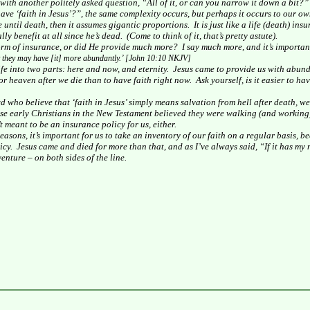
with another politely asked question, “All of it, or can you narrow it down a bit?”
ave ‘faith in Jesus’?”, the same complexity occurs, but perhaps it occurs to our ow
e until death, then it assumes gigantic proportions.
It is just like a life (death) in
lly benefit at all since he’s dead.
(Come to think of it, that’s pretty astute).
form of insurance, or did He provide much more?
I say much more, and it’s importan
at they may have [it] more
abundantly
.’ [John
10:10
NKJV]
life into two parts: here and now, and eternity.
Jesus came to provide us with abundan
 for heaven after we die than to have faith right now.
Ask yourself, is it easier to h
 who believe that ‘faith in Jesus’ simply means salvation from hell after death, we 
se early Christians in the New Testament believed they were walking (and working) 
t meant to be an insurance policy for us, either.
easons, it’s important for us to take an inventory of our faith on a regular basis, b
icy.
Jesus came and died for more than that, and as I’ve always said, “If it has my n
enture – on both sides of the line.