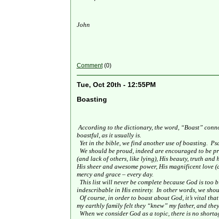
John
Comment
(0)
Tue, Oct 20th - 12:55PM
Boasting
According to the dictionary, the word, “Boast” conno
boastful, as it usually is.
Yet in the bible, we find another use of boasting.
Psa
We should be proud, indeed are encouraged to be pr
(and lack of others, like lying), His beauty, truth an
His sheer and awesome power, His magnificent love (a
mercy and grace – every day.
This list will never be complete because God is too 
indescribable in His entirety.
In other words, we sho
Of course, in order to boast about God, it’s vital th
my earthly family felt they “knew” my father, and they
When we consider God as a topic, there is no shorta