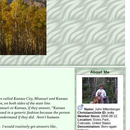
About Me
es called
Kansas City
,
Missouri
and
Kansas
, on both sides of the state line.
ssouri
or
Kansas
, if they answer, “
Kansas
Name:
John Miltenberger
used in a generic fashion because the person
ChristiansUnite ID:
jmilty
Member Since:
2006-08-22
understand if they did.
Aren’t humans
Location:
Estes Park,
Colorado, United States
.
I would routinely get answers like,
Denomination:
Born-again