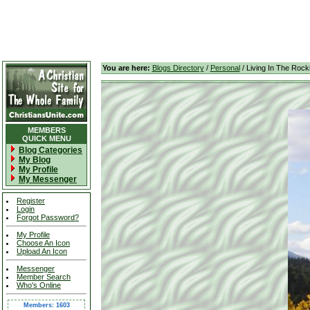
You are here:
Blogs Directory
/
Personal
/ Living In The Rock
MEMBERS
QUICK MENU
Blog Categories
My Blog
My Profile
My Messenger
Register
Login
Forgot Password?
My Profile
Choose An Icon
Upload An Icon
Messenger
Member Search
Who's Online
Members: 1603