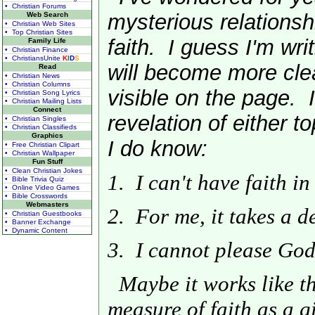
• Christian Forums
mysterious relationsh
Web Search
• Christian Web Sites
• Top Christian Sites
faith. I guess I'm writ
Family Life
• Christian Finance
• ChristiansUnite
K
I
D
S
will become more cle
Read
• Christian News
• Christian Columns
visible on the page. I
• Christian Song Lyrics
• Christian Mailing Lists
Connect
revelation of either t
• Christian Singles
• Christian Classifieds
Graphics
I do know:
• Free Christian Clipart
• Christian Wallpaper
Fun Stuff
• Clean Christian Jokes
1. I can't have faith in
• Bible Trivia Quiz
• Online Video Games
• Bible Crosswords
Webmasters
2. For me, it takes a de
• Christian Guestbooks
• Banner Exchange
• Dynamic Content
3. I cannot please God 
Maybe it works like th
measure of faith as a gif