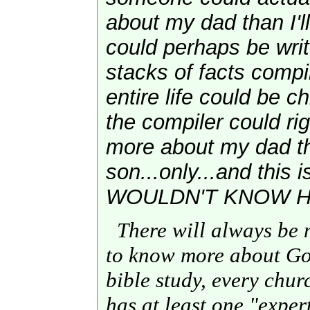
about my dad than I'
could perhaps be wri
stacks of facts compi
entire life could be ch
the compiler could rig
more about my dad t
son...only...and this 
WOULDN'T KNOW HI
There will always be 
to know more about Go
bible study, every chu
has at least one "exper