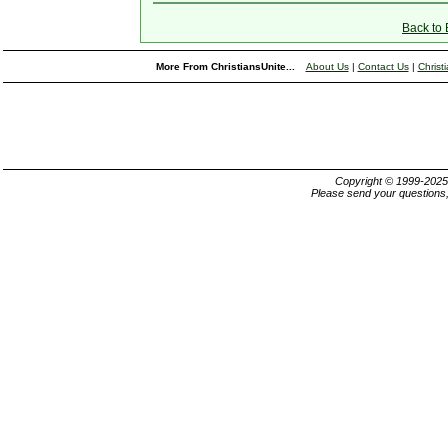
Back to
More From ChristiansUnite...
About Us
|
Contact Us
|
Christ
Copyright © 1999-202
Please send your questions,