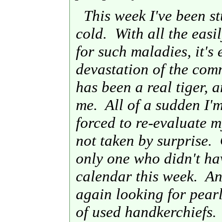
This week I've been st
cold. With all the easi
for such maladies, it's
devastation of the com
has been a real tiger, a
me. All of a sudden I'
forced to re-evaluate 
not taken by surprise. 
only one who didn't h
calendar this week. And
again looking for pearl
of used handkerchiefs.