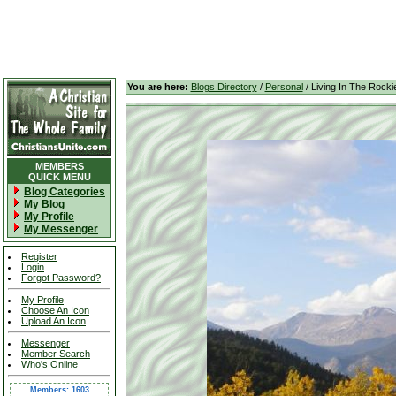
You are here:
Blogs Directory
/
Personal
/ Living In The Rocki
MEMBERS
QUICK MENU
Blog Categories
My Blog
My Profile
My Messenger
Register
Login
Forgot Password?
My Profile
Choose An Icon
Upload An Icon
Messenger
Member Search
Who's Online
Members: 1603