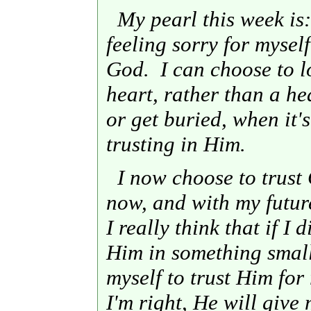
My pearl this week is:
feeling sorry for myself
God. I can choose to l
heart, rather than a he
or get buried, when it's 
trusting in Him.
I now choose to trust 
now, and with my future
I really think that if I 
Him in something small 
myself to trust Him for 
I'm right, He will give 