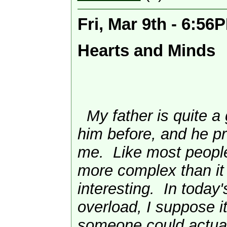
Fri, Mar 9th - 6:56
Hearts and Minds
My father is quite a 
him before, and he pr
me. Like most people
more complex than it
interesting. In today'
overload, I suppose it
someone could actua