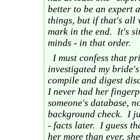
better to be an expert
things, but if that's al
mark in the end. It's s
minds - in that order.
I must confess that pri
investigated my bride's
compile and digest dis
I never had her finger
someone's database, no
background check. I jus
- facts later. I guess t
her more than ever, she