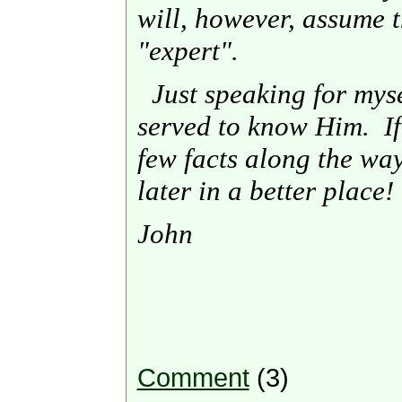
will, however, assume t
"expert".
Just speaking for myself
served to know Him. If 
few facts along the way,
later in a better place!
John
Comment
(3)