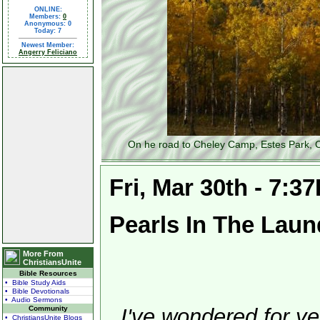
ONLINE:
Members:
0
Anonymous: 0
Today: 7
Newest Member:
Angerry Feliciano
On he road to Cheley Camp, Estes Park, C
Fri, Mar 30th - 7:3
Pearls In The Laun
More From
ChristiansUnite
Bible Resources
• Bible Study Aids
• Bible Devotionals
• Audio Sermons
Community
I've wondered for ye
• ChristiansUnite Blogs