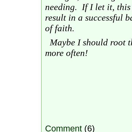
needing. If I let it, th
result in a successful b
of faith.
Maybe I should root t
more often!
Comment
(6)