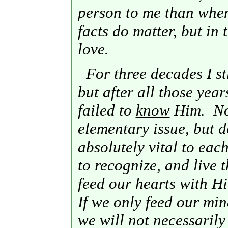
person to me than when
facts do matter, but in 
love.
For three decades I s
but after all those years
failed to
know
Him. Now
elementary issue, but do
absolutely vital to eac
to recognize, and live 
feed our hearts with H
If we only feed our min
we will not necessarily