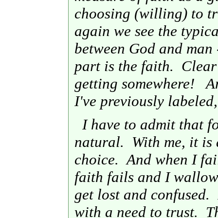
choosing (willing) to tr
again we see the typic
between God and man - 
part is the faith. Clea
getting somewhere! An
I've previously labeled
I have to admit that fo
natural. With me, it is
choice. And when I fai
faith fails and I wallo
get lost and confused. 
with a need to trust. 