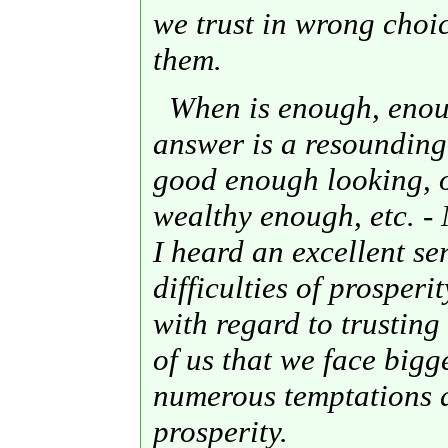
we trust in wrong choi
them.
When is enough, enoug
answer is a resoundin
good enough looking, 
wealthy enough, etc. - 
I heard an excellent s
difficulties of prosperi
with regard to trusting 
of us that we face big
numerous temptations d
prosperity.