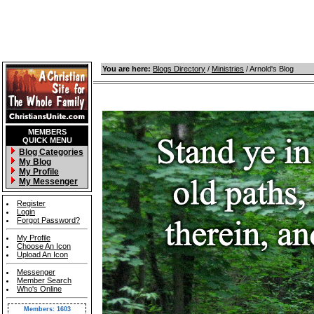
You are here:
Blogs Directory
/
Ministries
/ Arnold's Blog
MEMBERS
QUICK MENU
Blog Categories
My Blog
My Profile
My Messenger
Register
Login
Forgot Password?
My Profile
Choose An Icon
Upload An Icon
Messenger
Member Search
Who's Online
Members: 1603