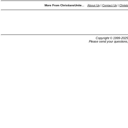
More From ChristiansUnite...
About Us
|
Contact Us
|
Christ
Copyright © 1999-202
Please send your questions,