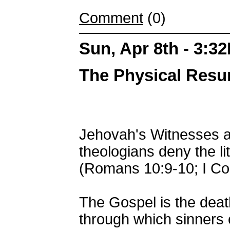
Comment
(0)
Sun, Apr 8th - 3:3
The Physical Resur
Jehovah's Witnesses an
theologians deny the li
(Romans 10:9-10; I Cor
The Gospel is the death,
through which sinners 