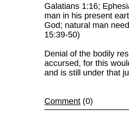
Galatians 1:16; Ephes
man in his present eart
God; natural man needs
15:39-50)
Denial of the bodily res
accursed, for this wou
and is still under that 
Comment
(0)