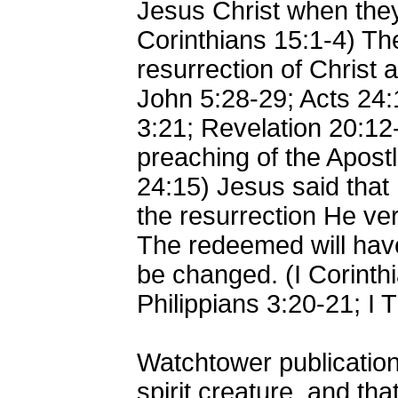
Jesus Christ when they
Corinthians 15:1-4) Th
resurrection of Christ 
John 5:28-29; Acts 24:1
3:21; Revelation 20:12
preaching of the Apostl
24:15) Jesus said that
the resurrection He ver
The redeemed will have 
be changed. (I Corinthi
Philippians 3:20-21; I 
Watchtower publication
spirit creature, and th