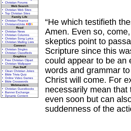
• Christian Forums
Web Search
• Christian Web Sites
• Top Christian Sites
Family Life
“He which testifieth th
• Christian Finance
• ChristiansUnite
K
I
D
S
Read
Amen. Even so, come, L
• Christian News
• Christian Columns
skeptics point to passa
• Christian Song Lyrics
• Christian Mailing Lists
Connect
Scripture since this wa
• Christian Singles
• Christian Classifieds
Graphics
could appear to be an 
• Free Christian Clipart
• Christian Wallpaper
Fun Stuff
words and grammar to s
• Clean Christian Jokes
• Bible Trivia Quiz
Christ will come. For 
• Online Video Games
• Bible Crosswords
Webmasters
necessarily mean that t
• Christian Guestbooks
• Banner Exchange
• Dynamic Content
even soon but can also
suddenness of the acti