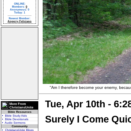
ONLINE:
Members:
0
Anonymous: 0
Today: 1
Newest Member:
Angerry Feliciano
"Am I therefore become your enemy, because I 
Tue, Apr 10th - 6:
More From
ChristiansUnite
Bible Resources
Surely I Come Qui
• Bible Study Aids
• Bible Devotionals
• Audio Sermons
Community
• ChristiansUnite Blogs