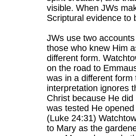
visible. When JWs make
Scriptural evidence to 
JWs use two accounts 
those who knew Him as
different form. Watchto
on the road to Emmaus
was in a different form
interpretation ignores 
Christ because He did no
was tested He opened 
(Luke 24:31) Watchtowe
to Mary as the gardener