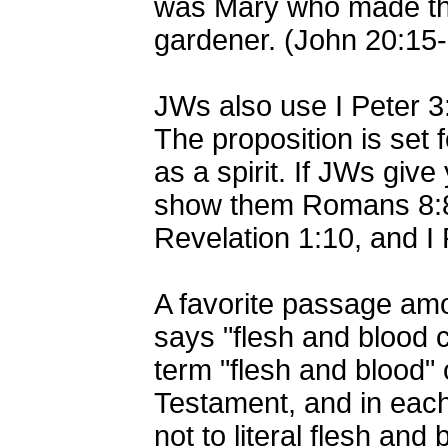
was Mary who made the
gardener. (John 20:15
JWs also use I Peter 3:
The proposition is set 
as a spirit. If JWs give
show them Romans 8:8-
Revelation 1:10, and I 
A favorite passage amo
says "flesh and blood 
term "flesh and blood" 
Testament, and in each
not to literal flesh and