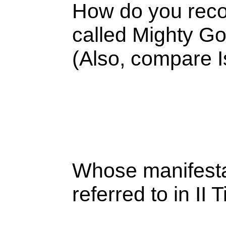
How do you recon
called Mighty Go
(Also, compare 
Whose manifesta
referred to in II