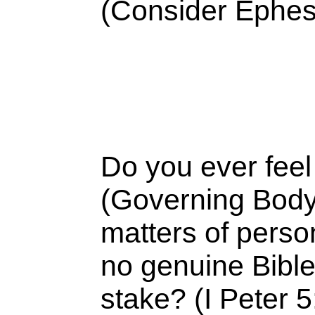
(Consider Ephes
Do you ever feel
(Governing Body o
matters of perso
no genuine Bible 
stake? (I Peter 