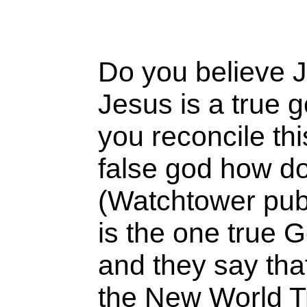
Do you believe J
Jesus is a true 
you reconcile thi
false god how do
(Watchtower publ
is the one true
and they say tha
the New World Tr