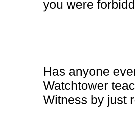
you were forbid
Has anyone eve
Watchtower teac
Witness by just 