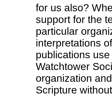
for us also? Whe
support for the t
particular organi
interpretations 
publications use 
Watchtower Socie
organization and
Scripture withou