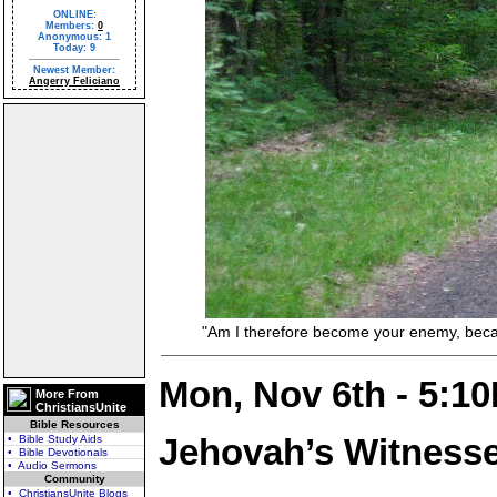
ONLINE:
Members:
0
Anonymous: 1
Today: 9
Newest Member:
Angerry Feliciano
"Am I therefore become your enemy, because 
Mon, Nov 6th - 5:1
More From
ChristiansUnite
Bible Resources
Jehovah’s Witness
• Bible Study Aids
• Bible Devotionals
• Audio Sermons
Community
• ChristiansUnite Blogs