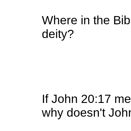
Where in the Bib
deity?
If John 20:17 me
why doesn't Joh