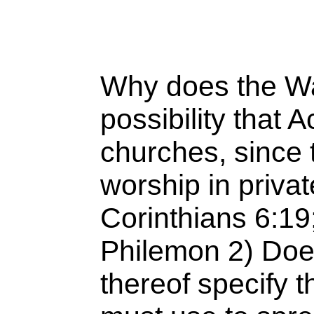
Why does the Wa
possibility that 
churches, since t
worship in priv
Corinthians 6:19;
Philemon 2) Doe
thereof specify 