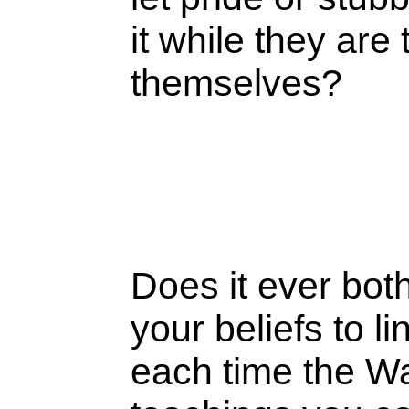
it while they are
themselves?
Does it ever bot
your beliefs to 
each time the W