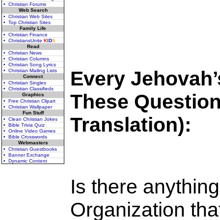
• Christian Forums
Web Search
• Christian Web Sites
• Top Christian Sites
Family Life
• Christian Finance
• ChristiansUnite
K
I
D
S
Read
• Christian News
• Christian Columns
• Christian Song Lyrics
Every Jehovah’
• Christian Mailing Lists
Connect
• Christian Singles
• Christian Classifieds
These Question
Graphics
• Free Christian Clipart
• Christian Wallpaper
Fun Stuff
Translation):
• Clean Christian Jokes
• Bible Trivia Quiz
• Online Video Games
• Bible Crosswords
Webmasters
• Christian Guestbooks
• Banner Exchange
• Dynamic Content
Is there anythin
Organization that