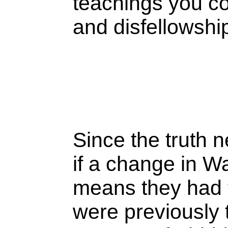
teachings you c
and disfellowsh
Since the truth
if a change in W
means they had th
were previously 