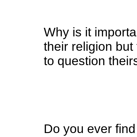
Why is it importa
their religion b
to question thei
Do you ever find 