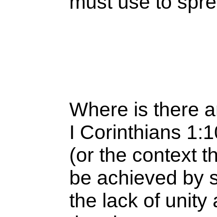
must use to spr
Where is there a
I Corinthians 1:1
(or the context th
be achieved by s
the lack of unit