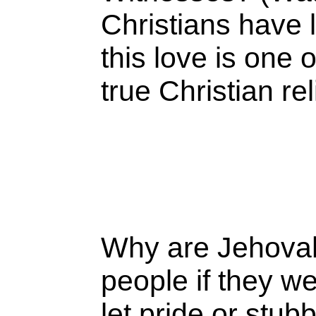
Christians have
this love is one 
true Christian re
Why are Jehovah
people if they w
let pride or stu