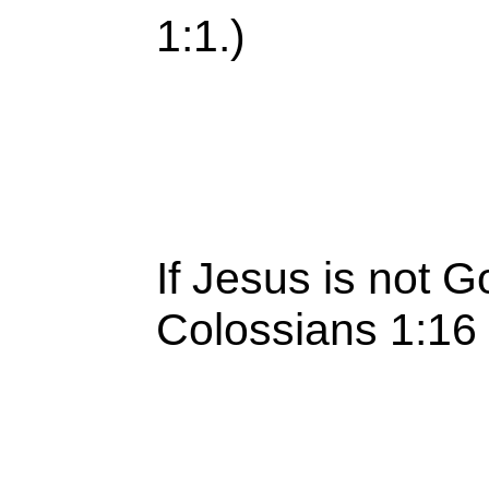
1:1.)
If Jesus is not G
Colossians 1:16