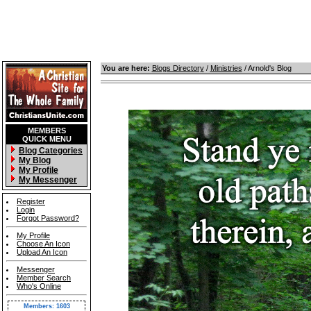
You are here:
Blogs Directory
/
Ministries
/ Arnold's Blog
MEMBERS
QUICK MENU
Blog Categories
My Blog
My Profile
My Messenger
Register
Login
Forgot Password?
My Profile
Choose An Icon
Upload An Icon
Messenger
Member Search
Who's Online
Members: 1603