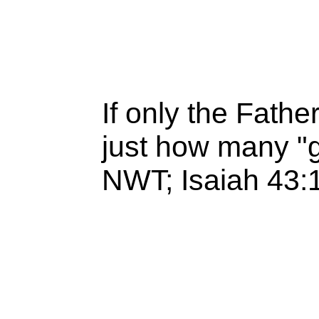
If only the Fathe
just how many "
NWT; Isaiah 43: