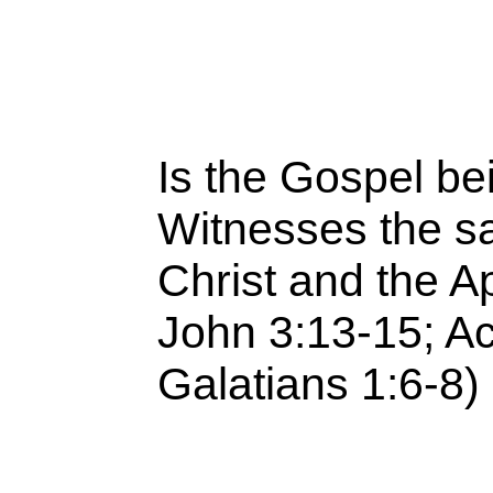
Is the Gospel be
Witnesses the s
Christ and the Ap
John 3:13-15; Act
Galatians 1:6-8)