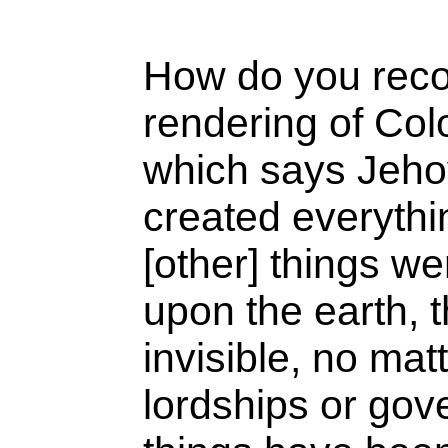
How do you recon
rendering of Col
which says Jeh
created everythi
[other] things w
upon the earth, t
invisible, no mat
lordships or gove