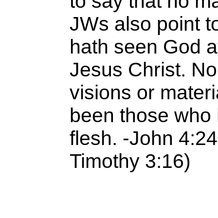
to say that no m
JWs also point 
hath seen God at
Jesus Christ. No
visions or materi
been those who 
flesh. -John 4:24
Timothy 3:16)