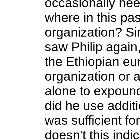
occasionally nee
where in this pas
organization? Si
saw Philip again,
the Ethiopian eu
organization or 
alone to expound
did he use additi
was sufficient fo
doesn't this indic