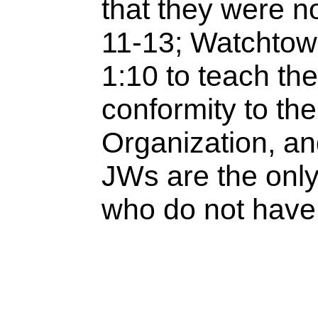
that they were no
11-13; Watchtowe
1:10 to teach th
conformity to th
Organization, and
JWs are the only
who do not have 