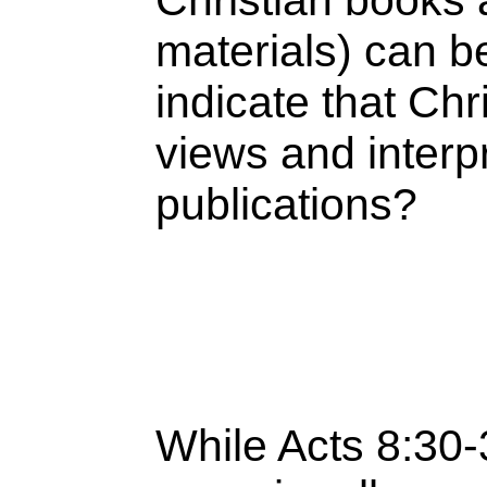
Christian books
materials) can b
indicate that Chr
views and interpr
publications?
While Acts 8:30-