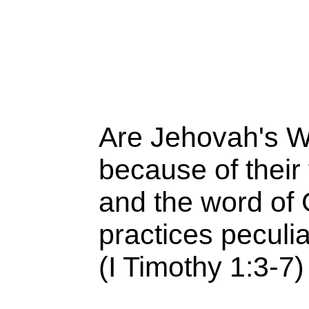
Are Jehovah's W
because of their 
and the word of
practices peculi
(I Timothy 1:3-7