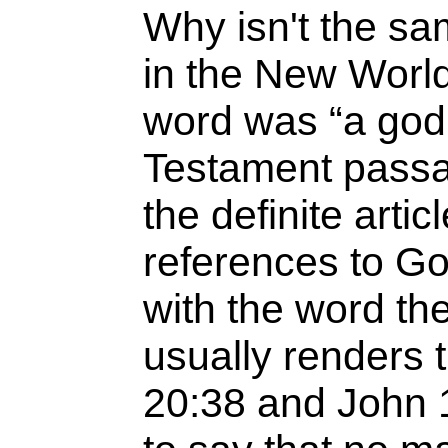
Why isn't the sam
in the New World 
word was “a god,
Testament passa
the definite art
references to God
with the word th
usually renders 
20:38 and John 