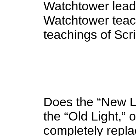
Watchtower lead
Watchtower teach
teachings of Scr
Does the “New L
the “Old Light,” 
completely repla