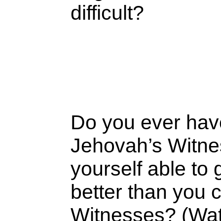
difficult?
Do you ever have 
Jehovah’s Witne
yourself able to
better than you 
Witnesses? (Watc