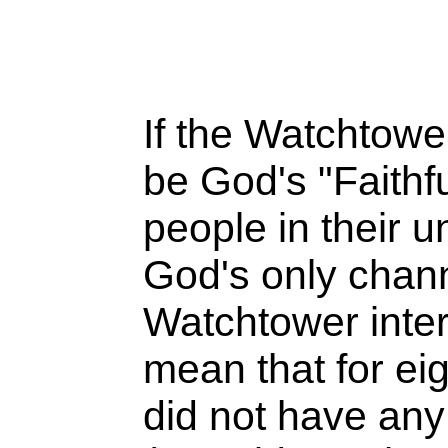
If the Watchtow
be God's "Faithf
people in their u
God's only chann
Watchtower inter
mean that for ei
did not have any