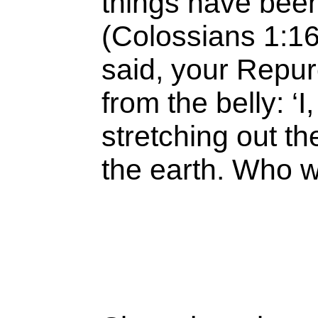
things have been
(Colossians 1:1
said, your Repu
from the belly: ‘
stretching out t
the earth. Who 