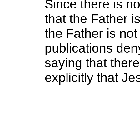
Since there is no
that the Father 
the Father is n
publications deny
saying that there
explicitly that J