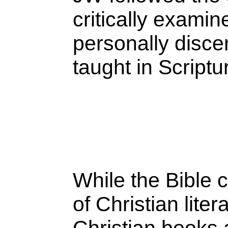
critically exami
personally discer
taught in Script
While the Bible 
of Christian lite