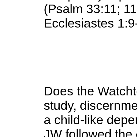
(Psalm 33:11; 11
Ecclesiastes 1:
Does the Watcht
study, discernme
a child-like de
JW followed the