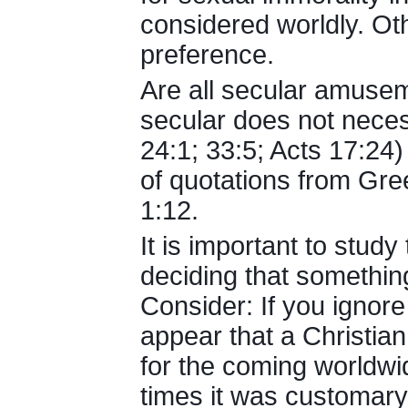
considered worldly. Oth
preference.
Are all secular amusem
secular does not neces
24:1; 33:5; Acts 17:24
of quotations from Gree
1:12.
It is important to study
deciding that something 
Consider: If you ignore
appear that a Christian
for the coming worldwid
times it was customary