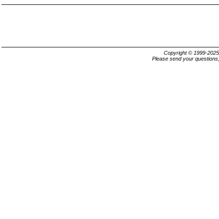
Copyright © 1999-202
Please send your questions,