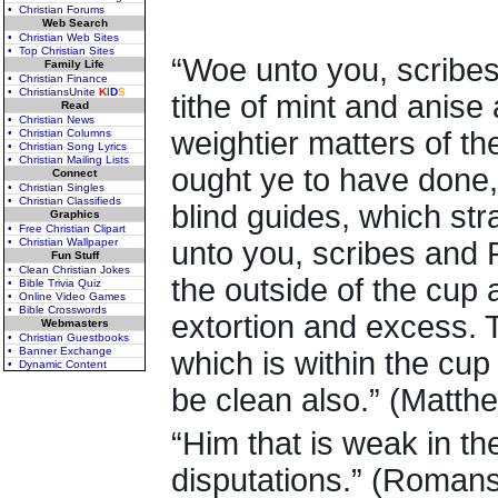
• Christian Forums
Web Search
• Christian Web Sites
• Top Christian Sites
“Woe unto you, scribes
Family Life
• Christian Finance
• ChristiansUnite
K
I
D
S
tithe of mint and anis
Read
• Christian News
weightier matters of th
• Christian Columns
• Christian Song Lyrics
• Christian Mailing Lists
ought ye to have done,
Connect
• Christian Singles
• Christian Classifieds
blind guides, which st
Graphics
• Free Christian Clipart
• Christian Wallpaper
unto you, scribes and 
Fun Stuff
• Clean Christian Jokes
the outside of the cup a
• Bible Trivia Quiz
• Online Video Games
• Bible Crosswords
extortion and excess. T
Webmasters
• Christian Guestbooks
• Banner Exchange
which is within the cup
• Dynamic Content
be clean also.” (Matth
“Him that is weak in the
disputations.” (Romans