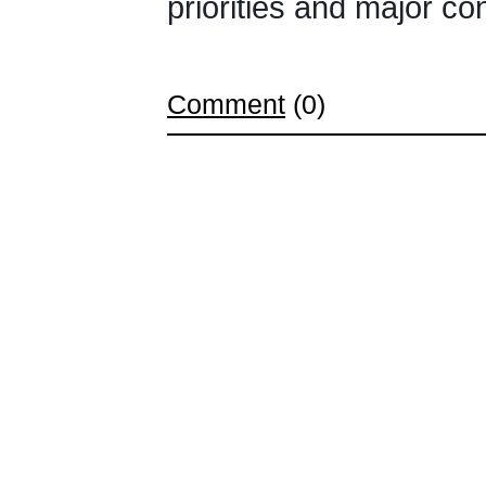
priorities and major c
Comment
(0)