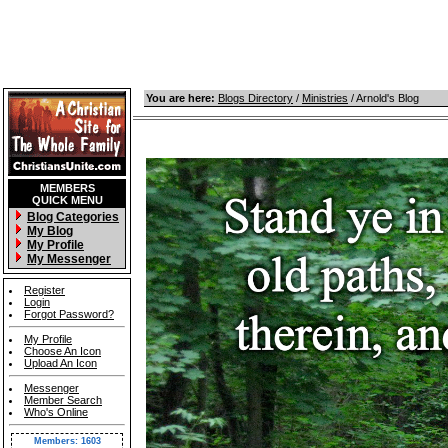
You are here:
Blogs Directory
/
Ministries
/ Arnold's Blog
MEMBERS
QUICK MENU
Blog Categories
My Blog
My Profile
My Messenger
Register
Login
Forgot Password?
My Profile
Choose An Icon
Upload An Icon
Messenger
Member Search
Who's Online
Members: 1603