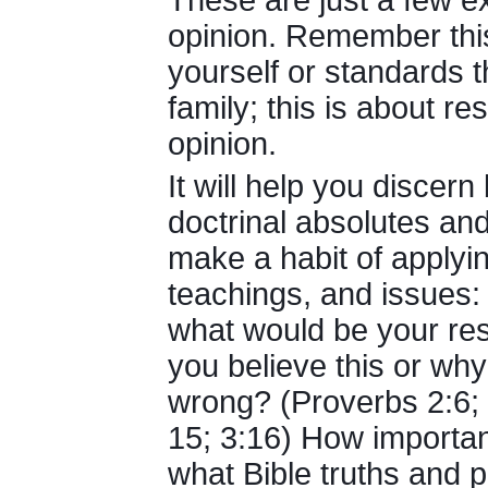
These are just a few e
opinion. Remember this
yourself or standards 
family; this is about r
opinion.
It will help you disce
doctrinal absolutes and
make a habit of applyin
teachings, and issues:
what would be your re
you believe this or why 
wrong? (Proverbs 2:6; 
15; 3:16) How important
what Bible truths and 