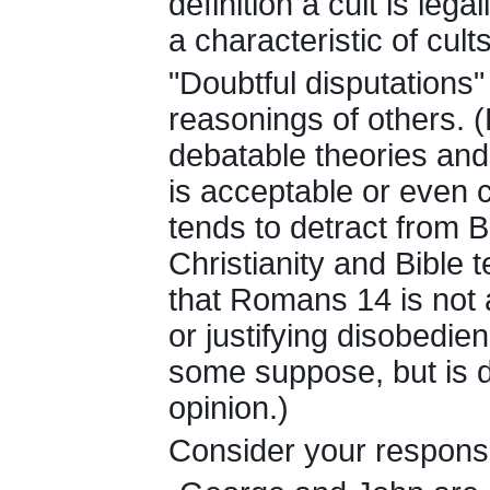
definition a cult is leg
a characteristic of cults
"Doubtful disputations"
reasonings of others. 
debatable theories and
is acceptable or even c
tends to detract from 
Christianity and Bible 
that Romans 14 is not a
or justifying disobedie
some suppose, but is d
opinion.)
Consider your respons