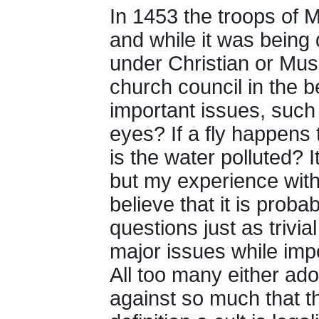
In 1453 the troops of 
and while it was being
under Christian or Mus
church council in the 
important issues, such 
eyes? If a fly happens t
is the water polluted? I
but my experience with
believe that it is proba
questions just as trivi
major issues while imp
All too many either ad
against so much that th