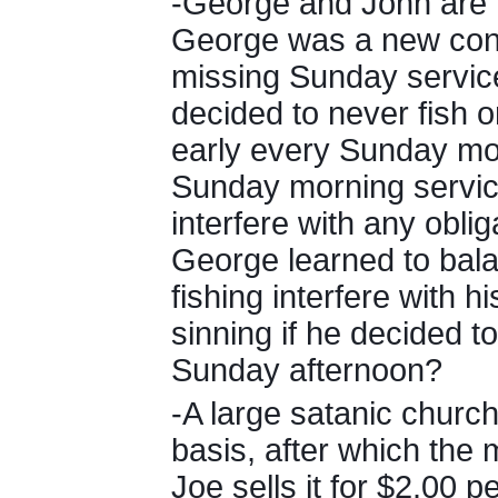
-George and John are
George was a new conve
missing Sunday servic
decided to never fish o
early every Sunday mo
Sunday morning servic
interfere with any oblig
George learned to balan
fishing interfere with h
sinning if he decided t
Sunday afternoon?
-A large satanic church
basis, after which the
Joe sells it for $2.00