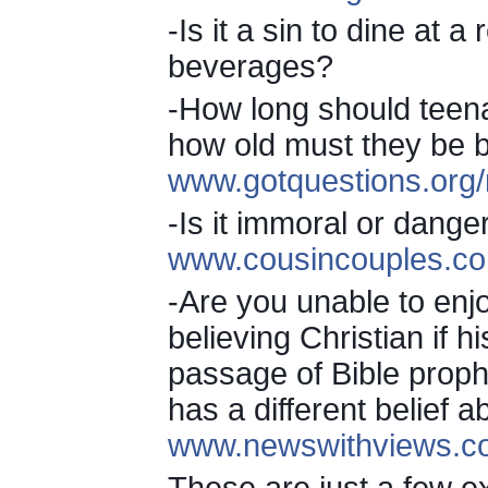
-Is it a sin to dine at 
beverages?
-How long should teena
how old must they be b
www.gotquestions.org/
-Is it immoral or dange
www.cousincouples.co
-Are you unable to enjo
believing Christian if hi
passage of Bible prophe
has a different belief 
www.newswithviews.co