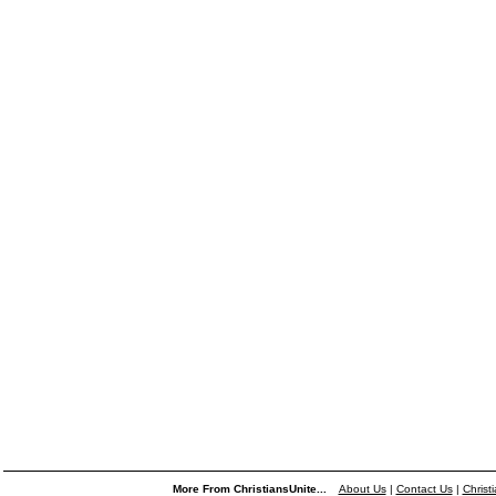
More From ChristiansUnite...
About Us
|
Contact Us
|
Christ