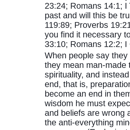
23:24; Romans 14:1; I T
past and will this be tr
119:89; Proverbs 19:21
you find it necessary 
33:10; Romans 12:2; I C
When people say they be
they mean man-made 
spirituality, and instea
end, that is, preparati
become an end in thems
wisdom he must expect t
and beliefs are wrong 
the anti-everything mi