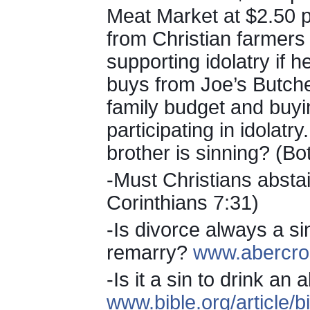
Meat Market at $2.50 
from Christian farmers
supporting idolatry if
buys from Joe’s Butche
family budget and buyi
participating in idolatr
brother is sinning? (Bot
-Must Christians absta
Corinthians 7:31)
-Is divorce always a sin
remarry?
www.abercro
-Is it a sin to drink a
www.bible.org/article/