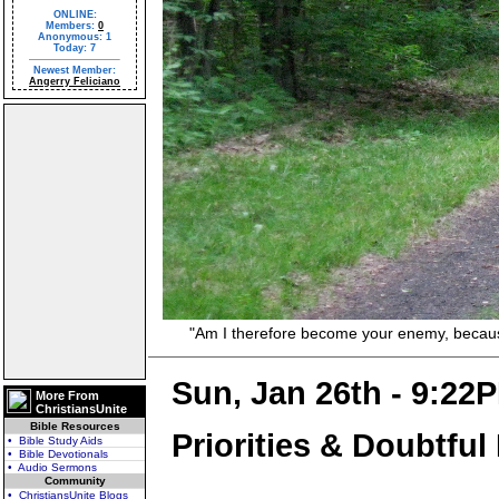
ONLINE:
Members:
0
Anonymous: 1
Today: 7
Newest Member:
Angerry Feliciano
"Am I therefore become your enemy, because I 
Sun, Jan 26th - 9:22
More From
ChristiansUnite
Bible Resources
Priorities & Doubtful
• Bible Study Aids
• Bible Devotionals
• Audio Sermons
Community
• ChristiansUnite Blogs