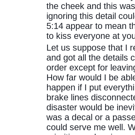
the cheek and this was
ignoring this detail co
5:14 appear to mean t
to kiss everyone at yo
Let us suppose that I r
and got all the details
order except for leavin
How far would I be able
happen if I put everyth
brake lines disconnecte
disaster would be inevi
was a decal or a passe
could serve me well. We