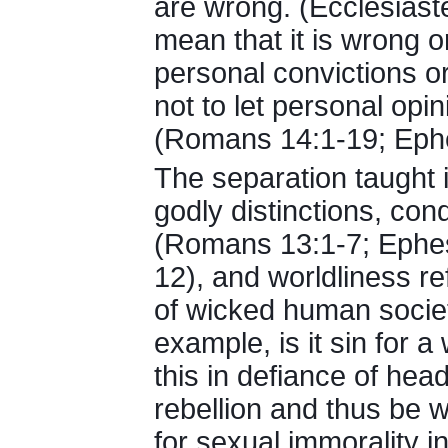
are wrong. (Ecclesiast
mean that it is wrong or
personal convictions or 
not to let personal opin
(Romans 14:1-19; Ephe
The separation taught 
godly distinctions, con
(Romans 13:1-7; Ephesi
12), and worldliness ref
of wicked human socie
example, is it sin for 
this in defiance of hea
rebellion and thus be wor
for sexual immorality in