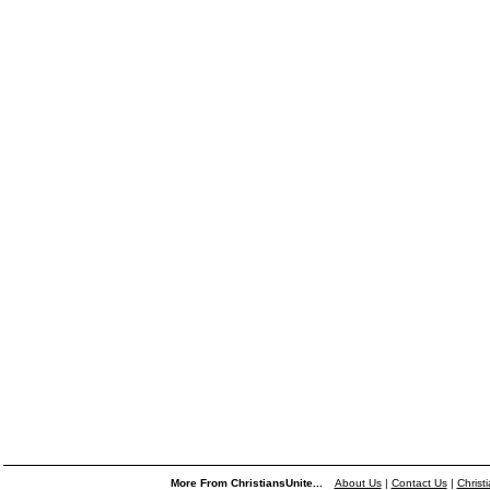
More From ChristiansUnite...
About Us
|
Contact Us
|
Christ