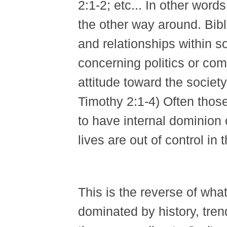
2:1-2; etc... In other word
the other way around. Bibl
and relationships within so
concerning politics or co
attitude toward the societ
Timothy 2:1-4) Often thos
to have internal dominion o
lives are out of control in
This is the reverse of wha
dominated by history, tren