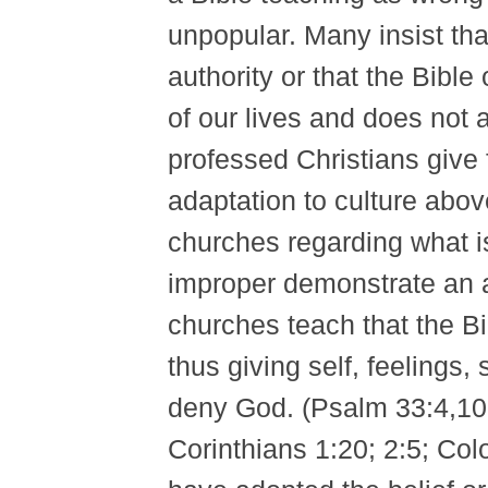
unpopular. Many insist that 
authority or that the Bible 
of our lives and does not 
professed Christians give 
adaptation to culture abov
churches regarding what is
improper demonstrate an a
churches teach that the Bi
thus giving self, feelings,
deny God. (Psalm 33:4,10-1
Corinthians 1:20; 2:5; Col