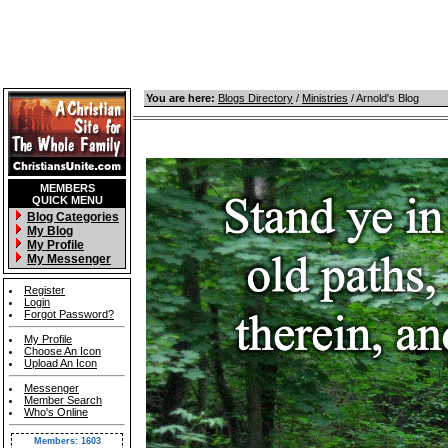
You are here:
Blogs Directory
/
Ministries
/ Arnold's Blog
MEMBERS
QUICK MENU
Blog Categories
My Blog
My Profile
My Messenger
Register
Login
Forgot Password?
My Profile
Choose An Icon
Upload An Icon
Messenger
Member Search
Who's Online
Members: 1603