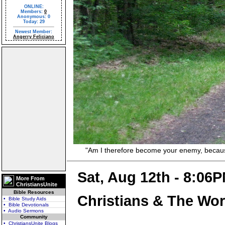
ONLINE:
Members:
0
Anonymous: 0
Today: 29
Newest Member:
Angerry Feliciano
"Am I therefore become your enemy, because I 
Sat, Aug 12th - 8:06
More From
ChristiansUnite
Bible Resources
Christians & The Wor
• Bible Study Aids
• Bible Devotionals
• Audio Sermons
Community
• ChristiansUnite Blogs