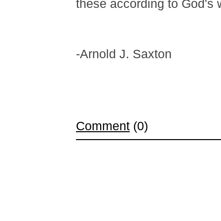
these according to God's wi
-Arnold J. Saxton
Comment
(0)