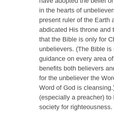
have adopted the belief or 
in the hearts of unbelieve
present ruler of the Earth 
abdicated His throne and 
that the Bible is only for 
unbelievers. (The Bible i
guidance on every area of
benefits both believers an
for the unbeliever the Wor
Word of God is cleansing.) 
(especially a preacher) to 
society for righteousness.