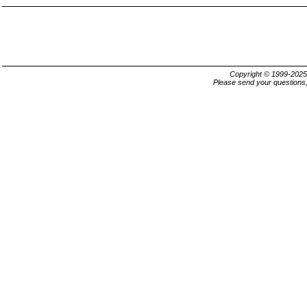
Copyright © 1999-202
Please send your questions,