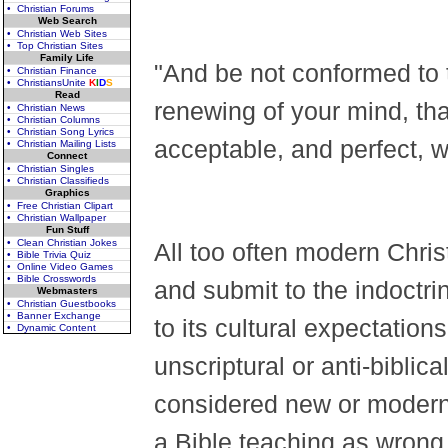
• Christian Forums
Web Search
• Christian Web Sites
• Top Christian Sites
Family Life
"And be not conformed to t
• Christian Finance
• ChristiansUnite
K
I
D
S
Read
renewing of your mind, th
• Christian News
• Christian Columns
• Christian Song Lyrics
acceptable, and perfect, 
• Christian Mailing Lists
Connect
• Christian Singles
• Christian Classifieds
Graphics
• Free Christian Clipart
• Christian Wallpaper
Fun Stuff
• Clean Christian Jokes
All too often modern Chris
• Bible Trivia Quiz
• Online Video Games
• Bible Crosswords
and submit to the indoctri
Webmasters
• Christian Guestbooks
• Banner Exchange
to its cultural expectatio
• Dynamic Content
unscriptural or anti-biblica
considered new or modern 
a Bible teaching as wrong o