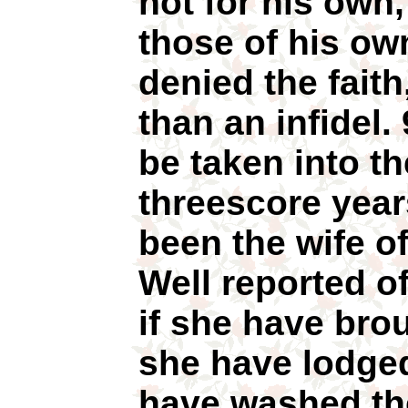
not for his own,
those of his ow
denied the faith
than an infidel.
be taken into t
threescore year
been the wife o
Well reported o
if she have brou
she have lodged
have washed the 