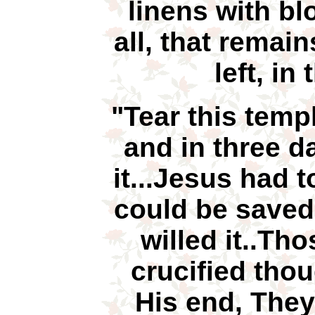
linens with bl
all, that remai
left, in
"Tear this temp
and in three da
it...Jesus had t
could be saved
willed it..T
crucified tho
His end, They