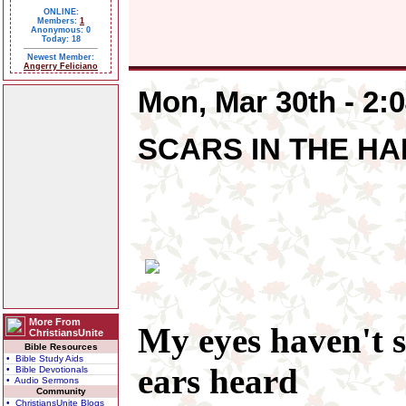
ONLINE:
Members:
1
Anonymous: 0
Today: 18
Newest Member:
Angerry Feliciano
Mon, Mar 30th - 2:
SCARS IN THE HA
More From
My eyes haven't 
ChristiansUnite
Bible Resources
• Bible Study Aids
ears heard
• Bible Devotionals
• Audio Sermons
Community
• ChristiansUnite Blogs