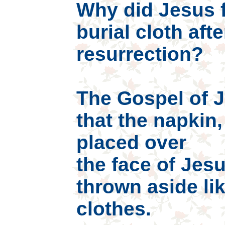
Why did Jesus f
burial cloth afte
resurrection?
The Gospel of Jo
that the napkin
placed over
the face of Jesu
thrown aside li
clothes.