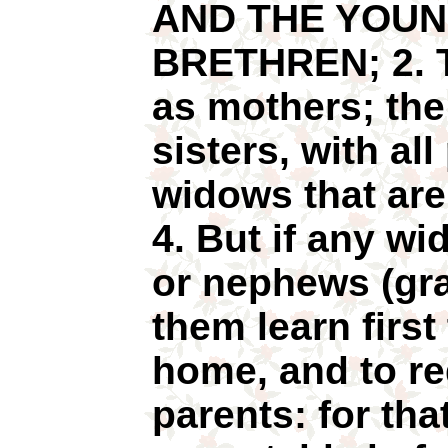
AND THE YOUN
BRETHREN; 2. 
as mothers; th
sisters, with all
widows that ar
4. But if any w
or nephews (gra
them learn first
home, and to req
parents: for tha