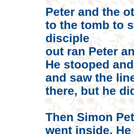
Peter and the ot
to the tomb to 
disciple
out ran Peter an
He stooped and
and saw the line
there, but he did
Then Simon Pet
went inside. He