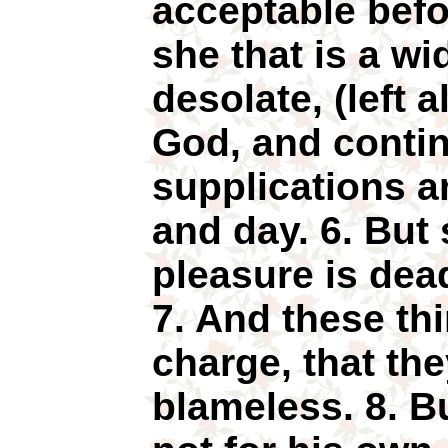
acceptable befo
she that is a w
desolate, (left a
God, and contin
supplications a
and day. 6. But 
pleasure is dead
7. And these thi
charge, that th
blameless. 8. Bu