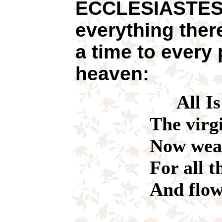
ECCLESIASTES 
everything ther
a time to every
heaven:
All I
The virgin wh
Now wears a 
For all the t
And flowers 