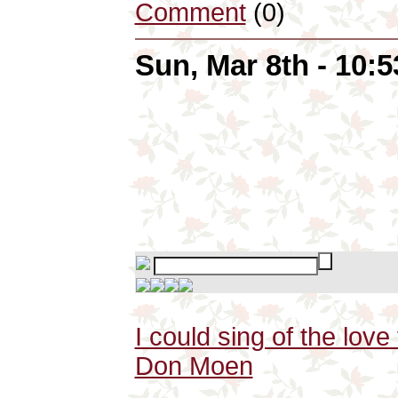
Comment
(0)
Sun, Mar 8th - 10:
I could sing of the lov
Don Moen