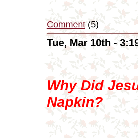
Comment
(5)
Tue, Mar 10th - 3:
Why Did Jesu
Napkin?