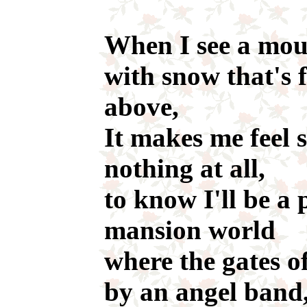
When I see a mou
with snow that's 
above,
It makes me feel 
nothing at all,
to know I'll be a 
mansion world
where the gates o
by an angel band