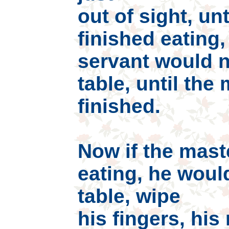
out of sight, un
finished eating,
servant would n
table, until the
finished.
Now if the mast
eating, he woul
table, wipe
his fingers, hi