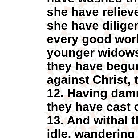
she have relieved
she have dilige
every good work
younger widows
they have begu
against Christ, 
12. Having dam
they have cast of
13. And withal t
idle, wandering