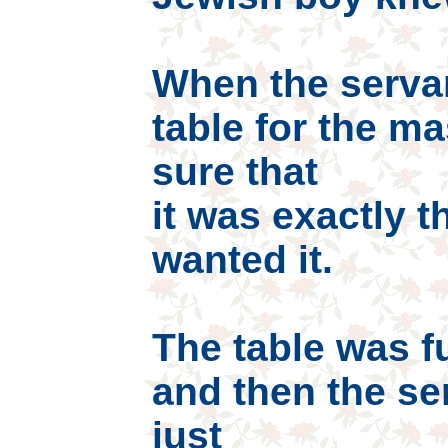
When the servan
table for the m
sure that
it was exactly 
wanted it.
The table was f
and then the se
just