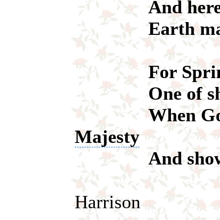
And here bel
Earth makes 
For Spring's 
One of show 
When God r
Majesty
And shows us 
Harrison