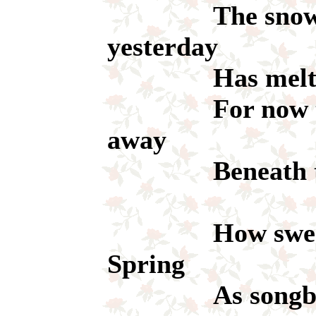
The snow that
yesterday
Has melted l
For now the s
away
Beneath the s
How sweet th
Spring
As songbirds