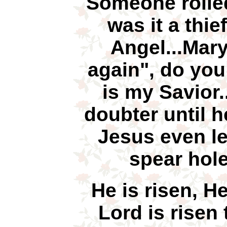
Someone rolle
was it a thie
Angel...Mary
again", do you
is my Savior
doubter until h
Jesus even le
spear hole
He is risen, H
Lord is risen