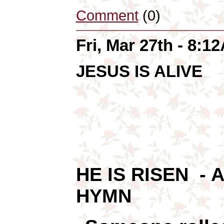
Comment
(0)
Fri, Mar 27th - 8:1
JESUS IS ALIVE
HE IS RISEN - 
HYMN