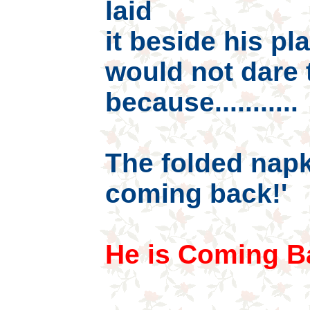
laid
it beside his pl
would not dare 
because...........
The folded napk
coming back!'
He is Coming B