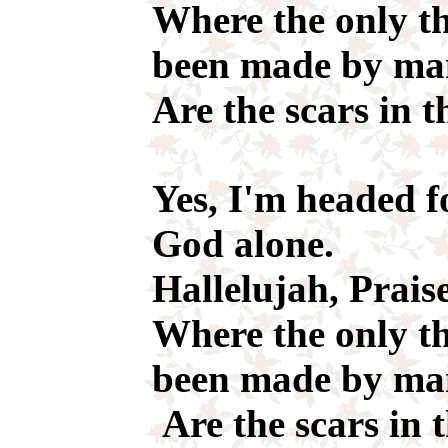
Where the only th
been made by m
Are the scars in t
Yes, I'm headed f
God alone.
Hallelujah, Prais
Where the only th
been made by ma
Are the scars in 