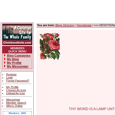
You are here:
Blogs Directory
/
Devotionals
/ ><> DEVOTIONA
MEMBERS
QUICK MENU
Blog Categories
My Blog
My Profile
My Messenger
Register
Login
Forgot Password?
My Profile
Choose An Icon
Upload An Icon
Messenger
Member Search
Who's Online
THY WORD IS A LAMP UNTO M
Members: 1603