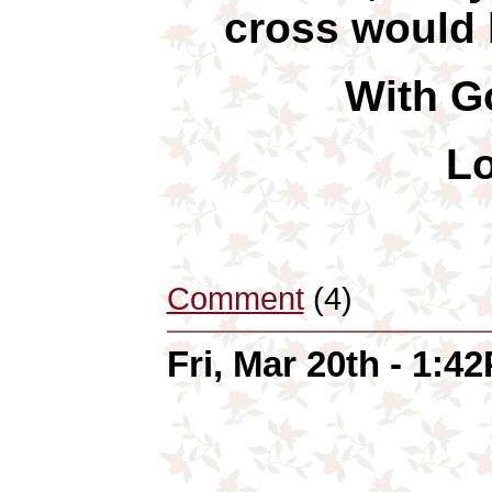
cross would b
With Go
Lo
Comment
(4)
Fri, Mar 20th - 1:4