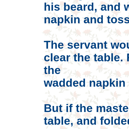
his beard, and 
napkin and toss 
The servant wo
clear the table.
the
wadded napkin m
But if the maste
table, and folde