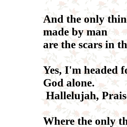
And the only thin
made by man
are the scars in t
Yes, I'm headed f
God alone.
Hallelujah, Prais
Where the only th