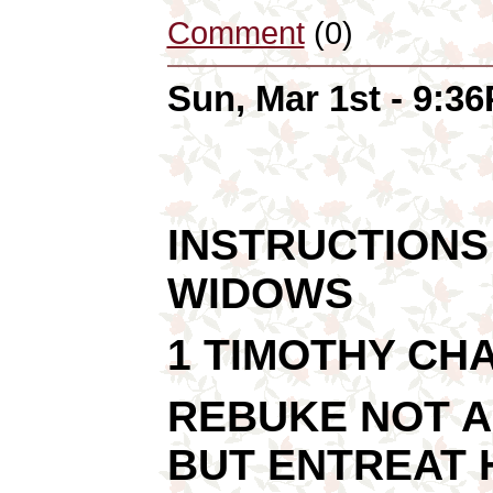
Comment
(0)
Sun, Mar 1st - 9:3
INSTRUCTIONS
WIDOWS
1 TIMOTHY CH
REBUKE NOT A
BUT ENTREAT H