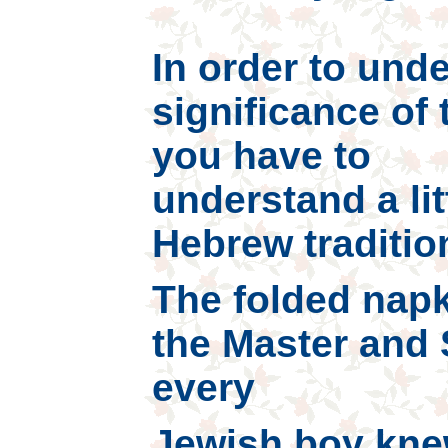
In order to und
significance of 
you have to
understand a lit
Hebrew tradition
The folded napk
the Master and 
every
Jewish boy knew