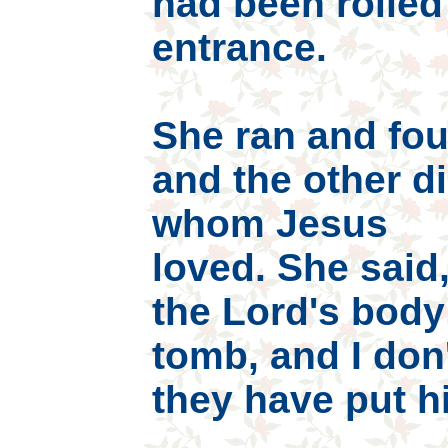
had been rolled
entrance.
She ran and fo
and the other di
whom Jesus
loved. She said
the Lord's body
tomb, and I don
they have put h