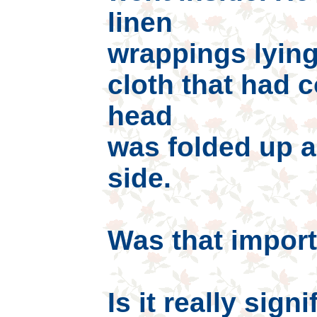
linen
wrappings lying
cloth that had 
head
was folded up a
side.
Was that import
Is it really sign