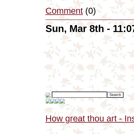
Comment
(0)
Sun, Mar 8th - 11:
How great thou art - In