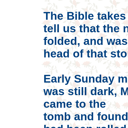
The Bible takes 
tell us that the
folded, and was
head of that sto
Early Sunday mo
was still dark,
came to the
tomb and found 