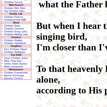
what the Father h
• Christian Forums
Web Search
• Christian Web Sites
• Top Christian Sites
Family Life
• Christian Finance
• ChristiansUnite
K
I
D
S
But when I hear t
Read
• Christian News
• Christian Columns
• Christian Song Lyrics
singing bird,
• Christian Mailing Lists
Connect
• Christian Singles
• Christian Classifieds
I'm closer than I'
Graphics
• Free Christian Clipart
• Christian Wallpaper
Fun Stuff
• Clean Christian Jokes
• Bible Trivia Quiz
• Online Video Games
To that heavenly
• Bible Crosswords
Webmasters
• Christian Guestbooks
• Banner Exchange
alone,
• Dynamic Content
according to His 