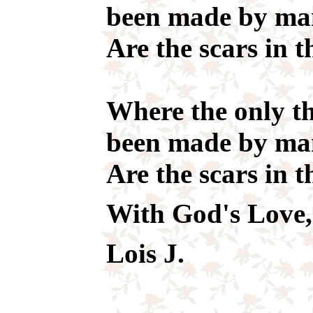
been made by m
Are the scars in t
Where the only th
been made by m
Are the scars in t
With God's Love,
Lois J.