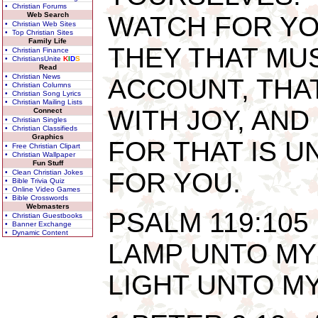
• Christian Forums
Web Search
WATCH FOR YO
• Christian Web Sites
• Top Christian Sites
Family Life
THEY THAT MU
• Christian Finance
• ChristiansUnite
K
I
D
S
Read
• Christian News
ACCOUNT, THAT
• Christian Columns
• Christian Song Lyrics
• Christian Mailing Lists
WITH JOY, AND
Connect
• Christian Singles
• Christian Classifieds
Graphics
FOR THAT IS U
• Free Christian Clipart
• Christian Wallpaper
Fun Stuff
FOR YOU.
• Clean Christian Jokes
• Bible Trivia Quiz
• Online Video Games
• Bible Crosswords
Webmasters
PSALM 119:105
• Christian Guestbooks
• Banner Exchange
• Dynamic Content
LAMP UNTO MY 
LIGHT UNTO MY