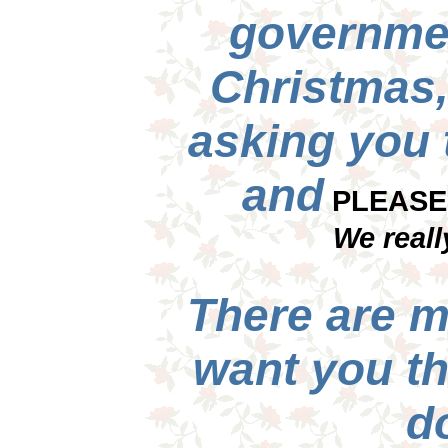
governme
Christmas,
asking you
and
PLEASE 
We reall
There are m
want you t
do