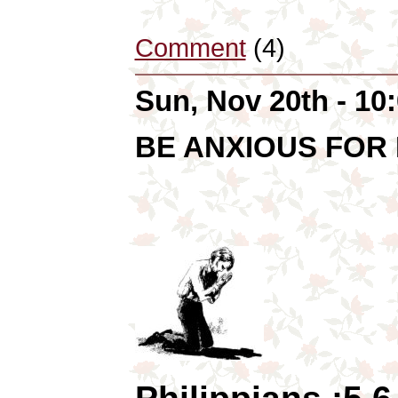
Comment
(4)
Sun, Nov 20th - 1
BE ANXIOUS FOR