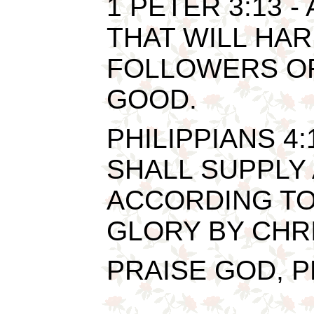
1 PETER 3:13 -
THAT WILL HAR
FOLLOWERS OF
GOOD.
PHILIPPIANS 4
SHALL SUPPLY
ACCORDING TO 
GLORY BY CHRI
PRAISE GOD, PR