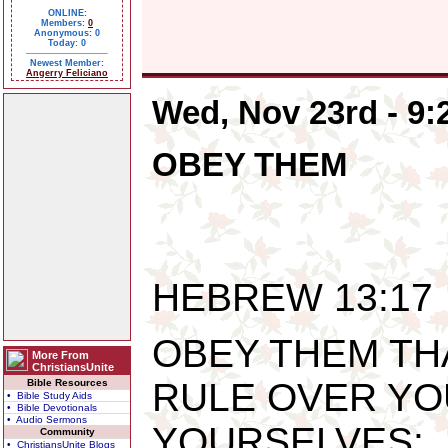
ONLINE:
Members:
0
Anonymous: 0
Today: 0
Newest Member:
Angerry Feliciano
Wed, Nov 23rd - 9
OBEY THEM
HEBREW 13:17
OBEY THEM TH
More From
ChristiansUnite
RULE OVER YO
Bible Resources
• Bible Study Aids
• Bible Devotionals
• Audio Sermons
YOURSELVES: 
Community
• ChristiansUnite Blogs