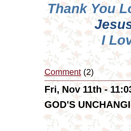
Thank You L
Jesus
I Lo
Comment
(2)
Fri, Nov 11th - 11:
GOD'S UNCHANGI