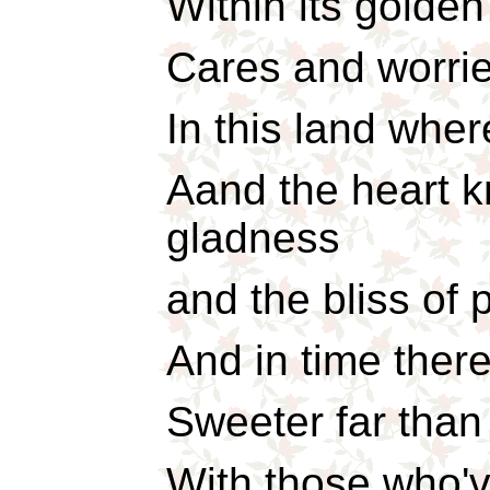
Within its golden 
Cares and worrie
In this land wher
Aand the heart 
gladness
and the bliss of 
And in time there
Sweeter far than
With those who'