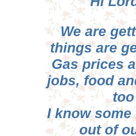
Hi Lord
We are gett
things are ge
Gas prices a
jobs, food an
too
I know some 
out of o