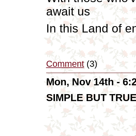
await us
In this Land of 
Comment
(3)
Mon, Nov 14th - 6
SIMPLE BUT TRU