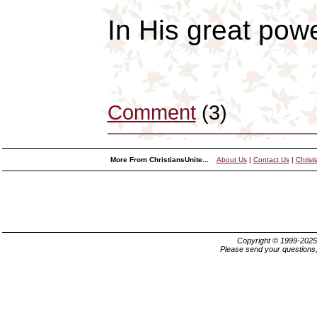
In His great pow
Comment
(3)
More From ChristiansUnite...
About Us
|
Contact Us
|
Christ
Copyright © 1999-202
Please send your questions,