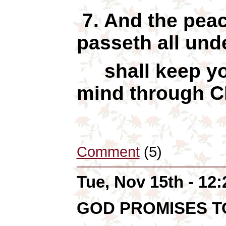
7. And the peac
passeth all und
shall keep yo
mind through Ch
Comment
(5)
Tue, Nov 15th - 12
GOD PROMISES 