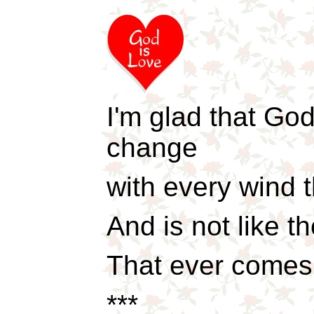
I'm glad that God
change
with every wind t
And is not like 
That ever comes
***