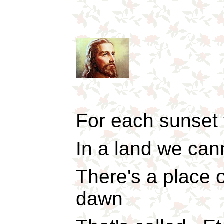
For each sunset 
In a land we can
There's a place 
dawn