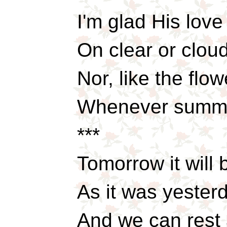
I'm glad His lov
On clear or cloud
Nor, like the flo
Whenever summe
***
Tomorrow it will
As it was yester
And we can rest