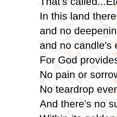
That's called...Et
In this land the
and no deepening
and no candle's 
For God provides 
No pain or sorro
No teardrop ever 
And there's no s