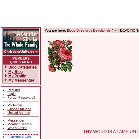
You are here:
Blogs Directory
/
Devotionals
/ ><> DEVOTIONA
MEMBERS
QUICK MENU
Blog Categories
My Blog
My Profile
My Messenger
Register
Login
Forgot Password?
My Profile
Choose An Icon
Upload An Icon
Messenger
Member Search
Who's Online
THY WORD IS A LAMP UNTO M
Members: 1603