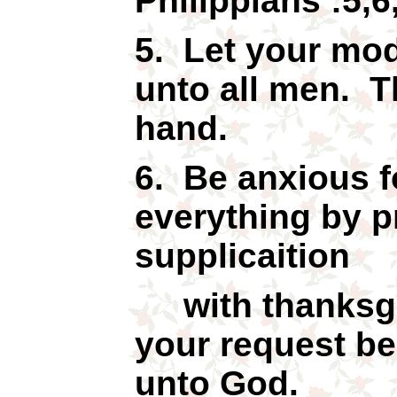
Philippians :5,6
5. Let your mo
unto all men. T
hand.
6. Be anxious f
everything by p
supplicaition
with thanksgiv
your request b
unto God.