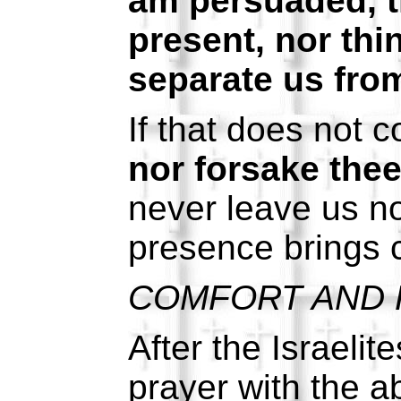
am persuaded, th
present, nor thi
separate us from
If that does not 
nor forsake thee
never leave us n
presence brings c
COMFORT AND 
After the Israeli
prayer with the a