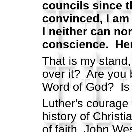
councils since 
convinced, I am
I neither can nor
conscience. Her
That is my stand, 
over it? Are you 
Word of God? Is 
Luther's courage 
history of Chris
of faith, John We