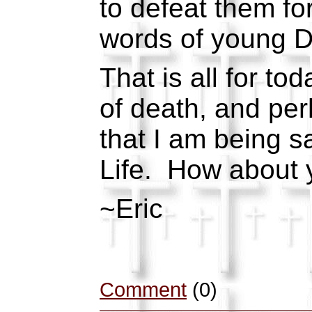
to defeat them fo
words of young Da
That is all for to
of death, and per
that I am being sa
Life. How about 
~Eric
Comment
(0)