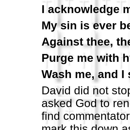
I acknowledge m
My sin is ever b
Against thee, the
Purge me with h
Wash me, and I s
David did not sto
asked God to rene
find commentators
mark this down a