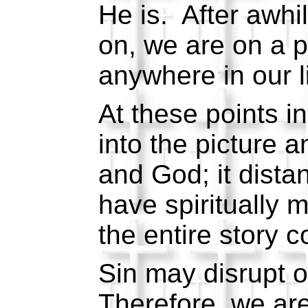
He is. After awhi
on, we are on a p
anywhere in our l
At these points in
into the picture 
and God; it dista
have spiritually
the entire story 
Sin may disrupt o
Therefore, we are