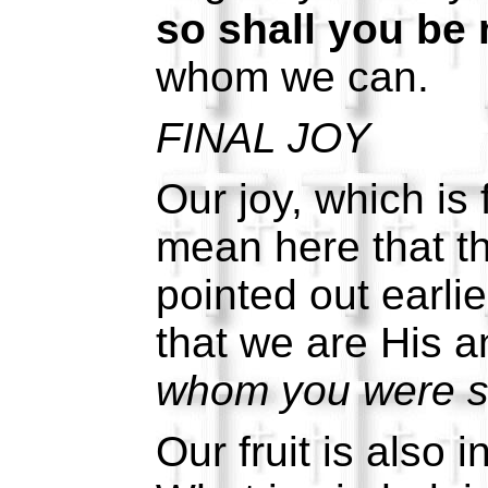
so shall you be 
whom we can.
FINAL JOY
Our joy, which is 
mean here that th
pointed out earlie
that we are His a
whom you were se
Our fruit is also 