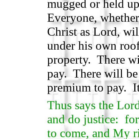
mugged or held up
Everyone, whether 
Christ as Lord, wil
under his own roo
property. There wi
pay. There will be
premium to pay. It
Thus says the Lor
and do justice: fo
to come, and My r