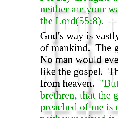
neither are your 
the Lord(55:8).
God's way is vastly
of mankind. The g
No man would eve
like the gospel. 
from heaven.
"But
brethren, that the
preached of me is 