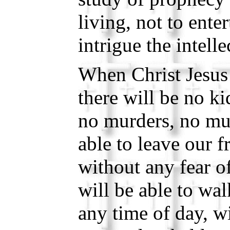
living, not to enter
intrigue the intelle
When Christ Jesus 
there will be no k
no murders, no mu
able to leave our 
without any fear o
will be able to wal
any time of day, w