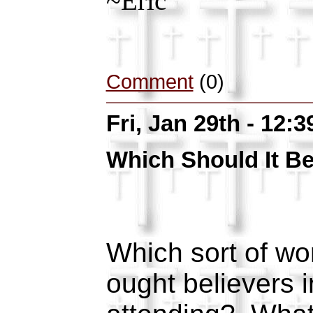
~Eric
Comment
(0)
Fri, Jan 29th - 12:
Which Should It B
Which sort of wo
ought believers i