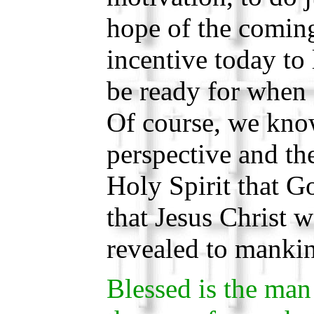
hope of the coming
incentive today to 
be ready for when
Of course, we know
perspective and the
Holy Spirit that Go
that Jesus Christ 
revealed to mankin
Blessed is the man 