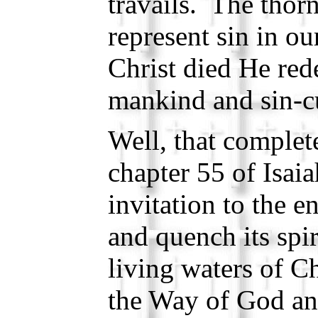
travails. The thorn
represent sin in 
Christ died He red
mankind and sin-cu
Well, that complet
chapter 55 of Isai
invitation to the e
and quench its spir
living waters of Ch
the Way of God an