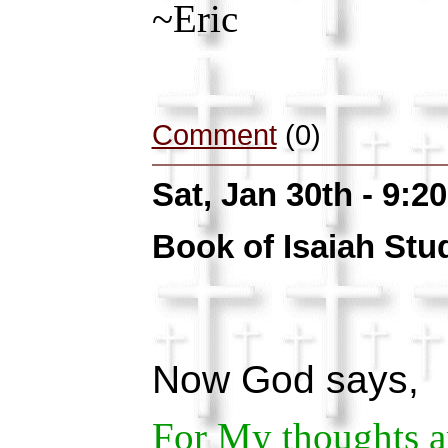
~Eric
Comment
(0)
Sat, Jan 30th - 9:
Book of Isaiah Stu
Now God says,
For My thoughts ar