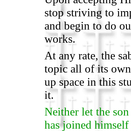
stop striving to i
and begin to do ou
works.
At any rate, the sa
topic all of its own
up space in this st
it.
Neither let the son 
has joined himself 