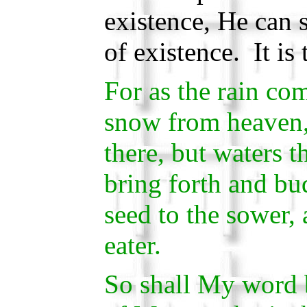
existence, He can 
of existence. It is 
For as the rain co
snow from heaven,
there, but waters t
bring forth and bud
seed to the sower, 
eater.
So shall My word b