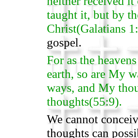
neither received it
taught it, but by t
Christ(Galatians 1
gospel.
For as the heavens
earth, so are My w
ways, and My thou
thoughts(55:9).
We cannot conceiv
thoughts can possi