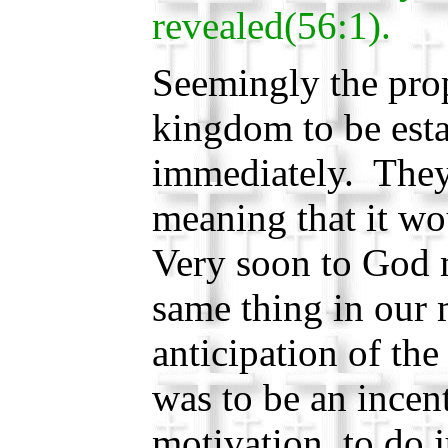
revealed(56:1).
Seemingly the pro
kingdom to be est
immediately. They
meaning that it w
Very soon to God 
same thing in our
anticipation of th
was to be an incen
motivation, to do j