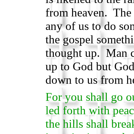
from heaven. The 
any of us to do so
the gospel somethi
thought up. Man 
up to God but God
down to us from h
For you shall go o
led forth with pea
the hills shall bre