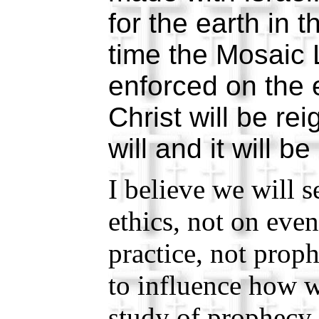
for the earth in t
time the Mosaic 
enforced on the 
Christ will be rei
will and it will b
I believe we will 
ethics, not on eve
practice, not prop
to influence how w
study of prophecy 