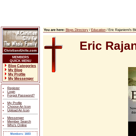
You are here:
Blogs Directory
/
Education
/ Eric Rajaniemi's 
Eric Raja
MEMBERS
QUICK MENU
Blog Categories
My Blog
My Profile
My Messenger
Register
Login
Forgot Password?
My Profile
Choose An Icon
Upload An Icon
Messenger
Member Search
Who's Online
Members: 1603