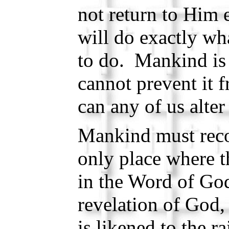
not return to Him e
will do exactly wh
to do. Mankind is 
cannot prevent it 
can any of us alter
Mankind must reco
only place where t
in the Word of God
revelation of God
is likened to the 