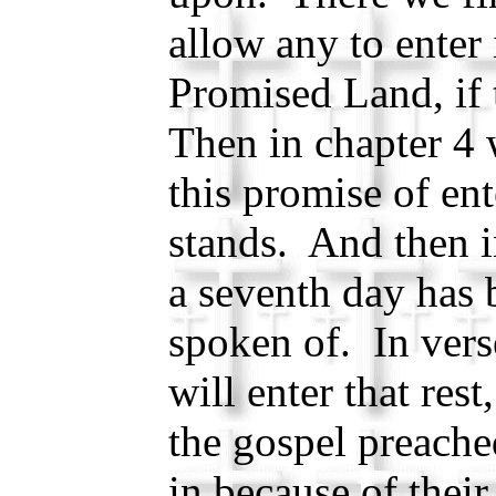
allow any to enter 
Promised Land, if 
Then in chapter 4 w
this promise of ente
stands. And then in
a seventh day has 
spoken of. In vers
will enter that re
the gospel preache
in because of thei