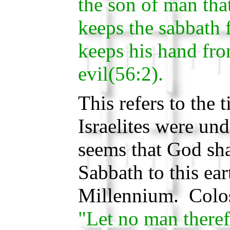
the son of man that
keeps the sabbath 
keeps his hand fr
evil(56:2).
This refers to the 
Israelites were und
seems that God shal
Sabbath to this ear
Millennium. Coloss
"Let no man theref