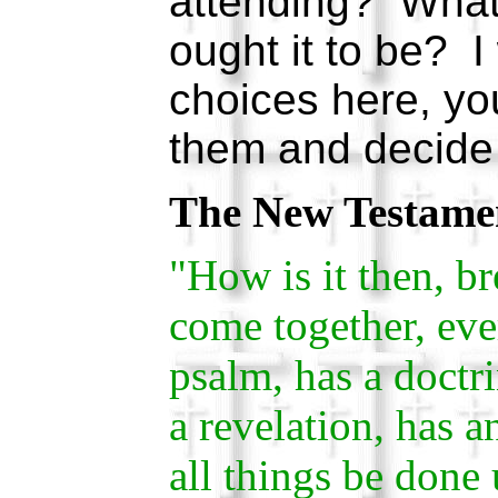
attending? What 
ought it to be? I
choices here, yo
them and decide 
The New Testame
"How is it then, 
come together, eve
psalm, has a doctri
a revelation, has a
all things be done 