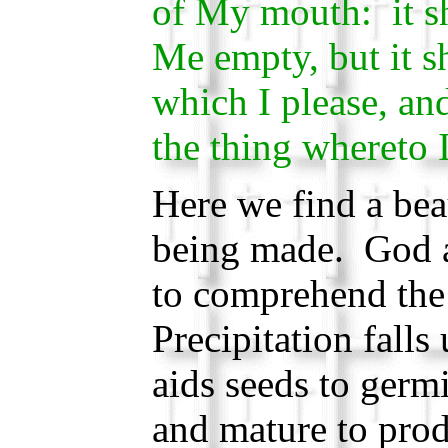
of My mouth: it sh
Me empty, but it s
which I please, and
the thing whereto I
Here we find a bea
being made. God a
to comprehend the
Precipitation fall
aids seeds to germi
and mature to prod