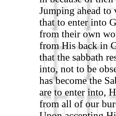
Jumping ahead to v
that to enter into G
from their own wor
from His back in 
that the sabbath res
into, not to be obs
has become the Sa
are to enter into, 
from all of our bu
Upon accepting Hi