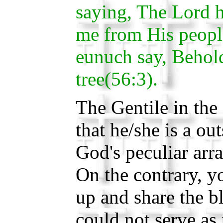
saying, The Lord h
me from His people
eunuch say, Behold
tree(56:3).
The Gentile in the 
that he/she is a ou
God's peculiar arr
On the contrary, yo
up and share the 
could not serve as 