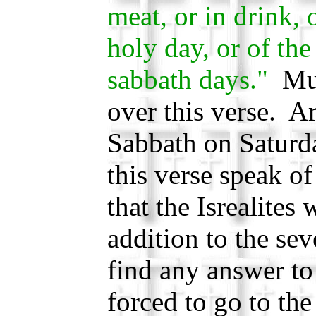
meat, or in drink, 
holy day, or of th
sabbath days."
Muc
over this verse. A
Sabbath on Saturd
this verse speak of
that the Isrealites
addition to the se
find any answer to
forced to go to t