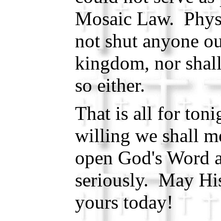
Mosaic Law. Physi
not shut anyone ou
kingdom, nor shal
so either.
That is all for to
willing we shall m
open God's Word a
seriously. May Hi
yours today!