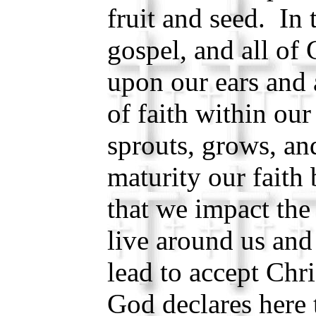
fruit and seed. In 
gospel, and all of 
upon our ears and 
of faith within our
sprouts, grows, a
maturity our faith 
that we impact the
live around us and
lead to accept Chri
God declares here 