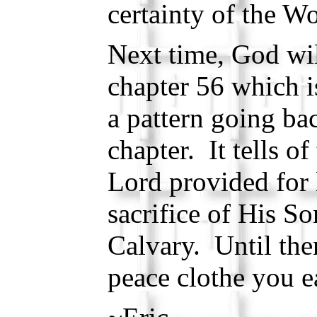
certainty of the W
Next time, God wil
chapter 56 which i
a pattern going ba
chapter. It tells of
Lord provided for 
sacrifice of His So
Calvary. Until the
peace clothe you e