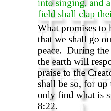
into singing, and al
field shall clap th
What promises to 
that we shall go ou
peace. During th
the earth will resp
praise to the Crea
shall be so, for up
only find what is
8:22.