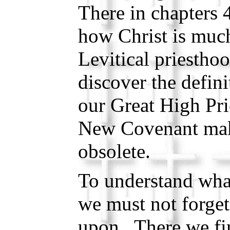
There in chapters 
how Christ is much
Levitical priestho
discover the defini
our Great High Pri
New Covenant mak
obsolete.
To understand what
we must not forget
upon. There we fi