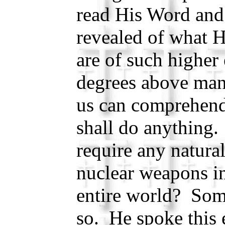
read His Word and
revealed of what 
are of such higher
degrees above mank
us can comprehen
shall do anything
require any natural
nuclear weapons in
entire world? Som
so. He spoke this e