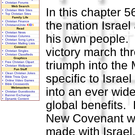
• Christian Forums
Web Search
In this chapter 5
• Christian Web Sites
• Top Christian Sites
Family Life
the nation Israel
• Christian Finance
• ChristiansUnite
K
I
D
S
Read
• Christian News
his own people.
• Christian Columns
• Christian Song Lyrics
• Christian Mailing Lists
Connect
victory march th
• Christian Singles
• Christian Classifieds
Graphics
triumph into the 
• Free Christian Clipart
• Christian Wallpaper
Fun Stuff
• Clean Christian Jokes
specific to Israe
• Bible Trivia Quiz
• Online Video Games
• Bible Crosswords
into an ever wide
Webmasters
• Christian Guestbooks
• Banner Exchange
• Dynamic Content
global benefits. I
New Covenant w
made with Israel.