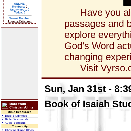
ONLINE:
Members:
0
Have you alway
Anonymous: 0
Today: 5
Newest Member:
passages and bo
Angerry Feliciano
explore everyth
God's Word actua
changing exper
Visit Vyrso.co
Sun, Jan 31st - 8:
Book of Isaiah Stu
More From
ChristiansUnite
Bible Resources
• Bible Study Aids
• Bible Devotionals
• Audio Sermons
Community
• ChristiansUnite Blogs