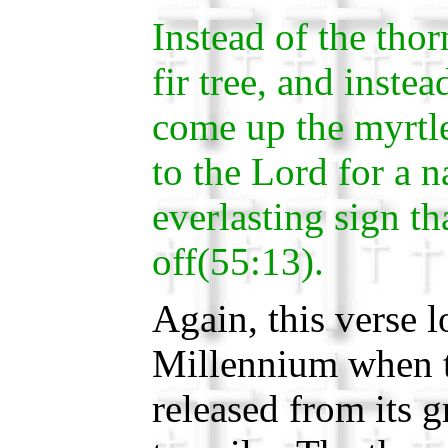
Instead of the tho
fir tree, and instea
come up the myrtle 
to the Lord for a n
everlasting sign th
off(55:13).
Again, this verse 
Millennium when t
released from its 