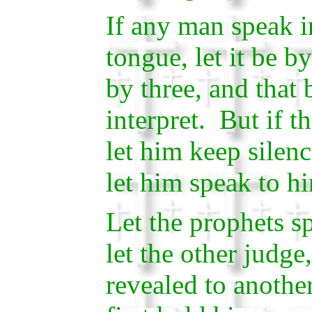
If any man speak 
tongue, let it be b
by three, and that 
interpret. But if th
let him keep silenc
let him speak to h
Let the prophets s
let the other judge
revealed to another 