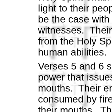
light to their peo
be the case with
witnesses. Their
from the Holy Spir
human abilities.
Verses 5 and 6 s
power that issues
mouths. Their en
consumed by fir
their mouths. Thi