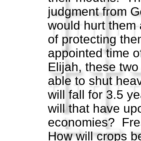
judgment from G
would hurt them
of protecting the
appointed time of
Elijah, these two
able to shut heav
will fall for 3.5
will that have up
economies? Fre
How will crops 