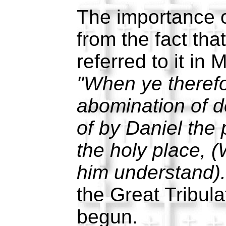
The importance o
from the fact tha
referred to it in
"When ye therefo
abomination of d
of by Daniel the 
the holy place, 
him understand).
the Great Tribula
begun.