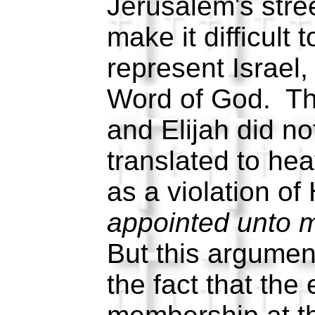
Jerusalem's stre
make it difficult 
represent Israel,
Word of God. Th
and Elijah did no
translated to he
as a violation o
appointed unto m
But this argumen
the fact that the 