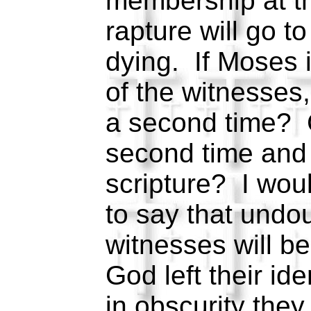
membership at t
rapture will go t
dying. If Moses 
of the witnesses,
a second time? 
second time and 
scripture? I woul
to say that undo
witnesses will b
God left their ide
in obscurity they