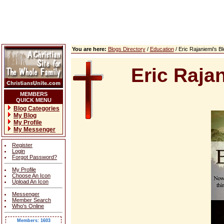
You are here:
Blogs Directory
/
Education
/ Eric Rajaniemi's 
Eric Raja
MEMBERS
QUICK MENU
Blog Categories
My Blog
My Profile
My Messenger
Register
Login
Forgot Password?
My Profile
Choose An Icon
Upload An Icon
Messenger
Member Search
Who's Online
Members: 1603