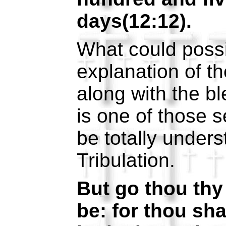
days(12:12).
What could possi
explanation of t
along with the b
is one of those s
be totally unders
Tribulation.
But go thou thy 
be: for thou sha