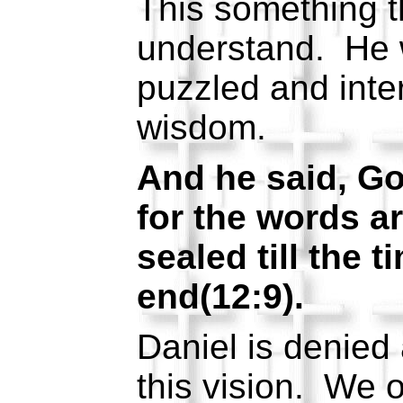
This something t
understand. He 
puzzled and inte
wisdom.
And he said, Go
for the words a
sealed till the t
end(12:9).
Daniel is denied
this vision. We o