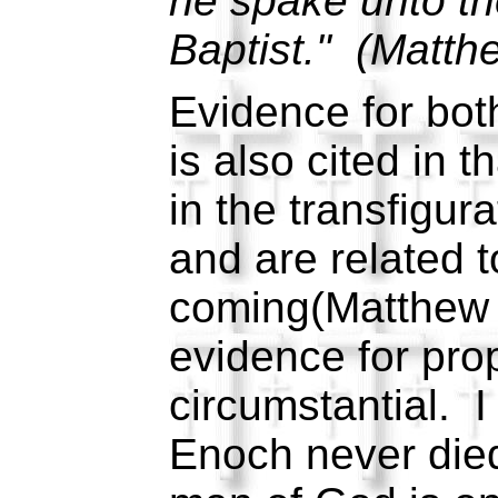
he spake unto th
Baptist." (Matth
Evidence for bot
is also cited in 
in the transfigur
and are related 
coming(Matthew 
evidence for prop
circumstantial. 
Enoch never died