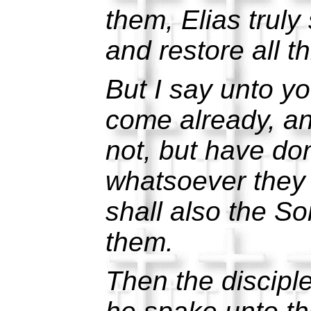
them, Elias truly 
and restore all t
But I say unto yo
come already, a
not, but have do
whatsoever they 
shall also the So
them.
Then the discipl