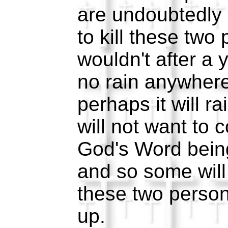
are undoubtedly 
to kill these two
wouldn't after a 
no rain anywhere
perhaps it will r
will not want to 
God's Word bein
and so some will 
these two person
up.