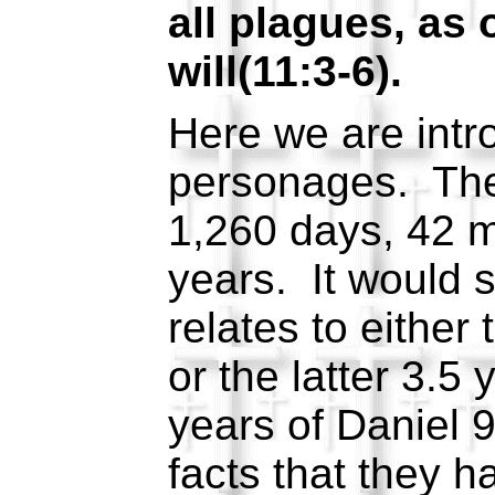
all plagues, as 
will(11:3-6).
Here we are intr
personages. They
1,260 days, 42 m
years. It would s
relates to either 
or the latter 3.5
years of Daniel 
facts that they h