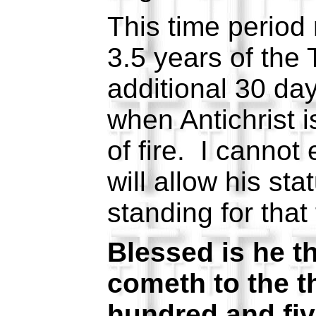
This time period 
3.5 years of the 
additional 30 da
when Antichrist i
of fire. I canno
will allow his sta
standing for that 
Blessed is he th
cometh to the t
hundred and fiv