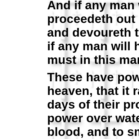
And if any man w
proceedeth out 
and devoureth t
if any man will 
must in this man
These have pow
heaven, that it r
days of their p
power over wate
blood, and to sm