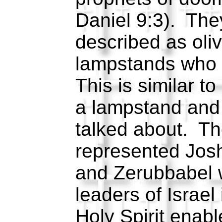
Daniel 9:3). The
described as oli
lampstands who 
This is similar t
a lampstand and 
talked about. Th
represented Josh
and Zerubbabel 
leaders of Israel
Holy Spirit enabl