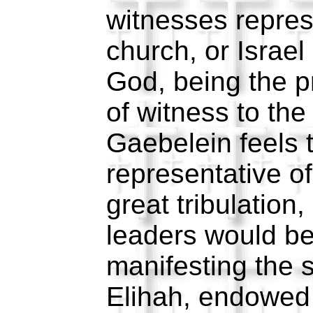
witnesses repres
church, or Israel
God, being the p
of witness to the
Gaebelein feels 
representative of
great tribulation
leaders would b
manifesting the 
Elihah, endowed 