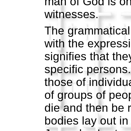
man of God is on
witnesses.
The grammatical 
with the express
signifies that th
specific persons
those of individu
of groups of peo
die and then be r
bodies lay out in