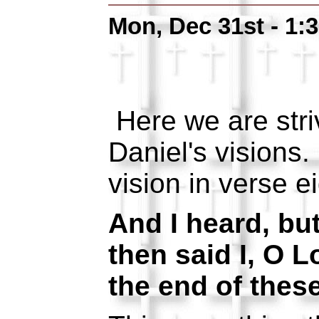
Mon, Dec 31st - 1:
Here we are stri
Daniel's visions
vision in verse ei
And I heard, bu
then said I, O L
the end of these