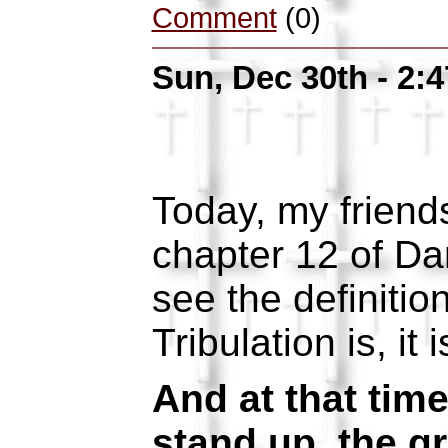
Comment
(0)
Sun, Dec 30th - 2:
Today, my friends
chapter 12 of Da
see the definitio
Tribulation is, it 
And at that time
stand up, the g