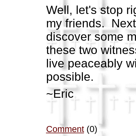
Well, let's stop r
my friends. Next
discover some m
these two witnes
live peaceably wit
possible.
~Eric
Comment
(0)