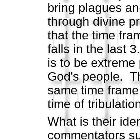
bring plagues and
through divine pr
that the time fra
falls in the last
is to be extreme
God's people. The
same time frame b
time of tribulatio
What is their id
commentators su