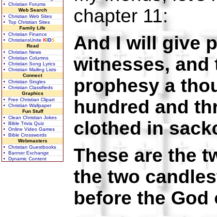
• Christian Forums
chapter 11:
Web Search
• Christian Web Sites
• Top Christian Sites
Family Life
• Christian Finance
And I will give
• ChristiansUnite
K
I
D
S
Read
• Christian News
witnesses, and 
• Christian Columns
• Christian Song Lyrics
• Christian Mailing Lists
Connect
prophesy a tho
• Christian Singles
• Christian Classifieds
Graphics
hundred and th
• Free Christian Clipart
• Christian Wallpaper
Fun Stuff
• Clean Christian Jokes
clothed in sack
• Bible Trivia Quiz
• Online Video Games
• Bible Crosswords
Webmasters
• Christian Guestbooks
These are the tw
• Banner Exchange
• Dynamic Content
the two candles
before the God o