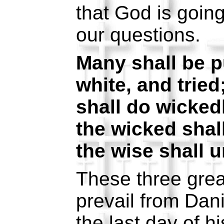
that God is goin
our questions.
Many shall be p
white, and tried
shall do wicked
the wicked shal
the wise shall 
These three grea
prevail from Dani
the last day of hi