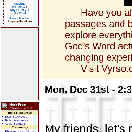
ONLINE:
Members:
0
Have you alway
Anonymous: 0
Today: 19
Newest Member:
passages and bo
Angerry Feliciano
explore everyth
God's Word actua
changing exper
Visit Vyrso.co
Mon, Dec 31st - 2:
More From
ChristiansUnite
Bible Resources
• Bible Study Aids
• Bible Devotionals
• Audio Sermons
My friends, let's 
Community
• ChristiansUnite Blogs