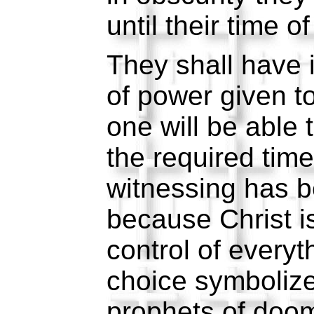
until their time o
They shall have 
of power given 
one will be able 
the required time
witnessing has 
because Christ i
control of everyt
choice symboliz
prophets of doom