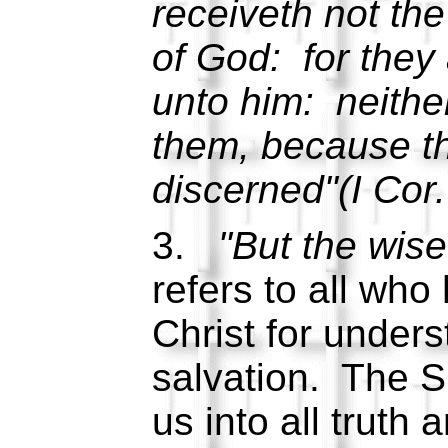
receiveth not the 
of God: for they
unto him: neith
them, because the
discerned"(I Cor.
3.
"But the wise
refers to all who
Christ for under
salvation. The Sp
us into all truth