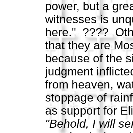
power, but a gre
witnesses is unq
here." ???? Othe
that they are Mo
because of the si
judgment inflicted
from heaven, wat
stoppage of rainf
as support for El
"Behold, I will s