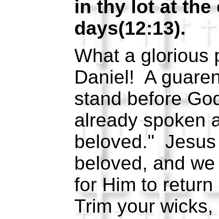
in thy lot at the
days(12:13).
What a glorious 
Daniel! A guarent
stand before God
already spoken a
beloved." Jesus 
beloved, and we
for Him to retur
Trim your wicks, m