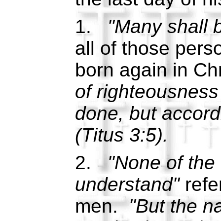
1.
"Many shall b
all of those per
born again in Ch
of righteousnes
done, but accordi
(Titus 3:5).
2.
"None of the 
understand"
refer
men.
"But the n