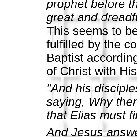
prophet before t
great and dreadfu
This seems to be 
fulfilled by the 
Baptist accordin
of Christ with His
"And his discipl
saying, Why then
that Elias must f
And Jesus answe