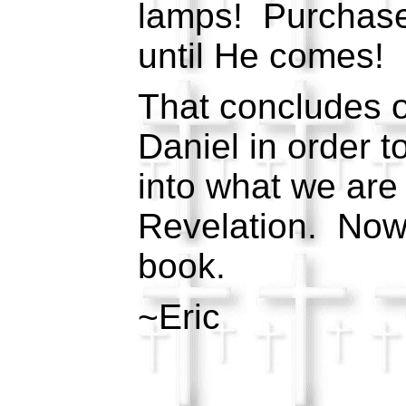
lamps! Purchase 
until He comes!
That concludes o
Daniel in order t
into what we are
Revelation. Now 
book.
~Eric