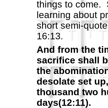
things to come. 
learning about p
short semi-quot
16:13.
And from the tim
sacrifice shall 
the abominatio
desolate set up,
thousand two h
days(12:11).