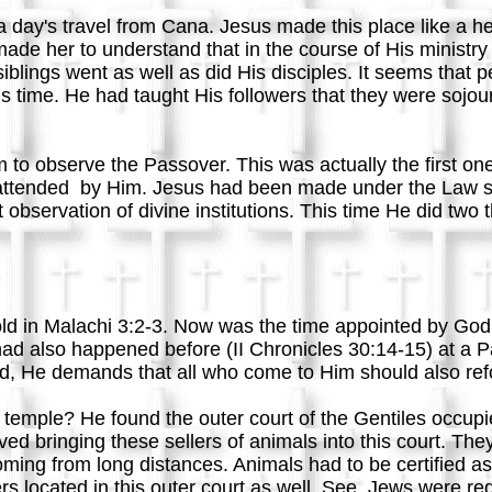
day's travel from Cana. Jesus made this place like a h
de her to understand that in the course of His ministry
siblings went as well as did His disciples. It seems that
is time. He had taught His followers that they were sojour
to observe the Passover. This was actually the first on
e attended by Him. Jesus had been made under the Law 
 observation of divine institutions. This time He did two
old in Malachi 3:2-3. Now was the time appointed by God
ad also happened before (II Chronicles 30:14-15) at a Pa
ld, He demands that all who come to Him should also refo
emple? He found the outer court of the Gentiles occupied 
ved bringing these sellers of animals into this court. 
ming from long distances. Animals had to be certified a
located in this outer court as well. See, Jews were req