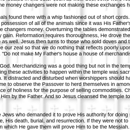
y the money changers were not making these exchanges h
mals found there with a whip fashioned out of short cor
 possession of all of the animals since it was His Fathe
e changers money. Overturning the tables demonstrated 
ly gain. Reformation requires thoroughness, He drove th
e as well. Jesus then turns to those who sold doves and 
 our zeal so that we do nothing that reflects poorly upon
 "Do not make My Father's house a house of merchandi
od. Merchandizing was a good thing but not in the temp
ing these activities to happen within the temple was sac
It distracted and disturbed when worshippers should ha
came to observe the Passover to herd themselves in amon
ce of holiness for the purpose of selling commodities. Ch
o Him by the Father. And so Jesus cleansed the temple to re
 Jews who demanded it to prove His authority for doing s
 His death, burial, and resurrection. If they were not 
ign which He gave them will prove Him to be the Messiah