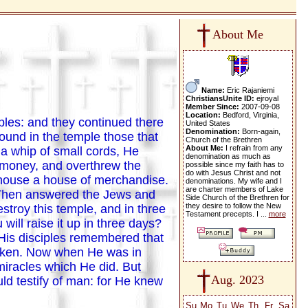
About Me
Name:
Eric Rajaniemi
ChristiansUnite ID:
ejroyal
Member Since:
2007-09-08
Location:
Bedford, Virginia,
ples: and they continued there
United States
Denomination:
Born-again,
und in the temple those that
Church of the Brethren
About Me:
I refrain from any
 whip of small cords, He
denomination as much as
' money, and overthrew the
possible since my faith has to
do with Jesus Christ and not
 house a house of merchandise.
denominations. My wife and I
are charter members of Lake
. Then answered the Jews and
Side Church of the Brethren for
they desire to follow the New
stroy this temple, and in three
Testament precepts. I ...
more
 will raise it up in three days?
His disciples remembered that
poken. Now when He was in
miracles which He did. But
Aug. 2023
d testify of man: for He knew
Su
Mo
Tu
We
Th
Fr
Sa