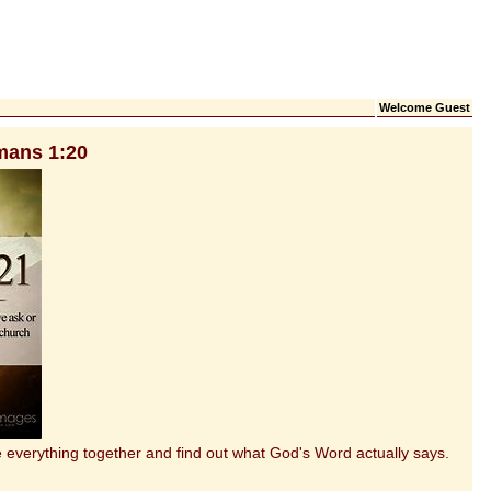
Welcome Guest
mans 1:20
everything together and find out what God's Word actually says.