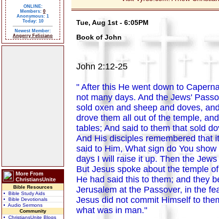
ONLINE:
Members:
0
Anonymous: 1
Today: 10
Tue, Aug 1st - 6:05PM
Newest Member:
Angerry Feliciano
Book of John
John 2:12-25
" After this He went down to Caperna
not many days. And the Jews' Passov
sold oxen and sheep and doves, and
drove them all out of the temple, a
tables; And said to them that sold 
And His disciples remembered that i
said to Him, What sign do You show t
days I will raise it up. Then the Jews
But Jesus spoke about the temple of
More From
He had said this to them; and they 
ChristiansUnite
Bible Resources
Jerusalem at the Passover, in the f
• Bible Study Aids
Jesus did not commit Himself to the
• Bible Devotionals
• Audio Sermons
what was in man."
Community
• ChristiansUnite Blogs