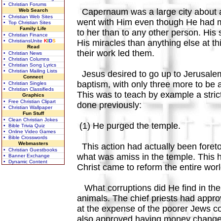
• Christian Forums
Capernaum was a large city about a 
Web Search
• Christian Web Sites
went with Him even though He had ma
• Top Christian Sites
Family Life
to her than to any other person. His 
• Christian Finance
• ChristiansUnite
K
I
D
S
His miracles than anything else at th
Read
their work led them.
• Christian News
• Christian Columns
• Christian Song Lyrics
• Christian Mailing Lists
Jesus desired to go up to Jerusalem 
Connect
baptism, with only three more to b
• Christian Singles
• Christian Classifieds
This was to teach by example a strict
Graphics
• Free Christian Clipart
done previously:
• Christian Wallpaper
Fun Stuff
• Clean Christian Jokes
(1) He purged the temple.
• Bible Trivia Quiz
• Online Video Games
• Bible Crosswords
Webmasters
This action had actually been foret
• Christian Guestbooks
what was amiss in the temple. This h
• Banner Exchange
• Dynamic Content
Christ came to reform the entire wor
What corruptions did He find in the t
animals. The chief priests had appro
at the expense of the poorer Jews co
also approved having money changers 