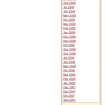
Aug 2009
Jul 2009
Jun 2009
May 2009
Apr 2009
Mar 2009
Feb 2009
Jan 2009
Dec 2008
Nov 2008
Oct 2008
Sep 2008
Aug 2008
Jul 2008
Jun 2008
May 2008
Apr 2008
Mar 2008
Feb 2008
Jan 2008
Dec 2007
Nov 2007
Oct 2007
Sep 2007