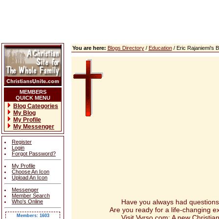
You are here:
Blogs Directory
/
Education
/ Eric Rajaniemi's
MEMBERS
QUICK MENU
Blog Categories
My Blog
My Profile
My Messenger
Register
Login
Forgot Password?
My Profile
Choose An Icon
Upload An Icon
Messenger
Member Search
Have you always had questions abou
Who's Online
Are you ready for a life-changing 
Members: 1603
Visit Vyrso.com: A new Christian