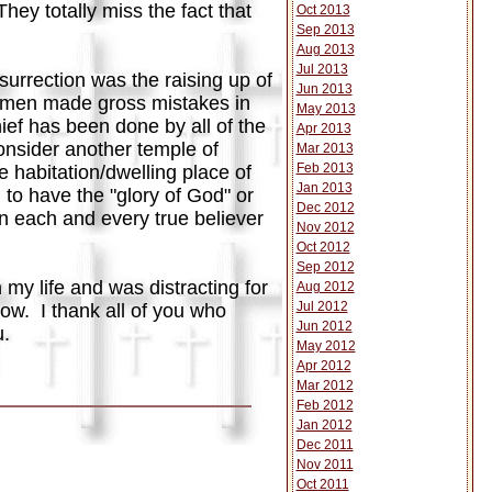
ey totally miss the fact that
Oct 2013
Sep 2013
Aug 2013
Jul 2013
urrection was the raising up of
Jun 2013
e men made gross mistakes in
May 2013
hief has been done by all of the
Apr 2013
onsider another temple of
Mar 2013
Feb 2013
 habitation/dwelling place of
Jan 2013
 to have the "glory of God" or
Dec 2012
in each and every true believer
Nov 2012
Oct 2012
Sep 2012
my life and was distracting for
Aug 2012
Jul 2012
ow. I thank all of you who
Jun 2012
u.
May 2012
Apr 2012
Mar 2012
Feb 2012
Jan 2012
Dec 2011
Nov 2011
Oct 2011