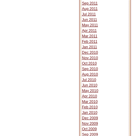
Sep 2011
Aug 2011
Jul 2011
Jun 2011
May 2011
Apr 2011
Mar 2011
Feb 2011
Jan 2011
Dec 2010
Nov 2010
Oct 2010
Sep 2010
Aug 2010
Jul 2010
Jun 2010
May 2010
Apr 2010
Mar 2010
Feb 2010
Jan 2010
Dec 2009
Nov 2009
Oct 2009
Sep 2009