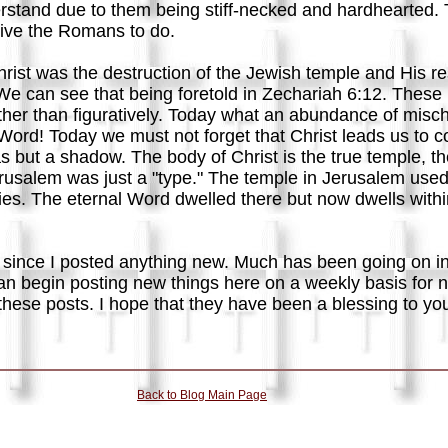
rstand due to them being stiff-necked and hardhearted. Th
drive the Romans to do.
ist was the destruction of the Jewish temple and His res
We can see that being foretold in Zechariah 6:12. Thes
 rather than figuratively. Today what an abundance of misc
Word! Today we must not forget that Christ leads us to c
 but a shadow. The body of Christ is the true temple, the
erusalem was just a "type." The temple in Jerusalem used
lies. The eternal Word dwelled there but now dwells with
 since I posted anything new. Much has been going on in 
an begin posting new things here on a weekly basis for n
these posts. I hope that they have been a blessing to yo
Back to Blog Main Page