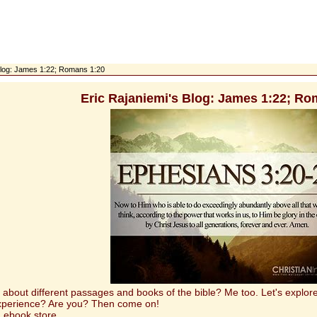
 Blog: James 1:22; Romans 1:20
Eric Rajaniemi's Blog: James 1:22; Ro
t different passages and books of the bible? Me too. Let's explore 
experience? Are you? Then come on!
 ebook store