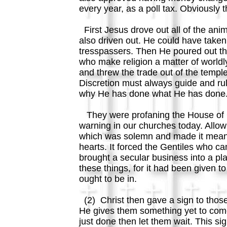
every year, as a poll tax. Obviousl
First Jesus drove out all of the ani
also driven out. He could have taken
tresspassers. Then He poured out th
who make religion a matter of world
and threw the trade out of the templ
Discretion must always guide and rule
why He has done what He has done.
They were profaning the House of G
warning in our churches today. Allow
which was solemn and made it mean. 
hearts. It forced the Gentiles who 
brought a secular business into a pla
these things, for it had been given t
ought to be in.
(2) Christ then gave a sign to those
He gives them something yet to come,
just done then let them wait. This s