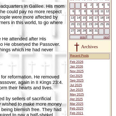
1
2
3
4
5
eadquarters in Galilee. His mom
 he could pay no more respect
6
7
8
9
10
11
12
 people were more affected by
13
14
15
16
17
18
19
ners in this world, to go where
20
21
22
23
24
25
26
27
28
29
30
31
prev
next
e He attended after His
so He observed the Passover.
Archives
 things which He had never
Recent Posts
Feb 2026
Jan 2026
Nov 2025
Oct 2025
 for reformation. He removed
Sep 2025
ssover, again in II Kings 23:4.
Jul 2025
rm their hearts and lives.
Jun 2025
May 2025
by sellers of sacrificial
Apr 2025
They wished to make more money
Mar 2025
Feb 2025
s being blemish free. They had
Feb 2021
uired to pay a half-shekel