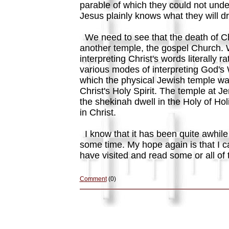
parable of which they could not unde
Jesus plainly knows what they will 
We need to see that the death of Chr
another temple, the gospel Church. 
interpreting Christ's words literally
various modes of interpreting God's 
which the physical Jewish temple was
Christ's Holy Spirit. The temple at J
the shekinah dwell in the Holy of Ho
in Christ.
I know that it has been quite awhile
some time. My hope again is that I c
have visited and read some or all of 
Comment
(0)