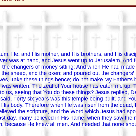
um, He, and His mother, and His brothers, and His disci
er was at hand, and Jesus went up to Jerusalem. And fo
 the changers of money sitting: And when He had made a
nd the sheep, and the oxen; and poured out the changers
doves, Take these things hence; do not make My Father's
t was written, The zeal of Your house has eaten me up
o us, seeing that You do these things? Jesus replied, De
 said, Forty six years was this temple being built, and You
 His body. Therefore when He was risen from the dead, 
believed the scripture, and the Word which Jesus had s
east day, many believed in His name, when they saw the 
m, because He knew all men. And needed that none shoul