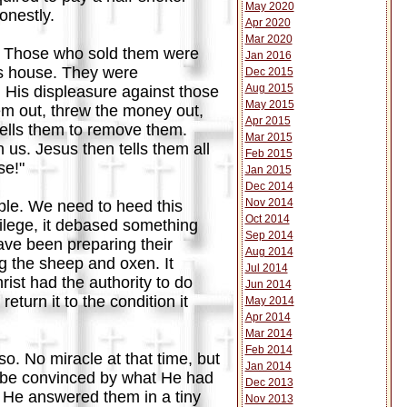
May 2020
onestly.
Apr 2020
Mar 2020
ds. Those who sold them were
Jan 2016
r's house. They were
Dec 2015
Aug 2015
His displeasure against those
May 2015
em out, threw the money out,
Apr 2015
tells them to remove them.
Mar 2015
 us. Jesus then tells them all
Feb 2015
se!"
Jan 2015
Dec 2014
Nov 2014
le. We need to heed this
Oct 2014
rilege, it debased something
Sep 2014
ve been preparing their
Aug 2014
g the sheep and oxen. It
Jul 2014
rist had the authority to do
Jun 2014
turn it to the condition it
May 2014
Apr 2014
Mar 2014
Feb 2014
o. No miracle at that time, but
Jan 2014
to be convinced by what He had
Dec 2013
. He answered them in a tiny
Nov 2013