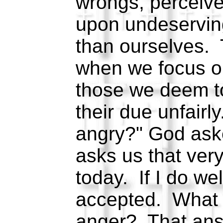
wrongs, perceived
upon undeserving
than ourselves. 
when we focus o
those we deem t
their due unfair
angry?" God ask
asks us that ver
today. If I do well
accepted. What w
anger? That ans