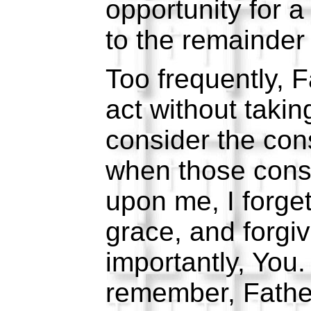
opportunity for a 
to the remainder 
Too frequently, F
act without takin
consider the co
when those cons
upon me, I forge
grace, and forgi
importantly, You
remember, Fathe