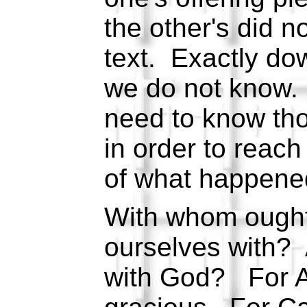
the other's did 
text. Exactly dow
we do not know.
need to know tho
in order to reac
of what happene
With whom ought 
ourselves with?
with God? For Ab