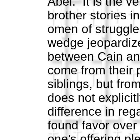
Abel. It is the ver
brother stories 
omen of struggle
wedge jeopardize
between Cain and
come from their 
siblings, but fro
does not explicit
difference in reg
found favor over
one's offering p