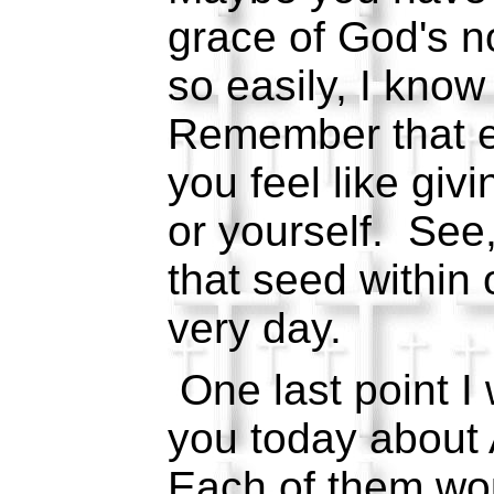
grace of God's n
so easily, I know
Remember that 
you feel like giv
or yourself. See
that seed within 
very day.
One last point I 
you today about
Each of them w