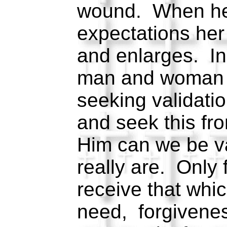
wound. When he 
expectations he
and enlarges. In
man and woman 
seeking validati
and seek this fr
Him can we be v
really are. Only
receive that whi
need, forgivene