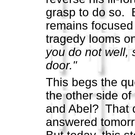
grasp to do so. B
remains focused 
tragedy looms o
you do not well, s
door."
This begs the qu
the other side of
and Abel? That q
answered tomorr