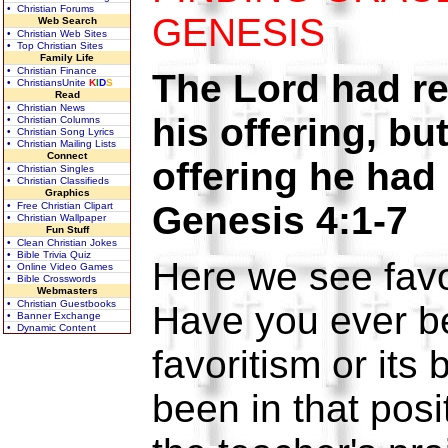
• Christian Forums
GENESIS
Web Search
• Christian Web Sites
• Top Christian Sites
Family Life
• Christian Finance
The Lord had re
• ChristiansUnite
K
I
D
S
Read
• Christian News
his offering, bu
• Christian Columns
• Christian Song Lyrics
• Christian Mailing Lists
Connect
offering he ha
• Christian Singles
• Christian Classifieds
Graphics
Genesis 4:1-7
• Free Christian Clipart
• Christian Wallpaper
Fun Stuff
• Clean Christian Jokes
• Bible Trivia Quiz
Here we see favo
• Online Video Games
• Bible Crosswords
Webmasters
• Christian Guestbooks
Have you ever be
• Banner Exchange
• Dynamic Content
favoritism or its
been in that posi