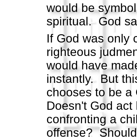
would be symboli
spiritual. God s
If God was only
righteous judmen
would have made
instantly. But th
chooses to be a
Doesn't God act 
confronting a chi
offense? Should 