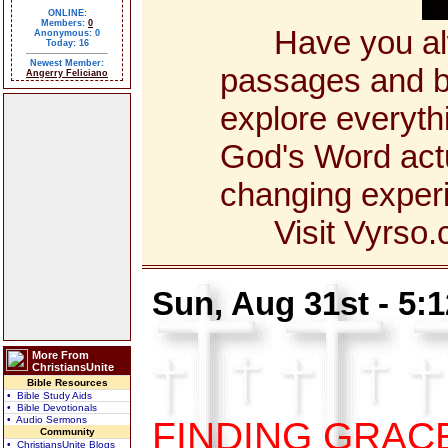
ONLINE:
Members:
0
Have you alway
Anonymous: 0
Today: 16
Newest Member:
passages and bo
Angerry Feliciano
explore everyth
God's Word actua
changing exper
Visit Vyrso.co
Sun, Aug 31st - 5:
More From
ChristiansUnite
Bible Resources
• Bible Study Aids
• Bible Devotionals
• Audio Sermons
FINDING GRAC
Community
• ChristiansUnite Blogs