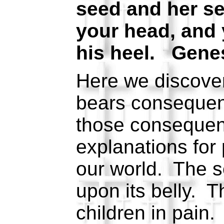
seed and her see
your head, and 
his heel. Genes
Here we discover
bears conseque
those consequen
explanations for 
our world. The s
upon its belly.
children in pain