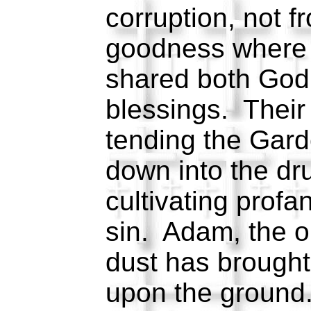
corruption, not fr
goodness where 
shared both God
blessings. Their 
tending the Gard
down into the dr
cultivating profane
sin. Adam, the o
dust has brough
upon the ground