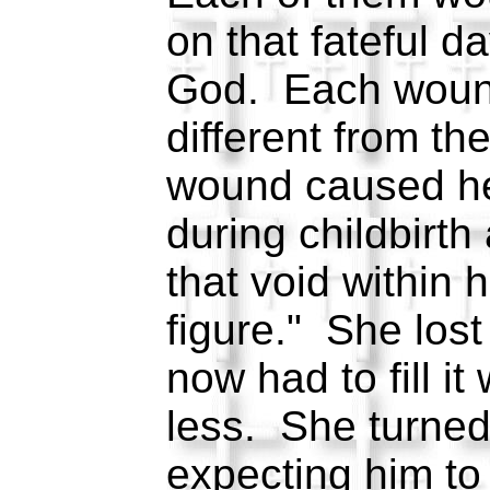
on that fateful d
God. Each wound
different from th
wound caused her
during childbirth 
that void within h
figure." She lost
now had to fill i
less. She turned
expecting him to