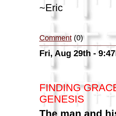
~Eric
Comment
(0)
Fri, Aug 29th - 9:4
FINDING GRAC
GENESIS
The man and his