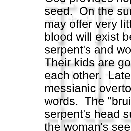
seed. On the sur
may offer very li
blood will exist 
serpent's and w
Their kids are goi
each other. Later
messianic overto
words. The "brui
serpent's head s
the woman's seed