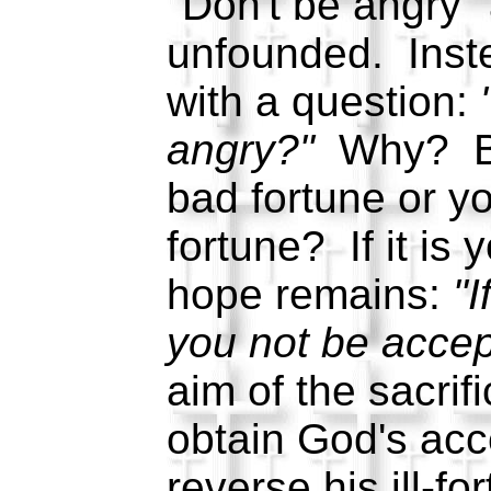
"Don't be angry" 
unfounded. Inste
with a question:
angry?"
Why? Be
bad fortune or y
fortune? If it is 
hope remains:
"I
you not be acce
aim of the sacrifi
obtain God's ac
reverse his ill-for