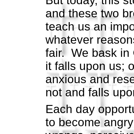
But today, this s
and these two br
teach us an impo
whatever reasons,
fair. We bask in
it falls upon us;
anxious and rese
not and falls upo
Each day opportun
to become angry