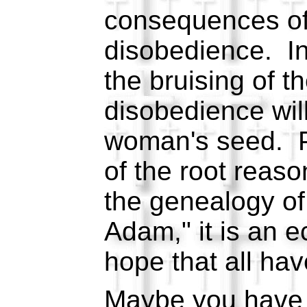
consequences of
disobedience. In
the bruising of t
disobedience will
woman's seed. P
of the root reas
the genealogy of
Adam," it is an e
hope that all hav
Maybe you have 