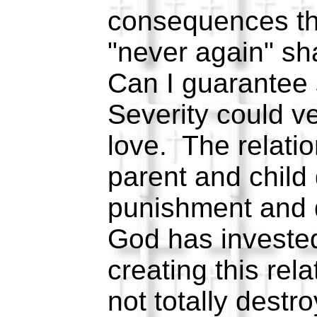
consequences tha
"never again" sh
Can I guarantee
Severity could ve
love. The relati
parent and child
punishment and d
God has invested
creating this rela
not totally destro