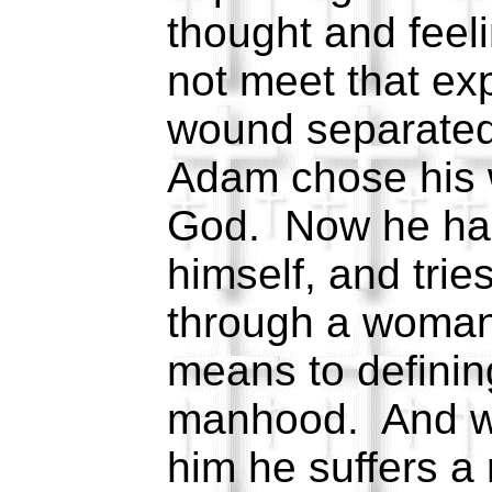
thought and feel
not meet that ex
wound separated
Adam chose his w
God. Now he has
himself, and trie
through a woman
means to definin
manhood. And wh
him he suffers a 