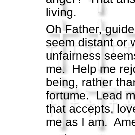
living.
Oh Father, guid
seem distant or w
unfairness seem
me. Help me rejoi
being, rather tha
fortume. Lead me
that accepts, lo
me as I am. Am