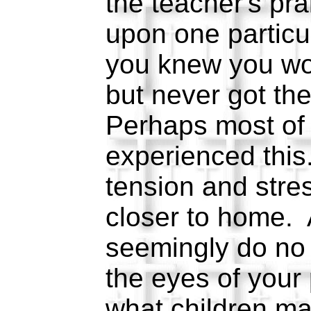
the teacher's pra
upon one particu
you knew you wo
but never got th
Perhaps most of
experienced thi
tension and stre
closer to home. 
seemingly do no w
the eyes of your
what children ma