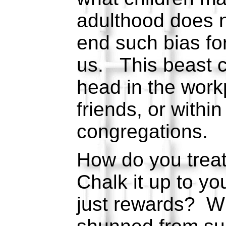
adulthood does n
end such bias fo
us. This beast c
head in the wor
friends, or within
congregations.
How do you trea
Chalk it up to yo
just rewards? W