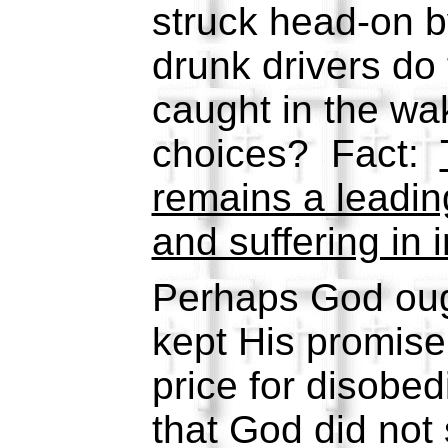
struck head-on b
drunk drivers do
caught in the wak
choices? Fact:
remains a leadin
and suffering in 
Perhaps God ough
kept His promise
price for disobe
that God did not