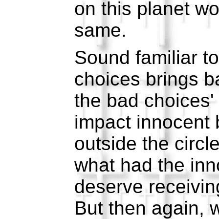
on this planet w
same.
Sound familiar t
choices brings b
the bad choices' 
impact innocent
outside the circle
what had the inn
deserve receiving
But then again, 