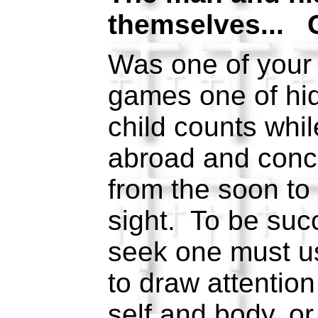
themselves... 
Was one of your 
games one of h
child counts whil
abroad and conc
from the soon to
sight. To be suc
seek one must u
to draw attentio
self and body, or