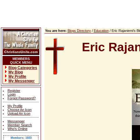
You are here:
Blogs Directory
/
Education
/ Eric Rajaniemi's 
Eric Raja
MEMBERS
QUICK MENU
Blog Categories
My Blog
My Profile
My Messenger
Register
Login
Forgot Password?
My Profile
Choose An Icon
Upload An Icon
Messenger
Member Search
Who's Online
Members: 1603