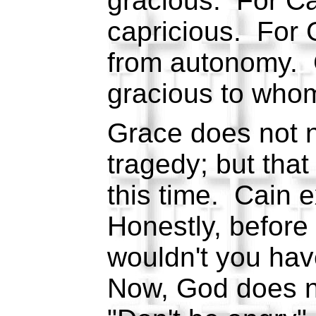
gracious. For Ca
capricious. For 
from autonomy. 
gracious to whom
Grace does not 
tragedy; but tha
this time. Cain 
Honestly, before t
wouldn't you ha
Now, God does no