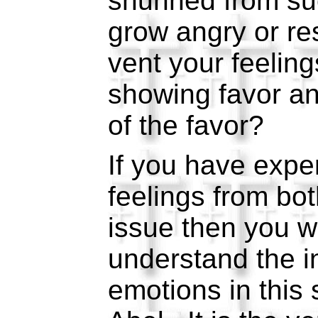
shunned from suc
grow angry or re
vent your feelin
showing favor an
of the favor?
If you have expe
feelings from bot
issue then you wi
understand the in
emotions in this 