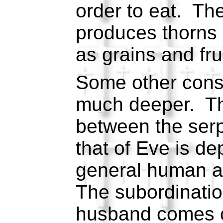
order to eat. Th
produces thorns 
as grains and fru
Some other con
much deeper. Th
between the serp
that of Eve is de
general human a
The subordination
husband comes ou