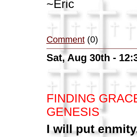
~Eric
Comment
(0)
Sat, Aug 30th - 12
FINDING GRAC
GENESIS
I will put enmit