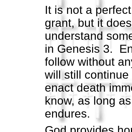
It is not a perfect
grant, but it doe
understand some
in Genesis 3. En
follow without an
will still continu
enact death imme
know, as long as 
endures.
God provides hop