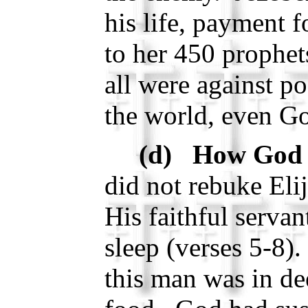
his life, payment 
to her 450 prophet
all were against po
the world, even G
(d) How God 
did not rebuke Eli
His faithful serva
sleep (verses 5-8)
this man was in de