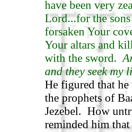
have been very zea
Lord...for the sons
forsaken Your cov
Your altars and ki
with the sword.
An
and they seek my li
He figured that he 
the prophets of B
Jezebel. How unt
reminded him that