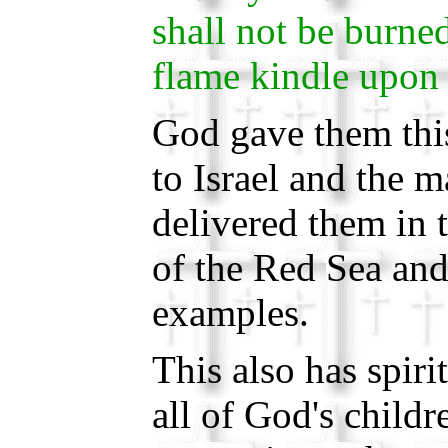
shall not be burned
flame kindle upon 
God gave them this
to Israel and the 
delivered them in t
of the Red Sea and
examples.
This also has spiri
all of God's child