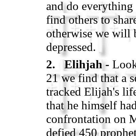
and do everything
find others to shar
otherwise we will
depressed.
2. Elihjah -
Look
21 we find that a s
tracked Elijah's li
that he himself ha
confrontation on 
defied 450 prophet