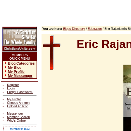
You are here:
Blogs Directory
/
Education
/ Eric Rajaniemi's 
Eric Raja
MEMBERS
QUICK MENU
Blog Categories
My Blog
My Profile
My Messenger
Register
Login
Forgot Password?
My Profile
Choose An Icon
Upload An Icon
Messenger
Member Search
Who's Online
Members: 1603