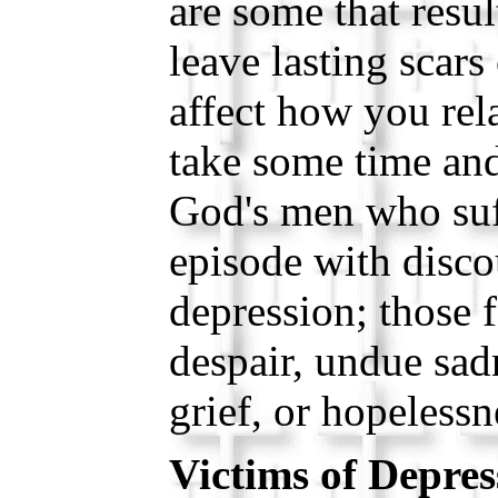
are some that resu
leave lasting scars 
affect how you rela
take some time and
God's men who suf
episode with disc
depression; those 
despair, undue sadn
grief, or hopelessn
Victims of Depres