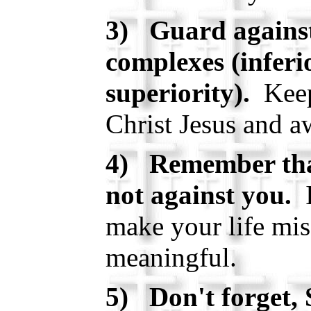
3) Guard against
complexes (inferi
superiority).
Keep
Christ Jesus and a
4) Remember that
not against you.
I
make your life mis
meaningful.
5) Don't forget, 