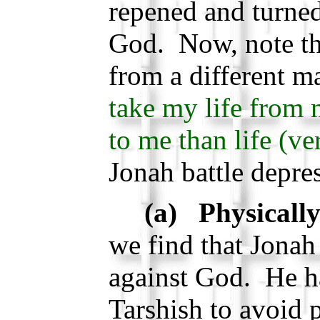
repened and turne
God. Now, note th
from a different m
take my life from m
to me than life (ve
Jonah battle depre
(a) Physically
we find that Jonah
against God. He ha
Tarshish to avoid 