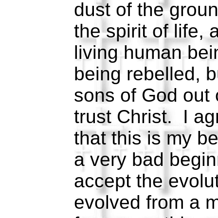
dust of the groun
the spirit of life
living human be
being rebelled,
sons of God out 
trust Christ. I a
that this is my b
a very bad begin
accept the evolut
evolved from a 