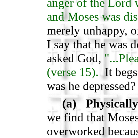
anger of the Lord 
and Moses was dis
merely unhappy, o
I say that he was 
asked God,
"...Ple
(verse 15).
It begs
was he depressed?
(a) Physically
we find that Mose
overworked becaus