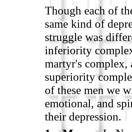
Though each of th
same kind of depre
struggle was diff
inferiority complex
martyr's complex,
superiority compl
of these men we wi
emotional, and spir
their depression.