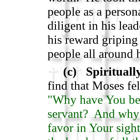
people as a person
diligent in his lea
his reward gripin
people all around 
(c) Spirituall
find that Moses fe
"Why have You be
servant? And why 
favor in Your sight