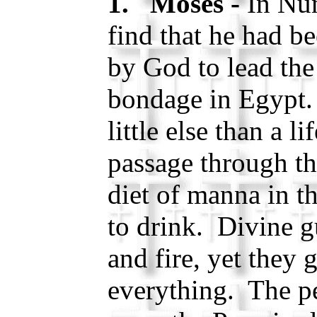
1. Moses -
In Nu
find that he had b
by God to lead the 
bondage in Egypt
little else than a li
passage through th
diet of manna in t
to drink. Divine g
and fire, yet they 
everything. The pe