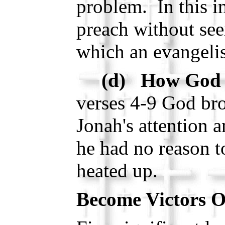
problem. In this i
preach without seei
which an evangelis
(d) How God 
verses 4-9 God bro
Jonah's attention a
he had no reason to
heated up.
Become Victors O