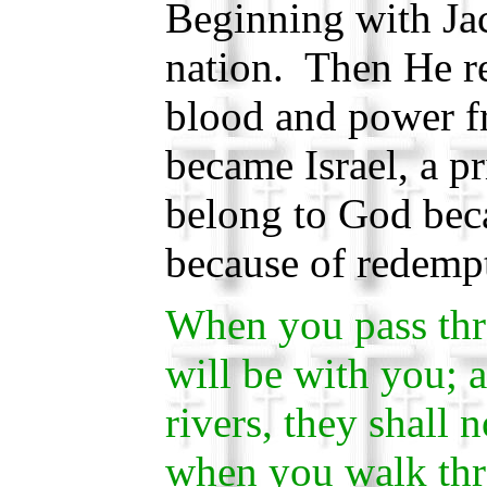
Beginning with Ja
nation. Then He 
blood and power f
became Israel, a 
belong to God beca
because of redemp
When you pass thr
will be with you; 
rivers, they shall
when you walk thr