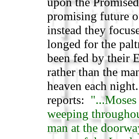
upon the Promised
promising future o
instead they focu
longed for the palt
been fed by their 
rather than the ma
heaven each night.
reports:
"...Moses
weeping throughout
man at the doorway