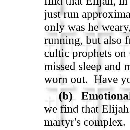
find that Elijah, in
just run approxima
only was he weary,
running, but also f
cultic prophets o
missed sleep and m
worn out. Have yo
(b) Emotional
we find that Elijah
martyr's complex.