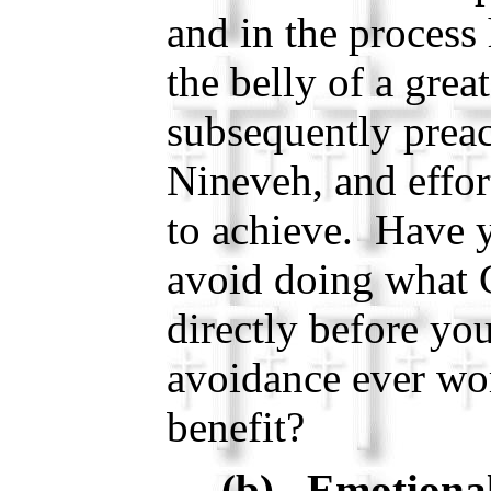
and in the process
the belly of a grea
subsequently prea
Nineveh, and effor
to achieve. Have y
avoid doing what 
directly before yo
avoidance ever wo
benefit?
(b) Emotional