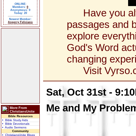
ONLINE:
Members:
0
Have you alway
Anonymous: 0
Today: 20
Newest Member:
passages and bo
Angerry Feliciano
explore everyth
God's Word actua
changing exper
Visit Vyrso.co
Sat, Oct 31st - 9:1
Me and My Problems
More From
ChristiansUnite
Bible Resources
• Bible Study Aids
• Bible Devotionals
• Audio Sermons
Community
• ChristiansUnite Blogs