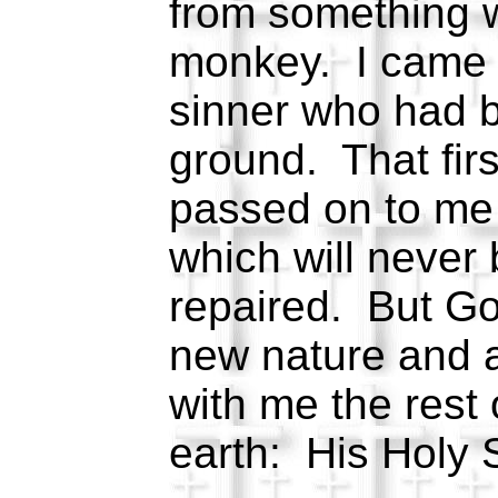
from something 
monkey. I came f
sinner who had b
ground. That fir
passed on to me 
which will never
repaired. But G
new nature and a
with me the rest
earth: His Holy S