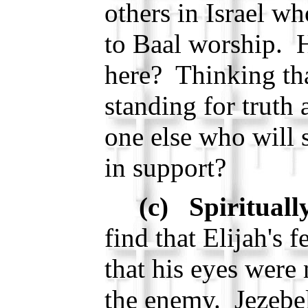
others in Israel w
to Baal worship. 
here? Thinking tha
standing for truth 
one else who will 
in support?
(c) Spirituall
find that Elijah's 
that his eyes were
the enemy. Jezebel