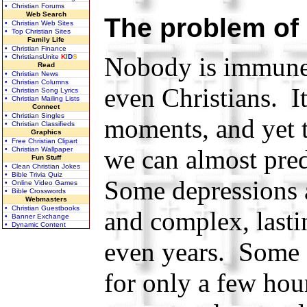
• Christian Forums
Web Search
The problem of
• Christian Web Sites
• Top Christian Sites
Family Life
• Christian Finance
Nobody is immune 
• ChristiansUnite
K
I
D
S
Read
• Christian News
• Christian Columns
even Christians. It
• Christian Song Lyrics
• Christian Mailing Lists
Connect
• Christian Singles
moments, and yet 
• Christian Classifieds
Graphics
• Free Christian Clipart
we can almost pred
• Christian Wallpaper
Fun Stuff
• Clean Christian Jokes
• Bible Trivia Quiz
Some depressions 
• Online Video Games
• Bible Crosswords
Webmasters
• Christian Guestbooks
and complex, lasti
• Banner Exchange
• Dynamic Content
even years. Some o
for only a few hour