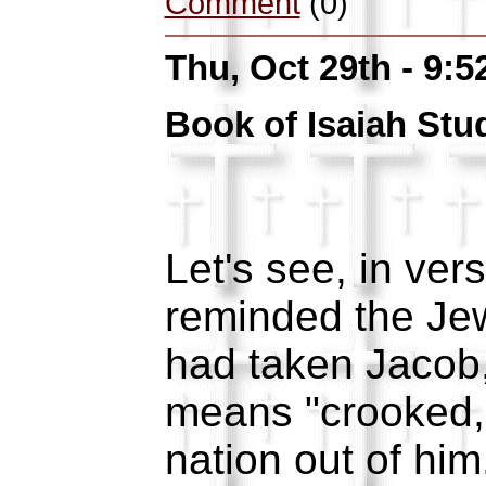
Comment
(0)
Thu, Oct 29th - 9:
Book of Isaiah Stu
Let's see, in ve
reminded the Jew
had taken Jaco
means "crooked,
nation out of hi