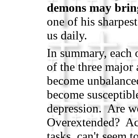
demons may bring
one of his sharpest
us daily.
In summary, each 
of the three major 
become unbalanced
become susceptible
depression. Are 
Overextended? Ac
tasks, can't seem 