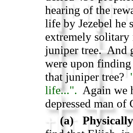
hearing of the rew
life by Jezebel he 
extremely solitary 
juniper tree. And 
were upon finding 
that juniper tree?
life...".
Again we h
depressed man of
(a) Physically