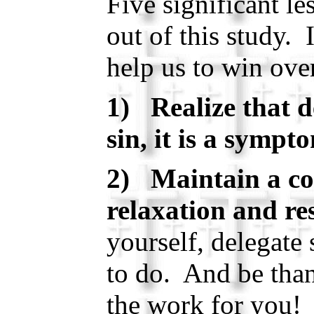
Five significant l
out of this study. 
help us to win ove
1) Realize that d
sin, it is a sympt
2) Maintain a co
relaxation and res
yourself, delegate
to do. And be tha
the work for you!