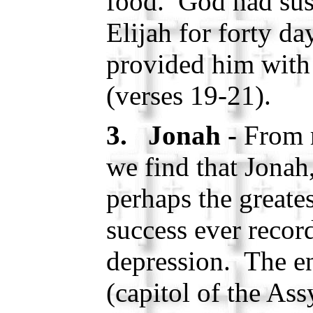
food. God had sus
Elijah for forty da
provided him with 
(verses 19-21).
3. Jonah -
From 
we find that Jonah
perhaps the greates
success ever recor
depression. The en
(capitol of the As