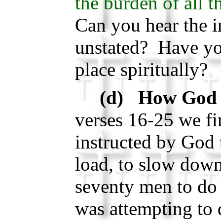
the burden of all 
Can you hear the i
unstated? Have you
place spiritually?
(d) How God 
verses 16-25 we f
instructed by God 
load, to slow dow
seventy men to do
was attempting to 