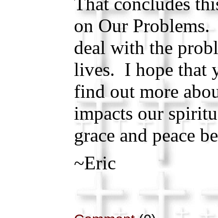
That concludes thi
on Our Problems. 
deal with the prob
lives. I hope that 
find out more abo
impacts our spiritu
grace and peace be
~Eric