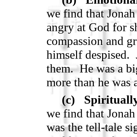
we find that Jonah
angry at God for 
compassion and gra
himself despised. 
them. He was a big
more than he was a
(c) Spirituall
we find that Jonah
was the tell-tale s