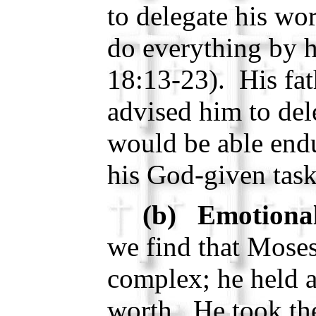
to delegate his wo
do everything by 
18:13-23). His fath
advised him to del
would be able endu
his God-given tas
(b) Emotional
we find that Moses
complex; he held a
worth. He took the