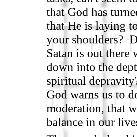
that God has turn
that He is laying 
your shoulders? Do
Satan is out there 
down into the dept
spiritual depravi
God warns us to do
moderation, that 
balance in our live