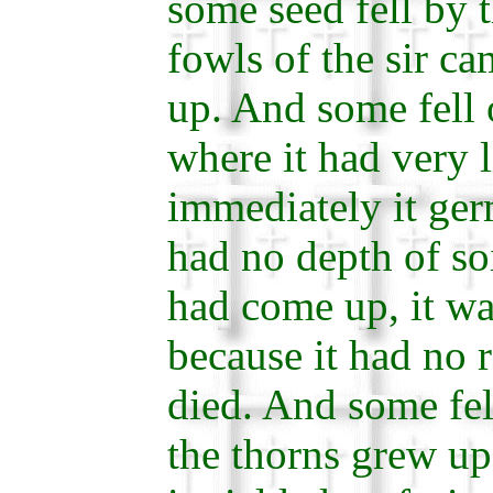
some seed fell by 
fowls of the sir c
up. And some fell 
where it had very li
immediately it ger
had no depth of so
had come up, it wa
because it had no r
died. And some fe
the thorns grew up