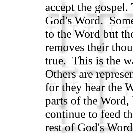
accept the gospel.
God's Word. Some 
to the Word but t
removes their thou
true. This is the w
Others are represen
for they hear the 
parts of the Word,
continue to feed t
rest of God's Word