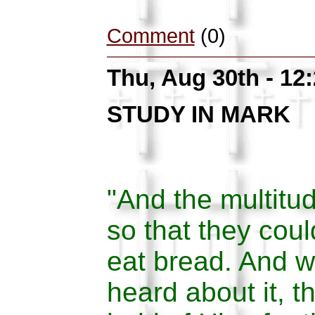
Comment
(0)
Thu, Aug 30th - 12
STUDY IN MARK
"And the multitu
so that they cou
eat bread. And w
heard about it, t