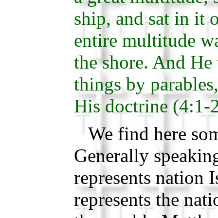
ship, and sat in it 
entire multitude w
the shore. And He
things by parables,
His doctrine (4:1-2
We find here so
Generally speaking
represents nation I
represents the nati