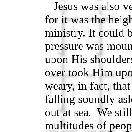
Jesus was also ver
for it was the heig
ministry. It could 
pressure was moun
upon His shoulders
over took Him upo
weary, in fact, tha
falling soundly as
out at sea. We still
multitudes of peop