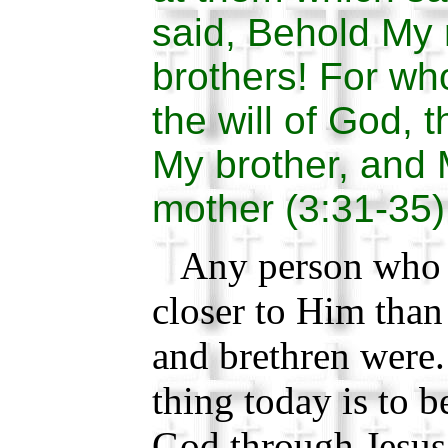
said, Behold My
brothers! For wh
the will of God, 
My brother, and 
mother (3:31-35)
Any person who is
closer to Him than
and brethren were
thing today is to be
God through Jesus