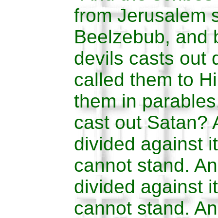
from Jerusalem 
Beelzebub, and b
devils casts out 
called them to H
them in parable
cast out Satan? 
divided against i
cannot stand. An
divided against i
cannot stand. And