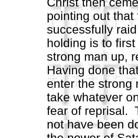
Christ then ceme
pointing out that
successfully rai
holding is to firs
strong man up, r
Having done tha
enter the strong
take whatever on
fear of reprisal.
not have been do
the power of Sa