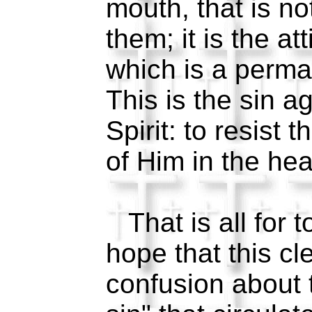
mouth, that is n
them; it is the att
which is a perma
This is the sin a
Spirit: to resist 
of Him in the hea
That is all for t
hope that this cl
confusion about