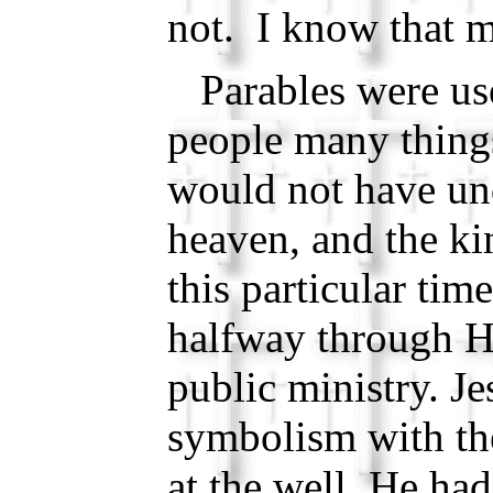
not. I know that m
Parables were use
people many things
would not have un
heaven, and the k
this particular tim
halfway through Hi
public ministry. J
symbolism with t
at the well, He ha