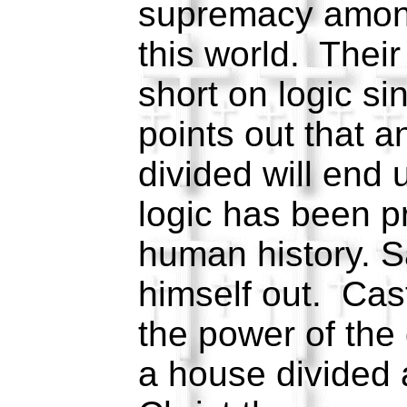
supremacy among 
this world. Their
short on logic s
points out that a
divided will end 
logic has been p
human history. S
himself out. Cas
the power of the
a house divided 