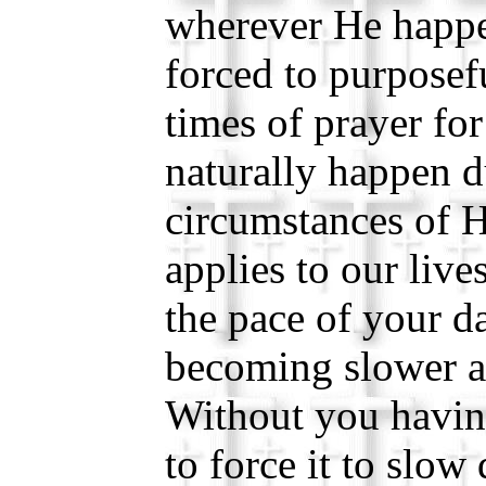
wherever He happe
forced to purposef
times of prayer fo
naturally happen d
circumstances of H
applies to our live
the pace of your da
becoming slower a
Without you havin
to force it to slo