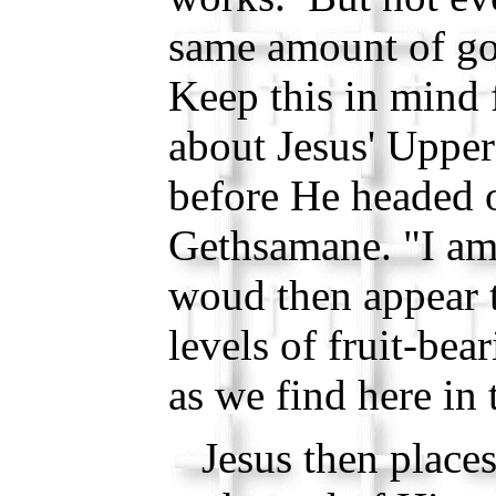
same amount of go
Keep this in mind
about Jesus' Uppe
before He headed o
Gethsamane. "I am 
woud then appear t
levels of fruit-bear
as we find here in 
Jesus then places 