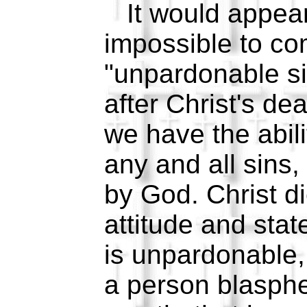
It would appear t
impossible to co
"unpardonable si
after Christ's de
we have the abili
any and all sins,
by God. Christ di
attitude and stat
is unpardonable,
a person blasph