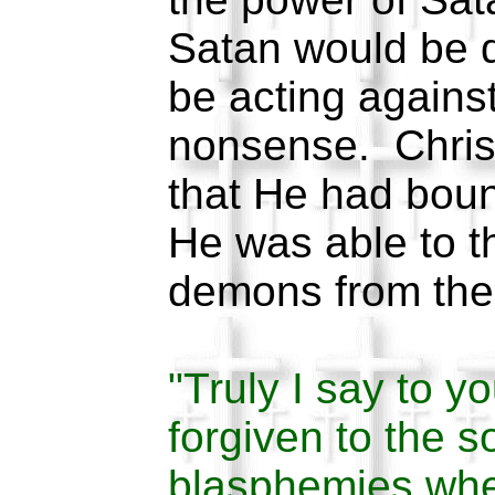
Satan would be 
be acting against
nonsense. Christ
that He had bou
He was able to t
demons from the
"Truly I say to yo
forgiven to the 
blasphemies wher