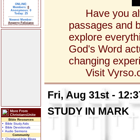
ONLINE:
Members:
0
Have you alway
Anonymous: 0
Today: 25
Newest Member:
passages and bo
Angerry Feliciano
explore everyth
God's Word actua
changing exper
Visit Vyrso.co
Fri, Aug 31st - 12:
STUDY IN MARK
More From
ChristiansUnite
Bible Resources
• Bible Study Aids
• Bible Devotionals
• Audio Sermons
Community
• ChristiansUnite Blogs