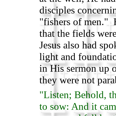
disciples concern
"fishers of men." 
that the fields wer
Jesus also had spo
light and foundati
in His sermon up 
they were not para
"Listen; Behold, t
to sow: And it cam