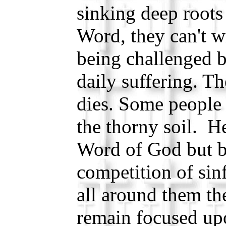
sinking deep roots
Word, they can't wi
being challenged b
daily suffering. Th
dies. Some people 
the thorny soil. H
Word of God but be
competition of sin
all around them th
remain focused up