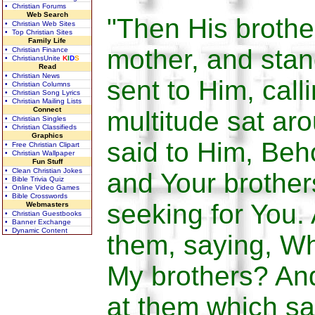
• Christian Forums
Web Search
"Then His broth
• Christian Web Sites
• Top Christian Sites
Family Life
mother, and stan
• Christian Finance
• ChristiansUnite
K
I
D
S
Read
• Christian News
sent to Him, call
• Christian Columns
• Christian Song Lyrics
• Christian Mailing Lists
Connect
multitude sat ar
• Christian Singles
• Christian Classifieds
Graphics
said to Him, Beh
• Free Christian Clipart
• Christian Wallpaper
Fun Stuff
• Clean Christian Jokes
and Your brother
• Bible Trivia Quiz
• Online Video Games
• Bible Crosswords
seeking for You
Webmasters
• Christian Guestbooks
• Banner Exchange
• Dynamic Content
them, saying, Wh
My brothers? An
at them which sa