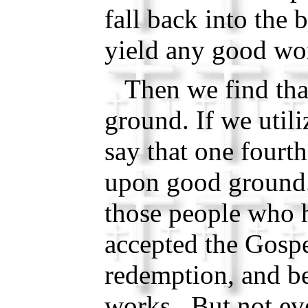
fall back into the
yield any good wo
Then we find that
ground. If we utili
say that one fourth
upon good ground.
those people who 
accepted the Gospe
redemption, and b
works. But not ev