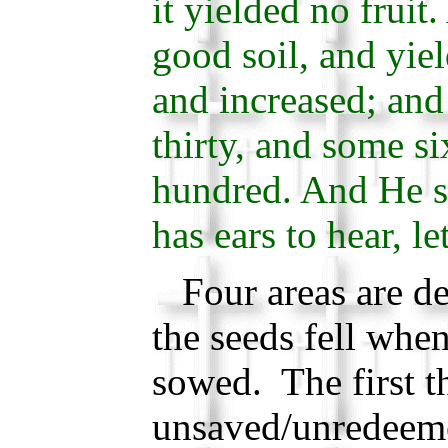
it yielded no fruit
good soil, and yiel
and increased; and
thirty, and some s
hundred. And He sa
has ears to hear, le
Four areas are de
the seeds fell whe
sowed. The first th
unsaved/unredeeme