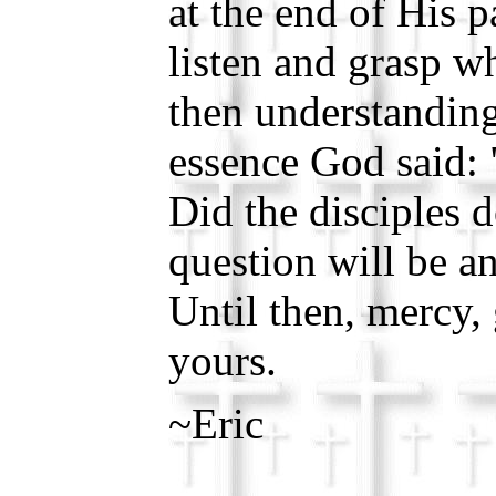
at the end of His p
listen and grasp w
then understanding
essence God said:
Did the disciples 
question will be a
Until then, mercy,
yours.
~Eric