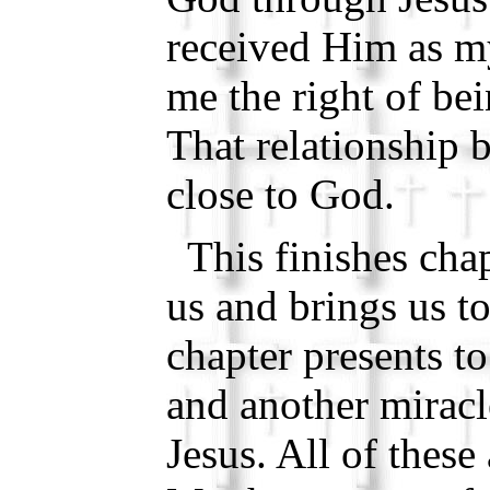
received Him as my
me the right of be
That relationship
close to God.
This finishes chap
us and brings us t
chapter presents t
and another mirac
Jesus. All of these