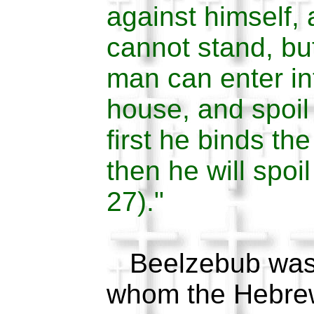
against himself, 
cannot stand, bu
man can enter in
house, and spoil
first he binds th
then he will spoi
27)."
Beelzebub was a
whom the Hebrew