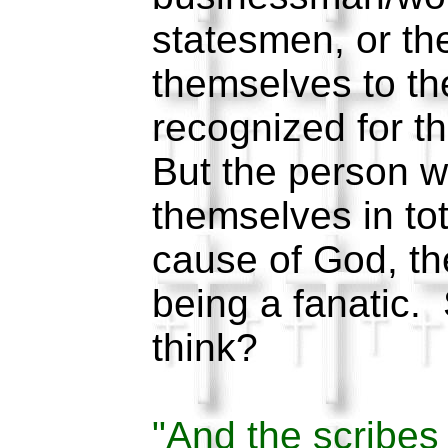
statesmen, or th
themselves to the
recognized for th
But the person w
themselves in tot
cause of God, th
being a fanatic.
think?
"And the scribe