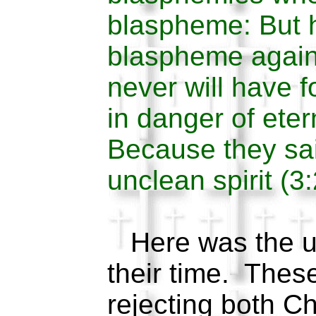
blaspheme: But h
blaspheme again
never will have f
in danger of ete
Because they sa
unclean spirit (3
Here was the un
their time. Thes
rejecting both Ch