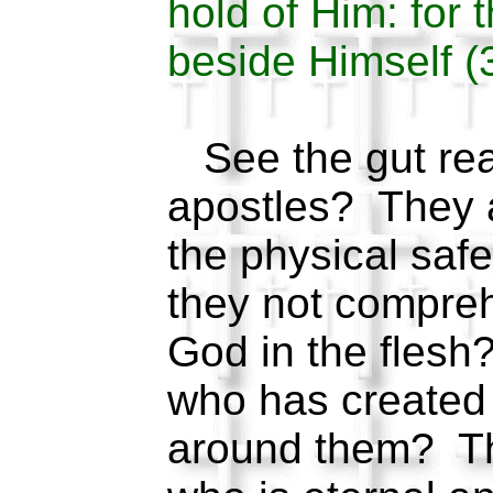
hold of Him: for 
beside Himself (
See the gut reac
apostles? They ar
the physical saf
they not compreh
God in the flesh?
who has created 
around them? Th