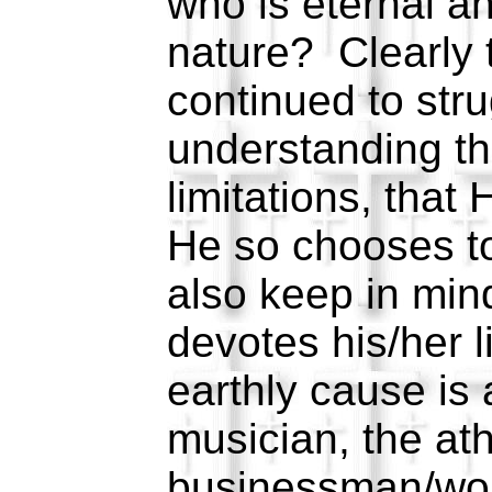
who is eternal an
nature? Clearly 
continued to stru
understanding th
limitations, that
He so chooses t
also keep in min
devotes his/her l
earthly cause is
musician, the ath
businessman/woma