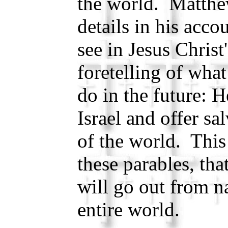
the world. Matthe
details in his acco
see in Jesus Christ
foretelling of what
do in the future: H
Israel and offer sa
of the world. This
these parables, th
will go out from na
entire world.