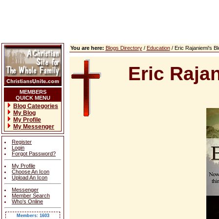
You are here:
Blogs Directory
/
Education
/ Eric Rajaniemi's 
Eric Raja
MEMBERS
QUICK MENU
Blog Categories
My Blog
My Profile
My Messenger
Register
Login
Forgot Password?
My Profile
Choose An Icon
Upload An Icon
Messenger
Member Search
Who's Online
Members: 1603