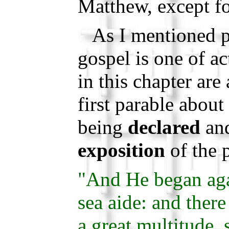
Matthew, except fo
As I mentioned pr
gospel is one of ac
in this chapter are
first parable abou
being
declared
an
exposition
of the 
"And He began aga
sea aide: and ther
a great multitude, 