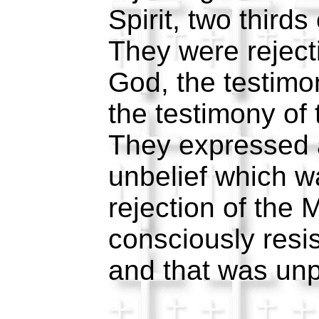
Spirit, two third
They were reject
God, the testimo
the testimony of 
They expressed a
unbelief which 
rejection of the
consciously resis
and that was un