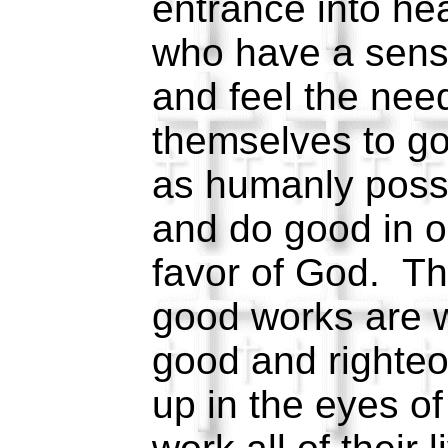
entrance into h
who have a sens
and feel the need
themselves to g
as humanly poss
and do good in o
favor of God. Th
good works are 
good and righteo
up in the eyes o