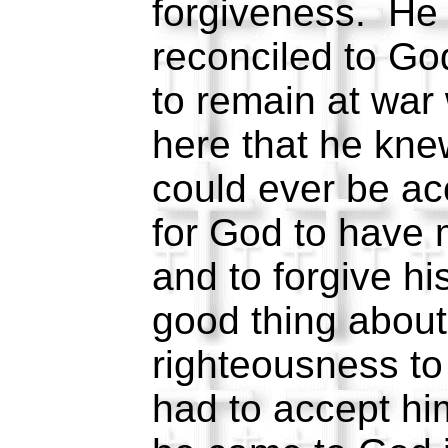
forgiveness. He 
reconciled to Go
to remain at war
here that he kne
could ever be a
for God to have
and to forgive h
good thing about
righteousness to
had to accept h