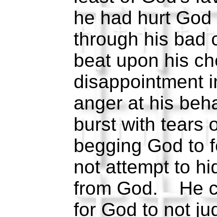
he had hurt God
through his bad
beat upon his che
disappointment i
anger at his beh
burst with tears 
begging God to f
not attempt to h
from God. He cr
for God to not 