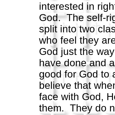
interested in rig
God. The self-ri
split into two c
who feel they ar
God just the way
have done and a
good for God to
believe that whe
face with God, He
them. They do no