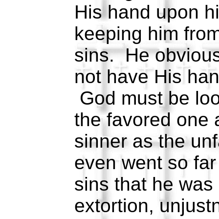
His hand upon hi
keeping him from 
sins. He obviousl
not have His han
God must be loo
the favored one 
sinner as the un
even went so far a
sins that he was 
extortion, unjust