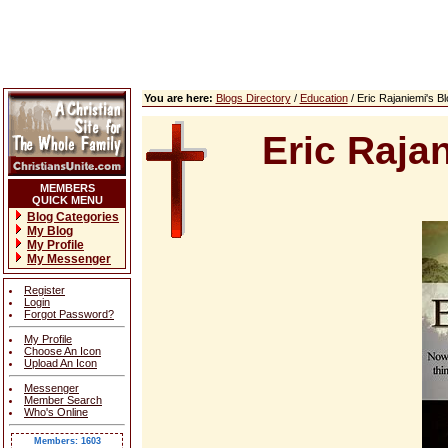
You are here:
Blogs Directory
/
Education
/ Eric Rajaniemi's 
Eric Raja
MEMBERS
QUICK MENU
Blog Categories
My Blog
My Profile
My Messenger
Register
Login
Forgot Password?
My Profile
Choose An Icon
Upload An Icon
Messenger
Member Search
Who's Online
Members: 1603