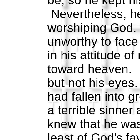
be, so he kept hi
Nevertheless, he
worshiping God.
unworthy to fac
in his attitude of 
toward heaven. H
but not his eyes
had fallen into 
a terrible sinner
knew that he was
least of God's f