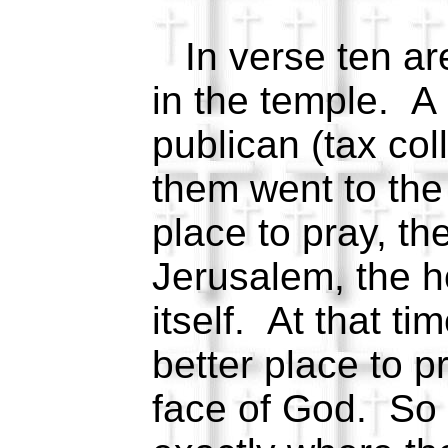
In verse ten ar
in the temple. A
publican (tax col
them went to the
place to pray, th
Jerusalem, the h
itself. At that t
better place to p
face of God. So 