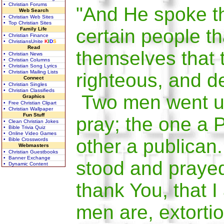
• Christian Forums
"And He spoke th
Web Search
• Christian Web Sites
• Top Christian Sites
certain people th
Family Life
• Christian Finance
• ChristiansUnite
K
I
D
S
Read
themselves that 
• Christian News
• Christian Columns
• Christian Song Lyrics
• Christian Mailing Lists
righteous, and d
Connect
• Christian Singles
• Christian Classifieds
Two men went up
Graphics
• Free Christian Clipart
• Christian Wallpaper
Fun Stuff
pray; the one a 
• Clean Christian Jokes
• Bible Trivia Quiz
• Online Video Games
other a publican
• Bible Crosswords
Webmasters
• Christian Guestbooks
• Banner Exchange
stood and prayed
• Dynamic Content
thank You, that I
men are, extortio