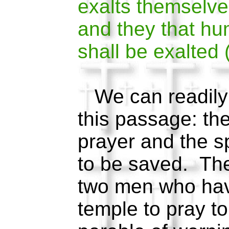
exalts themselve
and they that h
shall be exalted
We can readily 
this passage: the
prayer and the sp
to be saved. The
two men who hav
temple to pray to