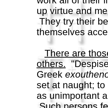
work all of their l
up virtue and me
They try their b
themselves acce
There are tho
others.
"Despise
Greek
exoutheno
set at naught; to
as unimportant an
Such persons fe