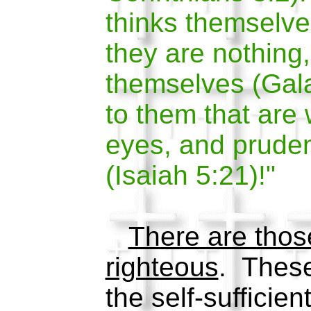
thinks themselv
they are nothing
themselves (Gala
to them that are 
eyes, and prudent
(Isaiah 5:21)!"
There are thos
righteous
. These
the self-sufficien