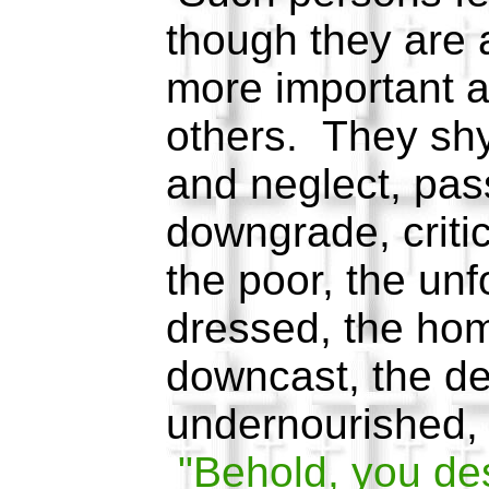
though they are 
more important a
others. They shy
and neglect, pas
downgrade, critic
the poor, the unf
dressed, the hom
downcast, the der
undernourished, 
"Behold, you de