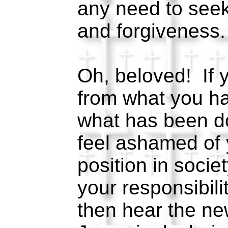
any need to see
and forgiveness
Oh, beloved! If 
from what you ha
what has been do
feel ashamed of 
position in societ
your responsibilit
then hear the new