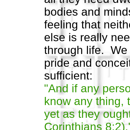
bodies and minds
feeling that nei
else is really n
through life. We
pride and conceit
sufficient:
"And if any perso
know any thing, 
yet as they ought
Corinthians 8:2).