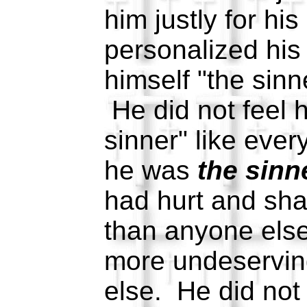
him justly for hi
personalized his
himself "the sinne
He did not feel 
sinner" like ever
he was
the sinn
had hurt and s
than anyone els
more undeservin
else. He did not 