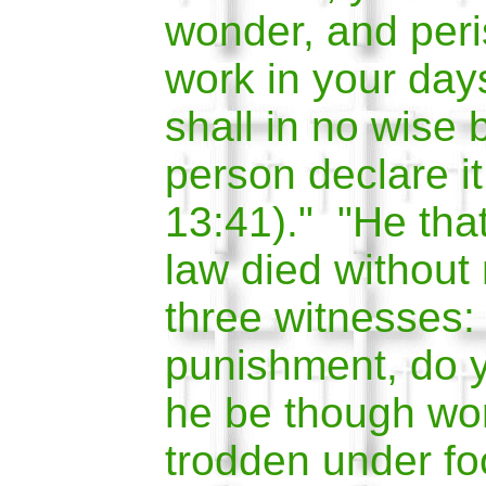
wonder, and peris
work in your day
shall in no wise 
person declare it
13:41)." "He tha
law died without
three witnesses:
punishment, do y
he be though wo
trodden under fo