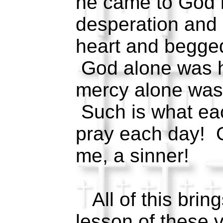
he came to God i
desperation and s
heart and begge
God alone was h
mercy alone was 
Such is what eac
pray each day! 
me, a sinner!
All of this bring
lesson of these ve