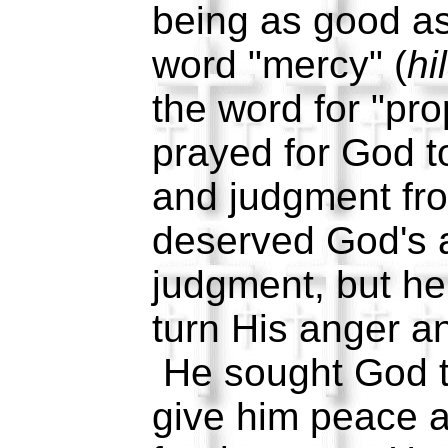
being as good a
word "mercy" (
hi
the word for "pro
prayed for God t
and judgment fr
deserved God's 
judgment, but h
turn His anger a
He sought God t
give him peace 