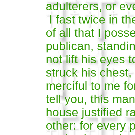
adulterers, or ev
I fast twice in th
of all that I pos
publican, standin
not lift his eyes 
struck his chest
merciful to me fo
tell you, this ma
house justified r
other: for every 