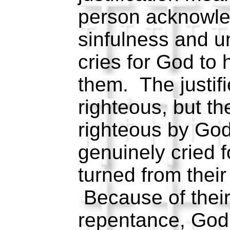
person acknowle
sinfulness and 
cries for God to
them. The justifi
righteous, but t
righteous by Go
genuinely cried 
turned from their
Because of their
repentance, God 