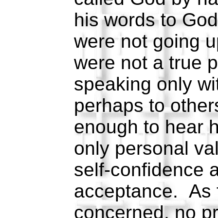
his words to God
were not going 
were not a true 
speaking only wi
perhaps to other
enough to hear 
only personal val
self-confidence 
acceptance. As 
concerned, no p