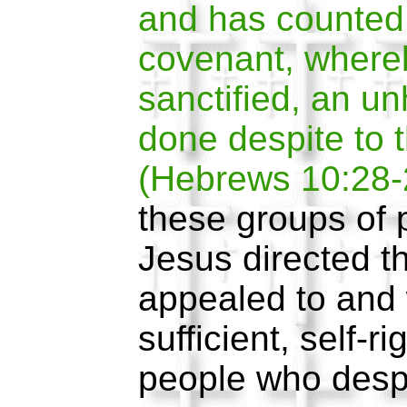
and has counted 
covenant, where
sanctified, an un
done despite to t
(Hebrews 10:28-
these groups of
Jesus directed t
appealed to and 
sufficient, self-r
people who desp