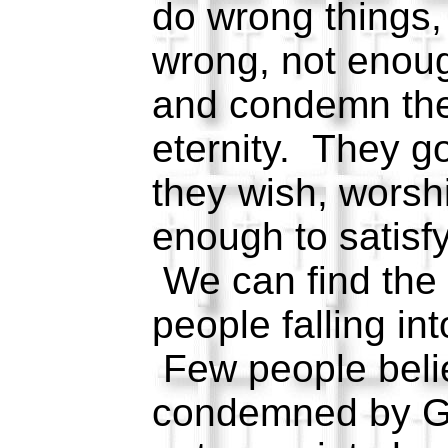
do wrong things,
wrong, not enoug
and condemn them
eternity. They g
they wish, worsh
enough to satisf
We can find the 
people falling int
Few people belie
condemned by G