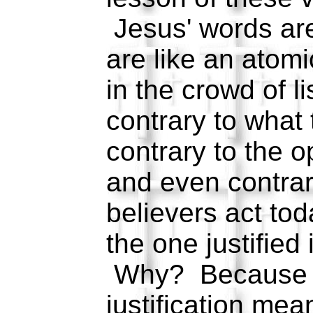
Jesus' words ar
are like an atom
in the crowd of l
contrary to what
contrary to the o
and even contra
believers act to
the one justified 
Why? Because 
justification mea