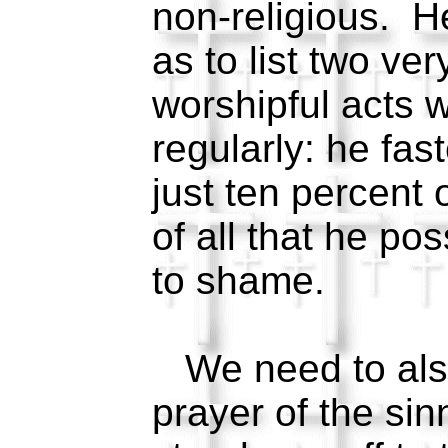
non-religious. H
as to list two ver
worshipful acts 
regularly: he fas
just ten percent 
of all that he p
to shame.
We need to also
prayer of the sin