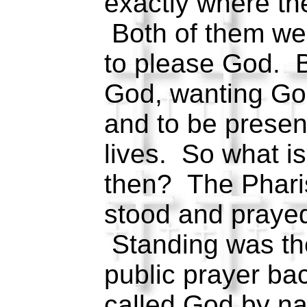
exactly where th
Both of them wen
to please God. 
God, wanting Go
and to be present
lives. So what i
then? The Pharise
stood and prayed
Standing was the
public prayer ba
called God by n