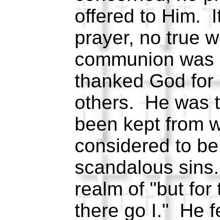
offered to Him. I
prayer, no true 
communion was i
thanked God for 
others. He was t
been kept from 
considered to be 
scandalous sins.
realm of "but for
there go I." He f