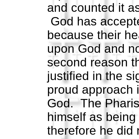
and counted it a
God has accepte
because their hea
upon God and no
second reason t
justified in the s
proud approach i
God. The Pharise
himself as being 
therefore he did