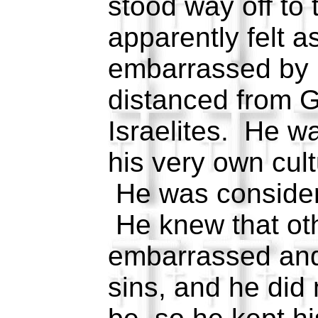
stood way off to
apparently felt 
embarrassed by h
distanced from G
Israelites. He w
his very own cult
He was consider
He knew that ot
embarrassed and
sins, and he did