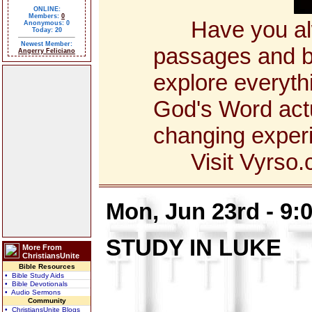
ONLINE:
Members:
0
Have you alway
Anonymous: 0
Today: 20
Newest Member:
passages and bo
Angerry Feliciano
explore everyth
God's Word actua
changing exper
Visit Vyrso.co
Mon, Jun 23rd - 9
STUDY IN LUKE
More From
ChristiansUnite
Bible Resources
• Bible Study Aids
• Bible Devotionals
• Audio Sermons
Community
• ChristiansUnite Blogs