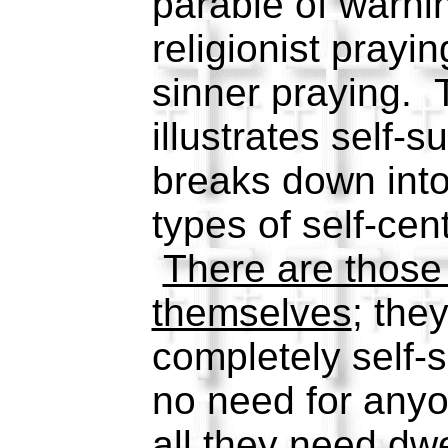
parable of warn
religionist prayin
sinner praying. T
illustrates self-s
breaks down into
types of self-cen
There are those 
themselves
; the
completely self-s
no need for anyo
all they need dwe