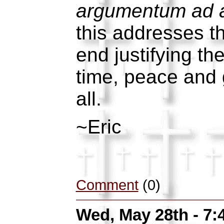
argumentum ad 
this addresses t
end justifying th
time, peace and 
all.
~Eric
Comment
(0)
Wed, May 28th - 7