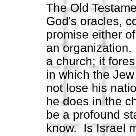
The Old Testamen
God's oracles, c
promise either of
an organization. 
a church; it for
in which the Jew
not lose his natio
he does in the c
be a profound st
know. Is Israel 