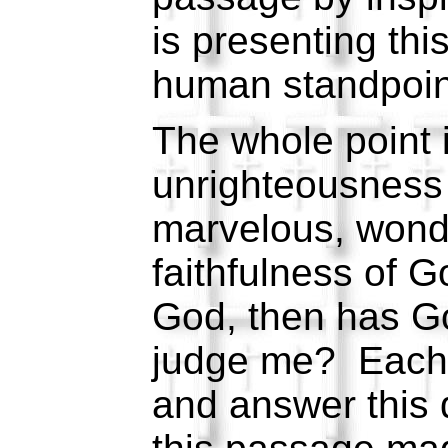
is presenting thi
human standpoin
The whole point i
unrighteousness 
marvelous, wonder
faithfulness of G
God, then has Go
judge me? Each 
and answer this 