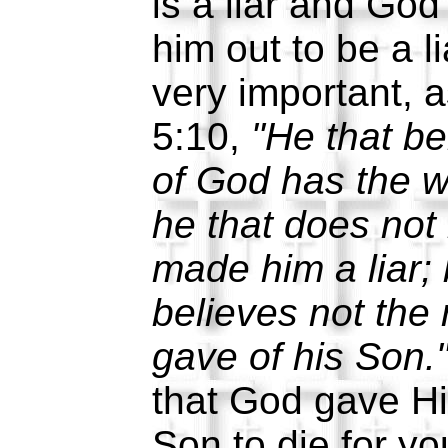
is a liar and God
him out to be a l
very important, 
5:10,
"He that be
of God has the w
he that does not
made him a liar;
believes not the
gave of his Son.
that God gave Hi
Son to die for yo