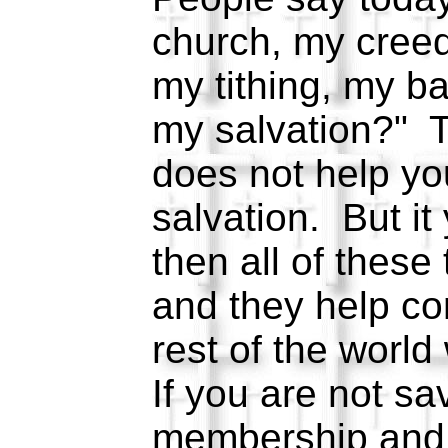
church, my cree
my tithing, my b
my salvation?" T
does not help yo
salvation. But it
then all of these
and they help co
rest of the worl
If you are not s
membership and