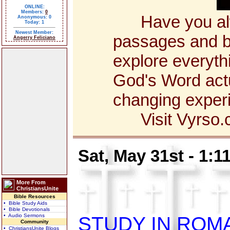
ONLINE:
Members:
0
Have you alway
Anonymous: 0
Today: 1
Newest Member:
passages and bo
Angerry Feliciano
explore everyth
God's Word actua
changing exper
Visit Vyrso.co
Sat, May 31st - 1:
More From
ChristiansUnite
Bible Resources
• Bible Study Aids
• Bible Devotionals
• Audio Sermons
STUDY IN ROM
Community
• ChristiansUnite Blogs