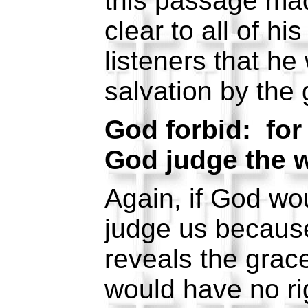
this passage mad
clear to all of hi
listeners that h
salvation by the
God forbid: for
God judge the w
Again, if God wou
judge us because
reveals the grac
would have no ri