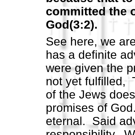
committed the o
God(3:2).
See here, we are
has a definite a
were given the p
not yet fulfilled
of the Jews does
promises of God
eternal. Said ad
responsibility. 