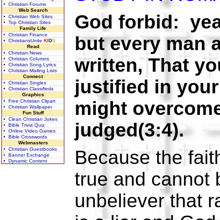
• Christian Forums
Web Search
God forbid: yea
• Christian Web Sites
• Top Christian Sites
Family Life
• Christian Finance
but every man a l
• ChristiansUnite
K
I
D
S
Read
• Christian News
written, That y
• Christian Columns
• Christian Song Lyrics
• Christian Mailing Lists
Connect
justified in you
• Christian Singles
• Christian Classifieds
Graphics
might overcome
• Free Christian Clipart
• Christian Wallpaper
Fun Stuff
• Clean Christian Jokes
judged(3:4).
• Bible Trivia Quiz
• Online Video Games
• Bible Crosswords
Webmasters
• Christian Guestbooks
Because the fait
• Banner Exchange
• Dynamic Content
true and cannot
unbeliever that r