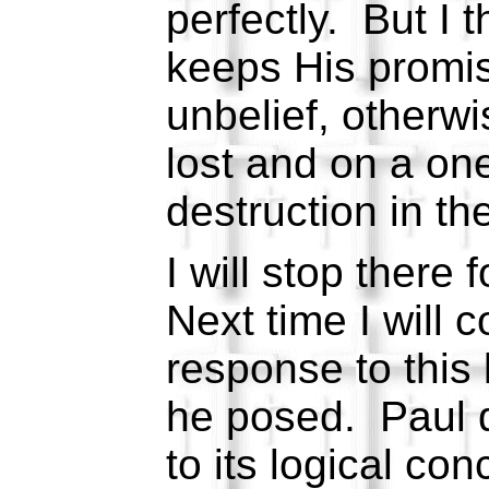
perfectly. But I 
keeps His promis
unbelief, otherwis
lost and on a on
destruction in the
I will stop there 
Next time I will 
response to this 
he posed. Paul 
to its logical con