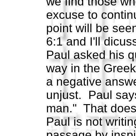
we find those wh
excuse to contin
point will be se
6:1 and I'll dicu
Paul asked his q
way in the Greek
a negative answe
unjust. Paul say
man." That does
Paul is not writin
passage by inspir