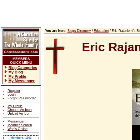
You are here:
Blogs Directory
/
Education
/ Eric Rajaniemi's 
Eric Raja
MEMBERS
QUICK MENU
Blog Categories
My Blog
My Profile
My Messenger
Register
Login
Forgot Password?
My Profile
Choose An Icon
Upload An Icon
Messenger
Member Search
Who's Online
Members: 1603