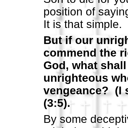
position of sayin
It is that simple.
But if our unri
commend the ri
God, what shal
unrighteous wh
vengeance? (I 
(3:5).
By some decepti