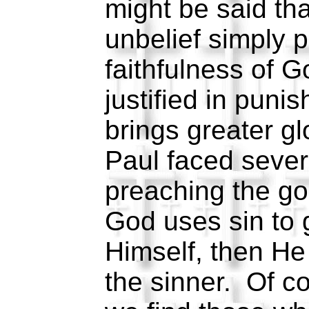
might be said tha
unbelief simply p
faithfulness of G
justified in puni
brings greater gl
Paul faced severe
preaching the go
God uses sin to g
Himself, then He
the sinner. Of c