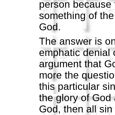
person because 
something of th
God.
The answer is o
emphatic denial 
argument that G
more the question
this particular s
the glory of God
God, then all sin