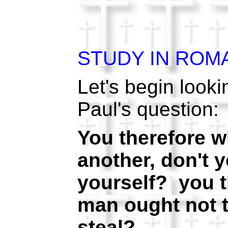
STUDY IN ROM
Let's begin looki
Paul's question:
You therefore w
another, don't 
yourself? you t
man ought not t
steal?