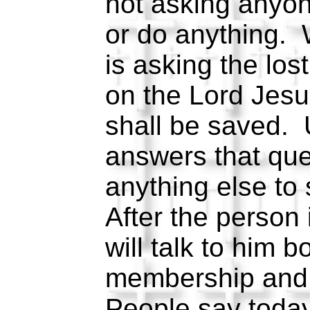
not asking anyon
or do anything.
is asking the los
on the Lord Jesu
shall be saved. 
answers that que
anything else to 
After the person
will talk to him 
membership and
People say today