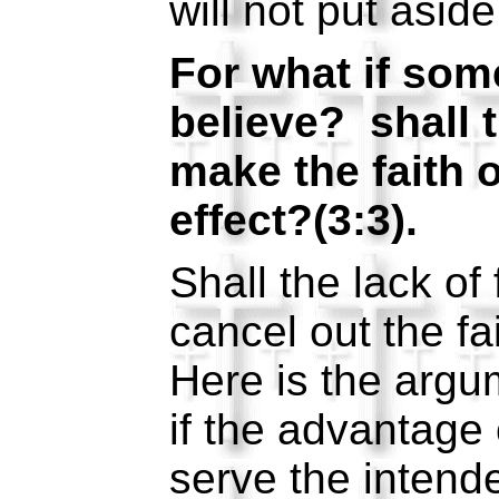
will not put asid
For what if som
believe? shall t
make the faith 
effect?(3:3).
Shall the lack of
cancel out the f
Here is the argu
if the advantage 
serve the intend