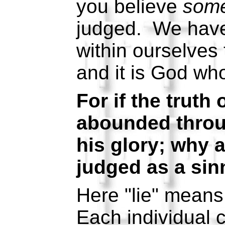
you believe
som
judged. We have
within ourselves 
and it is God who
For if the truth
abounded throu
his glory; why am
judged as a sin
Here "lie" means
Each individual 