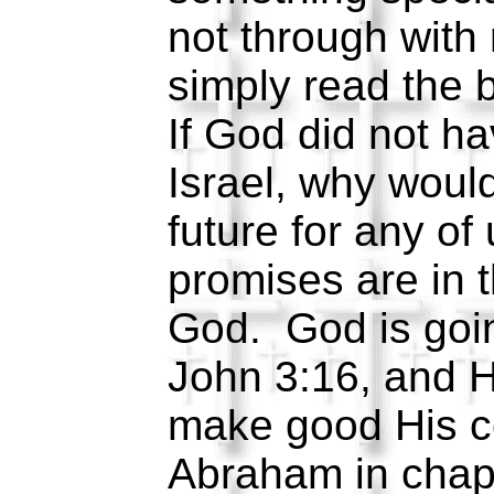
not through with 
simply read the 
If God did not ha
Israel, why woul
future for any of
promises are in 
God. God is goi
John 3:16, and H
make good His c
Abraham in chap