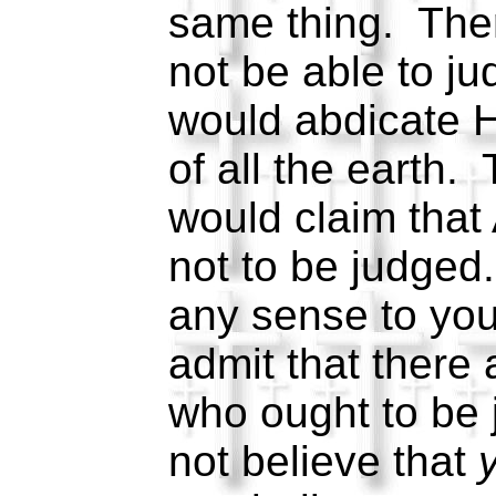
same thing. The
not be able to j
would abdicate H
of all the earth.
would claim that 
not to be judged
any sense to you
admit that there
who ought to be
not believe that