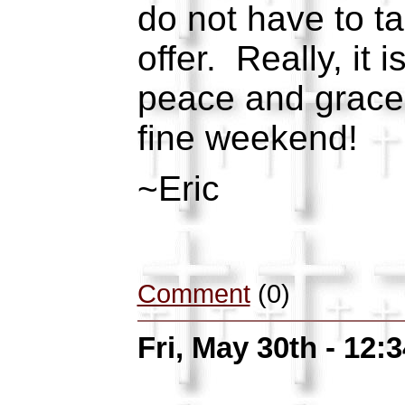
do not have to t
offer. Really, it i
peace and grace 
fine weekend!
~Eric
Comment
(0)
Fri, May 30th - 12