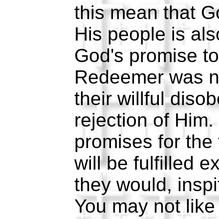
this mean that Go
His people is al
God's promise to
Redeemer was no
their willful dis
rejection of Him.
promises for the 
will be fulfilled 
they would, inspi
You may not like 