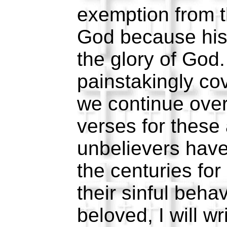
exemption from t
God because his
the glory of God
painstakingly cov
we continue over
verses for these
unbelievers have
the centuries for
their sinful beha
beloved, I will w