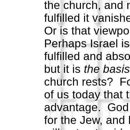
the church, and n
fulfilled it vanis
Or is that viewpo
Perhaps Israel i
fulfilled and ab
but it is
the basi
church rests? For
of us today that
advantage. God s
for the Jew, and 