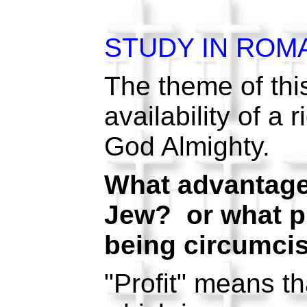
STUDY IN ROM
The theme of this
availability of a
God Almighty.
What advantage
Jew? or what pro
being circumcis
"Profit" means th