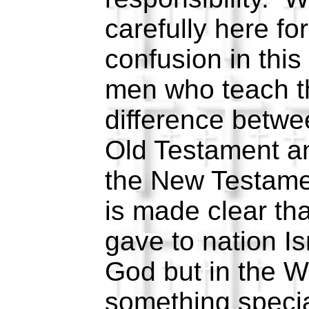
carefully here for
confusion in thi
men who teach th
difference betwe
Old Testament an
the New Testamen
is made clear th
gave to nation Is
God but in the 
something specia