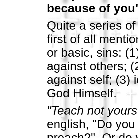
because of you"
Quite a series o
first of all ment
or basic, sins: (1
against others; (
against self; (3) 
God Himself.
"Teach not yours
english, "Do you
preach?" Or do yo