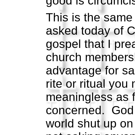
good is circumc
This is the same 
asked today of C
gospel that I pre
church members
advantage for sal
rite or ritual you
meaningless as fa
concerned. God 
world shut up on