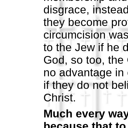
disgrace, instea
they become prof
circumcision wa
to the Jew if he d
God, so too, the
no advantage in 
if they do not be
Christ.
Much every way:
because that to