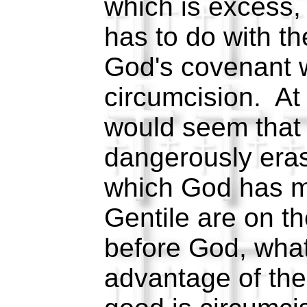
which is excess,
has to do with t
God's covenant w
circumcision. At f
would seem that 
dangerously eras
which God has m
Gentile are on t
before God, what
advantage of th