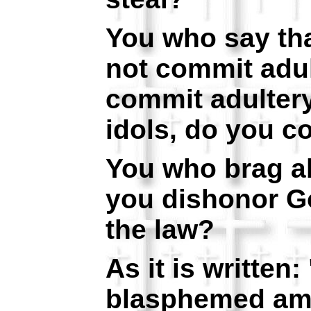
You who say th
not commit adul
commit adulter
idols, do you c
You who brag ab
you dishonor G
the law?
As it is written
blasphemed amo