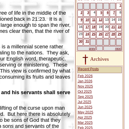
1
 of life in the middle of the
2
3
4
5
6
7
8
ioned back in 21:23. It is a
9
10
11
12
13
14
15
s large enough to span the river,
16
17
18
19
20
21
22
mes clear then, that the river of
23
24
25
26
27
28
29
30
31
 is a millennial scene rather
prev
next
ling to the nations. They ask,
our English word, therapeutic.
Archives
 serving or ministering. These
Recent Posts
. This view is confirmed by what
Feb 2026
 consuming its fruits and leaves
Jan 2026
Nov 2025
Oct 2025
 and his servants shall serve
Sep 2025
Jul 2025
Jun 2025
lifting of the curse upon man
May 2025
ed. But here there is absolutely
Apr 2025
 to be sons of God that they
Mar 2025
th sons and servants of the
Feb 2025