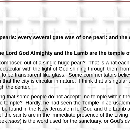
earls: every several gate was of one pearl: and the s
he Lord God Almighty and the Lamb are the temple of 
composed out of a single huge pearl? That is what each o
ctacular with the light of God shining through them from
nd to be transparent like glass. Some commentators believ
that the city is circular in nature. I think that a singular
ugh the center.
ng that some people do not accept: no temple within th
e temple? Hardly, he had seen the Temple in Jerusalem 
ot to be found in the New Jerusalem for God and the Lamb 
 of the saints are in the immediate presence of the Livin
reek
naos
) is the word used for the sanctuary, or God's dw