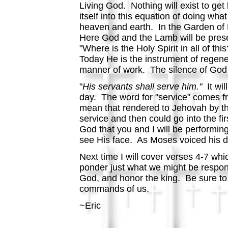
Living God. Nothing will exist to get
itself into this equation of doing wh
heaven and earth. In the Garden of 
Here God and the Lamb will be prese
"Where is the Holy Spirit in all of t
Today He is the instrument of regenera
manner of work. The silence of God at
"
His servants shall serve him."
It wi
day. The word for "service" comes f
mean that rendered to Jehovah by the
service and then could go into the fir
God that you and I will be performing 
see His face. As Moses voiced his de
Next time I will cover verses 4-7 whi
ponder just what we might be responsi
God, and honor the king. Be sure to s
commands of us.
~Eric