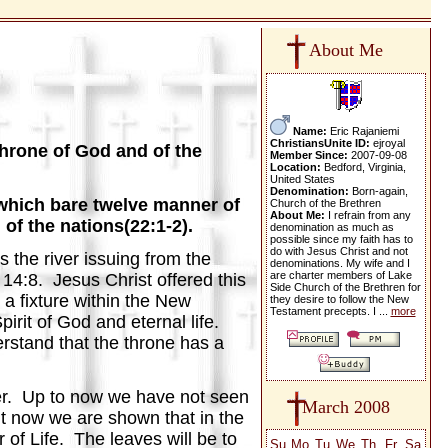
About Me
Name:
Eric Rajaniemi
ChristiansUnite ID:
ejroyal
throne of God and of the
Member Since:
2007-09-08
Location:
Bedford, Virginia,
United States
Denomination:
Born-again,
e, which bare twelve manner of
Church of the Brethren
About Me:
I refrain from any
 of the nations(22:1-2).
denomination as much as
possible since my faith has to
do with Jesus Christ and not
s the river issuing from the
denominations. My wife and I
are charter members of Lake
 14:8. Jesus Christ offered this
Side Church of the Brethren for
 a fixture within the New
they desire to follow the New
Testament precepts. I ...
more
irit of God and eternal life.
erstand that the throne has a
iver. Up to now we have not seen
March 2008
ut now we are shown that in the
 of Life. The leaves will be to
Su
Mo
Tu
We
Th
Fr
Sa