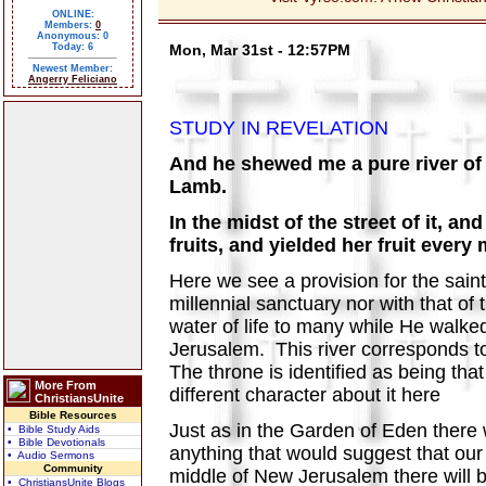
ONLINE:
Members:
0
Anonymous: 0
Today: 6
Mon, Mar 31st - 12:57PM
Newest Member:
Angerry Feliciano
STUDY IN REVELATION
And he shewed me a pure river of w
Lamb.
In the midst of the street of it, an
fruits, and yielded her fruit every
Here we see a provision for the saints
millennial sanctuary nor with that of
water of life to many while He walked
Jerusalem. This river corresponds to 
The throne is identified as being tha
More From
different character about it here
ChristiansUnite
Bible Resources
Just as in the Garden of Eden there w
• Bible Study Aids
• Bible Devotionals
anything that would suggest that our
• Audio Sermons
Community
middle of New Jerusalem there will be
• ChristiansUnite Blogs