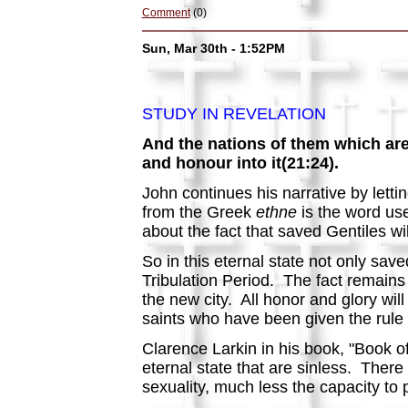
Comment
(0)
Sun, Mar 30th - 1:52PM
STUDY IN REVELATION
And the nations of them which are s
and honour into it(21:24).
John continues his narrative by lettin
from the Greek
ethne
is the word use
about the fact that saved Gentiles w
So in this eternal state not only sav
Tribulation Period. The fact remains 
the new city. All honor and glory will
saints who have been given the rule
Clarence Larkin in his book, "Book of
eternal state that are sinless. There 
sexuality, much less the capacity to