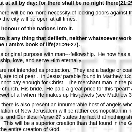
t at all by day: for there shall be no night there(21:2
there will be no more necessity of locking doors against 
he city will be open at all times.
honour of the nations into it.
nto it any thing that defileth, neither whatsoever wo
the Lamb's book of life(21:26-27).
 original purpose with man---fellowship. He now has a 
ship, love, and serve Him eternally.
are not intended as protection. They are a badge or coat 
 are to of pearl. In Jesus' parable found in Matthew 13:4
annot pay enough for Christ. The merchant man in the p
 church, His bride. He paid a great price for this "pearl
 jewel of all when He makes up His jewels (see Matthew 
here is also present an innumerable host of angels who 
lation of New Jerusalem will be rather cosmopolitan in na
s, and Gentiles. Verse 27 states the fact that nothing shall
 This will be a superior creation than that found in the 
the entire creation of God.