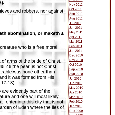
Dec 2011
5).
Nov 2011
Oct 2011
thieves and robbers, nor against
Sep 2011
Aug 2011
Jul 2011
Jun 2011
May 2011
rketh abomination, or maketh a
Apr 2011
Mar 2011
Feb 2011
creature who is a free moral
Jan 2011
Dec 2010
Nov 2010
of arms of the bride of Christ.
Oct 2010
5-46 the pearl is not Christ
Sep 2010
arable was none other than
Aug 2010
" and it was formed from His
Jul 2010
3:17-18).
Jun 2010
May 2010
are evidently part of the
Apr 2010
ture and one will most likely
Mar 2010
 enter into this city that is not
Feb 2010
Jan 2010
Garden of Eden where the lies of
Dec 2009