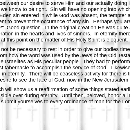
 between our desire to serve Him and our actually doing i
at we know to be right. Sin will have no opening into whi
Eden sin entered in while God was absent, the tempter a
nt to prevent the occurance of any sin. Perhaps you are
his?" Good question. In the original creation He was quite
tion in the hearts and lives of sinners. In eternity there
 this point on the matter of His Holy Spirit is eloquent.
ll not be necessary to rest in order to give our bodies ti
rom how the word was used by the Jews of the Old Test
 Israelites as His peculiar people. They had to perform
st tabernacle to accomplish the service of God. Likewise, 
in eternity. There will be ceaseless activity for there is 
sire to see the face of God, now in the New Jerusalem a
ch will show us a reaffirmation of some things stated earl
ble over during eternity. Until then, beloved, honor all 
ubmit yourselves to every ordinance of man for the Lord'