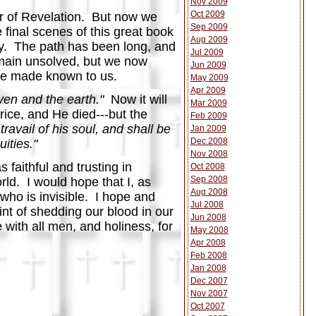
Nov 2009
Oct 2009
er of Revelation. But now we
Sep 2009
e final scenes of this great book
Aug 2009
ey. The path has been long, and
Jul 2009
main unsolved, but we now
Jun 2009
l be made known to us.
May 2009
Apr 2009
ven and the earth."
Now it will
Mar 2009
rice, and He died---but the
Feb 2009
travail of his soul, and shall be
Jan 2009
Dec 2008
ities."
Nov 2008
faithful and trusting in
Oct 2008
Sep 2008
ld. I would hope that I, as
Aug 2008
 who is invisible. I hope and
Jul 2008
int of shedding our blood in our
Jun 2008
 with all men, and holiness, for
May 2008
Apr 2008
Feb 2008
Jan 2008
Dec 2007
Nov 2007
Oct 2007