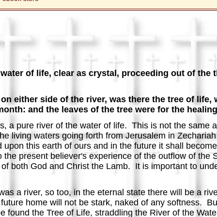
ater of life, clear as crystal, proceeding out of the 
d on either side of the river, was there the tree of lif
 month: and the leaves of the tree were for the healing
, a pure river of the water of life. This is not the same a
 the living waters going forth from Jerusalem in Zechariah
 upon this earth of ours and in the future it shall become
the present believer's experience of the outflow of the Sp
t of both God and Christ the Lamb. It is important to und
as a river, so too, in the eternal state there will be a r
 future home will not be stark, naked of any softness. B
 found the Tree of Life, straddling the River of the Water