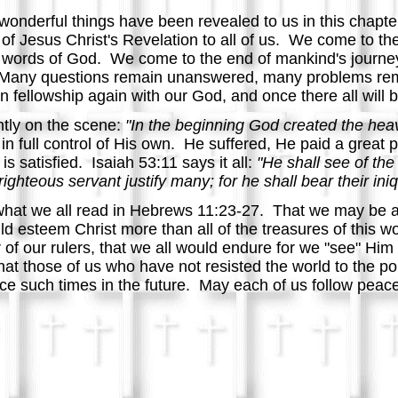
onderful things have been revealed to us in this chapt
r of Jesus Christ's Revelation to all of us. We come to th
nal words of God. We come to the end of mankind's journ
. Many questions remain unanswered, many problems re
 in fellowship again with our God, and once there all wil
tly on the scene:
"In the beginning God created the hea
n full control of His own. He suffered, He paid a great p
is satisfied. Isaiah 53:11 says it all:
"He shall see of the 
ighteous servant justify many; for he shall bear their iniqu
hat we all read in Hebrews 11:23-27. That we may be as 
esteem Christ more than all of the treasures of this wor
 of our rulers, that we all would endure for we "see" Him
 that those of us who have not resisted the world to the po
ace such times in the future. May each of us follow peace