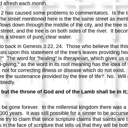
ked afresh each month.
e 2 has caused some problems to commentators. Is the tree
 The street mentioned here is the the same street as ment
fe flows down through the middle of the city, and the tree i
e street, and the tree is on both sides of the river. It beco
t is a stream of pure, clear water.
red to back in Genesis 3:22, 24. Those who believe that this
s upon this statement of the tree's leaves providing hea
y?" The word for "healing" is
therapeian
, which gives us 
-giving," as the word in its root meaning has the idea of
 not for correcting illness or disease which do not exist
uire the sustenance provided by the tree of life? No. Will
btedly.
but the throne of God and of the Lamb shall be in it;
l be gone forever. In the millennial kingdom there was a 
000 years. It was still possible for a sinner to be accurs
e try to claim that since scripture claims that saints are
in the face of scripture that tells us that they will be bo