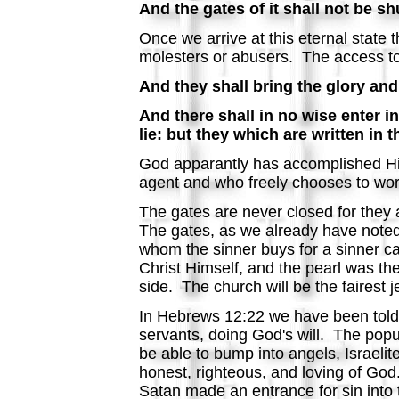
And the gates of it shall not be shu
Once we arrive at this eternal state 
molesters or abusers. The access to t
And they shall bring the glory and 
And there shall in no wise enter i
lie: but they which are written in 
God apparantly has accomplished His
agent and who freely chooses to wor
The gates are never closed for they 
The gates, as we already have noted,
whom the sinner buys for a sinner c
Christ Himself, and the pearl was the
side. The church will be the fairest
In Hebrews 12:22 we have been told t
servants, doing God's will. The popu
be able to bump into angels, Israelite
honest, righteous, and loving of God.
Satan made an entrance for sin into 