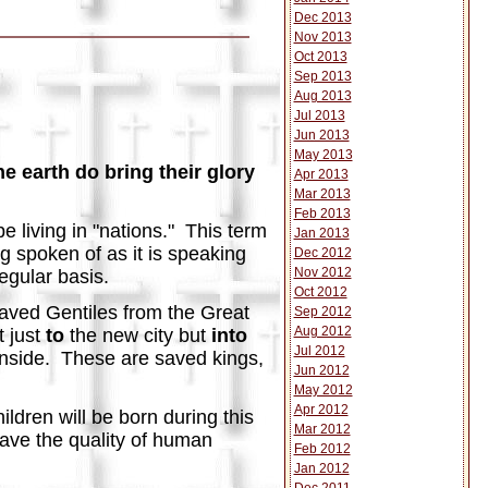
Dec 2013
Nov 2013
Oct 2013
Sep 2013
Aug 2013
Jul 2013
Jun 2013
May 2013
he earth do bring their glory
Apr 2013
Mar 2013
Feb 2013
be living in "nations." This term
Jan 2013
ng spoken of as it is speaking
Dec 2012
Nov 2012
regular basis.
Oct 2012
 saved Gentiles from the Great
Sep 2012
Aug 2012
t just
to
the new city but
into
Jul 2012
t inside. These are saved kings,
Jun 2012
May 2012
Apr 2012
ildren will be born during this
Mar 2012
 have the quality of human
Feb 2012
Jan 2012