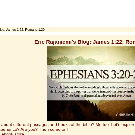
 Blog: James 1:22; Romans 1:20
Eric Rajaniemi's Blog: James 1:22; Ro
t different passages and books of the bible? Me too. Let's explore 
experience? Are you? Then come on!
 ebook store