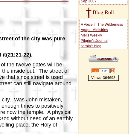
Sep 2007
Blog Roll
A Voice In The Wilderness
Agape Ministries
Mel's Weekly
treet of the city was pure
Pilgrim's Journal
serola's blog
it(21:21-22).
f the twelve gates will be
 the inside out. The street of
e that since street is used
Views: 364693
 street can still navigate around
e city. Was John mistaken,
enough times to positively
are now the temple. A physical
g God without need of an earthly
elling place, the Holy of