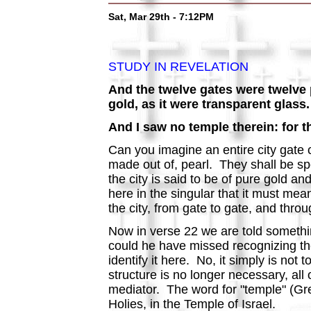
Sat, Mar 29th - 7:12PM
STUDY IN REVELATION
And the twelve gates were twelve p
gold, as it were transparent glass.
And I saw no temple therein: for t
Can you imagine an entire city gate 
made out of, pearl. They shall be spe
the city is said to be of pure gold a
here in the singular that it must mean 
the city, from gate to gate, and thro
Now in verse 22 we are told somethi
could he have missed recognizing th
identify it here. No, it simply is n
structure is no longer necessary, all
mediator. The word for "temple" (G
Holies, in the Temple of Israel.