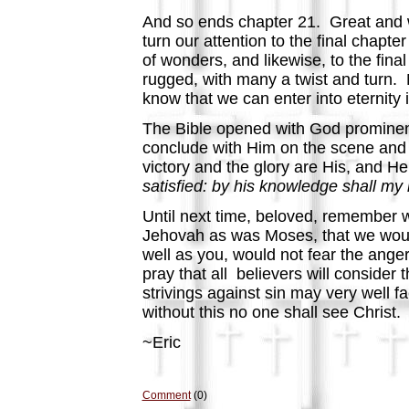
And so ends chapter 21. Great and w
turn our attention to the final chapte
of wonders, and likewise, to the fi
rugged, with many a twist and turn
know that we can enter into eternity
The Bible opened with God prominen
conclude with Him on the scene and i
victory and the glory are His, and He 
satisfied: by his knowledge shall my r
Until next time, beloved, remember w
Jehovah as was Moses, that we would 
well as you, would not fear the anger
pray that all believers will consider
strivings against sin may very well f
without this no one shall see Christ.
~Eric
Comment
(0)