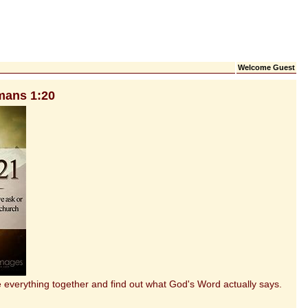
Welcome Guest
mans 1:20
everything together and find out what God's Word actually says.