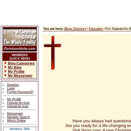
You are here:
Blogs Directory
/
Education
/ Eric Rajaniemi's
MEMBERS
QUICK MENU
Blog Categories
My Blog
My Profile
My Messenger
Register
Login
Forgot Password?
My Profile
Choose An Icon
Upload An Icon
Messenger
Member Search
Have you always had questions abou
Who's Online
Are you ready for a life-changing 
Members: 1603
Visit Vyrso.com: A new Christian