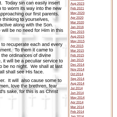
t. Today sin can easily insert
Aug 2023
ch to worm its way into the new
Feb 2021
May 2020
pproaching our first parents.
Apr 2020
 thinking to yourselves,
Mar 2020
 active along with the Son.
Jan 2016
 will be no need for Him in this
Dec 2015
Aug 2015
May 2015
me to recuperate each and every
Apr 2015
ament. To them it came to
Mar 2015
 the ordinances of divine
Feb 2015
Jan 2015
it will be a peculiar service to
Dec 2014
to be no night. We shall at last
Nov 2014
ll shall see His face.
Oct 2014
Sep 2014
ier. It will also cause some to
Aug 2014
men, love the brethren, fear
Jul 2014
s sake, for this is as Christ
Jun 2014
May 2014
Apr 2014
Mar 2014
Feb 2014
Jan 2014