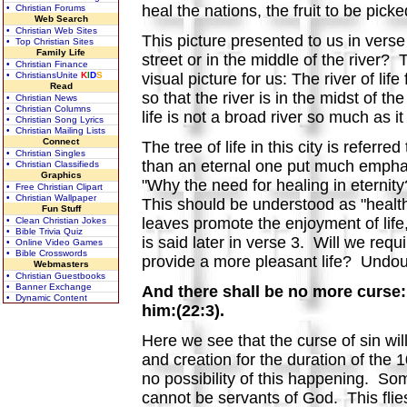
heal the nations, the fruit to be pic
• Christian Forums
Web Search
• Christian Web Sites
This picture presented to us in vers
• Top Christian Sites
Family Life
street or in the middle of the river?
• Christian Finance
• ChristiansUnite
K
I
D
S
visual picture for us: The river of li
Read
so that the river is in the midst of th
• Christian News
• Christian Columns
life is not a broad river so much as i
• Christian Song Lyrics
• Christian Mailing Lists
Connect
The tree of life in this city is refer
• Christian Singles
than an eternal one put much emphasi
• Christian Classifieds
Graphics
"Why the need for healing in eternit
• Free Christian Clipart
• Christian Wallpaper
This should be understood as "health
Fun Stuff
leaves promote the enjoyment of life,
• Clean Christian Jokes
• Bible Trivia Quiz
is said later in verse 3. Will we req
• Online Video Games
• Bible Crosswords
provide a more pleasant life? Undou
Webmasters
• Christian Guestbooks
• Banner Exchange
And there shall be no more curse: 
• Dynamic Content
him:(22:3).
Here we see that the curse of sin wil
and creation for the duration of the 1
no possibility of this happening. Som
cannot be servants of God. This flies 