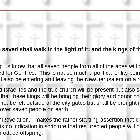
aved shall walk in the light of it: and the kings of t
g us know that all saved people from all of the ages will 
d for Gentiles. This is not so much a political entity bei
ill also be entering and leaving the New Jerusalem on a 
ed Israelites and the true church will be present but also
that these kings will be bringing their glory and honor
no
 not be left outside of the city gates but shall be brough
 over saved people on earth.
 Revelation," makes the rather startling assertion that ch
is no indication in scripture that resurrected people will
 produce offspring.