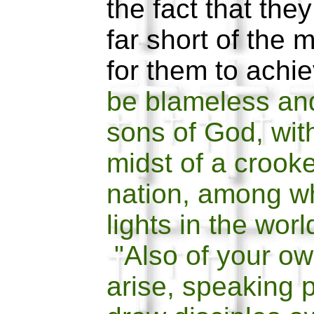
the fact that they
far short of the 
for them to achi
be blameless an
sons of God, wit
midst of a crook
nation, among w
lights in the wor
"Also of your ow
arise, speaking p