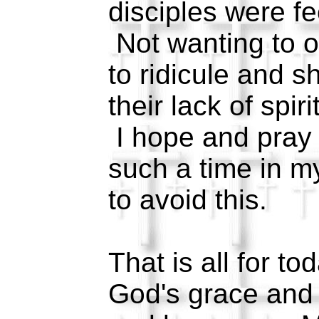
disciples were fe
Not wanting to 
to ridicule and s
their lack of spir
I hope and pray 
such a time in m
to avoid this.
That is all for t
God's grace and