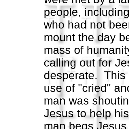
people, including
who had not been
mount the day be
mass of humanit
calling out for J
desperate. This 
use of "cried" a
man was shoutin
Jesus to help his
man begs Jesus t