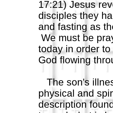
17:21) Jesus rev
disciples they h
and fasting as t
We must be pray
today in order t
God flowing thro
The son's illne
physical and spir
description foun