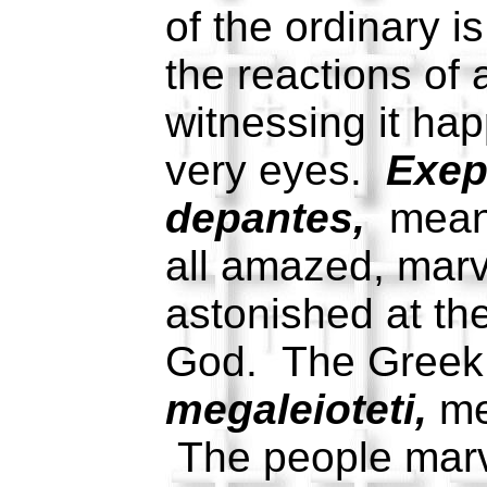
of the ordinary 
the reactions of 
witnessing it hap
very eyes.
Exep
depantes,
meani
all amazed, marv
astonished at th
God. The Greek 
megaleioteti,
me
The people marv