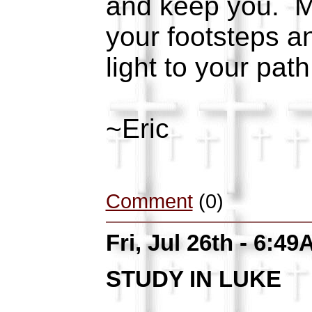
and keep you. M
your footsteps a
light to your path
~Eric
Comment
(0)
Fri, Jul 26th - 6:4
STUDY IN LUKE