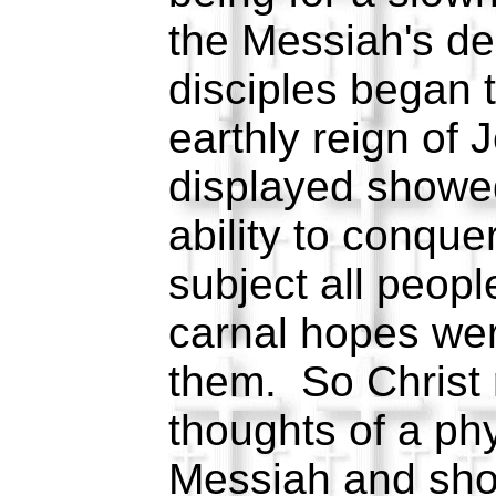
the Messiah's de
disciples began t
earthly reign of
displayed showe
ability to conque
subject all peopl
carnal hopes wer
them. So Christ 
thoughts of a ph
Messiah and sh