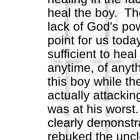
heal the boy. Th
lack of God's po
point for us tod
sufficient to he
anytime, of any
this boy while the
actually attackin
was at his wors
clearly demonst
rebuked the uncle