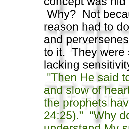
concept was hid 
Why? Not becau
reason had to do 
and perversenes
to it. They were s
lacking sensitivity
"Then He said to
and slow of heart
the prophets ha
24:25)." "Why d
understand My 