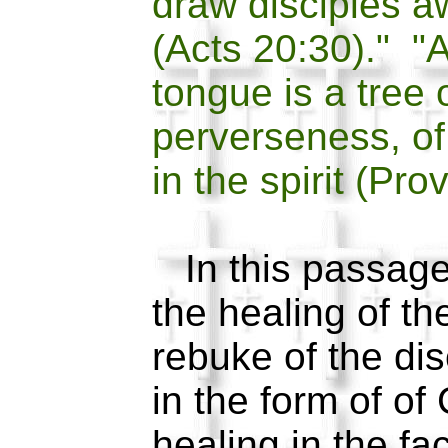
draw disciples a
(Acts 20:30)." 
tongue is a tree o
perverseness, of 
in the spirit (Pr
In this passage
the healing of th
rebuke of the di
in the form of of 
healing in the fac