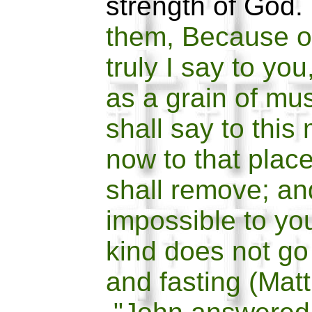
strength of God
them, Because of
truly I say to you
as a grain of mu
shall say to thi
now to that place
shall remove; an
impossible to yo
kind does not go
and fasting (Mat