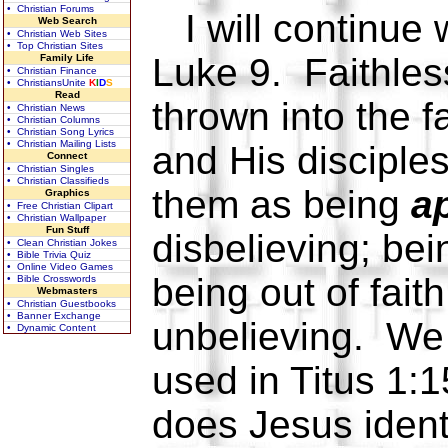
• Christian Forums
I will continue 
Web Search
• Christian Web Sites
• Top Christian Sites
Luke 9. Faithles
Family Life
• Christian Finance
• ChristiansUnite
K
I
D
S
Read
thrown into the f
• Christian News
• Christian Columns
• Christian Song Lyrics
• Christian Mailing Lists
and His disciples
Connect
• Christian Singles
• Christian Classifieds
them as being
ap
Graphics
• Free Christian Clipart
• Christian Wallpaper
Fun Stuff
disbelieving; bein
• Clean Christian Jokes
• Bible Trivia Quiz
• Online Video Games
being out of faith
• Bible Crosswords
Webmasters
• Christian Guestbooks
• Banner Exchange
unbelieving. We 
• Dynamic Content
used in Titus 1:1
does Jesus ident