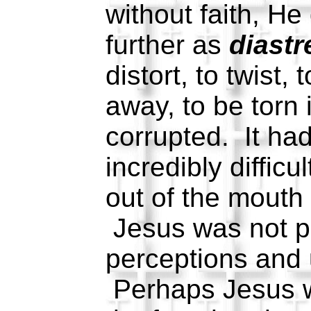
without faith, H
further as
diastr
distort, to twist, 
away, to be torn 
corrupted. It ha
incredibly difficu
out of the mouth 
Jesus was not pl
perceptions and 
Perhaps Jesus 