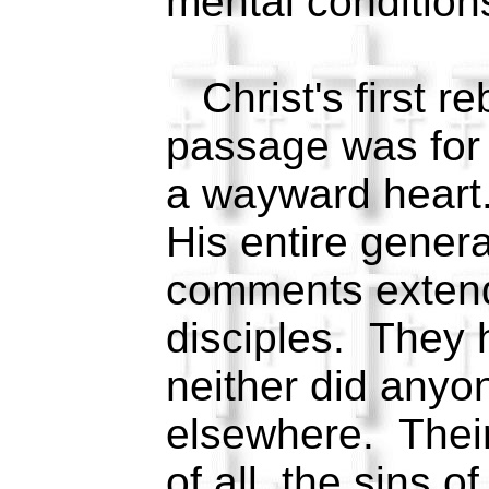
mental condition
Christ's first re
passage was for a
a wayward heart
His entire gener
comments exten
disciples. They 
neither did anyon
elsewhere. Their
of all, the sins o