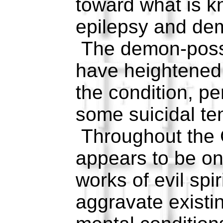
toward what is 
epilepsy and de
The demon-poss
have heightened
the condition, p
some suicidal te
Throughout the 
appears to be on
works of evil spi
aggravate existi