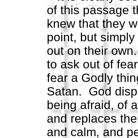
of this passage t
knew that they w
point, but simply 
out on their own
to ask out of fear
fear a Godly thin
Satan. God dispe
being afraid, of a
and replaces th
and calm, and p