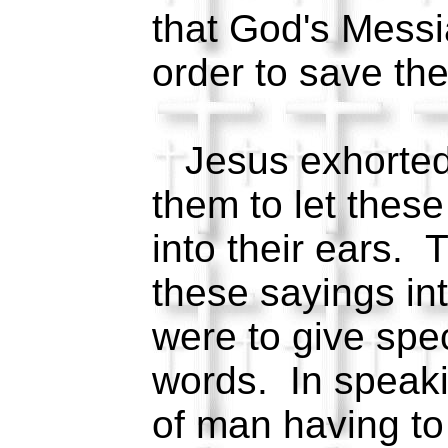
that God's Messi
order to save the
Jesus exhorted 
them to let thes
into their ears. 
these sayings in
were to give spec
words. In speak
of man having to 