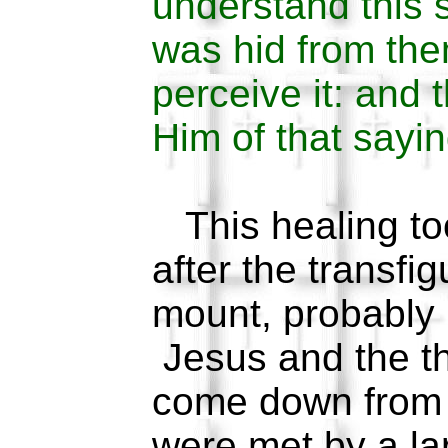
understand this s
was hid from them
perceive it: and 
Him of that sayin
This healing to
after the transfi
mount, probably 
Jesus and the th
come down from 
were met by a la