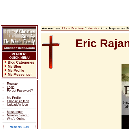
You are here:
Blogs Directory
/
Education
/ Eric Rajaniemi's 
Eric Raja
MEMBERS
QUICK MENU
Blog Categories
My Blog
My Profile
My Messenger
Register
Login
Forgot Password?
My Profile
Choose An Icon
Upload An Icon
Messenger
Member Search
Who's Online
Members: 1603