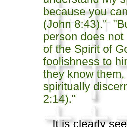
because you can
(John 8:43)." "Bu
person does not 
of the Spirit of G
foolishness to hi
they know them,
spiritually disce
2:14)."
It is clearly see