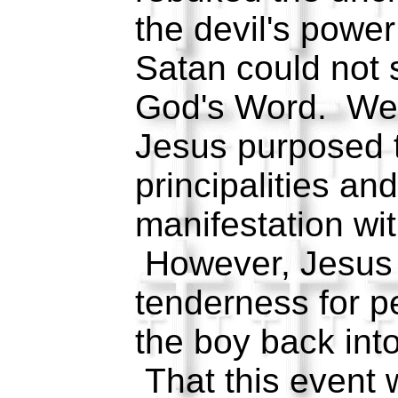
the devil's powe
Satan could not 
God's Word. We a
Jesus purposed t
principalities an
manifestation wi
However, Jesus
tenderness for p
the boy back into
That this event 