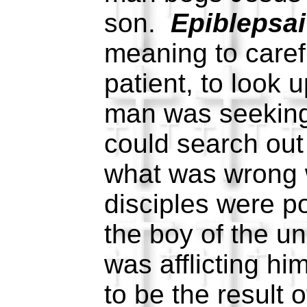
son.
Epiblepsai
meaning to caref
patient, to look 
man was seekin
could search out
what was wrong 
disciples were po
the boy of the un
was afflicting hi
to be the result 