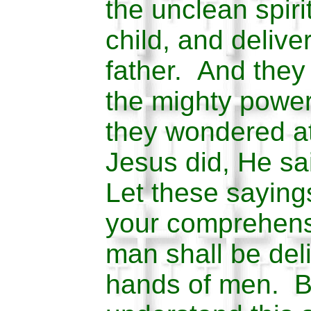
the unclean spiri
child, and delive
father. And they
the mighty power
they wondered at 
Jesus did, He sai
Let these saying
your comprehensi
man shall be deli
hands of men. Bu