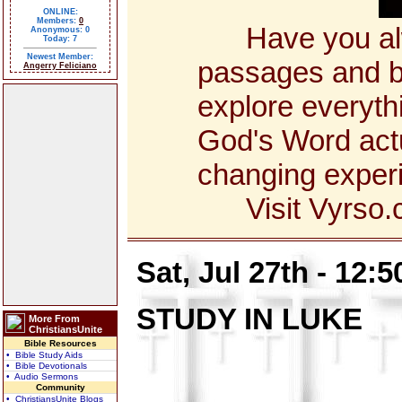
ONLINE:
Members:
0
Have you alway
Anonymous: 0
Today: 7
Newest Member:
passages and bo
Angerry Feliciano
explore everyth
God's Word actua
changing exper
Visit Vyrso.co
Sat, Jul 27th - 12:
STUDY IN LUKE
More From
ChristiansUnite
Bible Resources
• Bible Study Aids
• Bible Devotionals
• Audio Sermons
Community
• ChristiansUnite Blogs