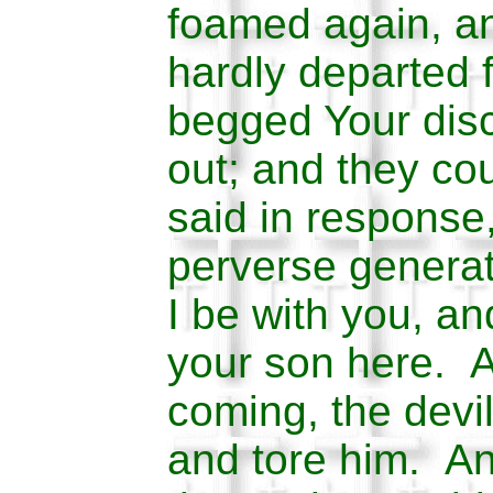
foamed again, an
hardly departed 
begged Your disc
out; and they co
said in response,
perverse generat
I be with you, a
your son here. 
coming, the devi
and tore him. A