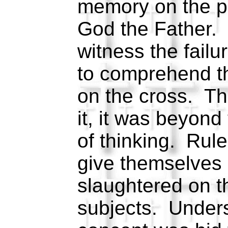
memory on the par
God the Father. 
witness the failur
to comprehend t
on the cross. The
it, it was beyon
of thinking. Rule
give themselves 
slaughtered on th
subjects. Unders