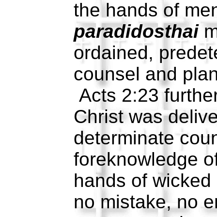
the hands of me
paradidosthai
m
ordained, predet
counsel and pla
Acts 2:23 further
Christ was deliv
determinate cou
foreknowledge of
hands of wicked
no mistake, no er