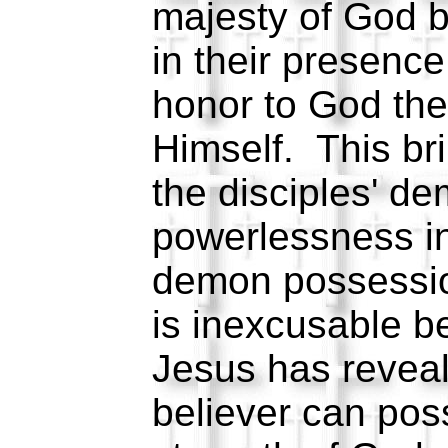
majesty of God 
in their presenc
honor to God the 
Himself. This br
the disciples' d
powerlessness in 
demon possessi
is inexcusable b
Jesus has revea
believer can po