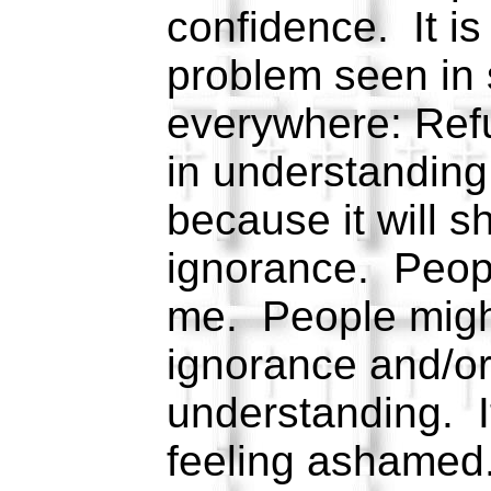
confidence. It is
problem seen in
everywhere: Refu
in understandin
because it will 
ignorance. Peopl
me. People might
ignorance and/or
understanding. It
feeling ashamed