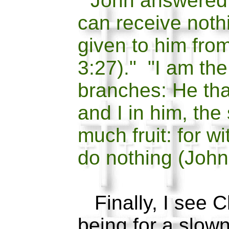
"John answered 
can receive nothi
given to him fro
3:27)." "I am the
branches: He tha
and I in him, the
much fruit: for w
do nothing (John
Finally, I see Ch
being for a slow