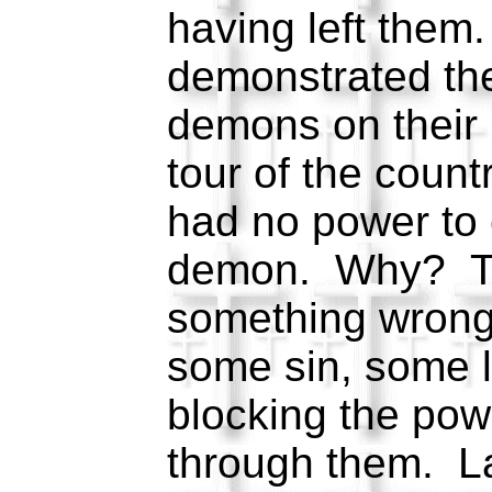
having left them
demonstrated the
demons on their 
tour of the count
had no power to 
demon. Why? T
something wrong i
some sin, some 
blocking the pow
through them. L