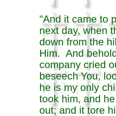
"And it came to p
next day, when 
down from the hi
Him. And behold
company cried ou
beseech You, loo
he is my only chi
took him, and he
out; and it tore 