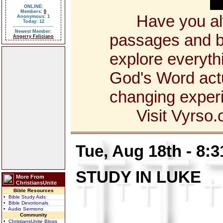
ONLINE:
Members:
0
Have you alway
Anonymous: 1
Today: 12
Newest Member:
passages and bo
Angerry Feliciano
explore everyth
God's Word actua
changing exper
Visit Vyrso.co
Tue, Aug 18th - 8:
STUDY IN LUKE
More From
ChristiansUnite
Bible Resources
• Bible Study Aids
• Bible Devotionals
• Audio Sermons
Community
• ChristiansUnite Blogs