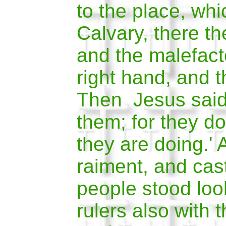
to the place, whi
Calvary, there th
and the malefact
right hand, and t
Then Jesus said,
them; for they d
they are doing.' 
raiment, and cas
peop
le stood lo
rulers also with