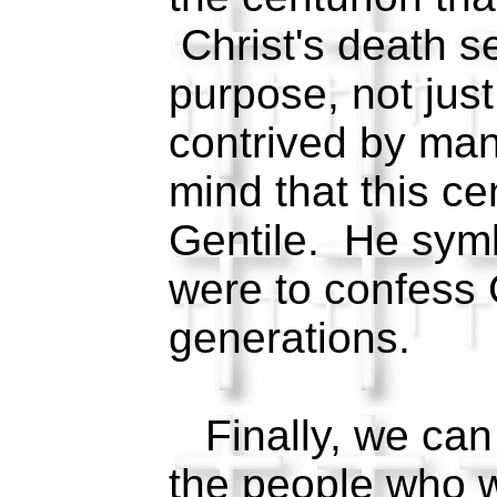
Christ's death s
purpose, not jus
contrived by ma
mind that this ce
Gentile. He symb
were to confess 
generations.
Finally, we can 
the people who 