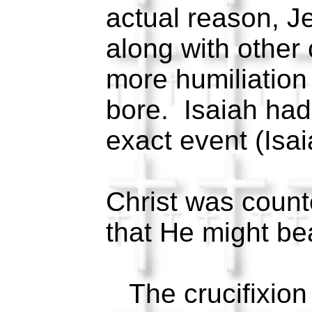
actual reason, 
along with other 
more humiliatio
bore. Isaiah had
exact event (Isai
Christ was coun
that He might be
The crucifixion 