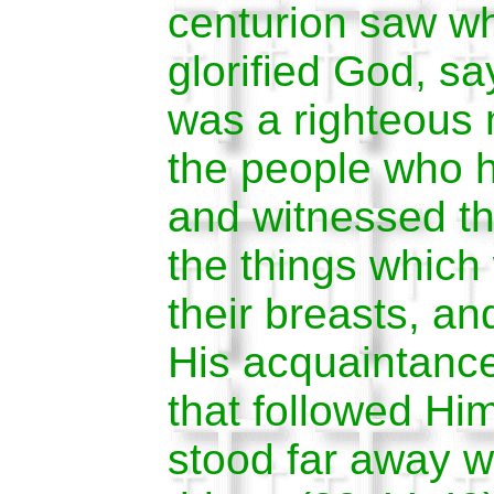
centurion saw w
glorified God, sa
was a righteous 
the people who 
and witnessed th
the things which
their breasts, an
His acquaintanc
that followed Him
stood far away w