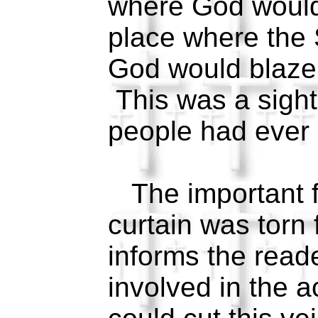
where God would
place where the 
God would blaze i
This was a sight
people had ever
The important fa
curtain was torn 
informs the read
involved in the 