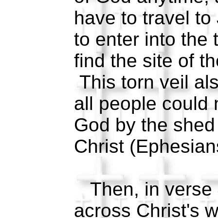
have to travel to
to enter into th
find the site of 
This torn veil al
all people could
God by the shed 
Christ (Ephesia
Then, in verse
across Christ's 