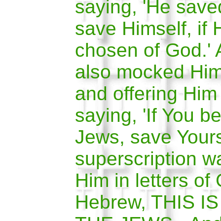
saying, 'He save
save Himself, if 
chosen of God.' 
also mocked Him
and offering Him
saying, 'If You be
Jews, save Yours
superscription wa
Him in letters of
Hebrew, THIS I