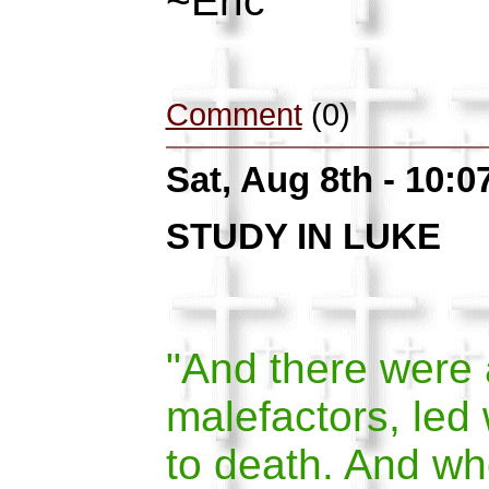
~Eric
Comment
(0)
Sat, Aug 8th - 10:
STUDY IN LUKE
"And there were 
malefactors, led 
to death. And w