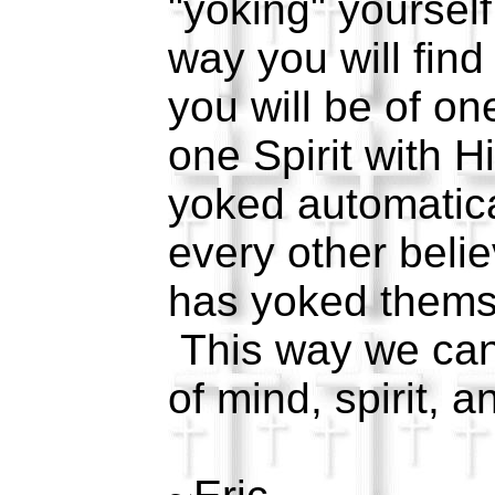
"yoking" yourself
way you will find
you will be of on
one Spirit with H
yoked automatica
every other belie
has yoked thems
This way we can 
of mind, spirit, 