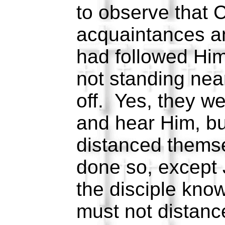
to observe that C
acquaintances a
had followed Him
not standing near
off. Yes, they wer
and hear Him, bu
distanced themse
done so, except
the disciple kn
must not distanc