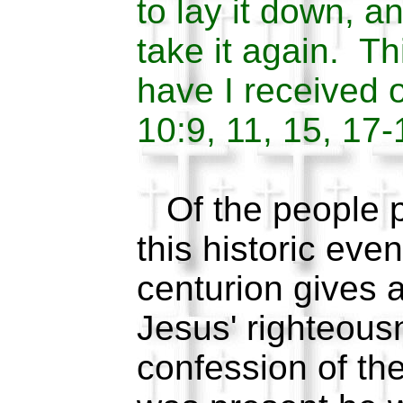
to lay it down, a
take it again. 
have I received 
10:9, 11, 15, 17-
Of the people p
this historic eve
centurion gives a
Jesus' righteousn
confession of the