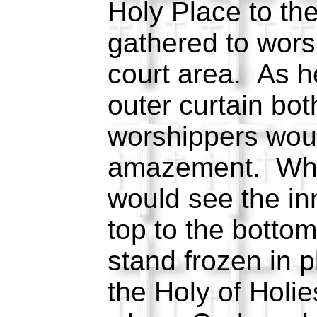
Holy Place to th
gathered to worsh
court area. As h
outer curtain bo
worshippers woul
amazement. Wh
would see the inn
top to the botto
stand frozen in p
the Holy of Holie