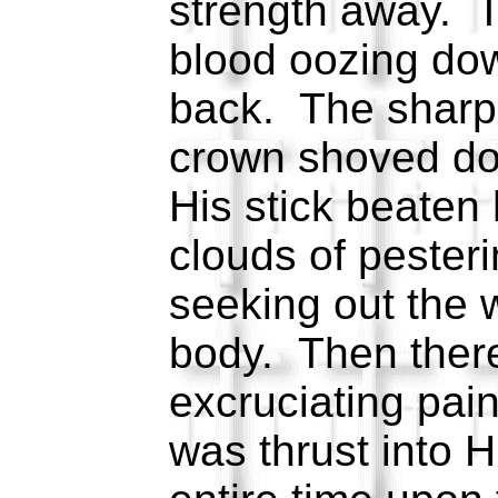
strength away. T
blood oozing do
back. The sharp 
crown shoved do
His stick beaten
clouds of pesteri
seeking out the
body. Then ther
excruciating pai
was thrust into H