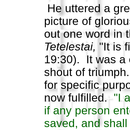
He uttered a grea
picture of glorio
out one word in 
Tetelestai,
"It is 
19:30). It was a 
shout of triumph
for specific pur
now fulfilled.
"I 
if any person ent
saved, and shall