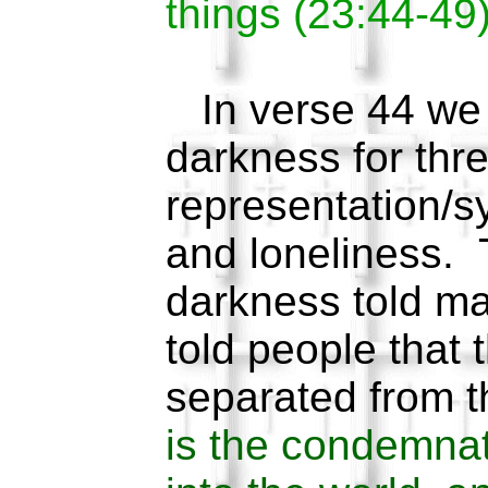
things (23:44-49)
In verse 44 we 
darkness for thr
representation/s
and loneliness. T
darkness told ma
told people that 
separated from t
is the condemnat