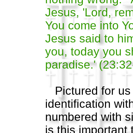
Jesus, 'Lord, r
You come into Y
Jesus said to him
you, today you s
paradise.' (23:32
Pictured for us i
identification wit
numbered with 
is this important