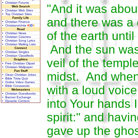
• Christian Forums
"And it was about
Web Search
• Christian Web Sites
• Top Christian Sites
and there was a 
Family Life
• Christian Finance
• ChristiansUnite
K
I
D
S
Read
of the earth until
• Christian News
• Christian Columns
• Christian Song Lyrics
• Christian Mailing Lists
And the sun was
Connect
• Christian Singles
• Christian Classifieds
veil of the templ
Graphics
• Free Christian Clipart
• Christian Wallpaper
Fun Stuff
midst. And when
• Clean Christian Jokes
• Bible Trivia Quiz
• Online Video Games
with a loud voice
• Bible Crosswords
Webmasters
• Christian Guestbooks
• Banner Exchange
into Your hands
• Dynamic Content
spirit:" and havin
gave up the gho