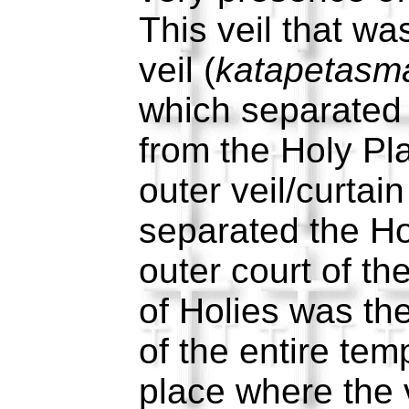
This veil that wa
veil (
katapetasm
which separated 
from the Holy P
outer veil/curtain
separated the Ho
outer court of t
of Holies was th
of the entire tem
place where the 