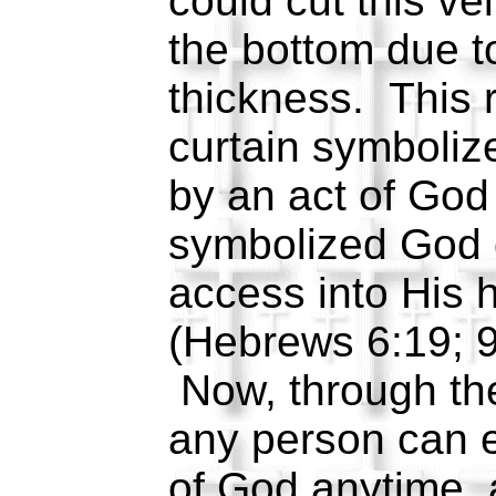
could cut this vei
the bottom due to
thickness. This r
curtain symboliz
by an act of God 
symbolized God g
access into His 
(Hebrews 6:19; 9
Now, through the
any person can 
of God anytime, 