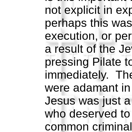
not explicit in ex
perhaps this was
execution, or pe
a result of the J
pressing Pilate 
immediately. The
were adamant in 
Jesus was just a
who deserved to d
common criminal