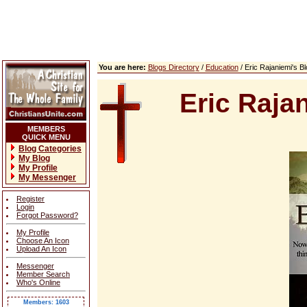
You are here:
Blogs Directory
/
Education
/ Eric Rajaniemi's 
Eric Raja
MEMBERS
QUICK MENU
Blog Categories
My Blog
My Profile
My Messenger
Register
Login
Forgot Password?
My Profile
Choose An Icon
Upload An Icon
Messenger
Member Search
Who's Online
Members: 1603