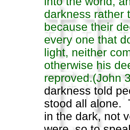
into the world, 
darkness rather t
because their de
every one that do
light, neither com
otherwise his de
reproved.(John 
darkness told pe
stood all alone.
in the dark, not 
were, so to speak