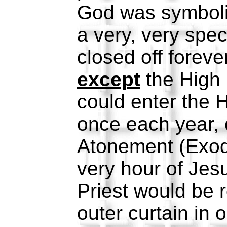
God was symboli
a very, very spec
closed off foreve
except
the High 
could enter the H
once each year, 
Atonement (Exod
very hour of Jesu
Priest would be r
outer curtain in 