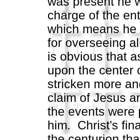
was present he w
charge of the enti
which means he 
for overseeing al
is obvious that 
upon the center 
stricken more an
claim of Jesus a
the events were 
him. Christ's fin
the centurion th