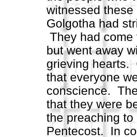
witnessed these
Golgotha had str
They had come t
but went away w
grieving hearts
that everyone we
conscience. Th
that they were b
the preaching to
Pentecost. In co