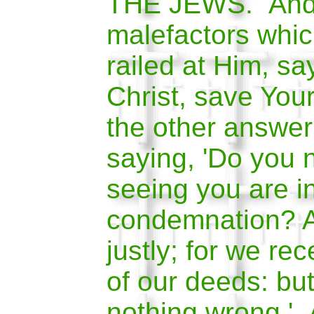
THE JEWS. And 
malefactors whi
railed at Him, say
Christ, save Your
the other answer
saying, 'Do you 
seeing you are i
condemnation? 
justly; for we re
of our deeds: bu
nothing wrong.' 