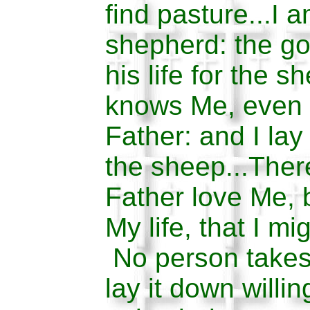
find pasture...I 
shepherd: the g
his life for the s
knows Me, even 
Father: and I lay
the sheep...The
Father love Me, 
My life, that I mi
No person takes 
lay it down willi