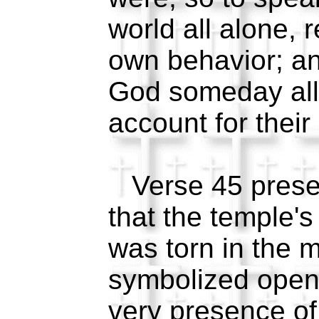
world all alone, r
own behavior; an
God someday all 
account for thei
Verse 45 present
that the temple's 
was torn in the 
symbolized open 
very presence of