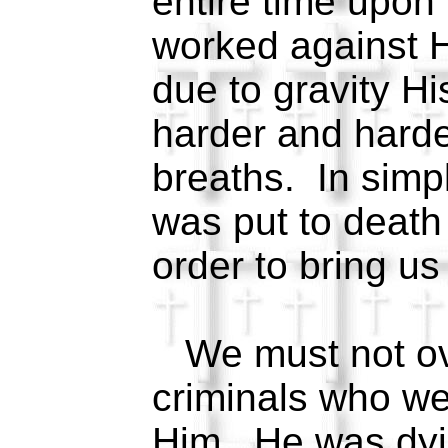
entire time upon
worked against 
due to gravity Hi
harder and harder
breaths. In simpl
was put to death 
order to bring us
We must not ove
criminals who wer
Him. He was dyi