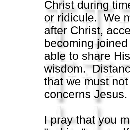
Christ during tim
or ridicule. We 
after Christ, acc
becoming joined
able to share Hi
wisdom. Distance
that we must not
concerns Jesus
I pray that you m