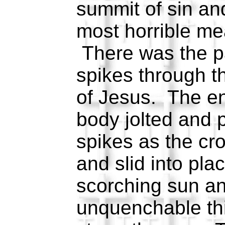
summit of sin an
most horrible me
There was the pa
spikes through t
of Jesus. The en
body jolted and p
spikes as the cro
and slid into pl
scorching sun an
unquenchable thi