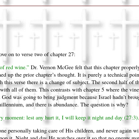
ove on to verse two of chapter 27:
 of red wine.”
Dr. Vernon McGee felt that this chapter properly
shed up the prior chapter’s thought. It is purely a technical poi
th this verse there is a change of subject. The second half of 
 with all of them. This contrasts with chapter 5 where the vin
d God was going to bring judgment because Israel hadn’t broug
illennium, and there is abundance. The question is why?
ry moment: lest any hurt it, I will keep it night and day (27:3)
ne personally taking care of His children, and never again wil
upon it. Night and day He watches over it so that no enemy ma