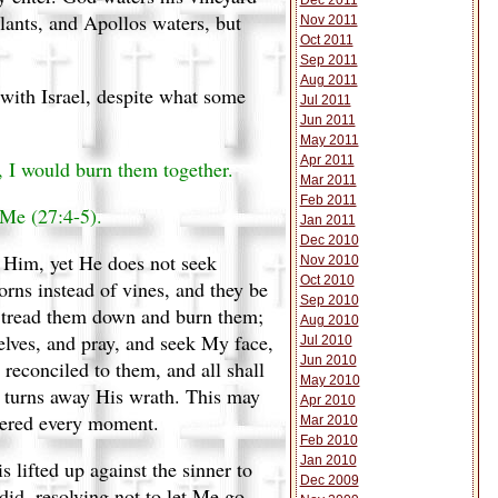
Dec 2011
lants, and Apollos waters, but
Nov 2011
Oct 2011
Sep 2011
Aug 2011
 with Israel, despite what some
Jul 2011
Jun 2011
May 2011
Apr 2011
, I would burn them together.
Mar 2011
Feb 2011
 Me (27:4-5).
Jan 2011
Dec 2010
o Him, yet He does not seek
Nov 2010
Oct 2010
horns instead of vines, and they be
Sep 2010
ll tread them down and burn them;
Aug 2010
lves, and pray, and seek My face,
Jul 2010
Jun 2010
reconciled to them, and all shall
May 2010
e turns away His wrath. This may
Apr 2010
atered every moment.
Mar 2010
Feb 2010
Jan 2010
 lifted up against the sinner to
Dec 2009
did, resolving not to let Me go