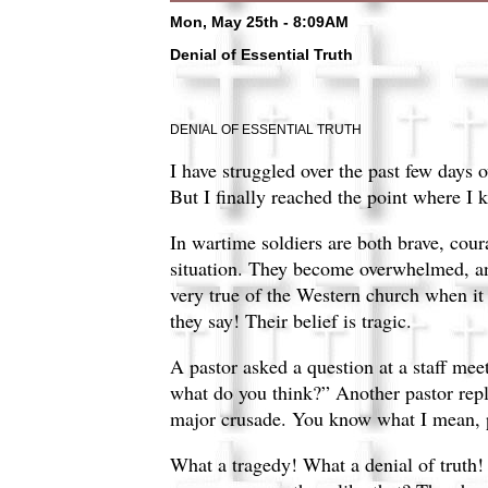
Mon, May 25th - 8:09AM
Denial of Essential Truth
DENIAL OF ESSENTIAL TRUTH
I have struggled over the past few days o
But I finally reached the point where I
In wartime soldiers are both brave, cour
situation. They become overwhelmed, and 
very true of the Western church when it
they say! Their belief is tragic.
A pastor asked a question at a staff mee
what do you think?” Another pastor repli
major crusade. You know what I mean, p
What a tragedy! What a denial of truth!