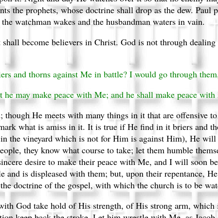
nts the prophets, whose doctrine shall drop as the dew. Paul p
m the watchman wakes and the husbandman waters in vain.
at shall become believers in Christ. God is not through dealing
iers and thorns against Me in battle? I would go through them
hat he may make peace with Me; and he shall make peace with
; though He meets with many things in it that are offensive t
ark what is amiss in it. It is true if He find in it briers and t
t in the vineyard which is not for Him is against Him), He wi
eople, they know what course to take; let them humble themse
incere desire to make their peace with Me, and I will soon be 
ple and is displeased with them; but, upon their repentance, H
the doctrine of the gospel, with which the church is to be w
with God take hold of His strength, of His strong arm, which is
tion keep back the stroke. Let him wrestle with Me, as Jacob 