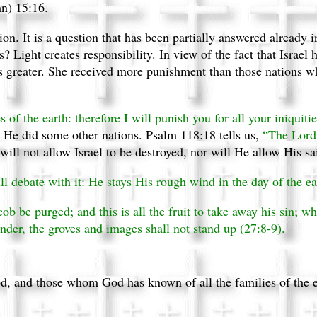
hn) 15:16.
ion. It is a question that has been partially answered already 
 Light creates responsibility. In view of the fact that Israel 
 greater. She received more punishment than those nations w
of the earth: therefore I will punish you for all your iniquitie
s He did some other nations. Psalm 118:18 tells us,
“The Lord 
ill not allow Israel to be destroyed, nor will He allow His sai
ll debate with it: He stays His rough wind in the day of the ea
acob be purged; and this is all the fruit to take away his sin; w
under, the groves and images shall not stand up (27:8-9).
, and those whom God has known of all the families of the ear