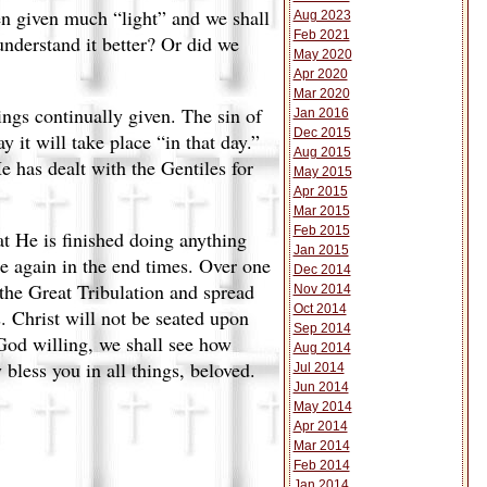
een given much “light” and we shall
Aug 2023
Feb 2021
understand it better? Or did we
May 2020
Apr 2020
Mar 2020
rings continually given. The sin of
Jan 2016
Dec 2015
y it will take place “in that day.”
Aug 2015
e has dealt with the Gentiles for
May 2015
Apr 2015
Mar 2015
Feb 2015
at He is finished doing anything
Jan 2015
ce again in the end times. Over one
Dec 2014
 the Great Tribulation and spread
Nov 2014
Oct 2014
. Christ will not be seated upon
Sep 2014
God willing, we shall see how
Aug 2014
 bless you in all things, beloved.
Jul 2014
Jun 2014
May 2014
Apr 2014
Mar 2014
Feb 2014
Jan 2014