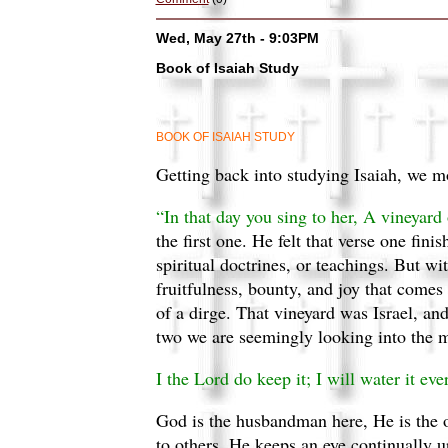
Wed, May 27th - 9:03PM
Book of Isaiah Study
BOOK OF ISAIAH STUDY
Getting back into studying Isaiah, we m
“In that day you sing to her, A vineyard
the first one. He felt that verse one fini
spiritual doctrines, or teachings. But wi
fruitfulness, bounty, and joy that comes
of a dirge. That vineyard was Israel, an
two we are seemingly looking into the m
I the Lord do keep it; I will water it eve
God is the husbandman here, He is the o
to others. He keeps an eye continually 