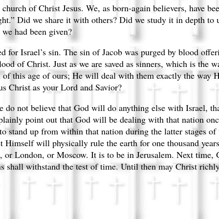
he church of Christ Jesus. We, as born-again believers, have b
ht.” Did we share it with others? Did we study it in depth to 
t we had been given?
ned for Israel’s sin. The sin of Jacob was purged by blood offe
lood of Christ. Just as we are saved as sinners, which is the wa
d of this age of ours; He will deal with them exactly the way H
us Christ as your Lord and Savior?
e do not believe that God will do anything else with Israel, th
 plainly point out that God will be dealing with that nation on
 stand up from within that nation during the latter stages of
Himself will physically rule the earth for one thousand years
, or London, or Moscow. It is to be in Jerusalem. Next time, 
 shall withstand the test of time. Until then may Christ richly