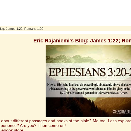
 Blog: James 1:22; Romans 1:20
Eric Rajaniemi's Blog: James 1:22; Ro
t different passages and books of the bible? Me too. Let's explore 
experience? Are you? Then come on!
 ebook store