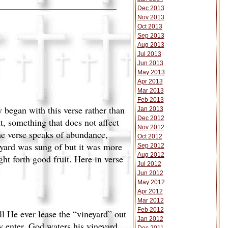
Dec 2013
Nov 2013
Oct 2013
Sep 2013
Aug 2013
Jul 2013
Jun 2013
May 2013
Apr 2013
Mar 2013
Feb 2013
 began with this verse rather than
Jan 2013
Dec 2012
nt, something that does not affect
Nov 2012
the verse speaks of abundance,
Oct 2012
eyard was sung of but it was more
Sep 2012
Aug 2012
ht forth good fruit. Here in verse
Jul 2012
Jun 2012
May 2012
.
Apr 2012
Mar 2012
Feb 2012
l He ever lease the “vineyard” out
Jan 2012
y enter. God waters his vineyard