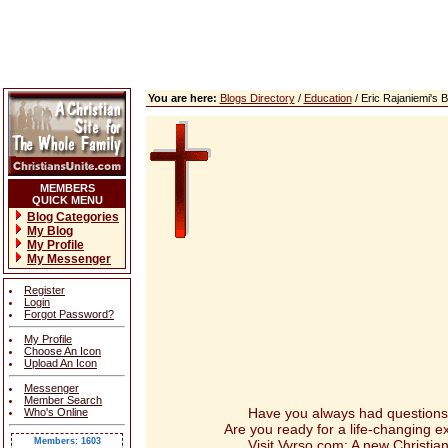
You are here:
Blogs Directory
/
Education
/ Eric Rajaniemi's
MEMBERS
QUICK MENU
Blog Categories
My Blog
My Profile
My Messenger
Register
Login
Forgot Password?
My Profile
Choose An Icon
Upload An Icon
Messenger
Member Search
Have you always had questions abou
Who's Online
Are you ready for a life-changing 
Members: 1603
Visit Vyrso.com: A new Christian