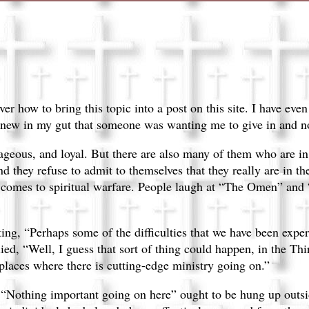
ver how to bring this topic into a post on this site. I have eve
 knew in my gut that someone was wanting me to give in and no
ageous, and loyal. But there are also many of them who are in d
they refuse to admit to themselves that they really are in the
 comes to spiritual warfare. People laugh at “The Omen” and 
ting, “Perhaps some of the difficulties that we have been expe
ed, “Well, I guess that sort of thing could happen, in the Thi
laces where there is cutting-edge ministry going on.”
 “Nothing important going on here” ought to be hung up outsi