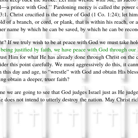
el—a prince with God.’’ Pardoning mercy is called the power o
53:1. Christ crucified is the power of God (1 Co. 1:24); let him 
d of a branch, or cord, or plank, that is within his reach, or 
 other name by which he can be saved, by which he can be recon
ht? If we truly wish to be at peace with God we must take ho
being justified by faith, we have peace with God through our
rust Him for what He has already done through Christ on the c
der this point carefully.
We must aggressively do this, it ca
n this day and age, to “wrestle” with God and obtain His bles
ng obtain a deeper, truer faith?
time we are going to see that God judges Israel just as He jud
e does not intend to utterly destroy the nation. May Christ ric