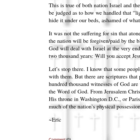
This is true of both nation Israel and t
be judged as to how we handled that “lig
hide it under our beds, ashamed of wha
It was not the suffering for sin that ato
the nation will be forgiven/paid by the b
God will deal with Israel at the very en
two thousand years: Will you accept Jes
Let’s stop there. I know that some peopl
with them. But there are scriptures that
hundred thousand witnesses of God are to
the Word of God. From Jerusalem Christ 
His throne in Washington D.C., or Paris
much of the nation’s physical possessions
~Eric
Comment
(0)