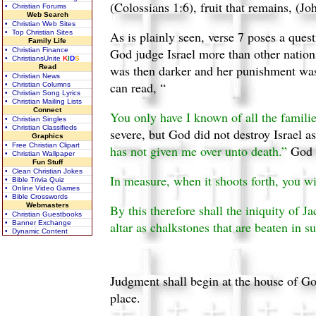
(Colossians 1:6), fruit that remains, (Jo
• Christian Forums
Web Search
• Christian Web Sites
• Top Christian Sites
As is plainly seen, verse 7 poses a quest
Family Life
God judge Israel more than other nations?
• Christian Finance
• ChristiansUnite
K
I
D
S
was then darker and her punishment was
Read
• Christian News
can read, “
• Christian Columns
• Christian Song Lyrics
• Christian Mailing Lists
Connect
You only have I known of all the families 
• Christian Singles
• Christian Classifieds
severe, but God did not destroy Israel a
Graphics
• Free Christian Clipart
has not given me over unto death.”
God w
• Christian Wallpaper
Fun Stuff
• Clean Christian Jokes
In measure, when it shoots forth, you wi
• Bible Trivia Quiz
• Online Video Games
• Bible Crosswords
Webmasters
By this therefore shall the iniquity of J
• Christian Guestbooks
• Banner Exchange
altar as chalkstones that are beaten in s
• Dynamic Content
Judgment shall begin at the house of God
place.