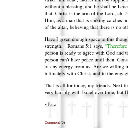
without a blessing; and he shall be Isra
that. Christ is the arm of the Lord, ch. 
Him, as a man that is sinking catches hol
of the altar, believing that there is no
Have I given enough space to this thoug
strength.
Romans 5:1 says,
“Therefore 
person is ready to agree with God and t
person can’t have peace until then. Consi
of any energy from us. Are we willing i
intimately with Christ, and in the engagi
That is all for today, my friends. Next 
very harshly with Israel over time, but H
~Eric
Comment
(0)