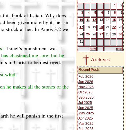
1
2
3
4
5
6
7
8
9
in this book of Isaiah: Why does
10
11
12
13
14
15
16
had been given more light, her sin
17
18
19
20
21
22
23
ho struck at her. In Amos 3:2 we
24
25
26
27
28
29
30
31
s.”
Israel’s punishment was
prev
next
has chastened me sore: but he
Archives
nts in Christ to be destroyed.
Recent Posts
st wind.
Feb 2026
Jan 2026
hen he makes all the stones of the
Nov 2025
Oct 2025
Sep 2025
Jul 2025
Jun 2025
May 2025
th he will punish in the first
Apr 2025
Mar 2025
Feb 2025