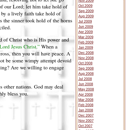
Nov 2009
f our Lord; let him take hold of
Oct 2009
Sep 2009
by a lively faith take hold of
Aug 2009
as the sinner took hold of the horns
Jul 2009
ciled.
Jun 2009
Apr 2009
Mar 2009
ld of Christ who is His power and
Feb 2009
 Lord Jesus Christ.”
When a
Jan 2009
ross, then you will have peace. A
Dec 2008
Nov 2008
nnot be some wimpy attempt devoid
Oct 2008
sing? Are we willing to engage
Sep 2008
Aug 2008
Jul 2008
Jun 2008
ges other nations. God may deal
May 2008
hly bless you.
Apr 2008
Mar 2008
Feb 2008
Jan 2008
Dec 2007
Nov 2007
Oct 2007