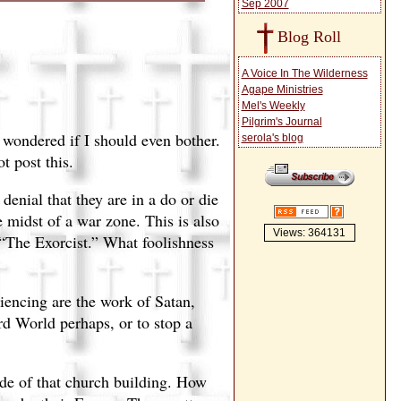
Sep 2007
Blog Roll
A Voice In The Wilderness
Agape Ministries
Mel's Weekly
Pilgrim's Journal
n wondered if I should even bother.
serola's blog
t post this.
enial that they are in a do or die
 midst of a war zone. This is also
Views: 364131
“The Exorcist.” What foolishness
riencing are the work of Satan,
rd World perhaps, or to stop a
de of that church building. How