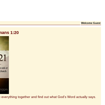
Welcome Guest
mans 1:20
everything together and find out what God's Word actually says.