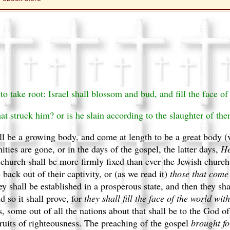
 take root: Israel shall blossom and bud, and fill the face of 
at struck him? or is he slain according to the slaughter of the
ll be a growing body, and come at length to be a great body (
ies are gone, or in the days of the gospel, the latter days,
He
l church shall be more firmly fixed than ever the Jewish church
back out of their captivity, or (as we read it)
those that come
y shall be established in a prosperous state, and then they sh
d so it shall prove, for
they shall fill the face of the world with
 some out of all the nations about that shall be to the God of
 fruits of righteousness. The preaching of the gospel
brought for