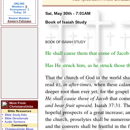
ONLINE:
Members:
0
Anonymous: 1
Today: 19
Sat, May 30th - 7:01AM
Newest Member:
Angerry Feliciano
Book of Isaiah Study
BOOK OF ISAIAH STUDY
He shall cause them that come of Jacob to
Has He struck him, as he struck those th
That the church of God in the world sha
read it),
in after-times,
when these calamit
deeper root than ever yet; for the gospe
He shall cause those of Jacob
that come 
More From
and bear fruit upward,
Isaiah 37:31. The
ChristiansUnite
hopeful prospects of a great increase; an
Bible Resources
• Bible Study Aids
the church, proselytes shall be numerous,
• Bible Devotionals
• Audio Sermons
and the converts shall be fruitful in the
Community
• ChristiansUnite Blogs