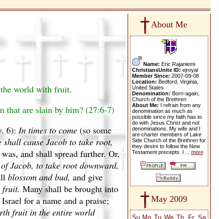
About Me
Name:
Eric Rajaniemi
ChristiansUnite ID:
ejroyal
Member Since:
2007-09-08
Location:
Bedford, Virginia,
the world with fruit.
United States
Denomination:
Born-again,
Church of the Brethren
About Me:
I refrain from any
m that are slain by him? (27:6-7)
denomination as much as
possible since my faith has to
do with Jesus Christ and not
v. 6):
In times to come
(so some
denominations. My wife and I
are charter members of Lake
 shall cause Jacob to take root,
Side Church of the Brethren for
they desire to follow the New
 was, and shall spread further. Or,
Testament precepts. I ...
more
 of Jacob, to take root downward,
all
blossom and bud,
and give
 fruit.
Many shall be brought into
May 2009
 Israel for a name and a praise;
th fruit in the entire world
Su
Mo
Tu
We
Th
Fr
Sa