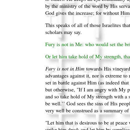
by the ministry of the word by His serva
God gives the increase; for without Hi
This speaks of all of those Israelites th
scholars may say.
Fury is not in Me: who would set the br
Or let him take hold of My strength, t
Fury is not in Him
towards His vineyard
advantages against it, nor is extreme to m
set in battle against Him (as indeed tha
but otherwise, "If I am angry with My p
and so take hold of My strength with a s
be well.’’ God sees the sins of His peo
very well be construed as a summary of 
"Let him that is desirous to be at peace 
strike him dead; and let him by supplica