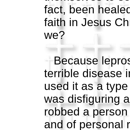
fact, been heale
faith in Jesus C
we?
Because lepros
terrible disease 
used it as a type
was disfiguring a
robbed a person 
and of personal r