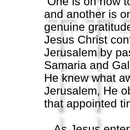
One is on how t
and another is o
genuine gratitud
Jesus Christ cont
Jerusalem by pa
Samaria and Gal
He knew what aw
Jerusalem, He ob
that appointed ti
As Jesus entere