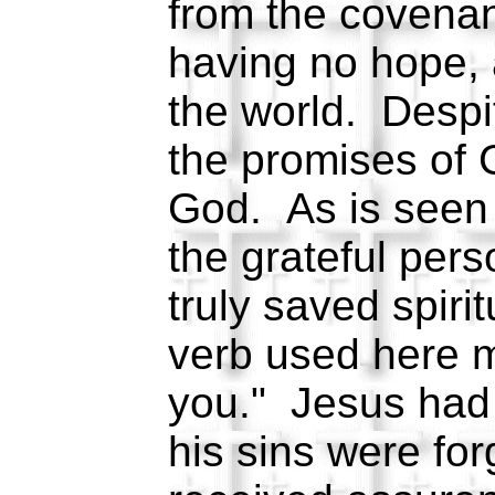
from the covenan
having no hope, 
the world. Despi
the promises of
God. As is seen 
the grateful pers
truly saved spiri
verb used here 
you." Jesus had 
his sins were for