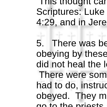
This thought can
Scriptures: Luke
4:29, and in Je
5. There was be
obeying by thes
did not heal the 
There were some
had to do, instru
obeyed. They mu
go to the priests