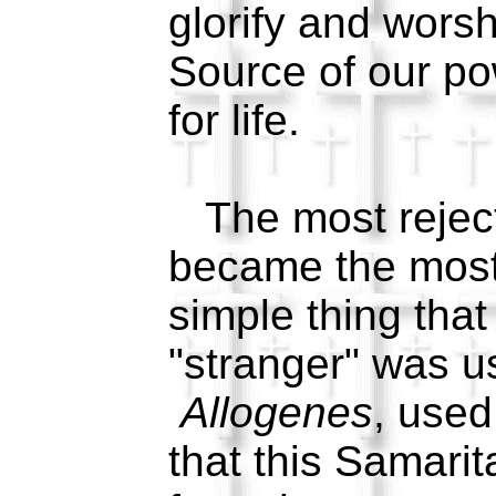
glorify and wors
Source of our po
for life.
The most reject
became the most 
simple thing that
"stranger" was u
Allogenes
, used
that this Samari