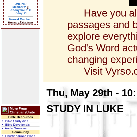
ONLINE:
Members:
0
Have you alway
Anonymous: 0
Today: 29
Newest Member:
passages and bo
Angerry Feliciano
explore everyth
God's Word actua
changing exper
Visit Vyrso.co
Thu, May 29th - 10
STUDY IN LUKE
More From
ChristiansUnite
Bible Resources
• Bible Study Aids
• Bible Devotionals
• Audio Sermons
Community
• ChristiansUnite Blogs