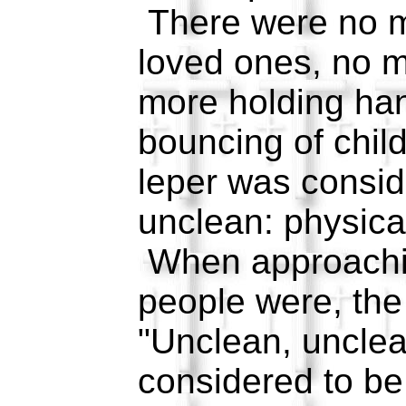
There were no m
loved ones, no m
more holding ha
bouncing of chil
leper was consid
unclean: physical
When approachi
people were, the
"Unclean, uncle
considered to b