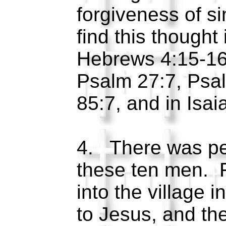
forgiveness of s
find this thought
Hebrews 4:15-16
Psalm 27:7, Psa
85:7, and in Isa
4. There was pe
these ten men. F
into the village i
to Jesus, and th