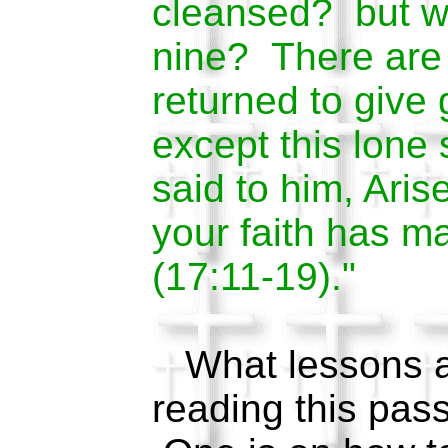
cleansed? but wh
nine? There are
returned to give 
except this lone
said to him, Aris
your faith has m
(17:11-19)."
What lessons ar
reading this pas