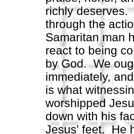
richly deserves.
through the actio
Samaritan man h
react to being c
by God. We ought
immediately, and
is what witnessin
worshipped Jesus 
down with his fa
Jesus' feet. He