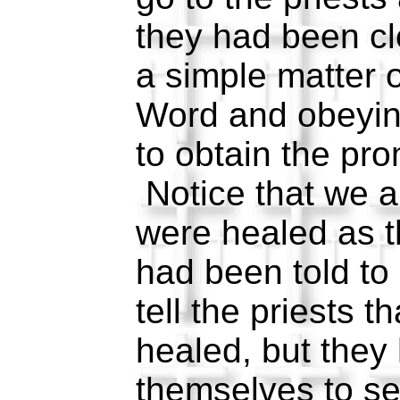
they had been c
a simple matter o
Word and obeyin
to obtain the pro
Notice that we ar
were healed as 
had been told to
tell the priests 
healed, but they
themselves to see