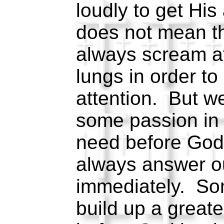
loudly to get His
does not mean th
always scream at
lungs in order to
attention. But 
some passion in
need before God
always answer o
immediately. So
build up a great