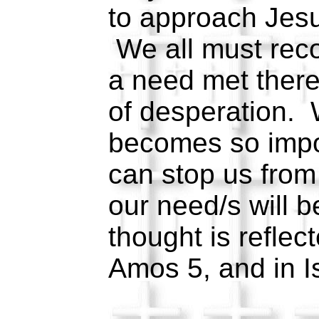
to approach Jesu
We all must reco
a need met there
of desperation.
becomes so impo
can stop us from
our need/s will 
thought is reflec
Amos 5, and in 