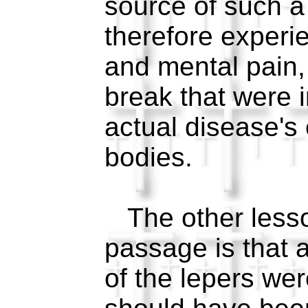
source of such a
therefore experi
and mental pain,
break that were i
actual disease's 
bodies.
The other lesson
passage is that a
of the lepers we