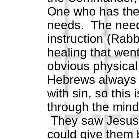
One who has the
needs. The need
instruction (Rabbi
healing that wen
obvious physical 
Hebrews always 
with sin, so this
through the mind
They saw Jesus
could give them 