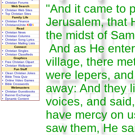
• Christian Forums
"And it came to 
Web Search
• Christian Web Sites
• Top Christian Sites
Jerusalem, that
Family Life
• Christian Finance
• ChristiansUnite
K
I
D
S
Read
the midst of Sam
• Christian News
• Christian Columns
• Christian Song Lyrics
• Christian Mailing Lists
And as He enter
Connect
• Christian Singles
• Christian Classifieds
village, there m
Graphics
• Free Christian Clipart
• Christian Wallpaper
Fun Stuff
were lepers, and
• Clean Christian Jokes
• Bible Trivia Quiz
• Online Video Games
away: And they li
• Bible Crosswords
Webmasters
• Christian Guestbooks
• Banner Exchange
voices, and said
• Dynamic Content
have mercy on 
saw them, He sa