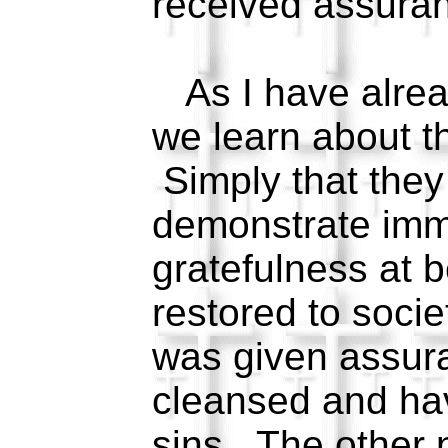
received assuran
As I have alrea
we learn about t
Simply that they
demonstrate imm
gratefulness at 
restored to soci
was given assur
cleansed and hav
sins. The other n