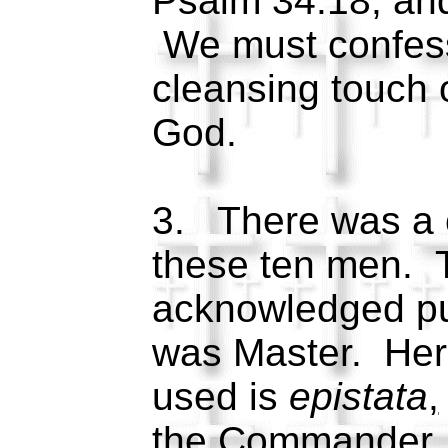
Psalm 34:18, and
We must confess
cleansing touch 
God.
3. There was a c
these ten men. 
acknowledged pub
was Master. Her
used is
epistata
,
the Commander, 