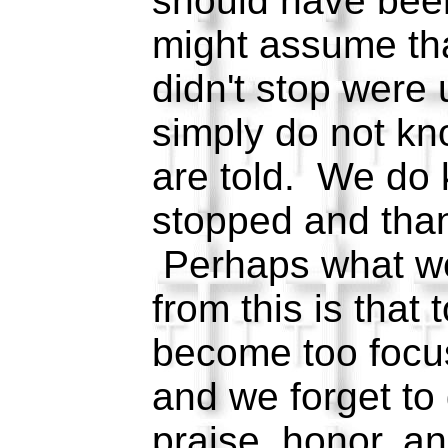
should have bee
might assume th
didn't stop were
simply do not k
are told. We do
stopped and than
Perhaps what w
from this is that 
become too focu
and we forget to
praise, honor, an