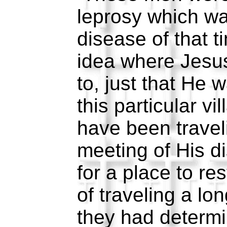
leprosy which wa
disease of that 
idea where Jesu
to, just that He
this particular v
have been travel
meeting of His di
for a place to res
of traveling a lo
they had determi