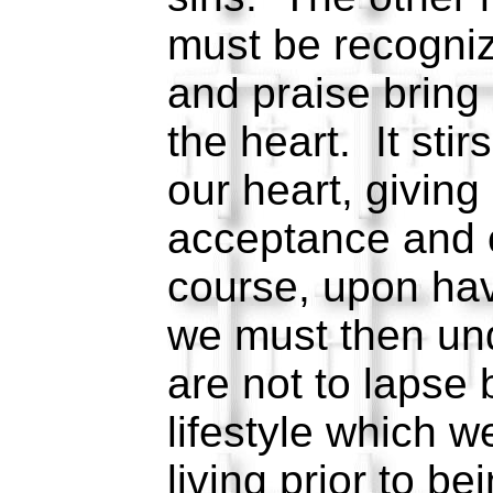
must be recogniz
and praise bring
the heart. It stir
our heart, giving
acceptance and 
course, upon ha
we must then un
are not to lapse 
lifestyle which 
living prior to b