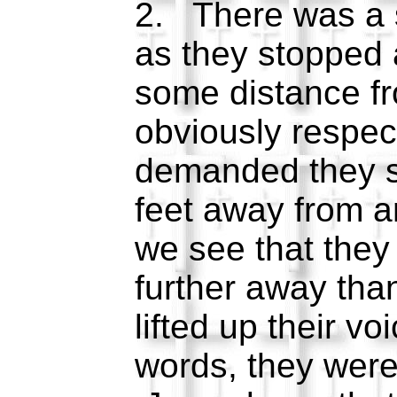
2. There was a s
as they stopped 
some distance f
obviously respec
demanded they st
feet away from 
we see that the
further away than
lifted up their vo
words, they were 