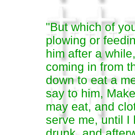
"But which of yo
plowing or feeding
him after a while
coming in from th
down to eat a me
say to him, Make
may eat, and clo
serve me, until 
drunk, and after