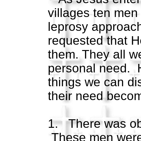
villages ten men 
leprosy approac
requested that 
them. They all w
personal need. 
things we can dis
their need beco
1. There was ob
These men were a