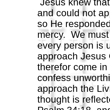
Jesus knew that
and could not ap
so He responded 
mercy. We must 
every person is 
approach Jesus 
therefor come in
confess unworth
approach the Li
thought is reflec