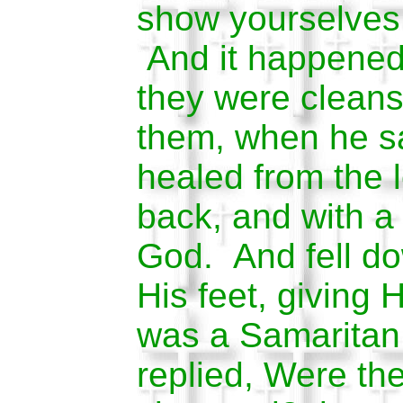
show yourselves 
And it happened 
they were clean
them, when he s
healed from the 
back, and with a 
God. And fell do
His feet, giving
was a Samaritan
replied, Were the