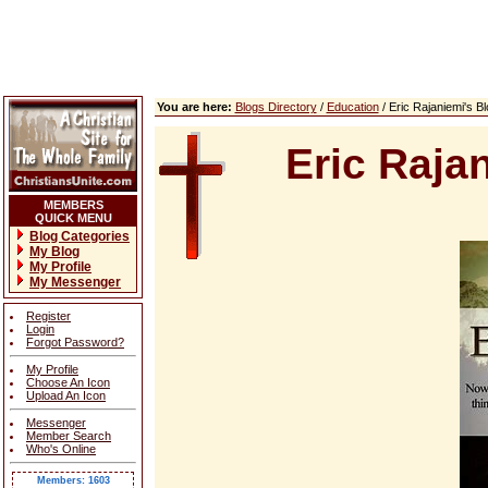
You are here:
Blogs Directory
/
Education
/ Eric Rajaniemi's 
Eric Raja
MEMBERS
QUICK MENU
Blog Categories
My Blog
My Profile
My Messenger
Register
Login
Forgot Password?
My Profile
Choose An Icon
Upload An Icon
Messenger
Member Search
Who's Online
Members: 1603