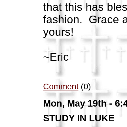
that this has bl
fashion. Grace 
yours!
~Eric
Comment
(0)
Mon, May 19th - 6
STUDY IN LUKE