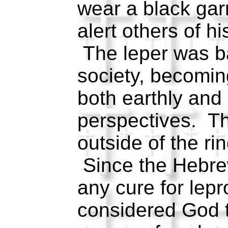
wear a black gar
alert others of hi
The leper was b
society, becomin
both earthly and
perspectives. Th
outside of the rin
Since the Hebrew
any cure for lepr
considered God t