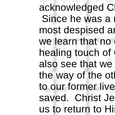
acknowledged Ch
Since he was a 
most despised an
we learn that no
healing touch of
also see that we
the way of the ot
to our former liv
saved. Christ Je
us to return to H