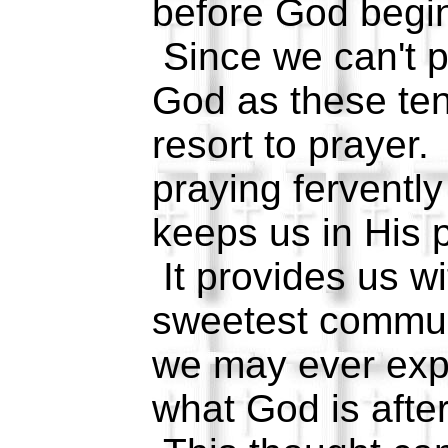
before God begin
Since we can't p
God as these te
resort to prayer.
praying fervently
keeps us in His p
It provides us w
sweetest commun
we may ever expe
what God is after