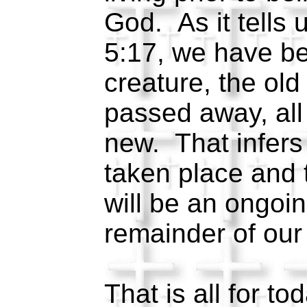
God. As it tells u
5:17, we have b
creature, the old
passed away, all
new. That infers
taken place and 
will be an ongoin
remainder of our
That is all for to