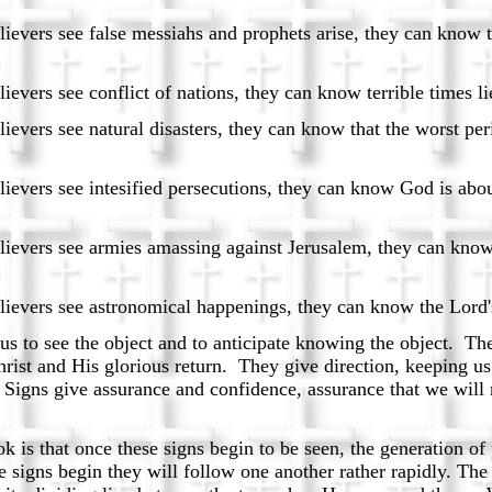
ssiahs and prophets arise, they can know that a l
t of nations, they can know terrible times lie 
disasters, they can know that the worst periods 
d persecutions, they can know God is about to str
massing against Jerusalem, they can know the tim
mical happenings, they can know the Lord's retu
s to see the object and to anticipate knowing the object. Th
ist and His glorious return. They give direction, keeping us o
 Signs give assurance and confidence, assurance that we will 
 is that once these signs begin to be seen, the generation of
se signs begin they will follow one another rather rapidly. The