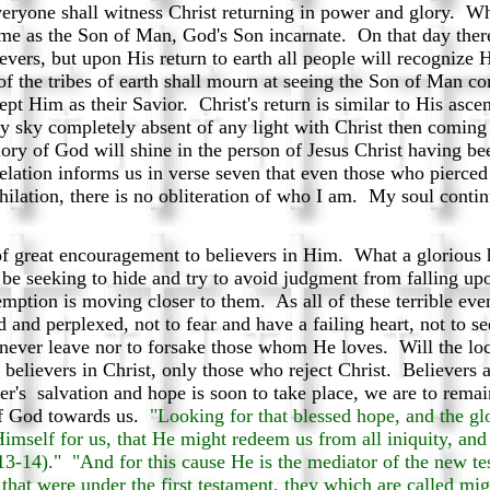
eryone shall witness Christ returning in power and glory. Whe
e as the Son of Man, God's Son incarnate. On that day ther
evers, but upon His return to earth all people will recogniz
of the tribes of earth shall mourn at seeing the Son of Man 
cept Him as their Savior. Christ's return is similar to His asc
y sky completely absent of any light with Christ then coming 
ry of God will shine in the person of Jesus Christ having be
ation informs us in verse seven that even those who pierced
ihilation, there is no obliteration of who I am. My soul conti
of great encouragement to believers in Him. What a glorious h
 be seeking to hide and try to avoid judgment from falling up
edemption is moving closer to them. As all of these terrible eve
ed and perplexed, not to fear and have a failing heart, not to 
never leave nor to forsake those whom He loves. Will the loc
 believers in Christ, only those who reject Christ. Believers 
r's salvation and hope is soon to take place, we are to remain
of God towards us.
"Looking for that blessed hope, and the gl
imself for us, that He might redeem us from all iniquity, and 
13-14)." "And for this cause He is the mediator of the new te
 that were under the first testament, they which are called mig