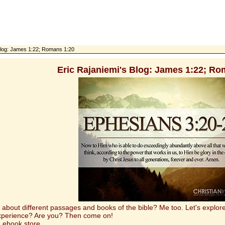
 Blog: James 1:22; Romans 1:20
Eric Rajaniemi's Blog: James 1:22; Ro
t different passages and books of the bible? Me too. Let's explore 
experience? Are you? Then come on!
 ebook store