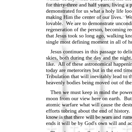
for thirty-three and half years, living
demonstrated for us what a holy life loo
making Him the center of our lives. We
lovable. We are to demonstrate uncondit
regeneration of the person, becoming r
that Jesus took so long ago, walking kno
single most defining moment in all of h
Jesus continues in this passage to delin
skies, both during the day and the nigh
like. All of these astronomical happenin
today are meterorites but in the end time
Tribulation that will inevitably lead t
heavenly bodies being moved out of thei
Then we must keep in mind the power o
moon from our view here on earth. But th
atomic warfare what will cause the destr
efforts tobring about the end of history
know is that there will be wars and rumo
ends it will be by God's own will and ac