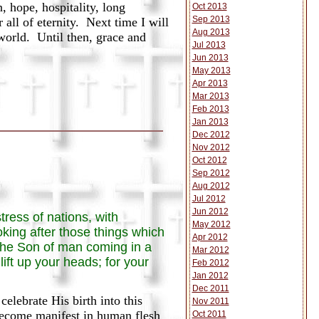
 hope, hospitality, long
Oct 2013
Sep 2013
all of eternity. Next time I will
Aug 2013
world. Until then, grace and
Jul 2013
Jun 2013
May 2013
Apr 2013
Mar 2013
Feb 2013
Jan 2013
Dec 2012
Nov 2012
Oct 2012
Sep 2012
Aug 2012
Jul 2012
Jun 2012
tress of nations, with
May 2012
oking after those things which
Apr 2012
 the Son of man coming in a
Mar 2012
ift up your heads; for your
Feb 2012
Jan 2012
Dec 2011
lebrate His birth into this
Nov 2011
become manifest in human flesh
Oct 2011