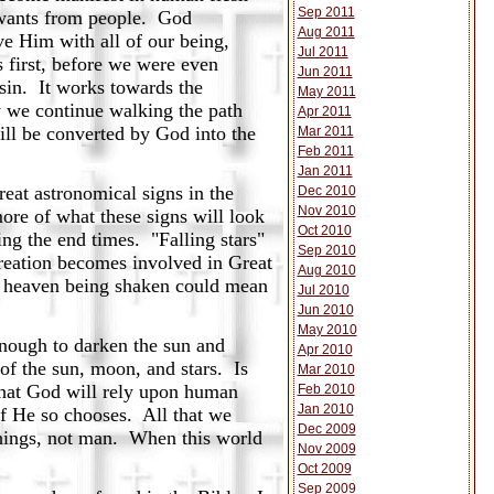
Sep 2011
d wants from people. God
Aug 2011
ve Him with all of our being,
Jul 2011
 first, before we were even
Jun 2011
sin. It works towards the
May 2011
y we continue walking the path
Apr 2011
ill be converted by God into the
Mar 2011
Feb 2011
Jan 2011
reat astronomical signs in the
Dec 2010
Nov 2010
ore of what these signs will look
Oct 2010
ing the end times. "Falling stars"
Sep 2010
 creation becomes involved in Great
Aug 2010
of heaven being shaken could mean
Jul 2010
Jun 2010
May 2010
nough to darken the sun and
Apr 2010
of the sun, moon, and stars. Is
Mar 2010
 that God will rely upon human
Feb 2010
Jan 2010
 if He so chooses. All that we
Dec 2009
 things, not man. When this world
Nov 2009
Oct 2009
Sep 2009