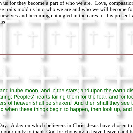
th us for they become a part of who we are. Love, compassion,
ese traits mold us into who we are and who we will become for 
ourselves and becoming entangled in the cares of this present 
mas!
 and in the moon, and in the stars; and upon the earth dis
ring; Peoples' hearts failing them for the fear, and for lo
wers of heaven shall be shaken. And then shall they see
d when these things begin to happen, then look up, and l
. A day on which believers in Christ Jesus have chosen to ce
opportunity to thank God for choosing to leave heaven and 