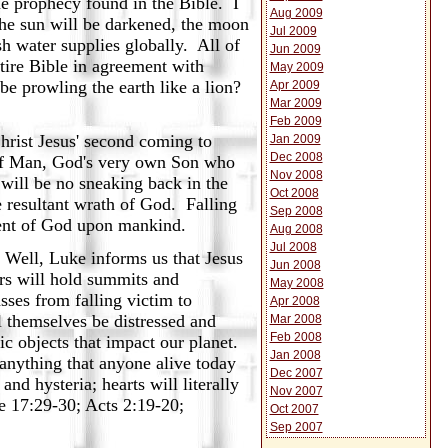
me prophecy found in the Bible. I
Aug 2009
The sun will be darkened, the moon
Jul 2009
sh water supplies globally. All of
Jun 2009
ntire Bible in agreement with
May 2009
 be prowling the earth like a lion?
Apr 2009
Mar 2009
Feb 2009
hrist Jesus' second coming to
Jan 2009
Dec 2008
n of Man, God's very own Son who
Nov 2008
will be no sneaking back in the
Oct 2008
 resultant wrath of God. Falling
Sep 2008
ment of God upon mankind.
Aug 2008
Jul 2008
 Well, Luke informs us that Jesus
Jun 2008
ers will hold summits and
May 2008
sses from falling victim to
Apr 2008
l themselves be distressed and
Mar 2008
Feb 2008
ic objects that impact our planet.
Jan 2008
anything that anyone alive today
Dec 2007
and hysteria; hearts will literally
Nov 2007
ke 17:29-30; Acts 2:19-20;
Oct 2007
Sep 2007