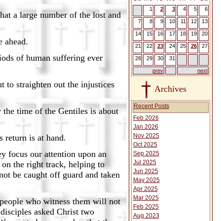
1
2
3
4
5
6
arge number of the lost and
7
8
9
10
11
12
13
14
15
16
17
18
19
20
ahead.
21
22
23
24
25
26
27
of human suffering ever
28
29
30
31
prev
next
aighten out the injustices
Archives
Recent Posts
e of the Gentiles is about
Feb 2026
Jan 2026
Nov 2025
rn is at hand.
Oct 2025
ey focus our attention upon an
Sep 2025
Jul 2025
n the right track, helping to
Jun 2025
not be caught off guard and taken
May 2025
Apr 2025
Mar 2025
 people who witness them will not
Feb 2025
 disciples asked Christ two
Aug 2023