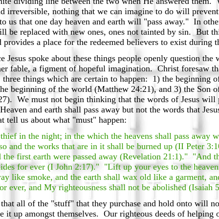
inite dividing line between the two when He answered them.
and irreversible, nothing that we can imagine to do will preve
 to us that one day heaven and earth will "pass away." In oth
ll be replaced with new ones, ones not tainted by sin. But th
rovides a place for the redeemed believers to exist during t
Jesus spoke about these things people openly question the 
her fable, a figment of hopeful imagination. Christ foresaw tha
, three things which are certain to happen: 1) the beginning 
e the beginning of the world (Matthew 24:21), and 3) the Son 
). We must not begin thinking that the words of Jesus will 
Heaven and earth shall pass away but not the words that Jesu
t tell us about what "must" happen:
thief in the night; in the which the heavens shall pass away w
also and the works that are in it shall be burned up (II Peter 
d the first earth were passed away (Revelation 21:1)." "And t
abides for ever (I John 2:17)." "Lift up your eyes to the heave
ay like smoke, and the earth shall wax old like a garment, and 
or ever, and My righteousness shall not be abolished (Isaiah 
that all of the "stuff" that they purchase and hold onto will 
de it up amongst themselves. Our righteous deeds of helping o