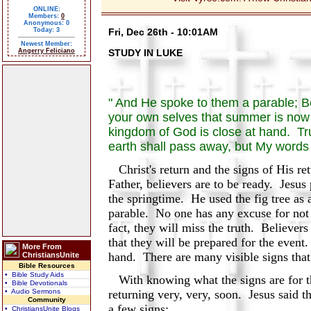
ONLINE:
Members:
0
Anonymous: 0
Today: 3
Fri, Dec 26th - 10:01AM
Newest Member:
Angerry Feliciano
STUDY IN LUKE
" And He spoke to them a parable; Be
your own selves that summer is now 
kingdom of God is close at hand. Trul
earth shall pass away, but My words 
Christ's return and the signs of His re
Father, believers are to be ready. Jesus p
the springtime. He used the fig tree as 
parable. No one has any excuse for not 
fact, they will miss the truth. Believers
that they will be prepared for the even
More From
hand. There are many visible signs that
ChristiansUnite
Bible Resources
• Bible Study Aids
With knowing what the signs are for th
• Bible Devotionals
• Audio Sermons
returning very, very, soon. Jesus said t
Community
a few signs:
• ChristiansUnite Blogs