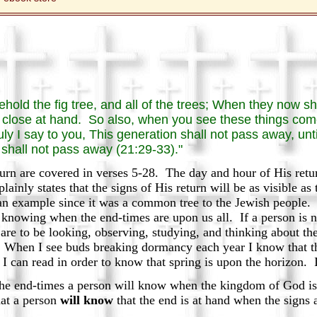
hold the fig tree, and all of the trees; When they now s
close at hand. So also, when you see these things come
y I say to you, This generation shall not pass away, unti
shall not pass away (21:29-33)."
turn are covered in verses 5-28. The day and hour of His ret
lainly states that the signs of His return will be as visible as
an example since it was a common tree to the Jewish people. H
knowing when the end-times are upon us all. If a person is n
 are to be looking, observing, studying, and thinking about the 
t. When I see buds breaking dormancy each year I know that t
 I can read in order to know that spring is upon the horizon.
e end-times a person will know when the kingdom of God is at
hat a person
will know
that the end is at hand when the signs 