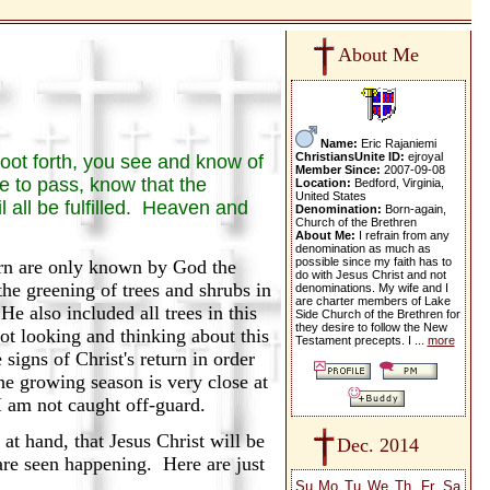
About Me
Name:
Eric Rajaniemi
ChristiansUnite ID:
ejroyal
hoot forth, you see and know of
Member Since:
2007-09-08
 to pass, know that the
Location:
Bedford, Virginia,
United States
l all be fulfilled. Heaven and
Denomination:
Born-again,
Church of the Brethren
About Me:
I refrain from any
denomination as much as
possible since my faith has to
urn are only known by God the
do with Jesus Christ and not
 the greening of trees and shrubs in
denominations. My wife and I
are charter members of Lake
e also included all trees in this
Side Church of the Brethren for
they desire to follow the New
ot looking and thinking about this
Testament precepts. I ...
more
signs of Christ's return in order
he growing season is very close at
 I am not caught off-guard.
 hand, that Jesus Christ will be
Dec. 2014
are seen happening. Here are just
Su
Mo
Tu
We
Th
Fr
Sa