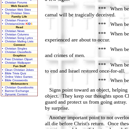
• Christian Forums
Web Search
*** When believers see false me
• Christian Web Sites
• Top Christian Sites
carnal will be tragically deceived.
Family Life
• Christian Finance
*** When believers see conflic
• ChristiansUnite
K
I
D
S
Read
• Christian News
*** When believers see natural 
• Christian Columns
• Christian Song Lyrics
experienced are about to occur.
• Christian Mailing Lists
Connect
*** When believers see intesifie
• Christian Singles
• Christian Classifieds
and crimes of men.
Graphics
• Free Christian Clipart
• Christian Wallpaper
*** When believers see armies a
Fun Stuff
to end and Israel restored once-for-all.
• Clean Christian Jokes
• Bible Trivia Quiz
• Online Video Games
*** When believers see astrono
• Bible Crosswords
Webmasters
• Christian Guestbooks
Signs point toward an object, helping u
• Banner Exchange
• Dynamic Content
object. They keep our thoughts upon Chr
guard and protect us from going astray.
by surprise.
Another important point to not overlook
all die before Christ's return. Once the