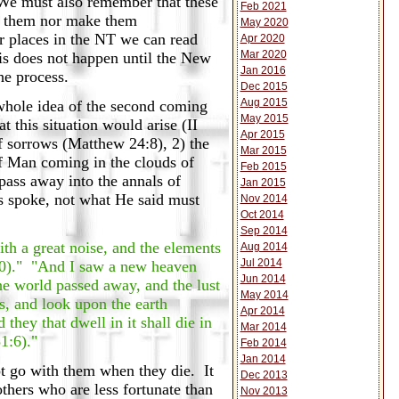
 We must also remember that these
Feb 2021
nt them nor make them
May 2020
er places in the NT we can read
Apr 2020
Mar 2020
is does not happen until the New
Jan 2016
he process.
Dec 2015
Aug 2015
whole idea of the second coming
May 2015
t this situation would arise (II
Apr 2015
of sorrows (Matthew 24:8), 2) the
Mar 2015
of Man coming in the clouds of
Feb 2015
pass away into the annals of
Jan 2015
s spoke, not what He said must
Nov 2014
Oct 2014
Sep 2014
ith a great noise, and the elements
Aug 2014
Jul 2014
3:10)." "And I saw a new heaven
Jun 2014
he world passed away, and the lust
May 2014
ns, and look upon the earth
Apr 2014
they that dwell in it shall die in
Mar 2014
51:6)."
Feb 2014
Jan 2014
not go with them when they die. It
Dec 2013
thers who are less fortunate than
Nov 2013