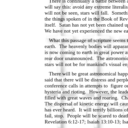
There is continually a battle between a 
will say this: avoid any extreme litera
will not be seen, stars will fall. Someth
the things spoken of in the Book of Reve
itself. Satan has not yet been chained u
We have not yet experienced the new e
What this passage of scripture seems to
earth. The heavenly bodies will apparan
is now coming to earth in great power a
rear door unannounced. The astronomical
stars will not be for mankind's visual
There will be great astronomical happen
said that there will be distress and per
conference calls in attempts to figure o
hysteria and rioting. However, the lead
filled with great waves and roaring. Ch
The dispersal of kinetic energy will ca
has ever heard. It will terrify billions o
fail, stop. People will be scared to dea
Revelation 6:12-17; Isaiah 13:10-13; Is