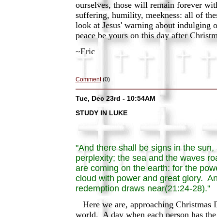
ourselves, those will remain forever wi
suffering, humility, meekness: all of th
look at Jesus' warning about indulging 
peace be yours on this day after Christ
~Eric
Comment
(0)
Tue, Dec 23rd - 10:54AM
STUDY IN LUKE
"And there shall be signs in the sun,
perplexity; the sea and the waves roa
are coming on the earth: for the po
cloud with power and great glory. An
redemption draws near(21:24-28)."
Here we are, approaching Christmas Day
world. A day when each person has the 