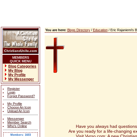
You are here:
Blogs Directory
/
Education
/ Eric Rajaniemi's
MEMBERS
QUICK MENU
Blog Categories
My Blog
My Profile
My Messenger
Register
Login
Forgot Password?
My Profile
Choose An Icon
Upload An Icon
Messenger
Member Search
Have you always had questions abou
Who's Online
Are you ready for a life-changing 
Members: 1603
Visit Vyrso.com: A new Christian