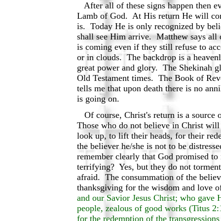
After all of these signs happen then ev
Lamb of God. At His return He will com
is. Today He is only recognized by beli
shall see Him arrive. Matthew says all 
is coming even if they still refuse to ac
or in clouds. The backdrop is a heavenl
great power and glory. The Shekinah glo
Old Testament times. The Book of Revel
tells me that upon death there is no ann
is going on.
Of course, Christ's return is a source 
Those who do not believe in Christ will
look up, to lift their heads, for their r
the believer he/she is not to be distress
remember clearly that God promised to 
terrifying? Yes, but they do not torment
afraid. The consummation of the believe
thanksgiving for the wisdom and love 
and our Savior Jesus Christ; who gave H
people, zealous of good works (Titus 2:
for the redemption of the transgressions