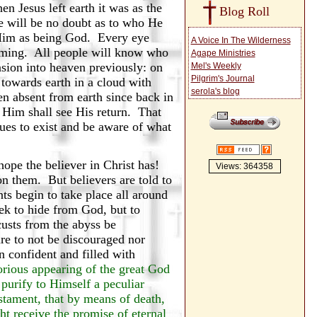
n Jesus left earth it was as the
Blog Roll
e will be no doubt as to who He
e Him as being God. Every eye
A Voice In The Wilderness
coming. All people will know who
Agape Ministries
ension into heaven previously: on
Mel's Weekly
Pilgrim's Journal
towards earth in a cloud with
serola's blog
en absent from earth since back in
 Him shall see His return. That
nues to exist and be aware of what
ope the believer in Christ has!
Views: 364358
on them. But believers are told to
nts begin to take place all around
seek to hide from God, but to
usts from the abyss be
are to not be discouraged nor
 confident and filled with
orious appearing of the great God
purify to Himself a peculiar
stament, that by means of death,
ht receive the promise of eternal