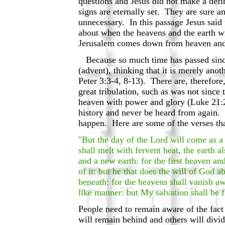
questions and Jesus did not make a def
signs are eternally set. They are sure 
unnecessary. In this passage Jesus said
about when the heavens and the earth wi
Jerusalem comes down from heaven and p
Because so much time has passed since 
(advent), thinking that it is merely anot
Peter 3:3-4, 8-13). There are, therefore
great tribulation, such as was not sinc
heaven with power and glory (Luke 21:27
history and never be heard from again. 
happen. Here are some of the verses tha
"But the day of the Lord will come as a 
shall melt with fervent heat, the earth 
and a new earth: for the first heaven an
of it: but he that does the will of God 
beneath: for the heavens shall vanish aw
like manner: but My salvation shall be f
People need to remain aware of the fact 
will remain behind and others will divi