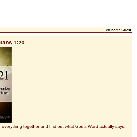
Welcome Guest
mans 1:20
everything together and find out what God's Word actually says.