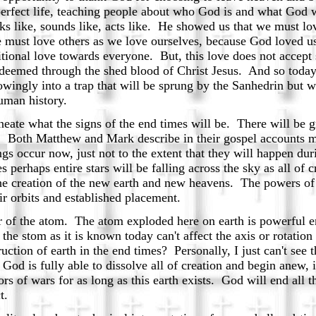
 a perfect life, teaching people about who God is and what Go
ks like, sounds like, acts like. He showed us that we must lo
 must love others as we love ourselves, because God loved us
ional love towards everyone. But, this love does not accept 
edeemed through the shed blood of Christ Jesus. And so toda
wingly into a trap that will be sprung by the Sanhedrin but w
uman history.
eate what the signs of the end times will be. There will be g
t. Both Matthew and Mark describe in their gospel accounts m
gs occur now, just not to the extent that they will happen dur
s perhaps entire stars will be falling across the sky as all of
o the creation of the new earth and new heavens. The powers 
r orbits and established placement.
f the atom. The atom exploded here on earth is powerful e
e stom as it is known today can't affect the axis or rotation 
uction of earth in the end times? Personally, I just can't see
. God is fully able to dissolve all of creation and begin anew,
rs of wars for as long as this earth exists. God will end all
t.