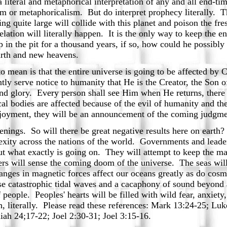
literal and metaphorical interpretation of any and all end-ti
lism or metaphoricalism. But do interpret prophecy literally. 
ing quite large will collide with this planet and poison the fre
lation will literally happen. It is the only way to keep the e
p in the pit for a thousand years, if so, how could he possibly
arth and new heavens.
 mean is that the entire universe is going to be affected by C
tly serve notice to humanity that He is the Creator, the So
nd glory. Every person shall see Him when He returns, there 
 bodies are affected because of the evil of humanity and the
 enjoyment, they will be an announcement of the coming judg
ings. So will there be great negative results here on earth?
plexity across the nations of the world. Governments and lead
ut what exactly is going on. They will attempt to keep the ma
ers will sense the coming doom of the universe. The seas wil
anges in magnetic forces affect our oceans greatly as do cosm
use catastrophic tidal waves and a cacaphony of sound beyond 
f people. Peoples' hearts will be filled with wild fear, anxiety, 
th, literally. Please read these references: Mark 13:24-25; Lu
aiah 24;17-22; Joel 2:30-31; Joel 3:15-16.