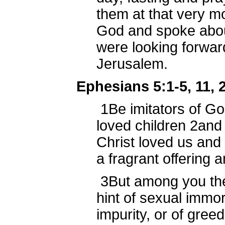
them at that very m
God and spoke about
were looking forwar
Jerusalem.
Ephesians 5:1-5, 11, 
1
Be imitators of Go
loved children
2
and 
Christ loved us and
a fragrant offering 
3
But among you th
hint of sexual immora
impurity, or of gree