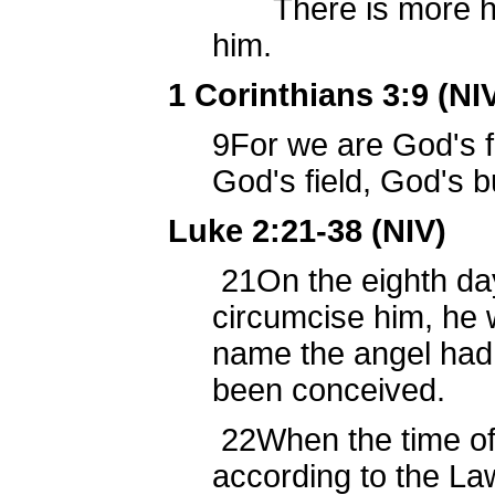
There is more hope
him.
1 Corinthians 3:9 (NI
9
For we are God's f
God's field, God's bu
Luke 2:21-38 (NIV)
21
On the eighth da
circumcise him, he
name the angel had
been conceived.
22
When the time of 
according to the L