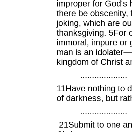
improper for God's 
there be obscenity, 
joking, which are out
thanksgiving.
5
For 
immoral, impure or
man is an idolater—
kingdom of Christ a
....................
11
Have nothing to d
of darkness, but ra
....................
21
Submit to one an