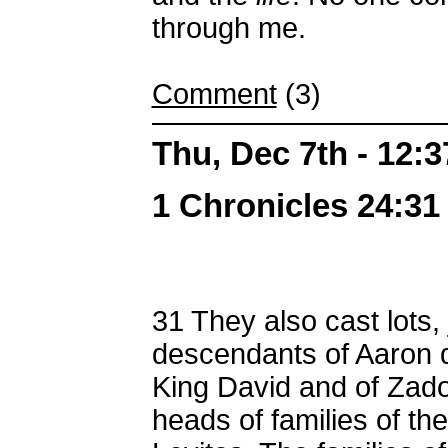
through me.
Comment
(3)
Thu, Dec 7th - 12:
1 Chronicles 24:31 
31
They also cast lots, 
descendants of Aaron d
King David and of Zado
heads of families of the