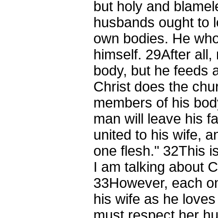
but holy and blame
husbands ought to lo
own bodies. He who 
himself.
29
After all
body, but he feeds an
Christ does the c
members of his bod
man will leave his 
united to his wife, 
one flesh."
32
This 
I am talking about C
33
However, each on
his wife as he loves
must respect her h