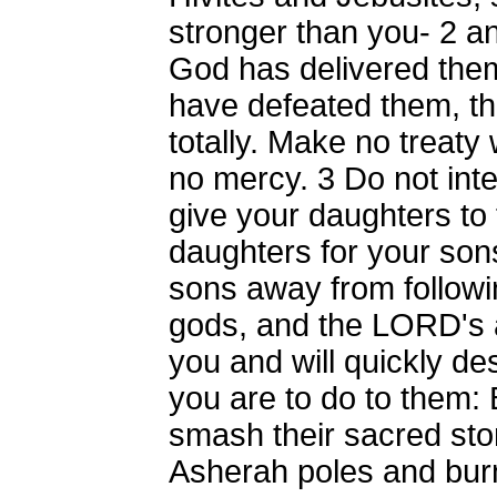
stronger than you-
2
an
God has delivered the
have defeated them, t
totally. Make no treat
no mercy.
3
Do not inte
give your daughters to 
daughters for your son
sons away from followi
gods, and the LORD's a
you and will quickly de
you are to do to them: 
smash their sacred sto
Asherah poles and burn t