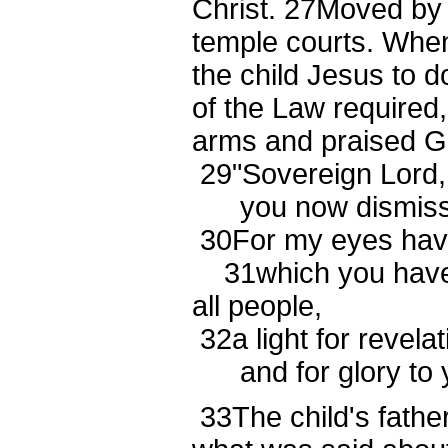
Christ.
27
Moved by t
temple courts. When
the child Jesus to 
of the Law required
arms and praised G
29
"Sovereign Lord,
you now dismiss y
30
For my eyes have
31
which you have
all people,
32
a light for revela
and for glory to yo
33
The child's fath