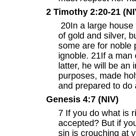
2 Timothy 2:20-21 (NI
20
In a large house 
of gold and silver, 
some are for noble
ignoble.
21
If a man 
latter, he will be an
purposes, made holy
and prepared to do
Genesis 4:7 (NIV)
7
If you do what is ri
accepted? But if you
sin is crouching at y