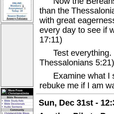
Now the Bereans w
ONLINE:
Members:
1
than the Thessaloni
Anonymous: 1
Today: 19
Newest Member:
with great eagernes
Angerry Feliciano
every day to see if 
17:11)
Test everything. H
Thessalonians 5:21
Examine what I say
rebuke me if I am wa
More From
ChristiansUnite
Bible Resources
Sun, Dec 31st - 12
• Bible Study Aids
• Bible Devotionals
• Audio Sermons
Community
• ChristiansUnite Blogs