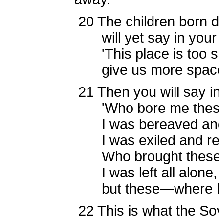
20
The children born 
will yet say in your 
'This place is too sm
give us more space to
21
Then you will say in
'Who bore me thes
I was bereaved and
I was exiled and rej
Who brought these
I was left all alone,
but these—where hav
22
This is what the S