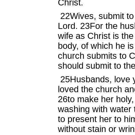
Christ.
22
Wives, submit to
Lord.
23
For the hus
wife as Christ is th
body, of which he is
church submits to C
should submit to the
25
Husbands, love y
loved the church an
26
to make her holy,
washing with water 
to present her to hi
without stain or wri