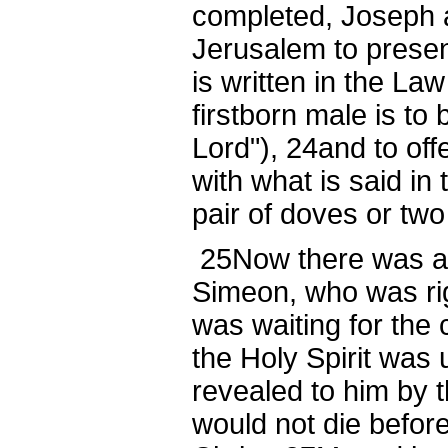
completed, Joseph 
Jerusalem to presen
is written in the Law
firstborn male is to
Lord"),
24
and to off
with what is said in 
pair of doves or tw
25
Now there was a
Simeon, who was ri
was waiting for the 
the Holy Spirit was
revealed to him by t
would not die befor