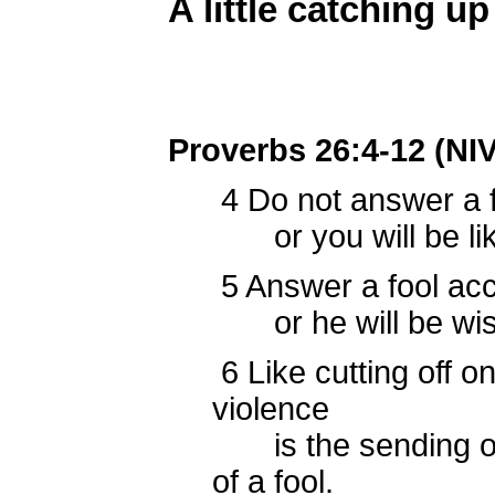
A little catching up 
Proverbs 26:4-12 (NIV
4
Do not answer a fo
or you will be lik
5
Answer a fool acco
or he will be wise
6
Like cutting off on
violence
is the sending of
of a fool.