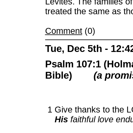
Levites. The families o
treated the same as th
Comment
(0)
Tue, Dec 5th - 12:
Psalm 107:1 (Holm
Bible)
(a promi
1
Give thanks to the L
His
faithful love end