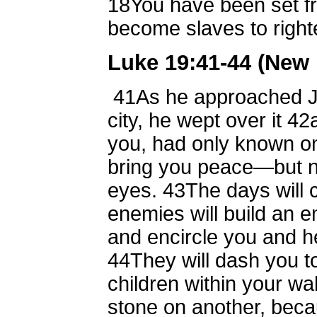
18
You have been set f
become slaves to righ
Luke 19:41-44 (New 
41
As he approached J
city, he wept over it
42
you, had only known on
bring you peace—but no
eyes.
43
The days will
enemies will build an
and encircle you and h
44
They will dash you t
children within your wal
stone on another, beca