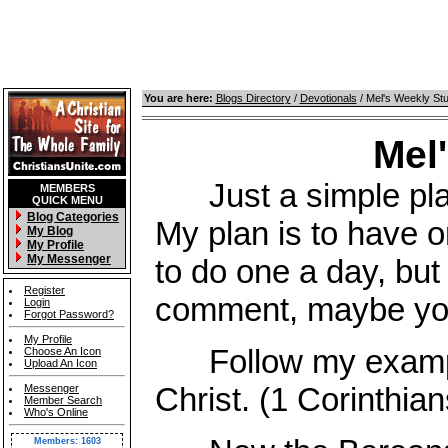
You are here:
Blogs Directory
/
Devotionals
/ Mel's Weekly St
Mel
Just a simple place
MEMBERS
QUICK MENU
Blog Categories
My plan is to have o
My Blog
My Profile
My Messenger
to do one a day, but 
Register
comment, maybe you 
Login
Forgot Password?
My Profile
Follow my example,
Choose An Icon
Upload An Icon
Christ. (1 Corinthian
Messenger
Member Search
Who's Online
Members: 1603