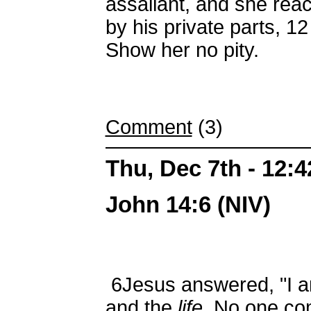
assailant, and she rea
by his private parts,
12
Show her no pity.
Comment
(3)
Thu, Dec 7th - 12:
John 14:6 (NIV)
6
Jesus answered, "I 
and the
life
. No one co