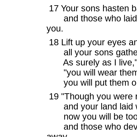
17
Your sons hasten b
and those who laid y
you.
18
Lift up your eyes a
all your sons gather
As surely as I live,"
"you will wear them 
you will put them on,
19
"Though you were r
and your land laid 
now you will be too s
and those who devour
away.