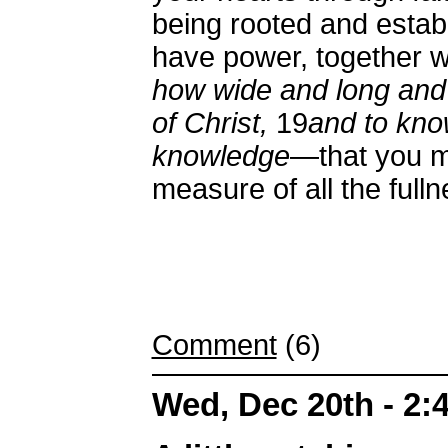
being rooted and estab
have power, together wi
how wide and long and 
of Christ,
19
and to kno
knowledge
—that you ma
measure of all the full
Comment
(6)
Wed, Dec 20th - 2