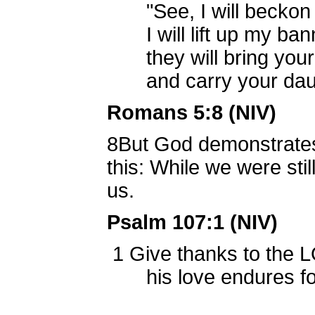
"See, I will beckon t
I will lift up my bann
they will bring your 
and carry your daugh
Romans 5:8 (NIV)
8
But God demonstrates 
this: While we were stil
us.
Psalm 107:1 (NIV)
1
Give thanks to the L
his love endures fo