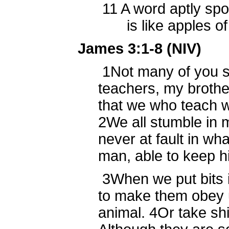
11
A word aptly sp
is like apples of go
James 3:1-8 (NIV)
1
Not many of you 
teachers, my broth
that we who teach wi
2
We all stumble in 
never at fault in wha
man, able to keep h
3
When we put bits 
to make them obey 
animal.
4
Or take sh