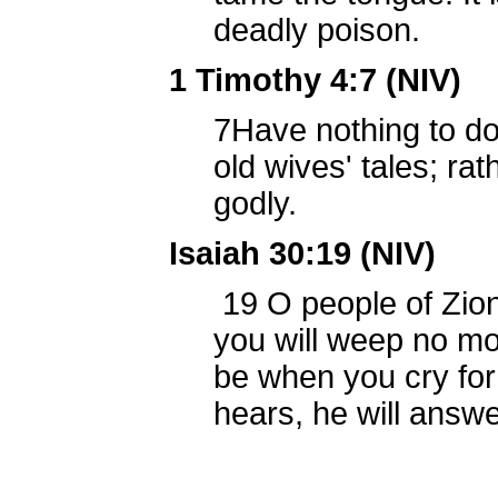
deadly poison.
1 Timothy 4:7 (NIV)
7
Have nothing to d
old wives' tales; rat
godly.
Isaiah 30:19 (NIV)
19
O people of Zion
you will weep no mo
be when you cry for
hears, he will answe