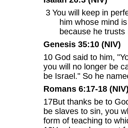
3
You will keep in perf
him whose mind is s
because he trusts i
Genesis 35:10 (NIV)
10
God said to him, "Y
you will no longer be c
be Israel." So he named
Romans 6:17-18 (NIV
17
But thanks be to God
be slaves to sin, you 
form of teaching to wh