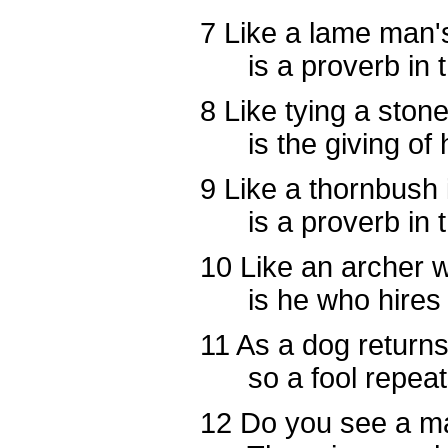
7
Like a lame man's
is a proverb in th
8
Like tying a stone 
is the giving of ho
9
Like a thornbush 
is a proverb in th
10
Like an archer 
is he who hires a 
11
As a dog returns 
so a fool repeats 
12
Do you see a ma