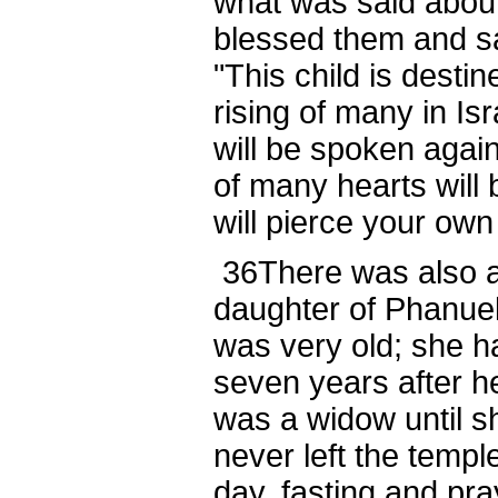
what was said abou
blessed them and sa
"This child is destin
rising of many in Isr
will be spoken agai
of many hearts will
will pierce your own
36
There was also a
daughter of Phanuel,
was very old; she h
seven years after h
was a widow until s
never left the templ
day, fasting and pr