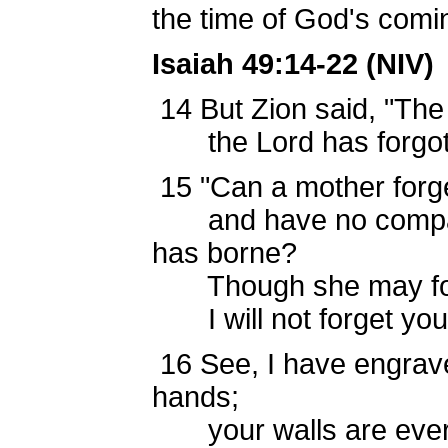
the time of God's comin
Isaiah 49:14-22 (NIV)
14
But Zion said, "Th
the Lord has forgot
15
"Can a mother forge
and have no compass
has borne?
Though she may for
I will not forget you
16
See, I have engrav
hands;
your walls are ever