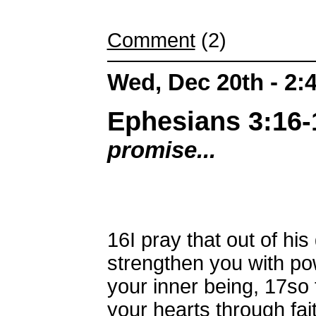
Comment
(2)
Wed, Dec 20th - 2
Ephesians 3:16-
promise...
16
I pray that out of hi
strengthen you with pow
your inner being,
17
so 
your hearts through fait