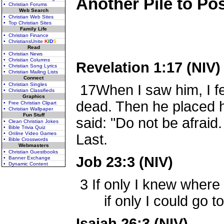
Another Pile to Post
• Christian Forums
Web Search
• Christian Web Sites
• Top Christian Sites
Family Life
• Christian Finance
• ChristiansUnite
K
I
D
S
Read
• Christian News
• Christian Columns
Revelation 1:17 (NIV)
• Christian Song Lyrics
• Christian Mailing Lists
Connect
• Christian Singles
17
When I saw him, I fe
• Christian Classifieds
Graphics
dead. Then he placed h
• Free Christian Clipart
• Christian Wallpaper
Fun Stuff
said: "Do not be afraid.
• Clean Christian Jokes
• Bible Trivia Quiz
• Online Video Games
Last.
• Bible Crosswords
Webmasters
• Christian Guestbooks
Job 23:3 (NIV)
• Banner Exchange
• Dynamic Content
3
If only I knew where 
if only I could go to 
Isaiah 26:3 (NIV)