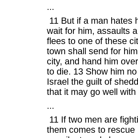
...
11
But if a man hates h
wait for him, assaults a
flees to one of these ci
town shall send for him
city, and hand him over
to die.
13
Show him no p
Israel the guilt of shed
that it may go well with
...
11
If two men are fight
them comes to rescue 