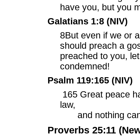
have you, but you m
Galatians 1:8 (NIV)
8
But even if we or 
should preach a gos
preached to you, let
condemned!
Psalm 119:165 (NIV)
165
Great peace ha
law,
and nothing can 
Proverbs 25:11 (New