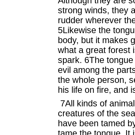
Although they are s
strong winds, they 
rudder wherever the 
5
Likewise the tongue
body, but it makes 
what a great forest i
spark.
6
The tongue a
evil among the parts
the whole person, s
his life on fire, and i
7
All kinds of animal
creatures of the se
have been tamed b
tame the tongue. It is