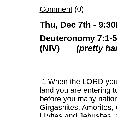
Comment
(0)
Thu, Dec 7th - 9:3
Deuteronomy 7:1-5,
(NIV)
(pretty ha
1
When the LORD your 
land you are entering 
before you many nation
Girgashites, Amorites, 
Hivites and Jebusites,