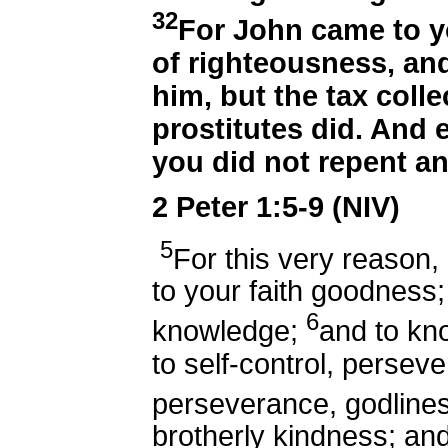
32
For John came to y
of righteousness, and
him, but the tax coll
prostitutes did. And 
you did not repent an
2 Peter 1:5-9 (NIV)
5
For this very reason,
to your faith goodness
6
knowledge;
and to kno
to self-control, persev
perseverance, godline
brotherly kindness; and