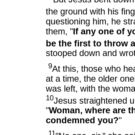
the ground with his fin
questioning him, he str
them, "
If any one of y
be the first to throw a
stooped down and wrot
9
At this, those who h
at a time, the older ones
was left, with the woman
10
Jesus straightened u
"
Woman, where are t
condemned you?
"
11