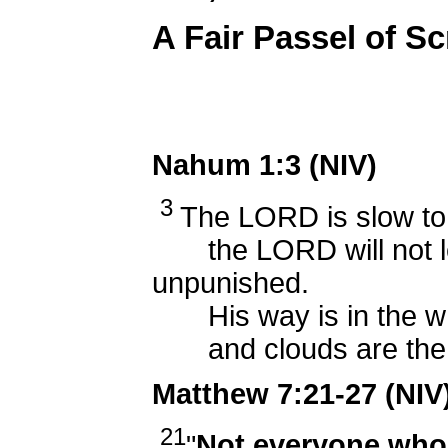
A Fair Passel of Sc
Nahum 1:3 (NIV)
3
The LORD is slow to 
the LORD will not lea
unpunished.
His way is in the whi
and clouds are the du
Matthew 7:21-27 (NIV
21
"
Not everyone who 