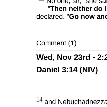
"No one, sir," she sa
"
Then neither do 
declared. "
Go now and 
Comment
(1)
Wed, Nov 23rd - 2
Daniel 3:14 (NIV)
14
and Nebuchadnezzar s