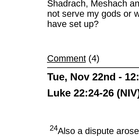
Shadrach, Meshach an
not serve my gods or w
have set up?
Comment
(4)
Tue, Nov 22nd - 1
Luke 22:24-26 (NIV
24
Also a dispute aros