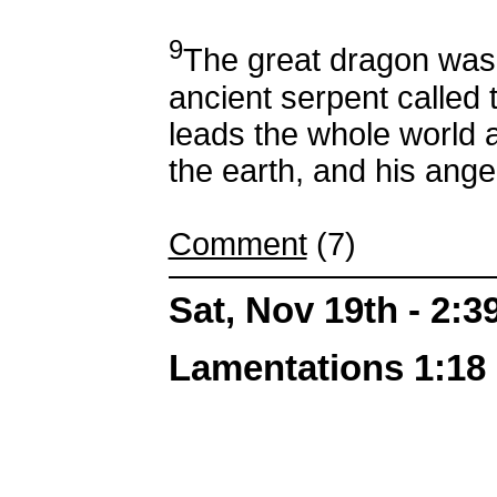
9
The great dragon was
ancient serpent called 
leads the whole world 
the earth, and his ange
Comment
(7)
Sat, Nov 19th - 2:
Lamentations 1:18 