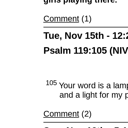
Comment
(1)
Tue, Nov 15th - 12
Psalm 119:105 (NIV
105
Your word is a lam
and a light for my p
Comment
(2)