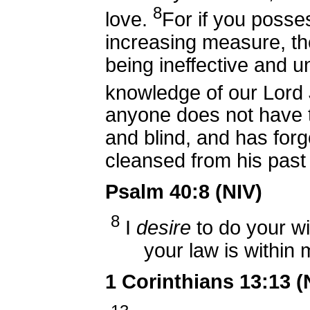
8
love.
For if you posses
increasing measure, th
being ineffective and u
knowledge of our Lord 
anyone does not have t
and blind, and has forg
cleansed from his past 
Psalm 40:8 (NIV)
8
I
desire
to do your wi
your law is within
1 Corinthians 13:13 (