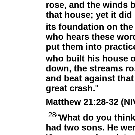
rose, and the winds 
that house; yet it did
its foundation on the
who hears these wor
put them into practice
who built his house 
down, the streams ro
and beat against that 
great crash.
"
Matthew 21:28-32 (NI
28
"
What do you thin
had two sons. He went