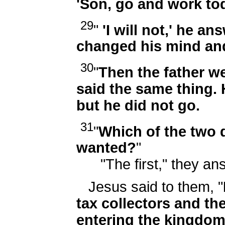
'Son, go and work tod
29
"
'I will not,' he an
changed his mind an
30
"
Then the father we
said the same thing. He
but he did not go.
31
"
Which of the two d
wanted?
"
"The first," they an
Jesus said to them, "
tax collectors and the
entering the kingdom