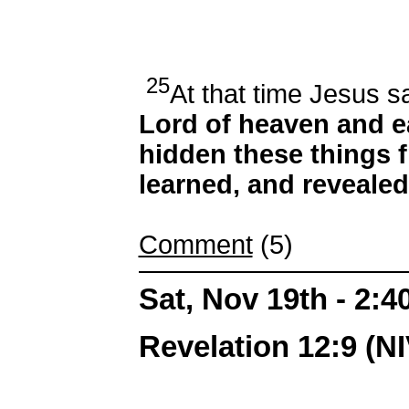
25
At that time Jesus sa
Lord of heaven and e
hidden these things 
learned, and revealed 
Comment
(5)
Sat, Nov 19th - 2:
Revelation 12:9 (NI