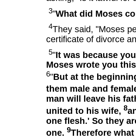
3
"
What did Moses c
4
They said, "Moses pe
certificate of divorce 
5
"
It was because you
Moses wrote you this
6
"
But at the beginnin
them male and femal
man will leave his fa
8
united to his wife,
a
one flesh.' So they a
9
one.
Therefore what