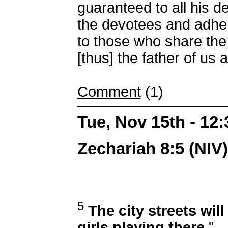
guaranteed to all his d
the devotees and adher
to those who share the
[thus] the father of us al
Comment
(1)
Tue, Nov 15th - 12
Zechariah 8:5 (NIV)
5
The city streets will
girls playing there.
"