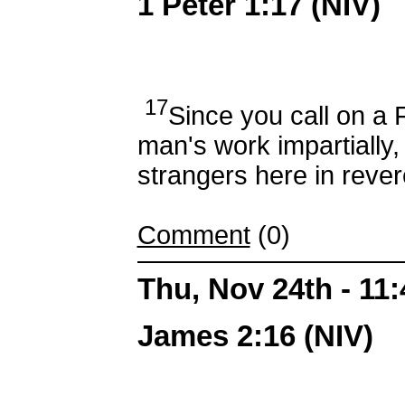
1 Peter 1:17 (NIV)
17
Since you call on a
man's work impartially, 
strangers here in rever
Comment
(0)
Thu, Nov 24th - 11
James 2:16 (NIV)