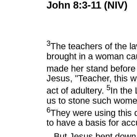
John 8:3-11 (NIV)
3
The teachers of the l
brought in a woman cau
made her stand before
Jesus, "Teacher, this 
5
act of adultery.
In th
us to stone such wome
6
They were using this q
to have a basis for acc
But Jesus bent down a