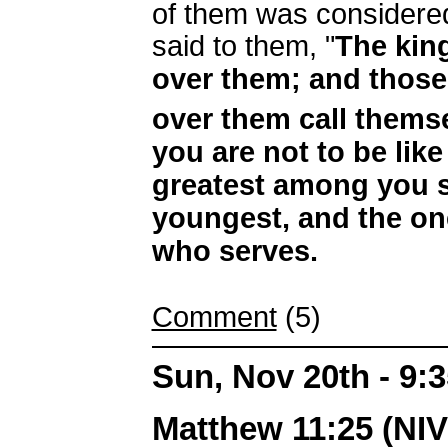
of them was considered
said to them, "
The king
over them; and those
over them call thems
you are not to be like
greatest among you s
youngest, and the on
who serves.
Comment
(5)
Sun, Nov 20th - 9:
Matthew 11:25 (NIV