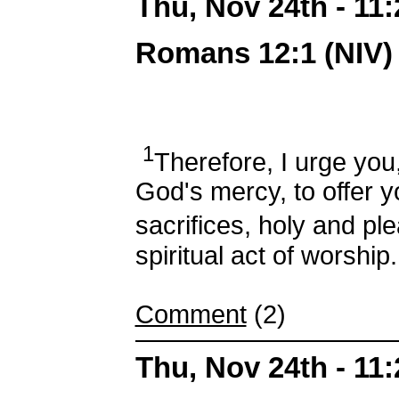
Thu, Nov 24th - 11
Romans 12:1 (NIV)
1
Therefore, I urge you,
God's mercy, to offer y
sacrifices, holy and pl
spiritual act of worship.
Comment
(2)
Thu, Nov 24th - 11