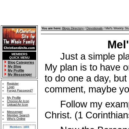
You are here:
Blogs Directory
/
Devotionals
/ Mel's Weekly St
Mel
Just a simple place
MEMBERS
QUICK MENU
Blog Categories
My plan is to have o
My Blog
My Profile
My Messenger
to do one a day, but 
Register
comment, maybe you 
Login
Forgot Password?
My Profile
Follow my example,
Choose An Icon
Upload An Icon
Christ. (1 Corinthian
Messenger
Member Search
Who's Online
Members: 1603