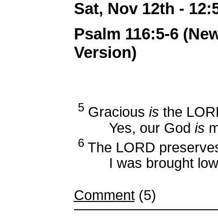
Sat, Nov 12th - 12
Psalm 116:5-6 (Ne
Version)
5
Gracious
is
the LORD
Yes, our God
is
me
6
The LORD preserves 
I was brought low, 
Comment
(5)