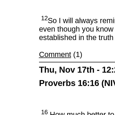
12
So I will always remi
even though you know 
established in the trut
Comment
(1)
Thu, Nov 17th - 1
Proverbs 16:16 (NI
16
How much better to 