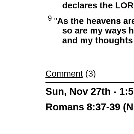
declares the LOR
9
"
As the heavens are
so are my ways hig
and my thoughts th
Comment
(3)
Sun, Nov 27th - 1
Romans 8:37-39 (N