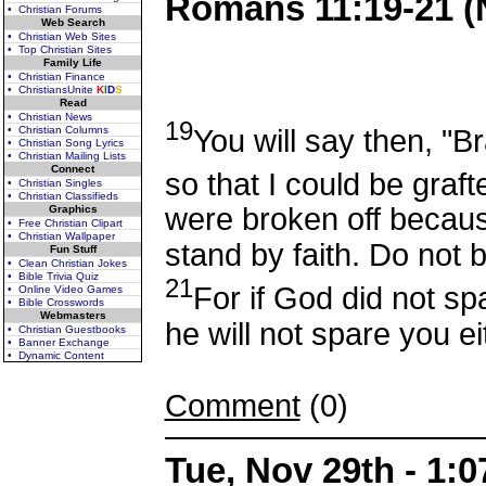
Romans 11:19-21 (
• Christian Forums
Web Search
• Christian Web Sites
• Top Christian Sites
Family Life
• Christian Finance
• ChristiansUnite
K
I
D
S
Read
• Christian News
19
You will say then, "
• Christian Columns
• Christian Song Lyrics
• Christian Mailing Lists
Connect
so that I could be graft
• Christian Singles
• Christian Classifieds
were broken off becaus
Graphics
• Free Christian Clipart
• Christian Wallpaper
stand by faith. Do not b
Fun Stuff
• Clean Christian Jokes
• Bible Trivia Quiz
21
For if God did not sp
• Online Video Games
• Bible Crosswords
Webmasters
he will not spare you ei
• Christian Guestbooks
• Banner Exchange
• Dynamic Content
Comment
(0)
Tue, Nov 29th - 1: