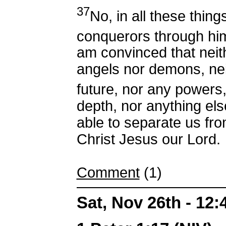
37
No, in all these thin
conquerors through hi
am convinced that neith
angels nor demons, nei
future, nor any powers
depth, nor anything else 
able to separate us fro
Christ Jesus our Lord.
Comment
(1)
Sat, Nov 26th - 12