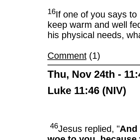
16
If one of you says to 
keep warm and well fed
his physical needs, wha
Comment
(1)
Thu, Nov 24th - 11
Luke 11:46 (NIV)
46
Jesus replied, "
And 
woe to you, because