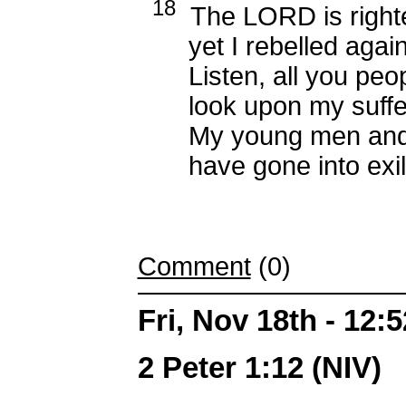
18
The LORD is right
yet I rebelled again
Listen, all you peop
look upon my suffer
My young men and
have gone into exil
Comment
(0)
Fri, Nov 18th - 12
2 Peter 1:12 (NIV)