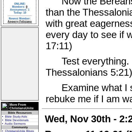
Now the Bereans w
ONLINE:
Members:
0
than the Thessaloni
Anonymous: 1
Today: 10
Newest Member:
with great eagernes
Angerry Feliciano
every day to see if 
17:11)
Test everything. H
Thessalonians 5:21
Examine what I say
rebuke me if I am wa
More From
ChristiansUnite
Bible Resources
Wed, Nov 30th - 2
• Bible Study Aids
• Bible Devotionals
• Audio Sermons
Community
• ChristiansUnite Blogs