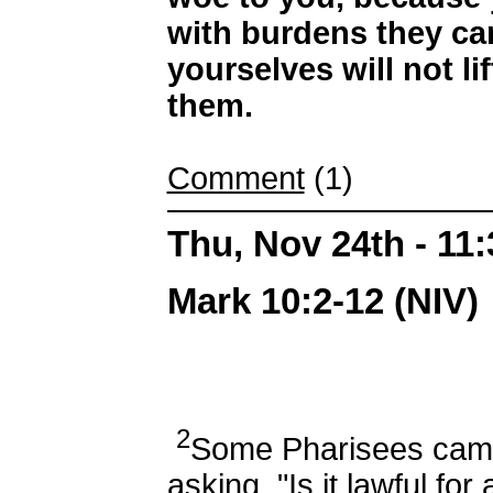
with burdens they can
yourselves will not li
them.
Comment
(1)
Thu, Nov 24th - 11
Mark 10:2-12 (NIV)
2
Some Pharisees came
asking, "Is it lawful fo