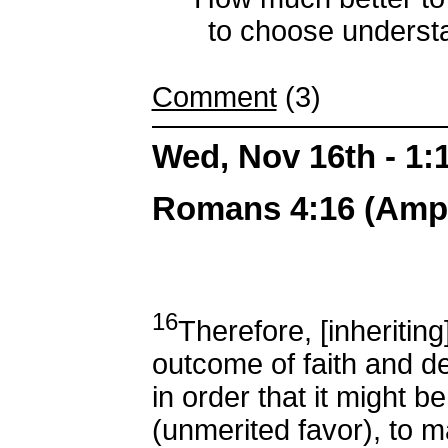
to choose understandi
Comment
(3)
Wed, Nov 16th - 1
Romans 4:16 (Ampli
16
Therefore, [inheriting
outcome of faith and de
in order that it might b
(unmerited favor), to m