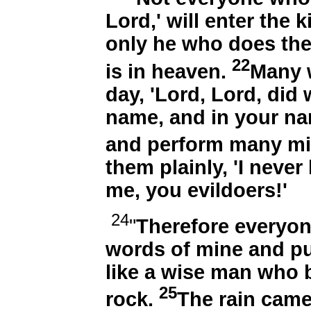
Lord,' will enter the
only he who does the
22
is in heaven.
Many w
day, 'Lord, Lord, did
name, and in your n
and perform many mi
them plainly, 'I neve
me, you evildoers!'
24
"
Therefore everyon
words of mine and put
like a wise man who b
25
rock.
The rain came