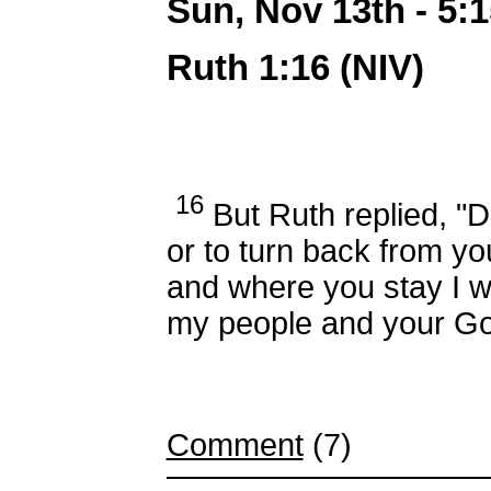
Sun, Nov 13th - 5
Ruth 1:16 (NIV)
16
But Ruth replied, "D
or to turn back from yo
and where you stay I wil
my people and your G
Comment
(7)