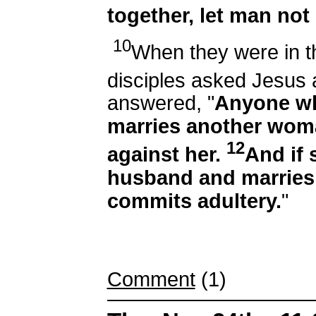
together, let man not
10
When they were in t
disciples asked Jesus 
answered, "
Anyone wh
marries another wom
12
against her.
And if 
husband and marries
commits adultery.
"
Comment
(1)