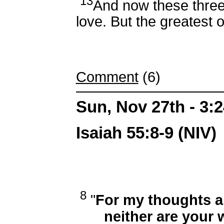
13
And now these three
love. But the greatest o
Comment
(6)
Sun, Nov 27th - 3:
Isaiah 55:8-9 (NIV)
8
"
For my thoughts a
neither are your w