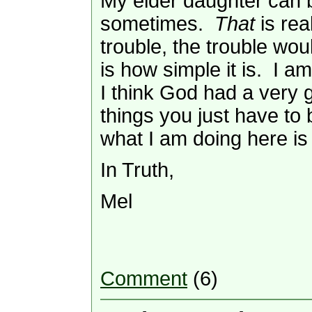
My elder daughter can b
sometimes.
That
is rea
trouble, the trouble wou
is how simple it is. I a
I think God had a very g
things you just have t
what I am doing here is
In Truth,
Mel
Comment
(6)