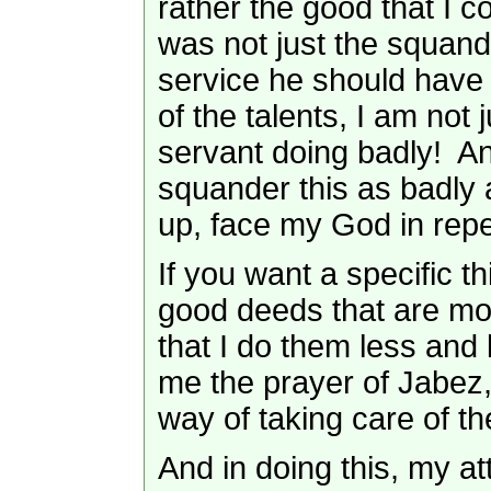
rather the good that I co
was not just the squand
service he should have 
of the talents, I am not
servant doing badly! An
squander this as badly as
up, face my God in rep
If you want a specific th
good deeds that are most
that I do them less and 
me the prayer of Jabez, 
way of taking care of th
And in doing this, my a