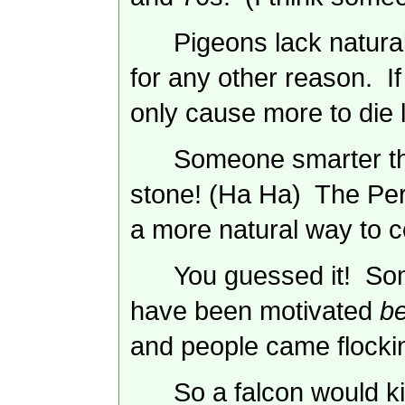
Pigeons lack natural
for any other reason. If
only cause more to die l
Someone smarter tha
stone! (Ha Ha) The
Per
a more natural way to c
You guessed it! Som
have been motivated
b
and people came flockin
So a falcon would ki