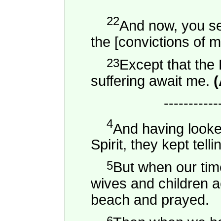
22
And now, you se
the [convictions of m
23
Except that the 
suffering await me.
(
-----------
4
And having looke
Spirit, they kept tell
5
But when our time
wives and children a
beach and prayed.
6