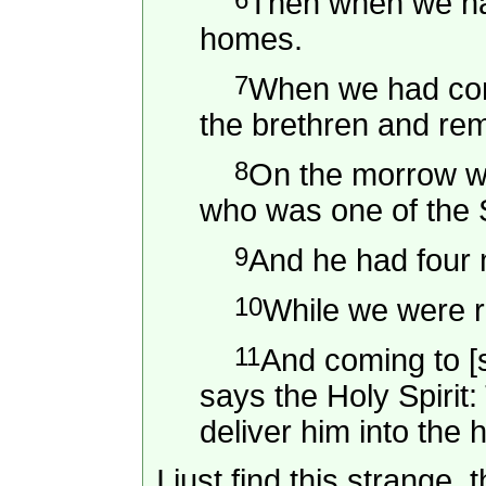
Then when we had
homes.
7
When we had comp
the brethren and rem
8
On the morrow we
who was one of the S
9
And he had four 
10
While we were 
11
And coming to [s
says the Holy Spirit:
deliver him into the
I just find this strange,