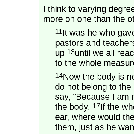
I think to varying degr
more on one than the o
11
It was he who gav
pastors and teacher
13
up
until we all re
to the whole measure
14
Now the body is n
do not belong to the 
say, "Because I am no
17
the body.
If the w
ear, where would th
them, just as he wa