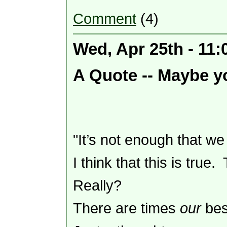
Comment
(4)
Wed, Apr 25th - 11
A Quote -- Maybe yo
"It’s not enough that w
I think that this is true
Really?
There are times
our
bes