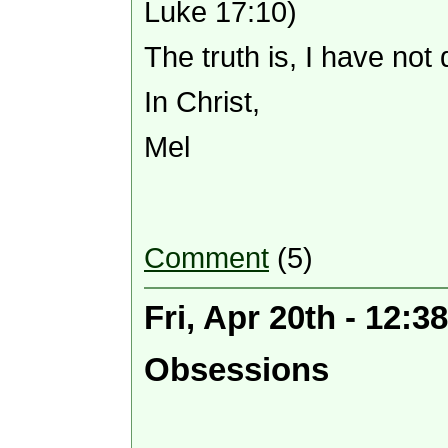
Luke 17:10)
The truth is, I have not
In Christ,
Mel
Comment
(5)
Fri, Apr 20th - 12:
Obsessions