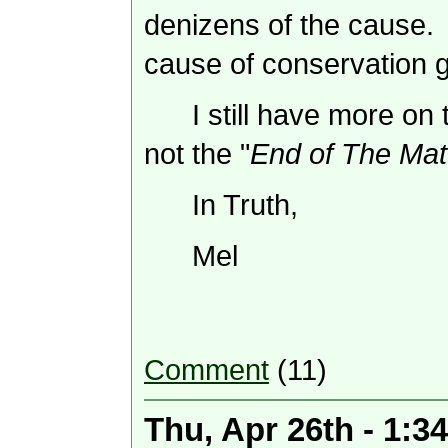
denizens of the cause.
cause of conservation g
I still have more on 
not the "
End of The Mat
In Truth,
Mel
Comment
(11)
Thu, Apr 26th - 1: