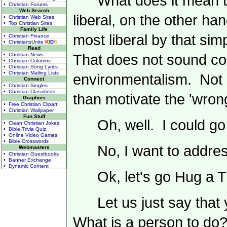
What does it mean t
• Christian Forums
Web Search
liberal, on the other h
• Christian Web Sites
• Top Christian Sites
Family Life
most liberal by that si
• Christian Finance
• ChristiansUnite
K
I
D
S
Read
• Christian News
That does not sound con
• Christian Columns
• Christian Song Lyrics
• Christian Mailing Lists
environmentalism. Not 
Connect
• Christian Singles
• Christian Classifieds
than motivate the 'wrong 
Graphics
• Free Christian Clipart
• Christian Wallpaper
Fun Stuff
Oh, well. I could go 
• Clean Christian Jokes
• Bible Trivia Quiz
• Online Video Games
• Bible Crosswords
No, I want to addre
Webmasters
• Christian Guestbooks
• Banner Exchange
• Dynamic Content
Ok, let's go Hug a T
Let us just say tha
What is a person to do? 