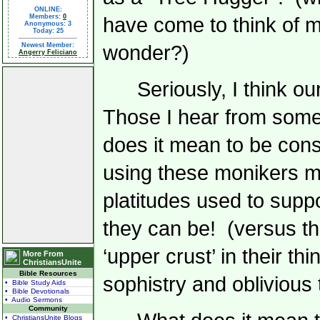
ONLINE:
Members:
0
have come to think of m
Anonymous: 3
Today: 25
Newest Member:
wonder?)
Angerry Feliciano
Seriously, I think o
Those I hear from somet
does it mean to be conse
using these monikers mo
platitudes used to suppo
they can be!
(versus the
‘upper crust’ in their th
More From
ChristiansUnite
Bible Resources
sophistry and oblivious t
• Bible Study Aids
• Bible Devotionals
• Audio Sermons
Community
• ChristiansUnite Blogs