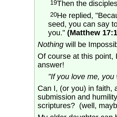
19
Then the disciple
20
He replied, "Becaus
seed, you can say to 
you."
(Matthew 17:1
Nothing
will be Imposs
Of course at this point,
answer!
"If you love me, you
Can I, (or you) in faith
submission and humility
scriptures? (well, may