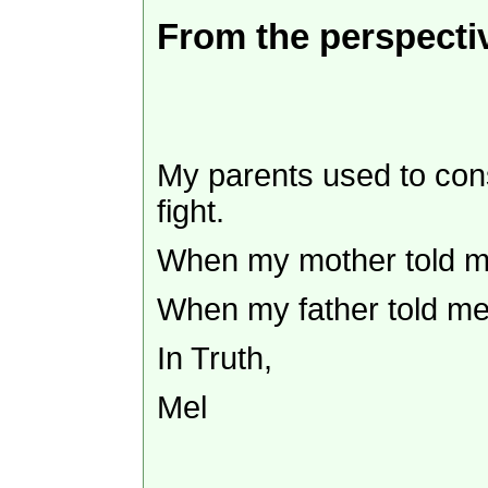
From the perspectiv
My parents used to const
fight.
When my mother told me 
When my father told me 
In Truth,
Mel