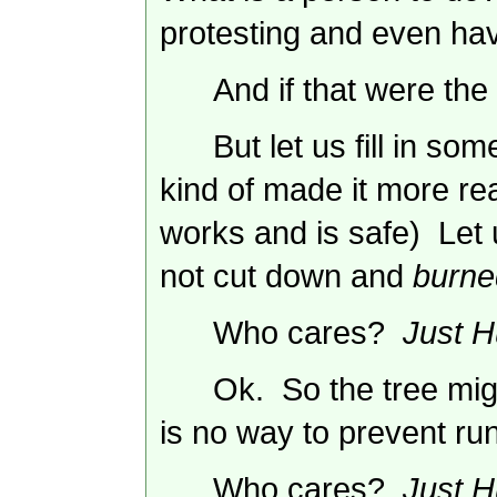
protesting and even hav
And if that were the
But let us fill in s
kind of made it more re
works and is safe) Let u
not cut down and
burne
Who cares?
Just H
Ok. So the tree mig
is no way to prevent run 
Who cares?
Just H