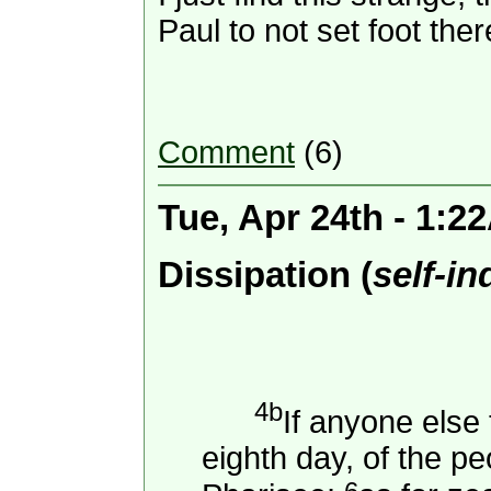
Paul to not set foot th
Comment
(6)
Tue, Apr 24th - 1:2
Dissipation (
self-i
4b
If anyone else
eighth day, of the pe