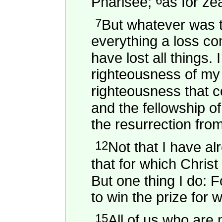
6
Pharisee;
as for ze
7
But whatever was to
everything a loss c
have lost all things.
righteousness of my 
righteousness that 
and the fellowship of
the resurrection fro
12
Not that I have al
that for which Chris
But one thing I do: 
to win the prize for
15
All of us who are 