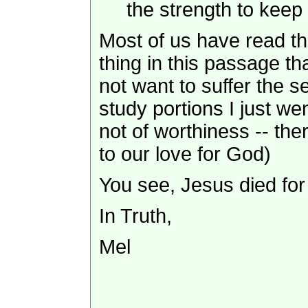
the strength to kee
Most of us have read th
thing in this passage th
not want to suffer the 
study portions I just we
not of worthiness -- th
to our love for God)
You see, Jesus died fo
In Truth,
Mel