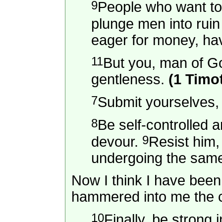
9
People who want to g
plunge men into ruin
eager for money, ha
11
But you, man of Go
gentleness.
(1 Timo
7
Submit yourselves, t
8
Be self-controlled a
9
devour.
Resist him,
undergoing the same 
Now I think I have been 
hammered into me the co
10
Finally, be strong 