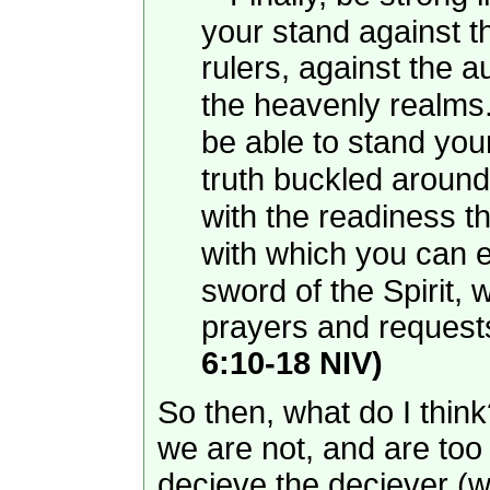
your stand against t
rulers, against the a
the heavenly realms
be able to stand you
truth buckled around
with the readiness t
with which you can ex
sword of the Spirit,
prayers and requests.
6:10-18 NIV)
So then, what do I think
we are not, and are too
decieve the deciever (we