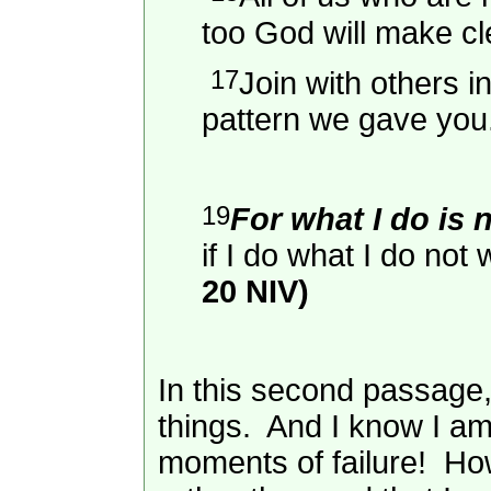
too God will make cl
17
Join with others i
pattern we gave you
19
For what I do is 
if I do what I do not w
20 NIV)
In this second passage,
things. And I know I am
moments of failure! Howev