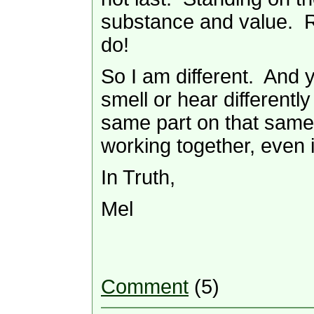
substance and value. R
do!
So I am different. And 
smell or hear different
same part on that same 
working together, even 
In Truth,
Mel
Comment
(5)