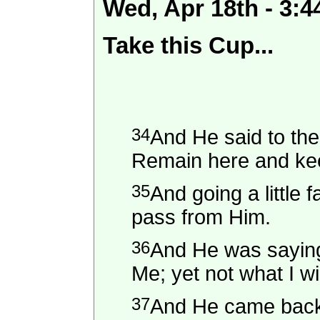
Wed, Apr 18th - 3:
Take this Cup...
34
And He said to the
Remain here and ke
35
And going a little 
pass from Him.
36
And He was saying,
Me; yet not what I wil
37
And He came back 