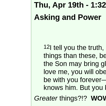
Thu, Apr 19th - 1:
Asking and Power
12
I tell you the trut
things than these, b
the Son may bring gl
love me, you will o
be with you foreve
knows him. But you k
Greater
things?!?
WO