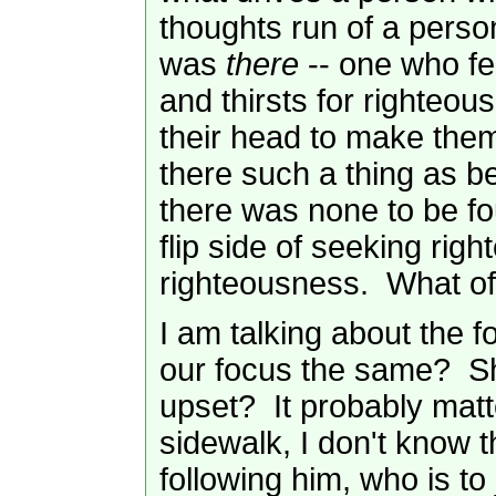
thoughts run of a pers
was
there
-- one who fe
and thirsts for righteo
their head to make them
there such a thing as b
there was none to be fo
flip side of seeking rig
righteousness. What of
I am talking about the f
our focus the same? Sho
upset? It probably matt
sidewalk, I don't know t
following him, who is to