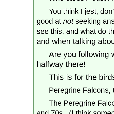
You think I jest, do
good at
not
seeking an
see this, and what do t
and when talking abou
Are you following 
halfway there!
This is for the bird
Peregrine Falcons, 
The Peregrine Falco
and 70s. (I think someo