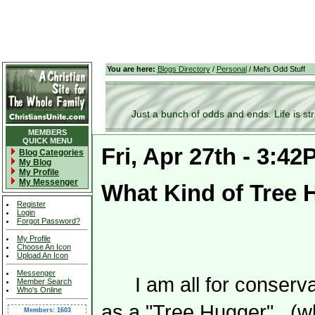
You are here:
Blogs Directory
/
Personal
/ Mel's Odd Stuff
Just a bunch of odds and ends. Life is stran
MEMBERS
QUICK MENU
Fri, Apr 27th - 3:4
Blog Categories
My Blog
My Profile
My Messenger
What Kind of Tree 
Register
Login
Forgot Password?
My Profile
Choose An Icon
Upload An Icon
Messenger
I am all for conser
Member Search
Who's Online
as a "Tree Hugger". (wh
Members: 1603