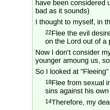
have been considered u
bad as it sounds)
I thought to myself, in t
22
Flee the evil desi
on the Lord out of a
Now I don't consider mys
younger amoung us, so t
So I looked at "Fleeing
18
Flee from sexual i
sins against his ow
14
Therefore, my dear 