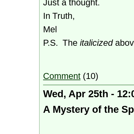
Just a thought.
In Truth,
Mel
P.S. The
italicized
above
Comment
(10)
Wed, Apr 25th - 12
A Mystery of the Spir