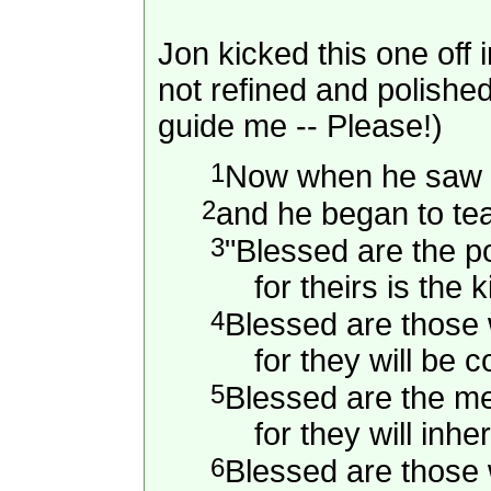
Jon kicked this one off 
not refined and polishe
guide me -- Please!)
1
Now when he saw t
2
and he began to te
3
"Blessed are the poo
for theirs is the k
4
Blessed are those
for they will be c
5
Blessed are the m
for they will inheri
6
Blessed are those 