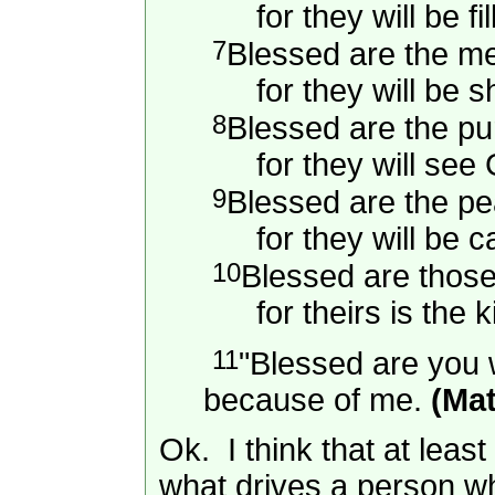
for they will be fil
7
Blessed are the mer
for they will be s
8
Blessed are the pur
for they will see 
9
Blessed are the p
for they will be ca
10
Blessed are thos
for theirs is the k
11
"Blessed are you w
because of me.
(Mat
Ok. I think that at leas
what drives a person wh