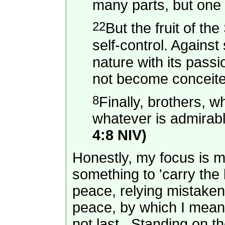
many parts, but one
22
But the fruit of th
self-control. Against
nature with its pass
not become conceite
8
Finally, brothers, w
whatever is admirabl
4:8 NIV)
Honestly, my focus is mo
something to 'carry the
peace, relying mistaken
peace, by which I mean p
not last. Standing on th