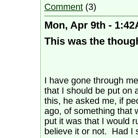
Comment
(3)
Mon, Apr 9th - 1:4
This was the though
I have gone through med
that I should be put on
this, he asked me, if p
ago, of something that w
put it was that I would
believe it or not. Had I 