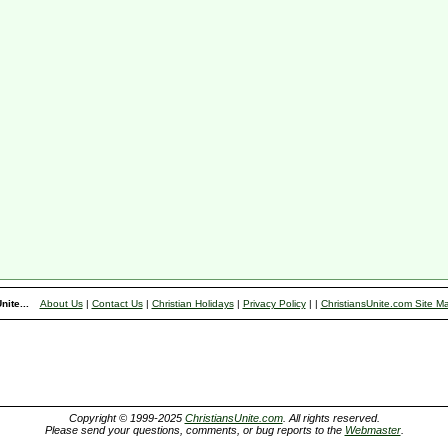
nite...
About Us
|
Contact Us
|
Christian Holidays
|
Privacy Policy
|
|
ChristiansUnite.com Site M
Copyright © 1999-2025
ChristiansUnite.com
. All rights reserved.
Please send your questions, comments, or bug reports to the
Webmaster
.