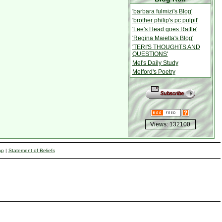
'barbara fulmizi's Blog'
'brother philip's pc pulpit'
'Lee's Head goes Rattle'
'Regina Maietta's Blog'
'TERI'S THOUGHTS AND
QUESTIONS'
Mel's Daily Study
Melford's Poetry
Views: 132100
ap
|
Statement of Beliefs