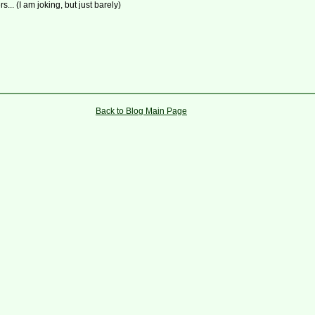
rs... (I am joking, but just barely)
Back to Blog Main Page