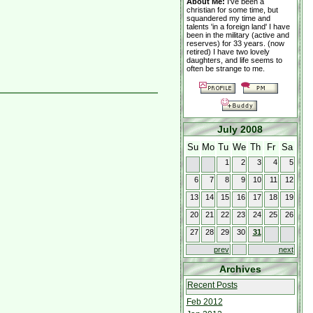
About Me:
I've been a
christian for some time, but
squandered my time and
talents 'in a foreign land' I have
been in the military (active and
reserves) for 33 years. (now
retired) I have two lovely
daughters, and life seems to
often be strange to me.
July 2008
Su
Mo
Tu
We
Th
Fr
Sa
1
2
3
4
5
6
7
8
9
10
11
12
13
14
15
16
17
18
19
20
21
22
23
24
25
26
27
28
29
30
31
prev
next
Archives
Recent Posts
Feb 2012