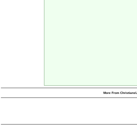
More From ChristiansU