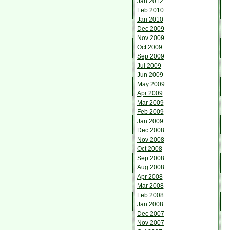
Jan 2012
Feb 2010
Jan 2010
Dec 2009
Nov 2009
Oct 2009
Sep 2009
Jul 2009
Jun 2009
May 2009
Apr 2009
Mar 2009
Feb 2009
Jan 2009
Dec 2008
Nov 2008
Oct 2008
Sep 2008
Aug 2008
Apr 2008
Mar 2008
Feb 2008
Jan 2008
Dec 2007
Nov 2007