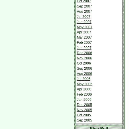
Oct 2007
Sep 2007
Aug 2007
Jul 2007
Jun 2007
May 2007
Apr 2007
Mar 2007
Feb 2007
Jan 2007
Dec 2006
Nov 2006
Oct 2006
Sep 2006
Aug 2006
Jul 2006
May 2006
Apr 2006
Feb 2006
Jan 2006
Dec 2005
Nov 2005
Oct 2005
Sep 2005
Blog Roll