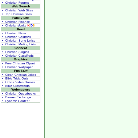
• Christian Forums
Web Search
• Christian Web Sites
• Top Christian Sites
Family Life
• Christian Finance
• ChristiansUnite
K
I
D
S
Read
• Christian News
• Christian Columns
• Christian Song Lyrics
• Christian Mailing Lists
Connect
• Christian Singles
• Christian Classifieds
Graphics
• Free Christian Clipart
• Christian Wallpaper
Fun Stuff
• Clean Christian Jokes
• Bible Trivia Quiz
• Online Video Games
• Bible Crosswords
Webmasters
• Christian Guestbooks
• Banner Exchange
• Dynamic Content