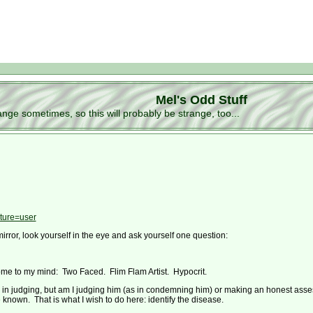
Mel's Odd Stuff
ge sometimes, so this will probably be strange, too...
ture=user
mirror, look yourself in the eye and ask yourself one question:
me to my mind: Two Faced. Flim Flam Artist. Hypocrit.
e in judging, but am I judging him (as in condemning him) or making an honest asse
 known. That is what I wish to do here: identify the disease.