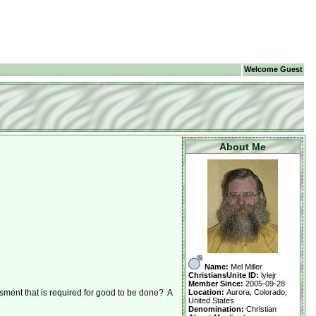
Welcome Guest
About Me
Name:
Mel Miller
ChristiansUnite ID:
lylejr
Member Since:
2005-09-28
Location:
Aurora, Colorado,
sment that is required for good to be done? A
United States
Denomination:
Christian