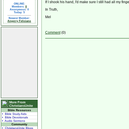
If I shook his hand, I'd make sure I still had all my finge
ONLINE:
Members:
0
In Truth,
Anonymous: 0
Today: 5
Mel
Newest Member:
Angerry Feliciano
Comment
(0)
More From
ChristiansUnite
Bible Resources
• Bible Study Aids
• Bible Devotionals
• Audio Sermons
Community
• ChristiansUnite Blogs