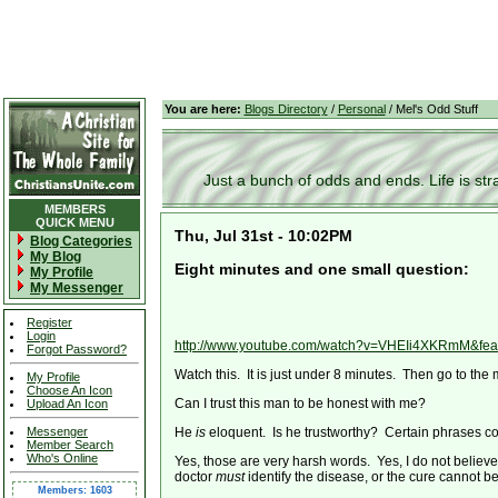
You are here:
Blogs Directory
/
Personal
/ Mel's Odd Stuff
Just a bunch of odds and ends. Life is stran
MEMBERS
QUICK MENU
Thu, Jul 31st - 10:02PM
Blog Categories
My Blog
Eight minutes and one small question:
My Profile
My Messenger
Register
Login
http://www.youtube.com/watch?v=VHEIi4XKRmM&fea
Forgot Password?
Watch this. It is just under 8 minutes. Then go to the 
My Profile
Choose An Icon
Can I trust this man to be honest with me?
Upload An Icon
Messenger
He
is
eloquent. Is he trustworthy? Certain phrases co
Member Search
Who's Online
Yes, those are very harsh words. Yes, I do not believ
doctor
must
identify the disease, or the cure cannot be
Members: 1603