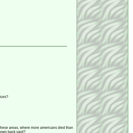
fices?
n these areas, where more americans died than
r own back yard?