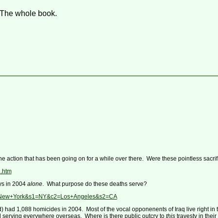
 The whole book.
he action that has been going on for a while over there. Were these pointless sacri
l.htm
ys in 2004
alone
. What purpose do these deaths serve?
c1=New+York&s1=NY&c2=Los+Angeles&s2=CA
d) had 1,088 homicides in 2004. Most of the vocal opponenents of Iraq live right i
 serving everywhere overseas. Where is there public outcry to
this
travesty in thei