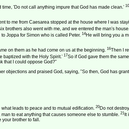
1
time, 'Do not call anything impure that God has made clean.'
ent to me from
Caesarea
stopped at the house where I was stay
six brothers also went with me, and we entered the man's house
14
 to Joppa for Simon who is called Peter.
He will bring you a 
16
 came on them as he had come on us at the beginning.
Then I r
17
e baptized with the Holy Spirit.'
So if God gave them the same 
ink that I could oppose God?"
ther objections and praised God, saying, "So then, God has gran
20
o what leads to peace and to mutual edification.
Do not destroy
21
or a man to eat anything that causes someone else to stumble.
It
your brother to fall.