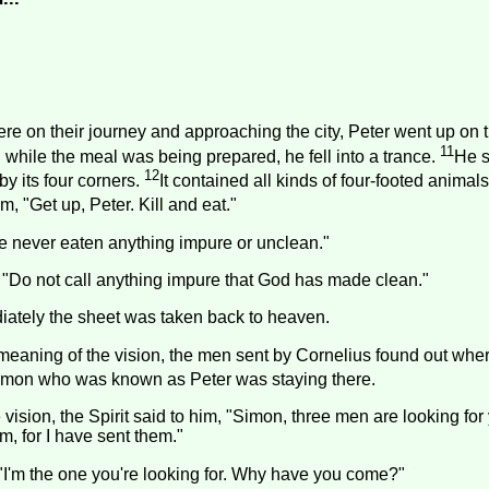
re on their journey and approaching the city, Peter went up on t
11
while the meal was being prepared, he fell into a trance.
He 
12
by its four corners.
It contained all kinds of four-footed animals
m, "Get up, Peter. Kill and eat."
ave never eaten anything impure or unclean."
 "Do not call anything impure that God has made clean."
ately the sheet was taken back to heaven.
meaning of the vision, the men sent by Cornelius found out wh
 Simon who was known as Peter was staying there.
 vision, the Spirit said to him, "Simon, three men are looking for
m, for I have sent them."
"I'm the one you're looking for. Why have you come?"