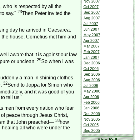
Nov 2007
 who is respected by all the
Oct 2007
23
Sep 2007
to say."
Then Peter invited the
Aug 2007
Jul 2007
wing day he arrived in
Caesarea
.
Jun 2007
May 2007
 the house, Cornelius met him and
Apr 2007
Mar 2007
Feb 2007
ell aware that it is against our law
Jan 2007
29
mpure or unclean.
So when I was
Dec 2006
Oct 2006
Sep 2006
 Suddenly a man in shining clothes
Aug 2006
32
r.
Send to Joppa for Simon who
Jul 2006
mmediately, and it was good of you
May 2006
o tell us."
Apr 2006
Feb 2006
ts men from every nation who fear
Jan 2006
Dec 2005
s of peace through Jesus Christ,
Nov 2005
38
tism that John preached—
how
Oct 2005
 healing all who were under the
Sep 2005
Blog Roll