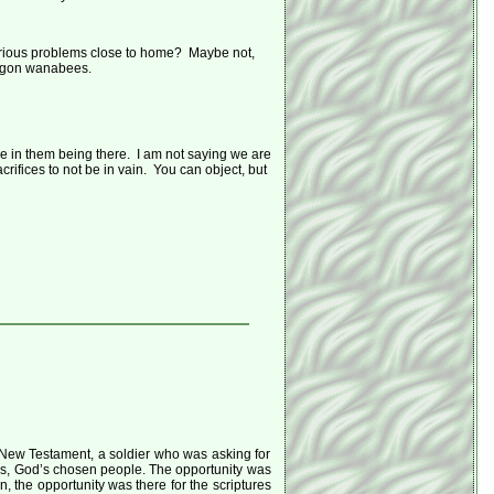
e serious problems close to home? Maybe not,
dwagon wanabees.
se in them being there. I am not saying we are
acrifices to not be in vain. You can object, but
New Testament, a soldier who was asking for
lites, God’s chosen people. The opportunity was
in, the opportunity was there for the scriptures