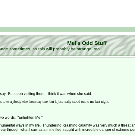
Mel's Odd Stuff
ge sometimes, so this will probably be strange, too...
say. But upon visiting there, I think it was when she said:
o everybody else from day one, but it just really stood out to me last night.
two words: "Enlighten Me!"
numental ways in my life. Thundering, crashing calamity was very much a threat and
lear through what I saw as a minefiled fraught with incredible danger of extreme pe