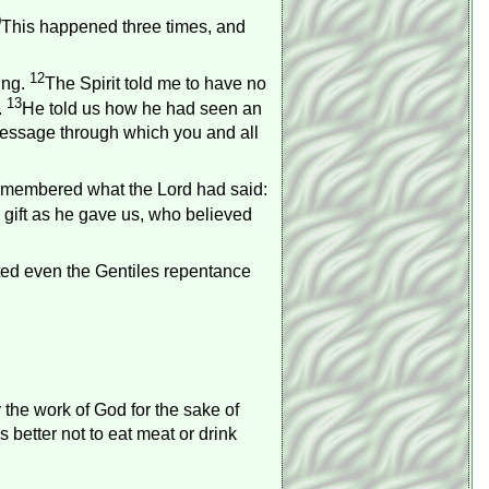
0
This happened three times, and
12
ing.
The Spirit told me to have no
13
.
He told us how he had seen an
message through which you and all
emembered what the Lord had said:
gift as he gave us, who believed
ted even the Gentiles repentance
 the work of God for the sake of
 is better not to eat meat or drink