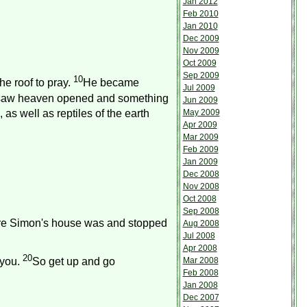
Jan 2012
Feb 2010
Jan 2010
Dec 2009
Nov 2009
Oct 2009
Sep 2009
10
he roof to pray.
He became
Jul 2009
saw heaven opened and something
Jun 2009
May 2009
, as well as reptiles of the earth
Apr 2009
Mar 2009
Feb 2009
Jan 2009
Dec 2008
Nov 2008
Oct 2008
Sep 2008
ere Simon's house was and stopped
Aug 2008
Jul 2008
Apr 2008
20
Mar 2008
 you.
So get up and go
Feb 2008
Jan 2008
Dec 2007