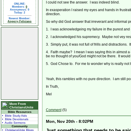
I could not see the answer. I was indeed blind.
ONLINE:
Members:
0
In exasperation I raised my eyes and hands in frustra
Anonymous: 0
Today: 2
direction.
Newest Member:
So why did God answer that irreverant and informal pr
Angerry Feliciano
1. I was acknowledgeing my failure in the purest and
2. I acknowledged his supremecy. Maybe not vey respe
3. Simply put, it was not full of frills and distractions. I
4. Faith maybe? I mean I was saying this in almost a c
be no thought of you/God might not be there. It would b
5. God Chose to. For me to wonder why is really not
Yeah, this rambles with no pure direction. I am still po
In Truth,
Mel
More From
ChristiansUnite
Comment
(5)
Bible Resources
• Bible Study Aids
• Bible Devotionals
Mon, Nov 20th - 8:02PM
• Audio Sermons
Community
Just something that needs to be said
• ChristiansUnite Blogs