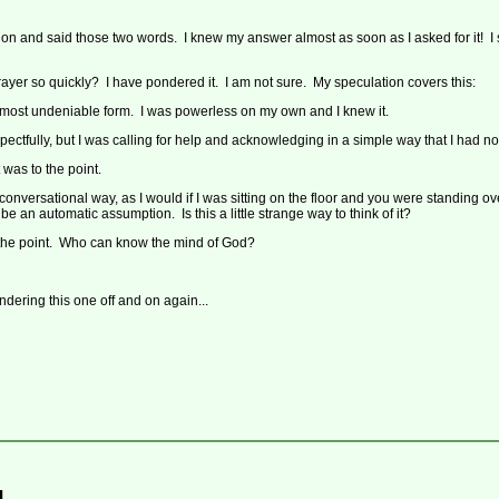
tion and said those two words. I knew my answer almost as soon as I asked for it! I
ayer so quickly? I have pondered it. I am not sure. My speculation covers this:
 most undeniable form. I was powerless on my own and I knew it.
ctfully, but I was calling for help and acknowledging in a simple way that I had n
t was to the point.
onversational way, as I would if I was sitting on the floor and you were standing o
e an automatic assumption. Is this a little strange way to think of it?
 the point. Who can know the mind of God?
ndering this one off and on again...
...