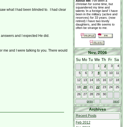
About Me:
I've been a
christian for some time, but
squandered my time and
 saw what I had been blinded to. I had clear
talents 'in a foreign land' I have
been in the military (active and
reserves) for 33 years. (now
retired) I have two lovely
daughters, and life seems to
often be strange to me.
o answers and I expected He did.
ver me and I were talking to you. There would
Nov. 2006
Su
Mo
Tu
We
Th
Fr
Sa
1
2
3
4
5
6
7
8
9
10
11
12
13
14
15
16
17
18
19
20
21
22
23
24
25
26
27
28
29
30
prev
next
Archives
Recent Posts
Feb 2012