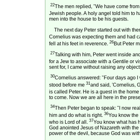
22
The men replied, "We have come from C
Jewish people. A holy angel told him to 
men into the house to be his guests.
The next day Peter started out with the
Cornelius was expecting them and had cal
26
fell at his feet in reverence.
But Peter m
27
Talking with him, Peter went inside an
for a Jew to associate with a Gentile or 
sent for, I came without raising any objec
30
Cornelius answered: "Four days ago I w
31
stood before me
and said, 'Cornelius, 
is called Peter. He is a guest in the home
to come. Now we are all here in the prese
34
Then Peter began to speak: "I now real
36
him and do what is right.
You know the 
37
who is Lord of all.
You know what has h
God anointed Jesus of Nazareth with the
power of the devil, because God was wit