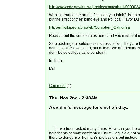
http://www.cdc.gov/mmwr/preview/mmwrhtml/000008
Who is bearing the brunt of this, do you think? Is it a
but the effect of their blind eye and Political Flavor
http://en.wikipedia.org/wiki/Compton,_California
Read about the crimes rates here, and you might rathe
Stop bashing our soldiers senseless, folks. They are t
doing it as best we could, but at least we are dealing w
don't be so callous as to condemn.
In Truth,
Mel
Comment
(1)
Thu, Nov 2nd - 2:38AM
A soldier's message for election day...
I have been asked many times ‘How can you be a Chr
help for his servant confronted Christ. Jesus did not 
there to denounce the man’s profession, but instead, he