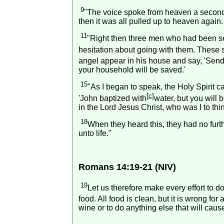
9
"The voice spoke from heaven a second 
then it was all pulled up to heaven again.
11
"Right then three men who had been s
hesitation about going with them. These 
angel appear in his house and say, 'Send
your household will be saved.'
15
"As I began to speak, the Holy Spirit
[
c
]
'John baptized with
water, but you will b
in the Lord Jesus Christ, who was I to th
18
When they heard this, they had no fur
unto life."
Romans 14:19-21 (NIV)
19
Let us therefore make every effort to d
food. All food is clean, but it is wrong f
wine or to do anything else that will cause 