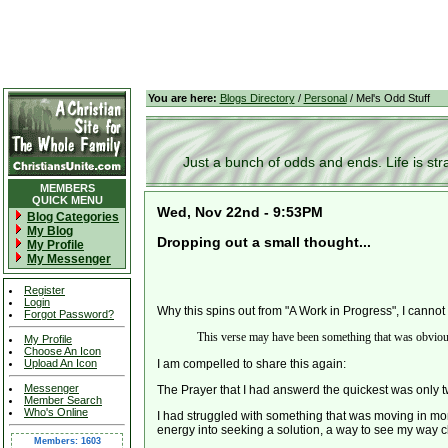
You are here:
Blogs Directory
/
Personal
/ Mel's Odd Stuff
Just a bunch of odds and ends. Life is stran
MEMBERS
QUICK MENU
Wed, Nov 22nd - 9:53PM
Blog Categories
My Blog
Dropping out a small thought...
My Profile
My Messenger
Register
Login
Why this spins out from "A Work in Progress", I cannot 
Forgot Password?
This verse may have been something that was obvious t
My Profile
Choose An Icon
Upload An Icon
I am compelled to share this again:
Messenger
The Prayer that I had answerd the quickest was only 
Member Search
Who's Online
I had struggled with something that was moving in mo
energy into seeking a solution, a way to see my way c
Members: 1603