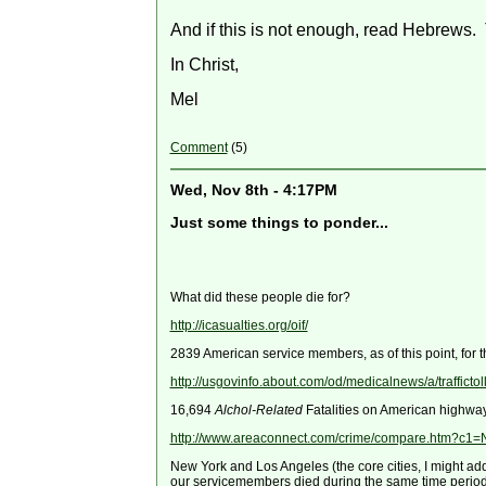
And if this is not enough, read Hebrews.
In Christ,
Mel
Comment
(5)
Wed, Nov 8th - 4:17PM
Just some things to ponder...
What did these people die for?
http://icasualties.org/oif/
2839 American service members, as of this point, for t
http://usgovinfo.about.com/od/medicalnews/a/traffictol
16,694
Alchol-Related
Fatalities on American highwa
http://www.areaconnect.com/crime/compare.htm?
New York and Los Angeles (the core cities, I might ad
our servicemembers died during the same time period