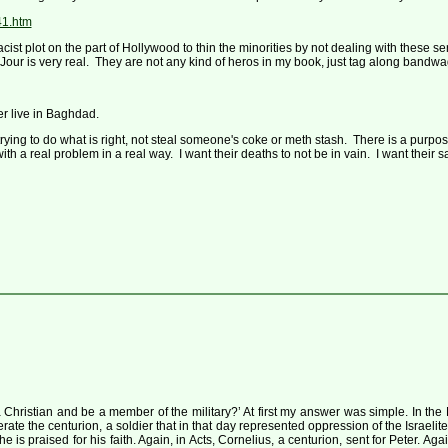
41.htm
 racist plot on the part of Hollywood to thin the minorities by not dealing with thes
 Du Jour is very real. They are not any kind of heros in my book, just tag along ban
r live in Baghdad.
rying to do what is right, not steal someone's coke or meth stash. There is a purpo
ith a real problem in a real way. I want their deaths to not be in vain. I want their s
istian and be a member of the military?’ At first my answer was simple. In the 
berate the centurion, a soldier that in that day represented oppression of the Israe
 is praised for his faith. Again, in Acts, Cornelius, a centurion, sent for Peter. Aga