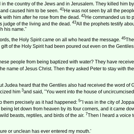
 in the country of the Jews and in
Jerusalem
. They killed him b
41
y and caused him to be seen.
He was not seen by all the peop
42
with him after he rose from the dead.
He commanded us to pre
43
 judge of the living and the dead.
All the prophets testify ab
gh his name."
45
words, the Holy Spirit came on all who heard the message.
The
gift of the Holy Spirit had been poured out even on the Gentiles
ese people from being baptized with water? They have received 
the name of Jesus Christ. Then they asked Peter to stay with the
ut
Judea
heard that the Gentiles also had received the word of 
3
ticized him
and said, "You went into the house of uncircumcised
5
o them precisely as it had happened:
"I was in the city of
Joppa
t being let down from heaven by its four corners, and it came do
7
ild beasts, reptiles, and birds of the air.
Then I heard a voice te
mpure or unclean has ever entered my mouth.'