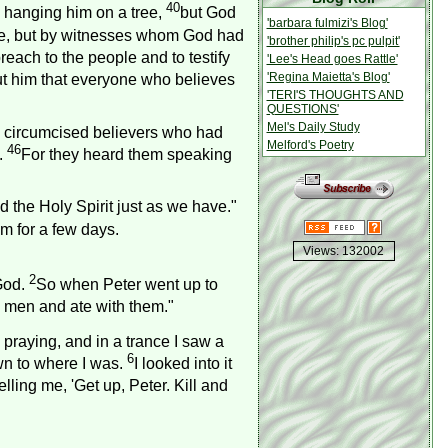
40
y hanging him on a tree,
but God
'barbara fulmizi's Blog'
le, but by witnesses whom God had
'brother philip's pc pulpit'
ach to the people and to testify
'Lee's Head goes Rattle'
'Regina Maietta's Blog'
out him that everyone who believes
'TERI'S THOUGHTS AND
QUESTIONS'
Mel's Daily Study
 circumcised believers who had
Melford's Poetry
46
.
For they heard them speaking
the Holy Spirit just as we have."
m for a few days.
Views: 132002
2
God.
So when Peter went up to
 men and ate with them."
praying, and in a trance I saw a
6
wn to where I was.
I looked into it
lling me, 'Get up, Peter. Kill and