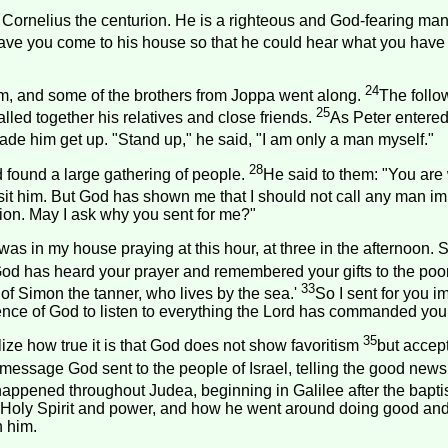
ornelius the centurion. He is a righteous and God-fearing man,
have you come to his house so that he could hear what you have 
24
m, and some of the brothers from Joppa went along.
The follo
25
led together his relatives and close friends.
As Peter entered
ade him get up. "Stand up," he said, "I am only a man myself."
28
d found a large gathering of people.
He said to them: "You are w
visit him. But God has shown me that I should not call any man i
tion. May I ask why you sent for me?"
as in my house praying at this hour, at three in the afternoon.
God has heard your prayer and remembered your gifts to the poo
33
 of Simon the tanner, who lives by the sea.'
So I sent for you i
nce of God to listen to everything the Lord has commanded you t
35
ize how true it is that God does not show favoritism
but accep
message God sent to the people of
Israel
, telling the good new
appened throughout Judea, beginning in Galilee after the bap
 Holy Spirit and power, and how he went around doing good and
h him.