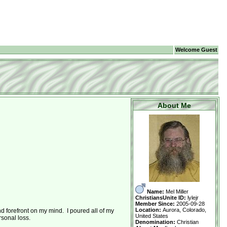
Welcome Guest
About Me
Name:
Mel Miller
ChristiansUnite ID:
lylejr
Member Since:
2005-09-28
Location:
Aurora, Colorado,
 forefront on my mind. I poured all of my
United States
rsonal loss.
Denomination:
Christian