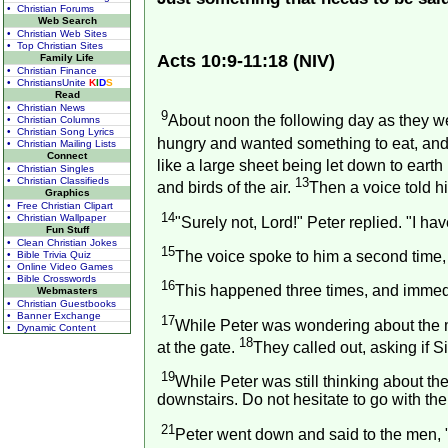
• Christian Forums
Web Search
• Christian Web Sites
• Top Christian Sites
Acts 10:9-11:18 (NIV)
Family Life
• Christian Finance
• ChristiansUnite
K
I
D
S
Read
• Christian News
9
About noon the following day as they we
• Christian Columns
• Christian Song Lyrics
hungry and wanted something to eat, and 
• Christian Mailing Lists
Connect
like a large sheet being let down to earth 
• Christian Singles
• Christian Classifieds
13
and birds of the air.
Then a voice told hi
Graphics
• Free Christian Clipart
14
• Christian Wallpaper
"Surely not, Lord!" Peter replied. "I h
Fun Stuff
• Clean Christian Jokes
15
The voice spoke to him a second time,
• Bible Trivia Quiz
• Online Video Games
• Bible Crosswords
16
This happened three times, and immedi
Webmasters
• Christian Guestbooks
• Banner Exchange
17
While Peter was wondering about the 
• Dynamic Content
18
at the gate.
They called out, asking if
19
While Peter was still thinking about the
downstairs. Do not hesitate to go with the
21
Peter went down and said to the men, 