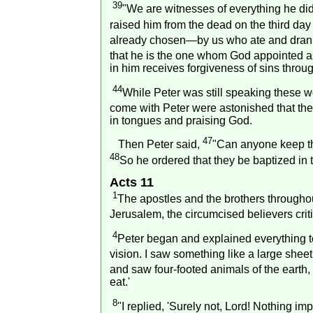
39
"We are witnesses of everything he did
raised him from the dead on the third da
already chosen—by us who ate and drank 
that he is the one whom God appointed as
in him receives forgiveness of sins throu
44
While Peter was still speaking these 
come with Peter were astonished that the 
in tongues and praising God.
47
Then Peter said,
"Can anyone keep th
48
So he ordered that they be baptized in 
Acts 11
1
The apostles and the brothers througho
Jerusalem
, the circumcised believers cri
4
Peter began and explained everything t
vision. I saw something like a large shee
and saw four-footed animals of the earth, w
eat.'
8
"I replied, 'Surely not, Lord! Nothing i