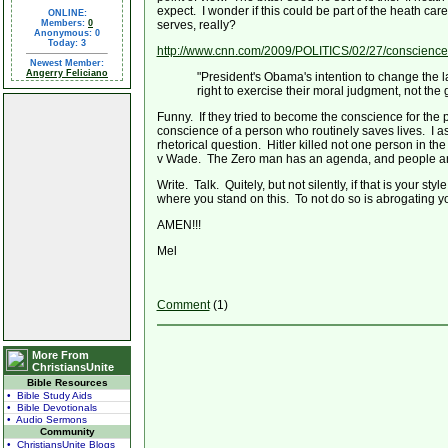
expect. I wonder if this could be part of the heath c
ONLINE:
Members:
0
serves, really?
Anonymous: 0
Today: 3
http://www.cnn.com/2009/POLITICS/02/27/conscience.
Newest Member:
Angerry Feliciano
"President's Obama's intention to change the l
right to exercise their moral judgment, not the 
Funny. If they tried to become the conscience for the
conscience of a person who routinely saves lives. I
rhetorical question. Hitler killed not one person in 
v Wade. The Zero man has an agenda, and people are f
Write. Talk. Quitely, but not silently, if that is your 
where you stand on this. To not do so is abrogating yo
AMEN!!!
Mel
Comment
(1)
More From
ChristiansUnite
Bible Resources
• Bible Study Aids
• Bible Devotionals
• Audio Sermons
Community
• ChristiansUnite Blogs