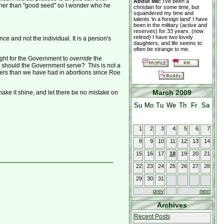
About Me:
I've been a
other than "good seed" so I wonder who he
christian for some time, but
squandered my time and
talents 'in a foreign land' I have
been in the military (active and
reserves) for 33 years. (now
retired) I have two lovely
 and not the individual. It is a person's
daughters, and life seems to
often be strange to me.
ight for the Government to
override
the
 should the Government serve? This is not a
ders than we have had in abortions since Roe
March 2009
 make it shine, and let there be no mistake on
Su
Mo
Tu
We
Th
Fr
Sa
1
2
3
4
5
6
7
8
9
10
11
12
13
14
15
16
17
18
19
20
21
22
23
24
25
26
27
28
29
30
31
prev
next
Archives
Recent Posts