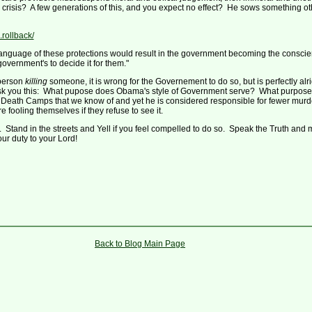
are crisis? A few generations of this, and you expect no effect? He sows something 
rollback/
anguage of these protections would result in the government becoming the conscience
government's to decide it for them."
 person
killing
someone, it is wrong for the Governement to do so, but is perfectly alr
 ask you this: What pupose does Obama's style of Government serve? What purpose
the Death Camps that we know of and yet he is considered responsible for fewer mur
ooling themselves if they refuse to see it.
style. Stand in the streets and Yell if you feel compelled to do so. Speak the Truth and
ur duty to your Lord!
Back to Blog Main Page