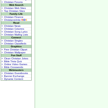
• Christian Forums
Web Search
• Christian Web Sites
• Top Christian Sites
Family Life
• Christian Finance
• ChristiansUnite
K
I
D
S
Read
• Christian News
• Christian Columns
• Christian Song Lyrics
• Christian Mailing Lists
Connect
• Christian Singles
• Christian Classifieds
Graphics
• Free Christian Clipart
• Christian Wallpaper
Fun Stuff
• Clean Christian Jokes
• Bible Trivia Quiz
• Online Video Games
• Bible Crosswords
Webmasters
• Christian Guestbooks
• Banner Exchange
• Dynamic Content