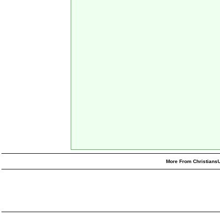
More From ChristiansU