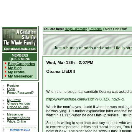
You are here:
Blogs Directory
/
Personal
/ Mel's Odd Stuff
Just a bunch of odds and ends. Life is stran
MEMBERS
QUICK MENU
Wed, Mar 18th - 2:07PM
Blog Categories
My Blog
Obama LIED!!!
My Profile
My Messenger
Register
Login
When then presidential candiate Obama was asked abou
Forgot Password?
http://www.youtube.com/watch?v=XRZX_ndZN-g
My Profile
Choose An Icon
Watch the man's eyes. I said it when he was making th
Upload An Icon
he was lying! His further explanation later was that he
Messenger
watch his EYES when he does this lip service. His lips s
Member Search
Who's Online
So, he is willing to step back and say to those who wa
to excercise personal ethics and moral choices, "You 
Members: 1603
point of view. The bitter seed he sows is this: If hea