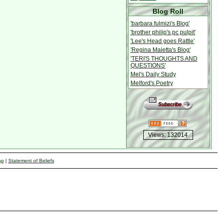
Blog Roll
'barbara fulmizi's Blog'
'brother philip's pc pulpit'
'Lee's Head goes Rattle'
'Regina Maietta's Blog'
'TERI'S THOUGHTS AND
QUESTIONS'
Mel's Daily Study
Melford's Poetry
Views: 132014
ap
|
Statement of Beliefs