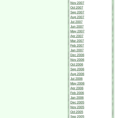
Nov 2007
Oct 2007
Sep 2007
Aug 2007
Jul 2007
Jun 2007
May 2007
Apr 2007
Mar 2007
Feb 2007
Jan 2007
Dec 2006
Nov 2006
Oct 2006
Sep 2006
Aug 2006
Jul 2006
May 2006
Apr 2006
Feb 2006
Jan 2006
Dec 2005
Nov 2005
Oct 2005
Sep 2005