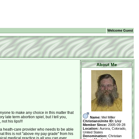
Welcome Guest
About Me
nyone to make any choice in this matter that
late term abortion spiel, but I tell you,
Name:
Mel Miller
ChristiansUnite ID:
lylejr
not his lips!!!
Member Since:
2005-09-28
Location:
Aurora, Colorado,
to a heath-care provider who needs to be able
United States
t this is not "above my pay grade" from his
Denomination:
Christian
cal medical practice is all you can ever