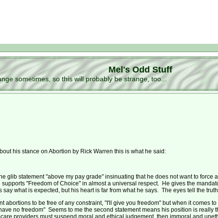
Mel's Odd Stuff
ge sometimes, so this will probably be strange, too...
t his stance on Abortion by Rick Warren this is what he said:
e glib statement "above my pay grade" insinuating that he does not want to force a
 supports "Freedom of Choice" in almost a universal respect. He gives the mandatory 
ay what is expected, but his heart is far from what he says. The eyes tell the truth, 
nt abortions to be free of any constraint, "I'll give you freedom" but when it comes 
have no freedom" Seems to me the second statement means his position is really tha
th-care providers must suspend moral and ethical judgement, then immoral and unethi