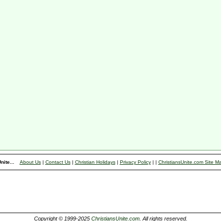
nite...
About Us
|
Contact Us
|
Christian Holidays
|
Privacy Policy
|
|
ChristiansUnite.com Site M
Copyright © 1999-2025
ChristiansUnite.com
. All rights reserved.