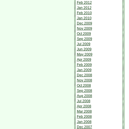
Feb 2012
Jan 2012
Feb 2010
Jan 2010
Dec 2009
Nov 2009
Oct 2009
Sep 2009
Jul 2009
Jun 2009
May 2009
Apr 2009
Feb 2009
Jan 2009
Dec 2008
Nov 2008
Oct 2008
Sep 2008
Aug 2008
Jul 2008
Apr 2008
Mar 2008
Feb 2008
Jan 2008
Dec 2007