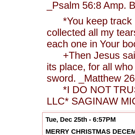
_Psalm 56:8 Amp. B
*You keep track of
collected all my tea
each one in Your b
+Then Jesus said t
its place, for all wh
sword. _Matthew 26:
*I DO NOT TRUS
LLC* SAGINAW MIC
Tue, Dec 25th - 6:57PM
MERRY CHRISTMAS DECEMBER