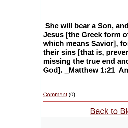
She will bear a Son, and
Jesus [the Greek form 
which means Savior], fo
their sins [that is, prev
missing the true end and
God]. _Matthew 1:21 Amp
Comment
(0)
Back to B