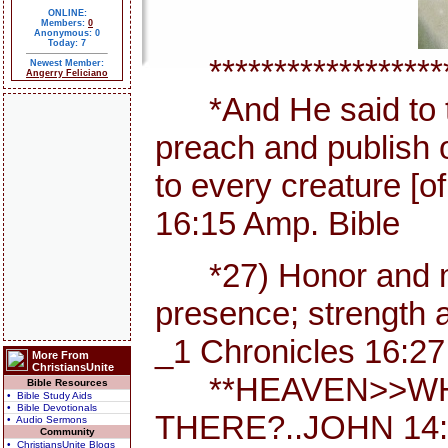
ONLINE:
Members:
0
Anonymous: 0
Today: 7
********************
Newest Member:
Angerry Feliciano
*And He said to th
preach and publish 
to every creature [
16:15 Amp. Bible
*27) Honor and maj
presence; strength a
_1 Chronicles 16:27
More From
ChristiansUnite
**HEAVEN>>WHE
Bible Resources
• Bible Study Aids
• Bible Devotionals
THERE?..JOHN 14:
• Audio Sermons
Community
• ChristiansUnite Blogs