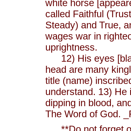
white horse [appear
called Faithful (Trus
Steady) and True, 
wages war in righteo
uprightness.
12) His eyes [blaze
head are many king
title (name) inscri
understand. 13) He 
dipping in blood, and
The Word of God. _R
**Do not forget or 