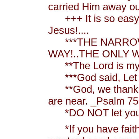
carried Him away out
+++ It is so easy t
Jesus!....
***THE NARROW 
WAY!..THE ONLY W
**The Lord is my 
***God said, Let th
**God, we thank y
are near. _Psalm 75
*DO NOT let your h
*If you have faith [ 