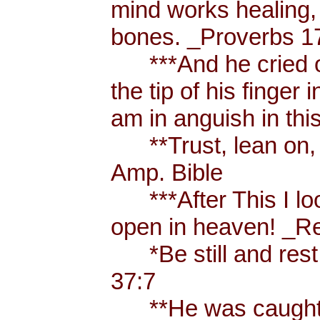
mind works healing, 
bones. _Proverbs 17
***And he cried ou
the tip of his finger
am in anguish in thi
**Trust, lean on, t
Amp. Bible
***After This I loo
open in heaven! _Re
*Be still and rest 
37:7
**He was caught u