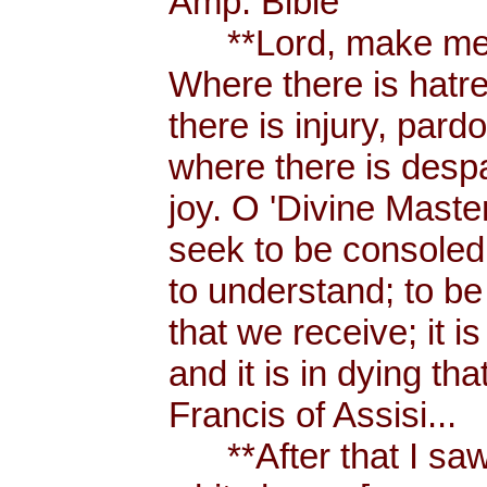
Amp. Bible
**Lord, make me a
Where there is hatr
there is injury, pard
where there is despa
joy. O 'Divine Maste
seek to be consoled
to understand; to be l
that we receive; it 
and it is in dying tha
Francis of Assisi...
**After that I saw