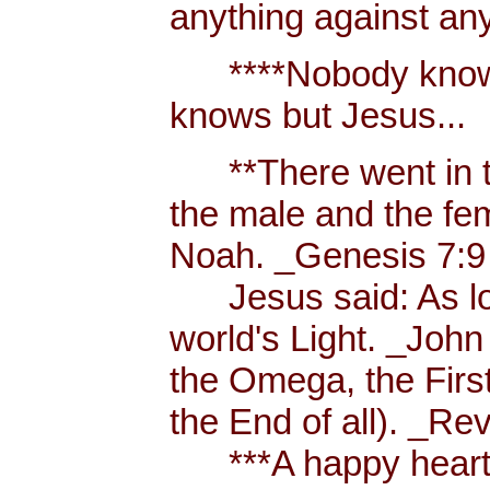
anything against an
****Nobody knows 
knows but Jesus...
**There went in tw
the male and the f
Noah. _Genesis 7:9
Jesus said: As long
world's Light. _John
the Omega, the First
the End of all). _Re
***A happy heart i