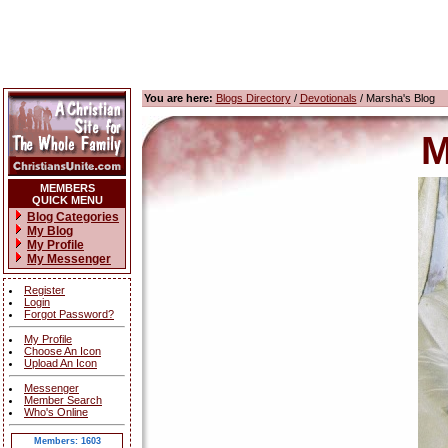
You are here:
Blogs Directory
/
Devotionals
/ Marsha's Blog
M
MEMBERS
QUICK MENU
Blog Categories
My Blog
My Profile
My Messenger
Register
Login
Forgot Password?
My Profile
Choose An Icon
Upload An Icon
Messenger
Member Search
Who's Online
Members: 1603