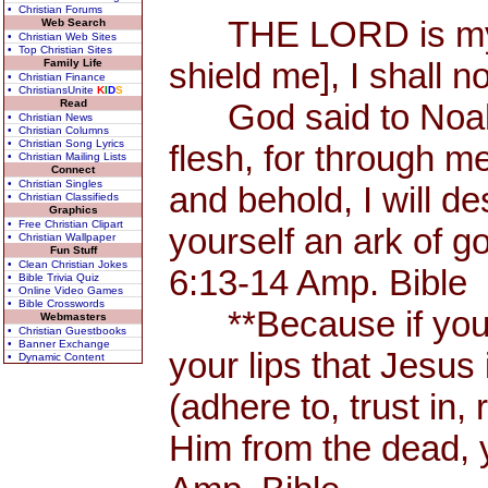
• Christian Forums
THE LORD is my Sh
Web Search
• Christian Web Sites
• Top Christian Sites
shield me], I shall n
Family Life
• Christian Finance
• ChristiansUnite
K
I
D
S
Read
God said to Noah, 
• Christian News
• Christian Columns
• Christian Song Lyrics
flesh, for through me
• Christian Mailing Lists
Connect
• Christian Singles
and behold, I will d
• Christian Classifieds
Graphics
• Free Christian Clipart
yourself an ark of 
• Christian Wallpaper
Fun Stuff
• Clean Christian Jokes
6:13-14 Amp. Bible
• Bible Trivia Quiz
• Online Video Games
• Bible Crosswords
**Because if you 
Webmasters
• Christian Guestbooks
• Banner Exchange
your lips that Jesus 
• Dynamic Content
(adhere to, trust in,
Him from the dead, 