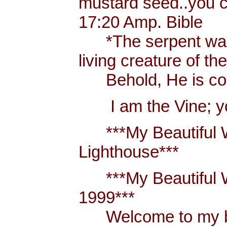
mustard seed..you 
17:20 Amp. Bible
*The serpent was m
living creature of th
Behold, He is comi
I am the Vine; you
***My Beautiful W
Lighthouse***
***My Beautiful Wh
1999***
Welcome to my blo