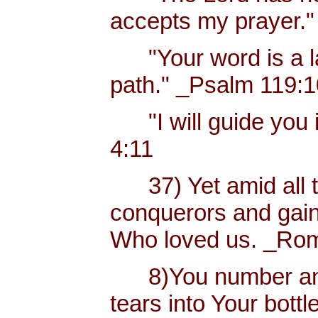
accepts my prayer."
"Your word is a lam
path." _Psalm 119:
"I will guide you i
4:11
37) Yet amid all t
conquerors and gain
Who loved us. _Rom
8)You number and 
tears into Your bottl