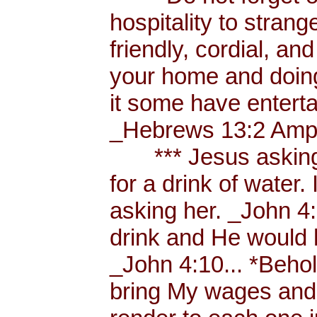
hospitality to strang
friendly, cordial, an
your home and doing
it some have enterta
_Hebrews 13:2 Amp.
*** Jesus asking a
for a drink of water
asking her. _John 4
drink and He would 
_John 4:10... *Behol
bring My wages and 