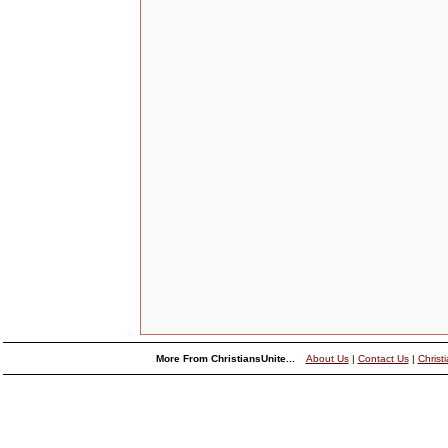
More From ChristiansUnite...
About Us
|
Contact Us
|
Christ