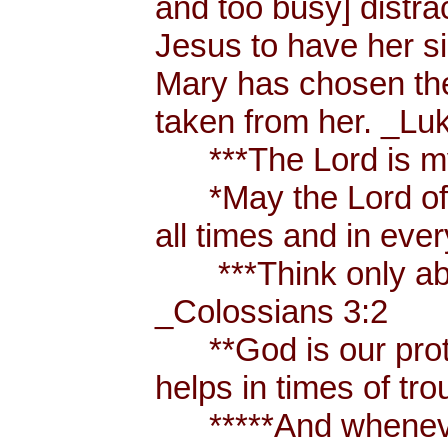
and too busy] distr
Jesus to have her sis
Mary has chosen the
taken from her. _Lu
***The Lord is my
*May the Lord of p
all times and in eve
***Think only abou
_Colossians 3:2
**God is our prote
helps in times of t
*****And whenever 