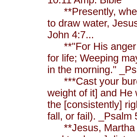
**Presently, when
to draw water, Jesus
John 4:7...
**"For His anger is
for life; Weeping ma
in the morning." _Ps
***Cast your burde
weight of it] and He 
the [consistently] r
fall, or fail). _Psalm 
**Jesus, Martha an