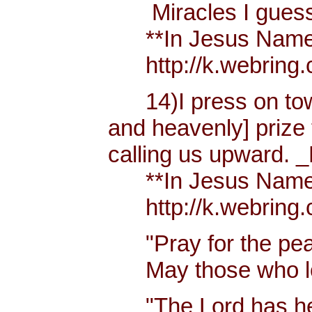
Miracles I guess h
**In Jesus Name Mi
http://k.webring.
14)I press on towa
and heavenly] prize 
calling us upward. _
**In Jesus Name Mi
http://k.webring.
"Pray for the peac
May those who lov
"The Lord has hear