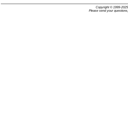
Copyright © 1999-202
Please send your questions,