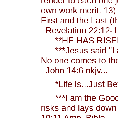
render to each one j
own work merit. 13)
First and the Last (t
_Revelation 22:12-1
**HE HAS RISEN!
***Jesus said "I am 
No one comes to the
_John 14:6 nkjv...
*Life Is...Just Bett
***I am the Good
risks and lays down 
10:11 Amp. Bible