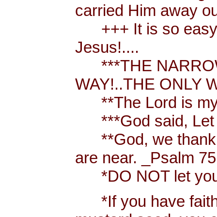
carried Him away out
+++ It is so easy t
Jesus!....
***THE NARROW 
WAY!..THE ONLY W
**The Lord is my 
***God said, Let th
**God, we thank y
are near. _Psalm 75
*DO NOT let your h
*If you have faith [ 