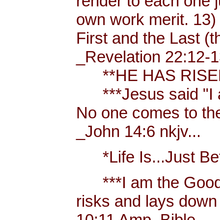
render to each one j
own work merit. 13)
First and the Last (t
_Revelation 22:12-1
**HE HAS RISEN!
***Jesus said "I am 
No one comes to the
_John 14:6 nkjv...
*Life Is...Just Bett
***I am the Good
risks and lays down 
10:11 Amp. Bible