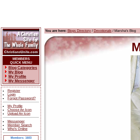
You are here:
Blogs Directory
/
Devotionals
/ Marsha's Blog
M
MEMBERS
QUICK MENU
Blog Categories
My Blog
My Profile
My Messenger
Register
Login
Forgot Password?
My Profile
Choose An Icon
Upload An Icon
Messenger
Member Search
Who's Online
Members: 1603