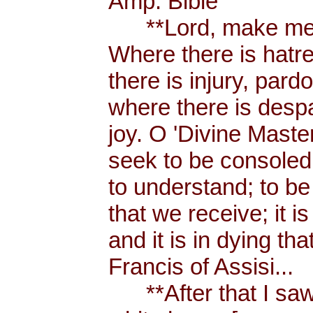
Amp. Bible
**Lord, make me a
Where there is hatr
there is injury, pard
where there is despa
joy. O 'Divine Maste
seek to be consoled
to understand; to be l
that we receive; it 
and it is in dying tha
Francis of Assisi...
**After that I saw