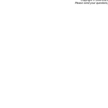
Copyright © 1999-202
Please send your questions,