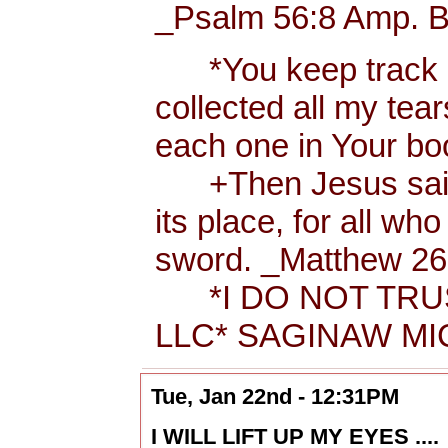
_Psalm 56:8 Amp. B
*You keep track of
collected all my tea
each one in Your b
+Then Jesus said t
its place, for all wh
sword. _Matthew 26:
*I DO NOT TRUS
LLC* SAGINAW MIC
Tue, Jan 22nd - 12:31PM
I WILL LIFT UP MY EYES ....