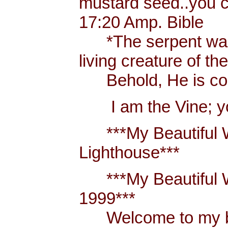
mustard seed..you 
17:20 Amp. Bible
*The serpent was m
living creature of th
Behold, He is comi
I am the Vine; you
***My Beautiful W
Lighthouse***
***My Beautiful Wh
1999***
Welcome to my blo