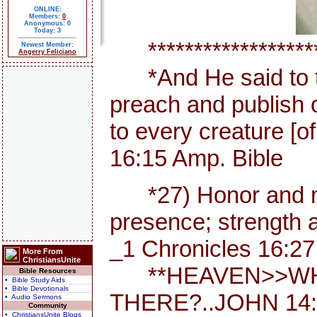
ONLINE:
Members:
0
Anonymous: 0
Today: 3
********************
Newest Member:
Angerry Feliciano
*And He said to th
preach and publish 
to every creature [
16:15 Amp. Bible
*27) Honor and maj
presence; strength a
_1 Chronicles 16:27
More From
ChristiansUnite
**HEAVEN>>WHE
Bible Resources
• Bible Study Aids
• Bible Devotionals
THERE?..JOHN 14:
• Audio Sermons
Community
• ChristiansUnite Blogs