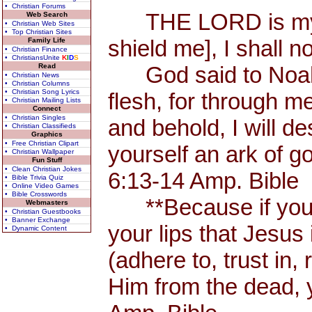
• Christian Forums
THE LORD is my Sh
Web Search
• Christian Web Sites
• Top Christian Sites
shield me], I shall n
Family Life
• Christian Finance
• ChristiansUnite
K
I
D
S
Read
God said to Noah, 
• Christian News
• Christian Columns
• Christian Song Lyrics
flesh, for through me
• Christian Mailing Lists
Connect
• Christian Singles
and behold, I will d
• Christian Classifieds
Graphics
• Free Christian Clipart
yourself an ark of 
• Christian Wallpaper
Fun Stuff
• Clean Christian Jokes
6:13-14 Amp. Bible
• Bible Trivia Quiz
• Online Video Games
• Bible Crosswords
**Because if you 
Webmasters
• Christian Guestbooks
• Banner Exchange
your lips that Jesus 
• Dynamic Content
(adhere to, trust in,
Him from the dead, 