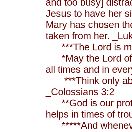
and too busy] distr
Jesus to have her sis
Mary has chosen the
taken from her. _Lu
***The Lord is my
*May the Lord of p
all times and in eve
***Think only abou
_Colossians 3:2
**God is our prote
helps in times of t
*****And whenever 