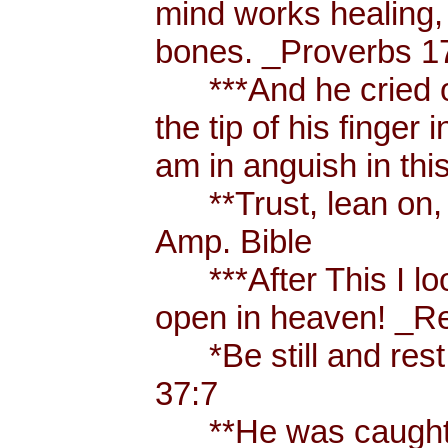
mind works healing, 
bones. _Proverbs 17
***And he cried ou
the tip of his finger
am in anguish in thi
**Trust, lean on, t
Amp. Bible
***After This I loo
open in heaven! _Re
*Be still and rest 
37:7
**He was caught u