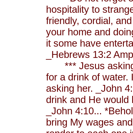
hospitality to strang
friendly, cordial, an
your home and doing
it some have enterta
_Hebrews 13:2 Amp.
*** Jesus asking a
for a drink of water
asking her. _John 4
drink and He would 
_John 4:10... *Behol
bring My wages and 