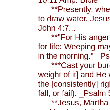
**Presently, when
to draw water, Jesus
John 4:7...
**"For His anger is
for life; Weeping ma
in the morning." _Ps
***Cast your burde
weight of it] and He 
the [consistently] r
fall, or fail). _Psalm 
**Jesus, Martha an