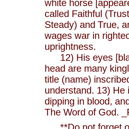
white horse [appear
called Faithful (Trus
Steady) and True, 
wages war in righteo
uprightness.
12) His eyes [blaze
head are many king
title (name) inscri
understand. 13) He 
dipping in blood, and
The Word of God. _R
**Do not forget or 