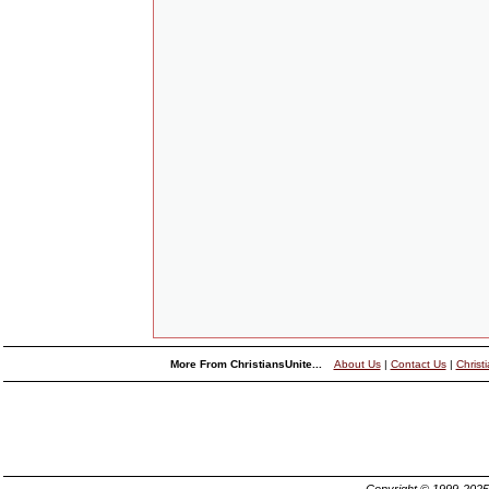
More From ChristiansUnite...
About Us
|
Contact Us
|
Christ