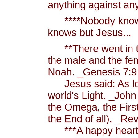
anything against an
****Nobody knows 
knows but Jesus...
**There went in tw
the male and the f
Noah. _Genesis 7:9
Jesus said: As long
world's Light. _John
the Omega, the First
the End of all). _Re
***A happy heart i