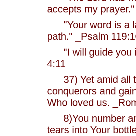
accepts my prayer."
"Your word is a lam
path." _Psalm 119:
"I will guide you i
4:11
37) Yet amid all t
conquerors and gain
Who loved us. _Rom
8)You number and 
tears into Your bottl