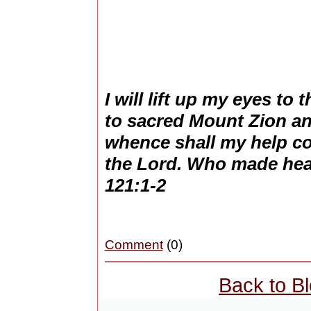
I will lift up my eyes to
to sacred Mount Zion a
whence shall my help 
the Lord. Who made hea
121:1-2
Comment
(0)
Back to B