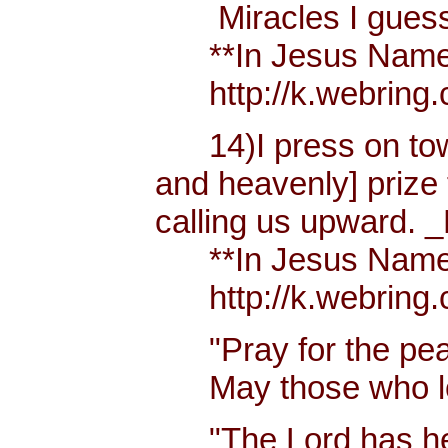
Miracles I guess h
**In Jesus Name Mi
http://k.webring.
14)I press on towa
and heavenly] prize 
calling us upward. _
**In Jesus Name Mi
http://k.webring.
"Pray for the peac
May those who lov
"The Lord has hear