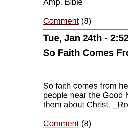
Amp. Bible
Comment
(8)
Tue, Jan 24th - 2:
So Faith Comes Fr
So faith comes from h
people hear the Good 
them about Christ. _R
Comment
(8)