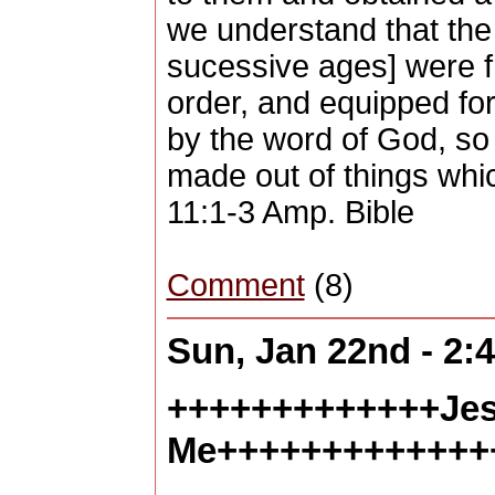
we understand that the 
sucessive ages] were f
order, and equipped for
by the word of God, so
made out of things whi
11:1-3 Amp. Bible
Comment
(8)
Sun, Jan 22nd - 2
+++++++++++++Jes
Me+++++++++++++