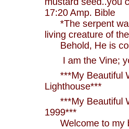
mustard seed..you 
17:20 Amp. Bible
*The serpent was m
living creature of th
Behold, He is comi
I am the Vine; you
***My Beautiful W
Lighthouse***
***My Beautiful Wh
1999***
Welcome to my blo