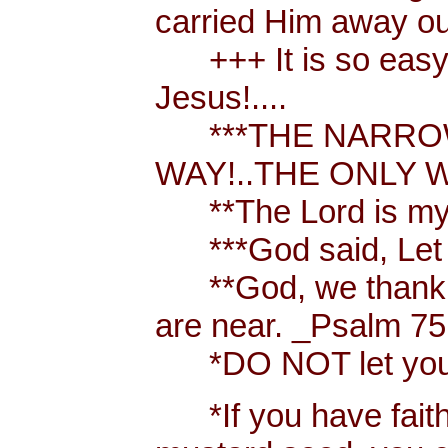
carried Him away out
+++ It is so easy t
Jesus!....
***THE NARROW 
WAY!..THE ONLY W
**The Lord is my 
***God said, Let th
**God, we thank y
are near. _Psalm 75
*DO NOT let your h
*If you have faith [ 