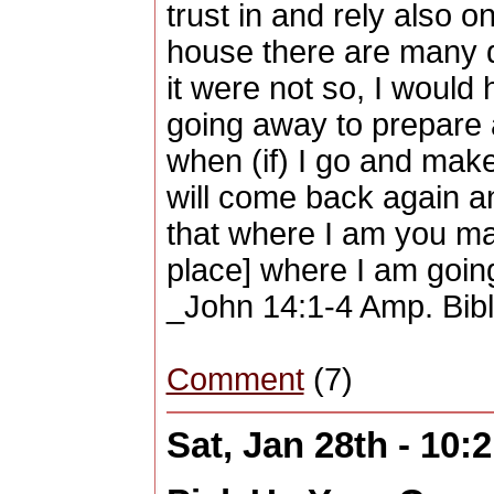
trust in and rely also o
house there are many d
it were not so, I would 
going away to prepare a
when (if) I go and make
will come back again an
that where I am you may
place] where I am goin
_John 14:1-4 Amp. Bib
Comment
(7)
Sat, Jan 28th - 10