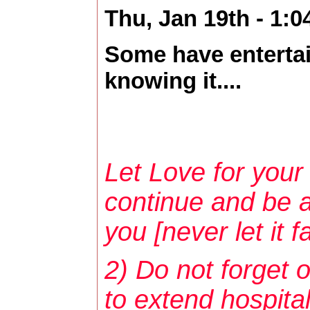
Thu, Jan 19th - 1:
Some have entertai
knowing it....
Let Love for your 
continue and be a
you [never let it fai
2) Do not forget o
to extend hospital