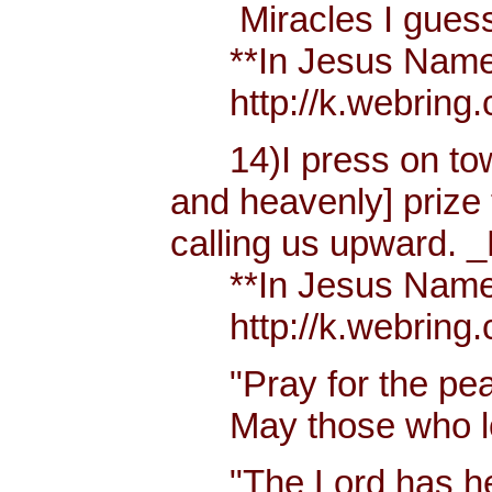
Miracles I guess h
**In Jesus Name Mi
http://k.webring.
14)I press on towa
and heavenly] prize 
calling us upward. _
**In Jesus Name Mi
http://k.webring.
"Pray for the peac
May those who lov
"The Lord has hear