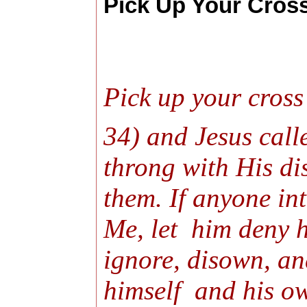
Pick Up Your Cross
Pick up your cross
34) and Jesus call
throng with His di
them. If anyone in
Me, let him deny h
ignore, disown, and
himself and his ow