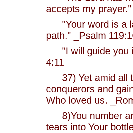
accepts my prayer."
"Your word is a lam
path." _Psalm 119:
"I will guide you i
4:11
37) Yet amid all t
conquerors and gain
Who loved us. _Rom
8)You number and 
tears into Your bottl