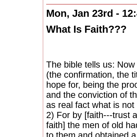
Mon, Jan 23rd - 12
What Is Faith???
The bible tells us: Now
(the confirmation, the t
hope for, being the pro
and the conviction of the
as real fact what is not
2) For by [faith---trust
faith] the men of old h
to them and obtained a 