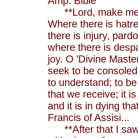
Amp. Bible
**Lord, make me a
Where there is hatr
there is injury, pard
where there is despa
joy. O 'Divine Maste
seek to be consoled
to understand; to be l
that we receive; it 
and it is in dying tha
Francis of Assisi...
**After that I saw