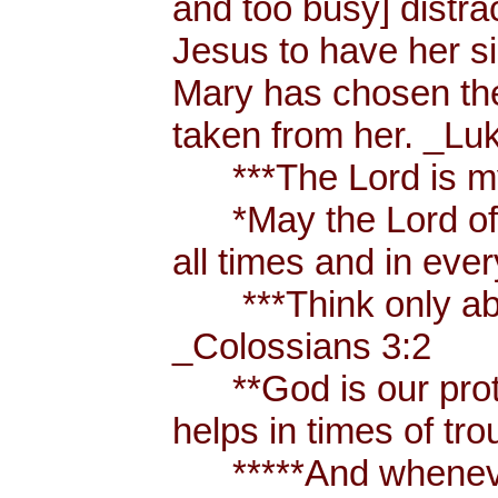
and too busy] distr
Jesus to have her sis
Mary has chosen the
taken from her. _Lu
***The Lord is my
*May the Lord of p
all times and in eve
***Think only abou
_Colossians 3:2
**God is our prote
helps in times of t
*****And whenever 