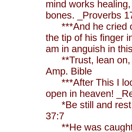
mind works healing, 
bones. _Proverbs 17
***And he cried ou
the tip of his finger
am in anguish in thi
**Trust, lean on, t
Amp. Bible
***After This I loo
open in heaven! _Re
*Be still and rest 
37:7
**He was caught u