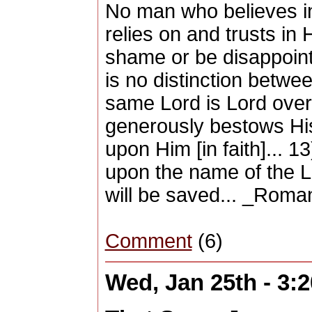
No man who believes i
relies on and trusts in H
shame or be disappointe
is no distinction betw
same Lord is Lord over 
generously bestows His
upon Him [in faith]... 
upon the name of the L
will be saved... _Roma
Comment
(6)
Wed, Jan 25th - 3: