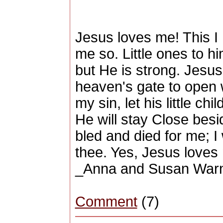
Jesus loves me! This I K
me so. Little ones to h
but He is strong. Jesu
heaven's gate to open 
my sin, let his little c
He will stay Close bes
bled and died for me; I w
thee. Yes, Jesus loves 
_Anna and Susan War
Comment
(7)