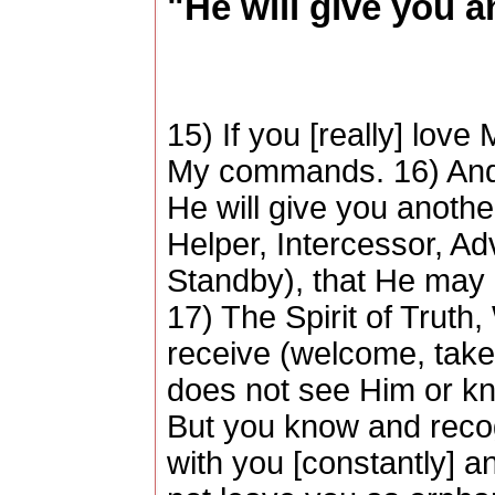
"He will give you 
15) If you [really] love
My commands. 16) And I
He will give you anoth
Helper, Intercessor, A
Standby), that He may 
17) The Spirit of Trut
receive (welcome, take 
does not see Him or k
But you know and recog
with you [constantly] and