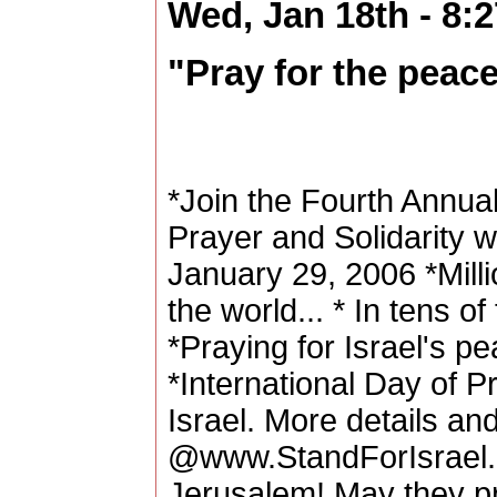
Wed, Jan 18th - 8:
"Pray for the peac
*Join the Fourth Annual
Prayer and Solidarity w
January 29, 2006 *Milli
the world... * In tens 
*Praying for Israel's p
*International Day of P
Israel. More details and
@www.StandForIsrael.o
Jerusalem! May they pr