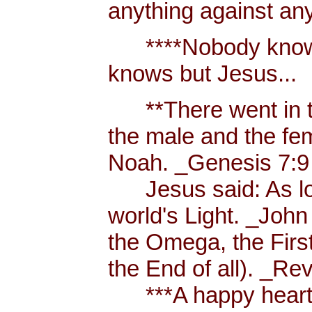
anything against an
****Nobody knows 
knows but Jesus...
**There went in tw
the male and the f
Noah. _Genesis 7:9
Jesus said: As long
world's Light. _John
the Omega, the First
the End of all). _Re
***A happy heart i