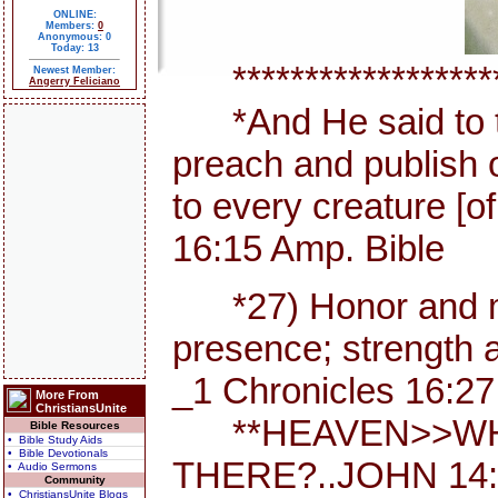
ONLINE:
Members:
0
Anonymous: 0
Today: 13
********************
Newest Member:
Angerry Feliciano
*And He said to th
preach and publish 
to every creature [
16:15 Amp. Bible
*27) Honor and maj
presence; strength a
_1 Chronicles 16:27
More From
ChristiansUnite
**HEAVEN>>WHE
Bible Resources
• Bible Study Aids
• Bible Devotionals
THERE?..JOHN 14:
• Audio Sermons
Community
• ChristiansUnite Blogs