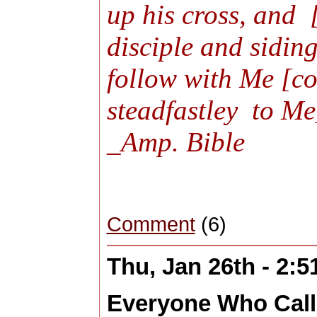
up his cross, and 
disciple and sidin
follow with Me [co
steadfastley to M
_Amp. Bible
Comment
(6)
Thu, Jan 26th - 2:
Everyone Who Cal