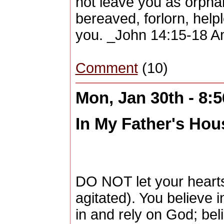
not leave you as orpha
bereaved, forlorn, helpl
you. _John 14:15-18 A
Comment
(10)
Mon, Jan 30th - 8:
In My Father's Hous
DO NOT let your hearts
agitated). You believe 
in and rely on God; bel