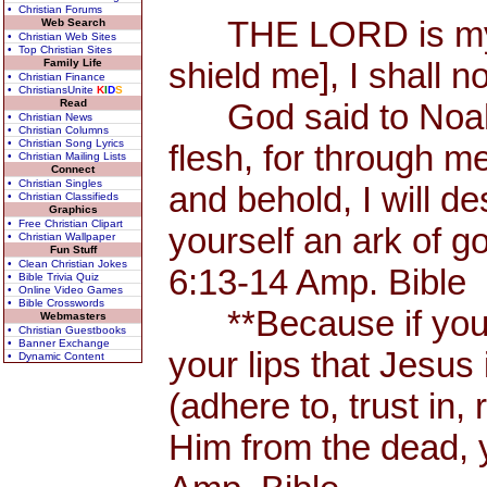
• Christian Forums
THE LORD is my Sh
Web Search
• Christian Web Sites
• Top Christian Sites
shield me], I shall n
Family Life
• Christian Finance
• ChristiansUnite
K
I
D
S
Read
God said to Noah, 
• Christian News
• Christian Columns
• Christian Song Lyrics
flesh, for through me
• Christian Mailing Lists
Connect
• Christian Singles
and behold, I will d
• Christian Classifieds
Graphics
• Free Christian Clipart
yourself an ark of 
• Christian Wallpaper
Fun Stuff
• Clean Christian Jokes
6:13-14 Amp. Bible
• Bible Trivia Quiz
• Online Video Games
• Bible Crosswords
**Because if you 
Webmasters
• Christian Guestbooks
• Banner Exchange
your lips that Jesus 
• Dynamic Content
(adhere to, trust in,
Him from the dead, 