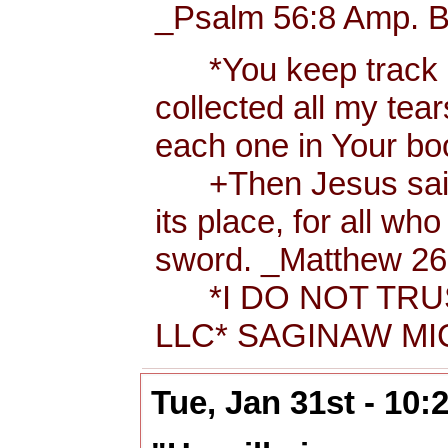
_Psalm 56:8 Amp. B
*You keep track of
collected all my tea
each one in Your b
+Then Jesus said t
its place, for all wh
sword. _Matthew 26:
*I DO NOT TRUS
LLC* SAGINAW MIC
Tue, Jan 31st - 10