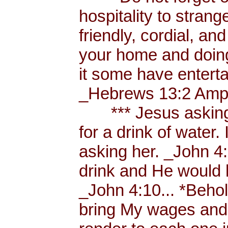
hospitality to strang
friendly, cordial, an
your home and doing
it some have enterta
_Hebrews 13:2 Amp.
*** Jesus asking a
for a drink of water
asking her. _John 4
drink and He would 
_John 4:10... *Behol
bring My wages and 