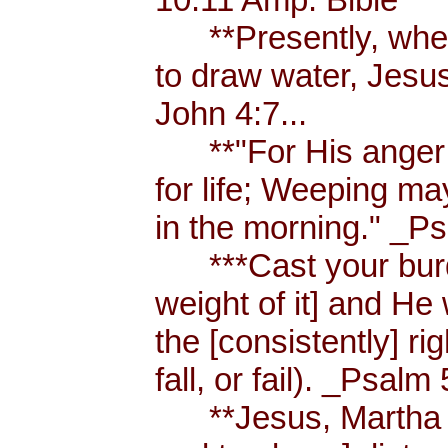
**Presently, when
to draw water, Jesus
John 4:7...
**"For His anger is
for life; Weeping ma
in the morning." _Ps
***Cast your burde
weight of it] and He 
the [consistently] r
fall, or fail). _Psalm 
**Jesus, Martha an