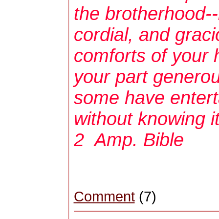
the brotherhood--b
cordial, and grac
comforts of your
your part generous
some have entert
without knowing
2 Amp. Bible
Comment
(7)