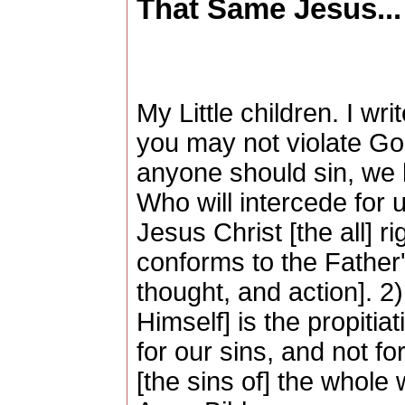
That Same Jesus...
My Little children. I wr
you may not violate God
anyone should sin, we
Who will intercede for us
Jesus Christ [the all] r
conforms to the Father'
thought, and action]. 
Himself] is the propitiat
for our sins, and not fo
[the sins of] the whole 