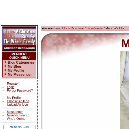
You are here:
Blogs Directory
/
Devotionals
/ Marsha's Blog
M
MEMBERS
QUICK MENU
Blog Categories
My Blog
My Profile
My Messenger
Register
Login
Forgot Password?
My Profile
Choose An Icon
Upload An Icon
Messenger
Member Search
Who's Online
Members: 1603