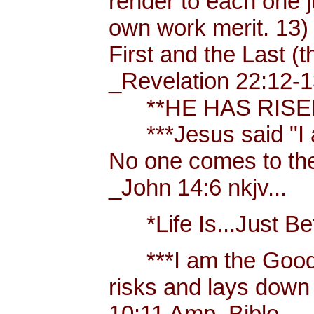
render to each one j
own work merit. 13)
First and the Last (t
_Revelation 22:12-1
**HE HAS RISEN!
***Jesus said "I am 
No one comes to the
_John 14:6 nkjv...
*Life Is...Just Bett
***I am the Good
risks and lays down 
10:11 Amp. Bible