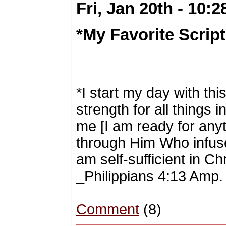
Fri, Jan 20th - 10:
*My Favorite Scriptu
*I start my day with this
strength for all things
me [I am ready for any
through Him Who infuse
am self-sufficient in Chr
_Philippians 4:13 Amp.
Comment
(8)