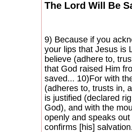
The Lord Will Be Sa
9) Because if you ack
your lips that Jesus is 
believe (adhere to, trust
that God raised Him fro
saved... 10)For with th
(adheres to, trusts in, 
is justified (declared r
God), and with the mou
openly and speaks out f
confirms [his] salvation