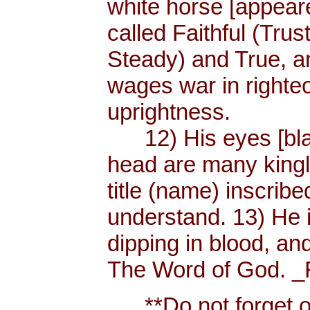
white horse [appear
called Faithful (Trus
Steady) and True, 
wages war in righteo
uprightness.
12) His eyes [blaze
head are many king
title (name) inscri
understand. 13) He 
dipping in blood, and
The Word of God. _R
**Do not forget or 