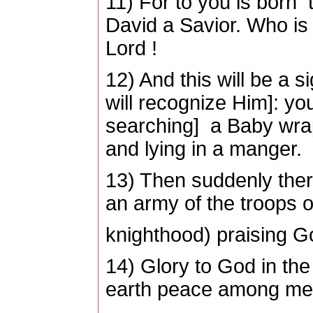
11) For to you is born t
David a Savior. Who is 
Lord !
12) And this will be a s
will recognize Him]: you 
searching] a Baby wra
and lying in a manger.
13) Then suddenly ther
an army of the troops 
knighthood) praising G
14) Glory to God in the
earth peace among men