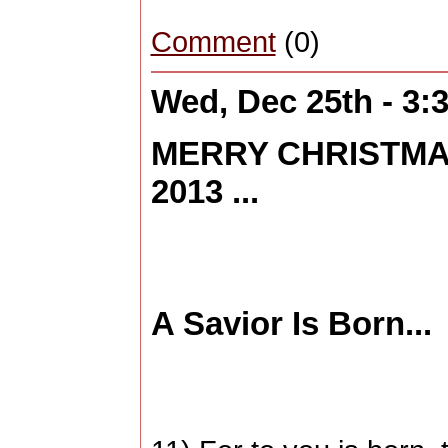
Comment
(0)
Wed, Dec 25th - 3
MERRY CHRISTMA
2013 ...
A Savior Is Born...