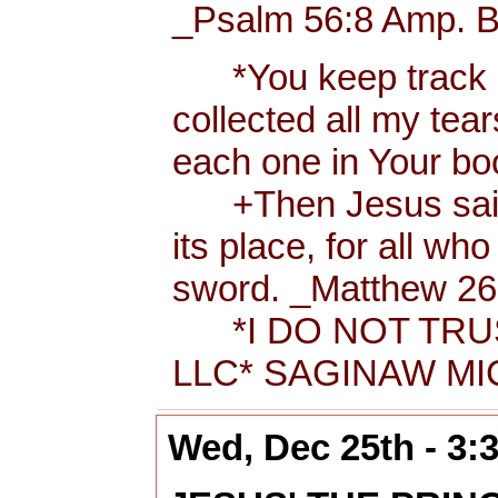
_Psalm 56:8 Amp. B
*You keep track of
collected all my tea
each one in Your b
+Then Jesus said t
its place, for all wh
sword. _Matthew 26:
*I DO NOT TRUS
LLC* SAGINAW MIC
Wed, Dec 25th - 3