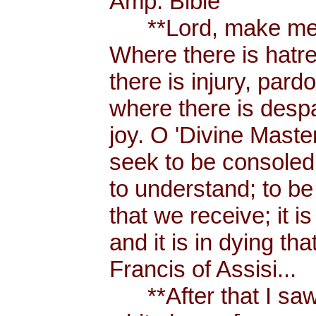
Amp. Bible
**Lord, make me a
Where there is hatr
there is injury, pard
where there is despa
joy. O 'Divine Maste
seek to be consoled
to understand; to be l
that we receive; it 
and it is in dying tha
Francis of Assisi...
**After that I saw