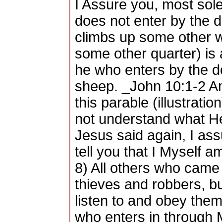
I Assure you, most sole
does not enter by the d
climbs up some other 
some other quarter) is 
he who enters by the d
sheep. _John 10:1-2 Am
this parable (illustratio
not understand what He
Jesus said again, I as
tell you that I Myself a
8) All others who came
thieves and robbers, bu
listen to and obey the
who enters in through Me