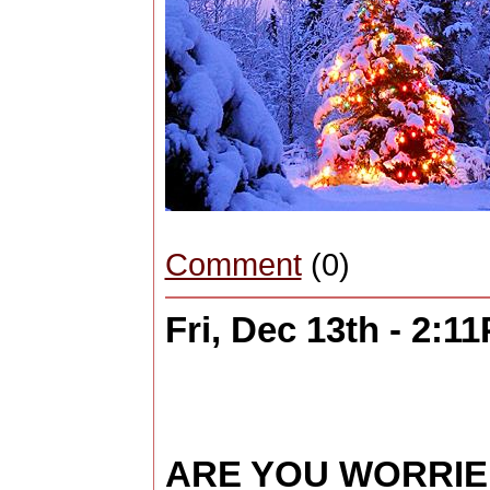
Comment
(0)
Fri, Dec 13th - 2:1
ARE YOU WORRI