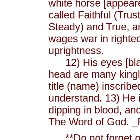
white horse [appear
called Faithful (Trus
Steady) and True, 
wages war in righteo
uprightness.
12) His eyes [blaze
head are many king
title (name) inscri
understand. 13) He 
dipping in blood, and
The Word of God. _R
**Do not forget or 