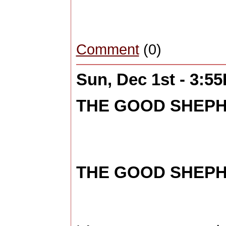
Comment
(0)
Sun, Dec 1st - 3:5
THE GOOD SHEPHE
THE GOOD SHEPHE