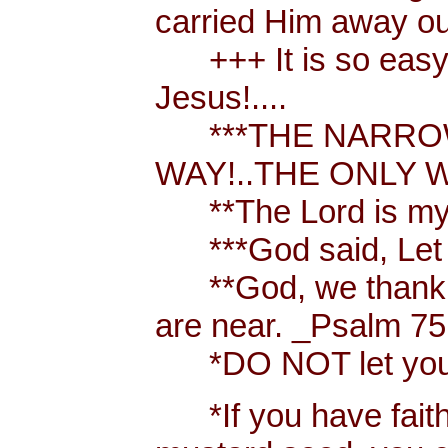
carried Him away out
+++ It is so easy t
Jesus!....
***THE NARROW 
WAY!..THE ONLY W
**The Lord is my 
***God said, Let th
**God, we thank y
are near. _Psalm 75
*DO NOT let your h
*If you have faith [ 