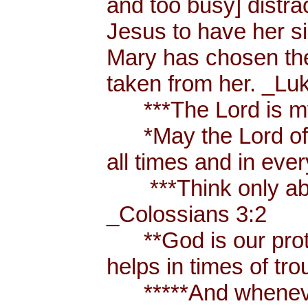
and too busy] distr
Jesus to have her sis
Mary has chosen the
taken from her. _Lu
***The Lord is my
*May the Lord of p
all times and in eve
***Think only abou
_Colossians 3:2
**God is our prote
helps in times of t
*****And whenever 