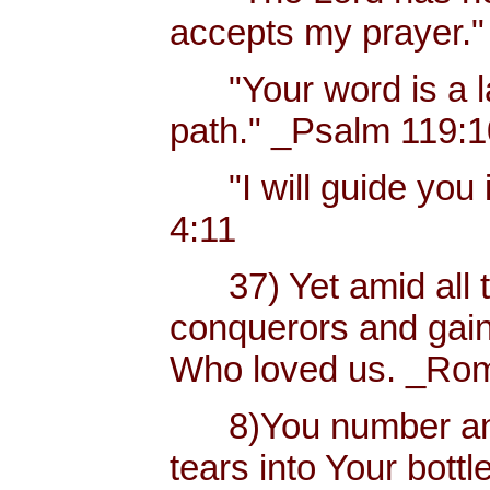
accepts my prayer."
"Your word is a lam
path." _Psalm 119:
"I will guide you i
4:11
37) Yet amid all t
conquerors and gain
Who loved us. _Rom
8)You number and 
tears into Your bottl