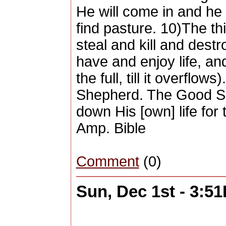
He will come in and he wi
find pasture. 10)The th
steal and kill and dest
have and enjoy life, an
the full, till it overflo
Shepherd. The Good Sh
down His [own] life for
Amp. Bible
Comment
(0)
Sun, Dec 1st - 3:5