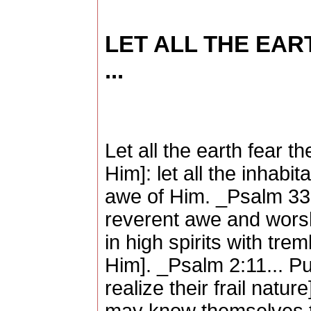
LET ALL THE EAR
...
Let all the earth fear 
Him]: let all the inhabit
awe of Him. _Psalm 33:
reverent awe and worshi
in high spirits with tre
Him]. _Psalm 2:11... P
realize their frail natur