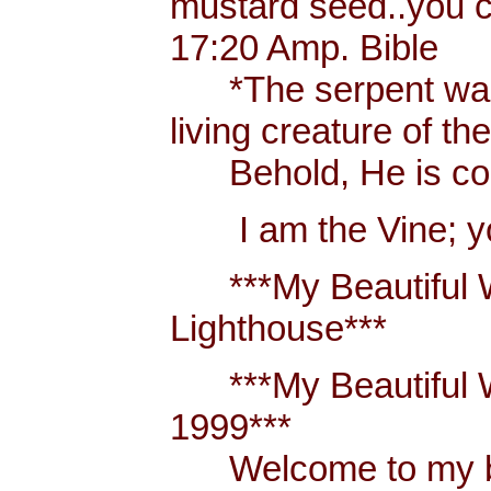
mustard seed..you 
17:20 Amp. Bible
*The serpent was m
living creature of th
Behold, He is comi
I am the Vine; you
***My Beautiful W
Lighthouse***
***My Beautiful Wh
1999***
Welcome to my blo