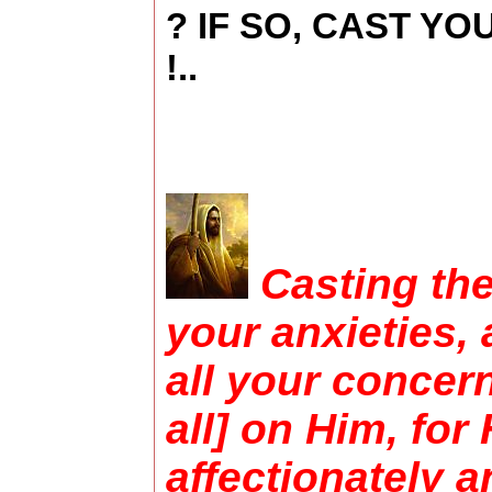
? IF SO, CAST Y
!..
Casting the 
your anxieties, 
all your concer
all] on Him, for
affectionately 