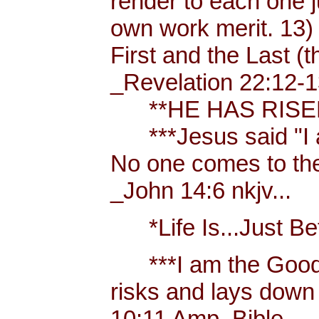
render to each one j
own work merit. 13)
First and the Last (t
_Revelation 22:12-1
**HE HAS RISEN!
***Jesus said "I am 
No one comes to the
_John 14:6 nkjv...
*Life Is...Just Bett
***I am the Good
risks and lays down 
10:11 Amp. Bible