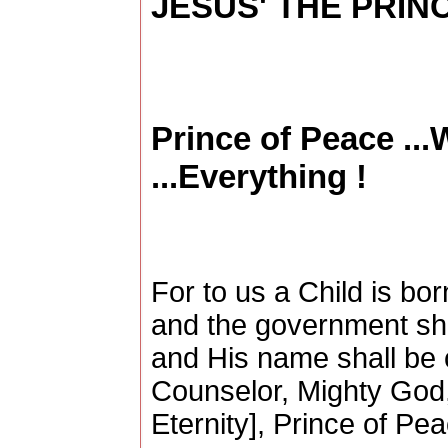
JESUS' THE PRINC
Prince of Peace ..
...Everything !
For to us a Child is bor
and the government sha
and His name shall be 
Counselor, Mighty God,
Eternity], Prince of Pe