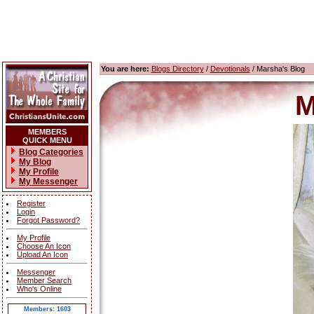
You are here:
Blogs Directory
/
Devotionals
/ Marsha's Blog
M
MEMBERS
QUICK MENU
Blog Categories
My Blog
My Profile
My Messenger
Register
Login
Forgot Password?
My Profile
Choose An Icon
Upload An Icon
Messenger
Member Search
Who's Online
Members: 1603