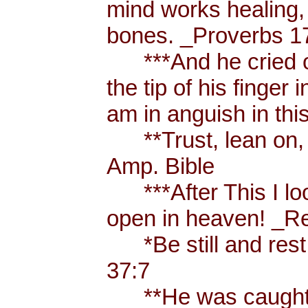
mind works healing, 
bones. _Proverbs 17
***And he cried ou
the tip of his finger
am in anguish in thi
**Trust, lean on, t
Amp. Bible
***After This I loo
open in heaven! _Re
*Be still and rest 
37:7
**He was caught u