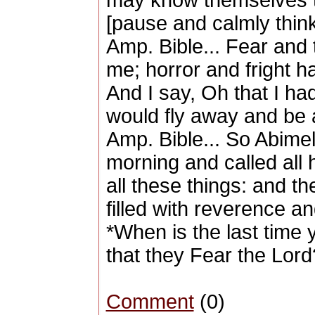
may know themselves t
[pause and calmly think
Amp. Bible... Fear and
me; horror and fright 
And I say, Oh that I had
would fly away and be 
Amp. Bible... So Abimel
morning and called all 
all these things: and 
filled with reverence an
*When is the last tim
that they Fear the Lord
Comment
(0)