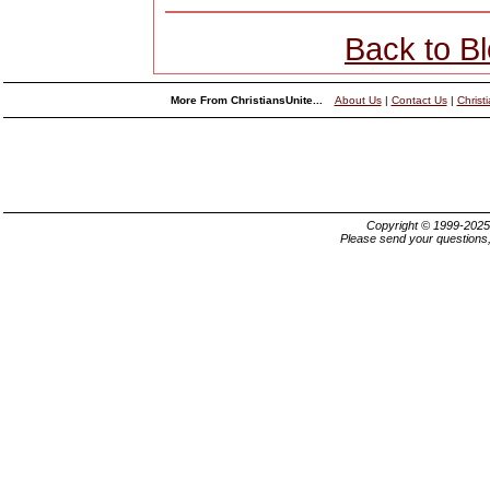
Back to B
More From ChristiansUnite...
About Us
|
Contact Us
|
Christ
Copyright © 1999-202
Please send your questions,