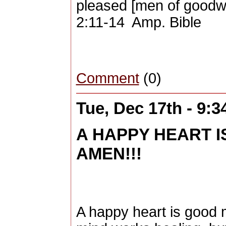
pleased [men of goodwil
2:11-14 Amp. Bible
Comment
(0)
Tue, Dec 17th - 9:
A HAPPY HEART I
AMEN!!!
A happy heart is good 