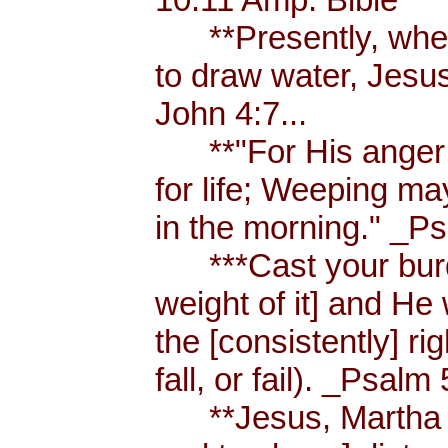
**Presently, when
to draw water, Jesus
John 4:7...
**"For His anger is
for life; Weeping ma
in the morning." _Ps
***Cast your burde
weight of it] and He 
the [consistently] r
fall, or fail). _Psalm 
**Jesus, Martha an