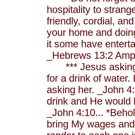
hospitality to strang
friendly, cordial, an
your home and doing
it some have enterta
_Hebrews 13:2 Amp.
*** Jesus asking a
for a drink of water
asking her. _John 4
drink and He would 
_John 4:10... *Behol
bring My wages and 