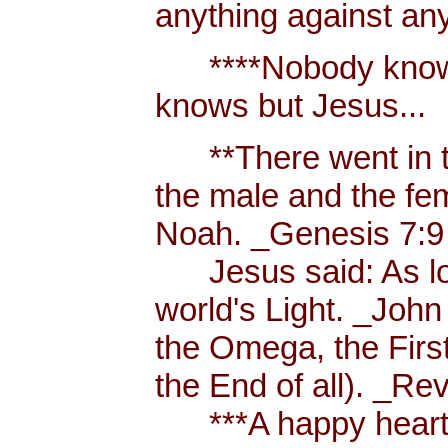
anything against an
****Nobody knows 
knows but Jesus...
**There went in tw
the male and the f
Noah. _Genesis 7:9
Jesus said: As long
world's Light. _John
the Omega, the First
the End of all). _Re
***A happy heart i