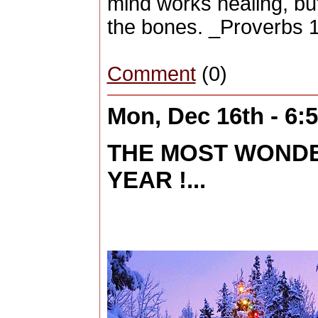
mind works healing, but
the bones. _Proverbs 
Comment
(0)
Mon, Dec 16th - 6
THE MOST WONDE
YEAR !...