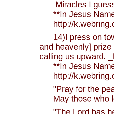
Miracles I guess h
**In Jesus Name Mi
http://k.webring.
14)I press on towa
and heavenly] prize 
calling us upward. _
**In Jesus Name Mi
http://k.webring.
"Pray for the peac
May those who lov
"The Lord has hear