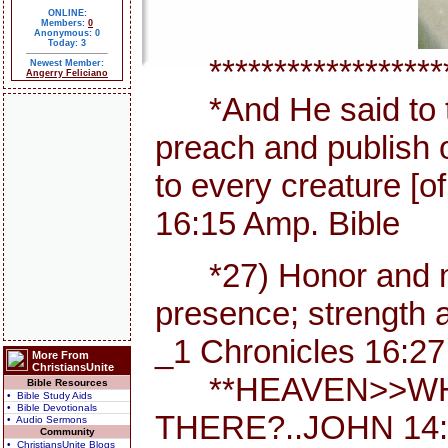
ONLINE:
Members:
0
Anonymous: 0
Today: 3
********************
Newest Member:
Angerry Feliciano
*And He said to th
preach and publish 
to every creature [
16:15 Amp. Bible
*27) Honor and maj
presence; strength a
_1 Chronicles 16:27
More From
ChristiansUnite
**HEAVEN>>WHE
Bible Resources
• Bible Study Aids
• Bible Devotionals
THERE?..JOHN 14:
• Audio Sermons
Community
• ChristiansUnite Blogs