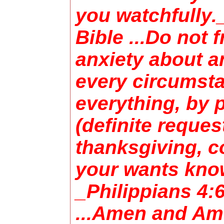
you watchfully.
Bible ...Do not 
anxiety about a
every circumsta
everything, by p
(definite reques
thanksgiving, c
your wants kno
_Philippians 4:
...Amen and Am