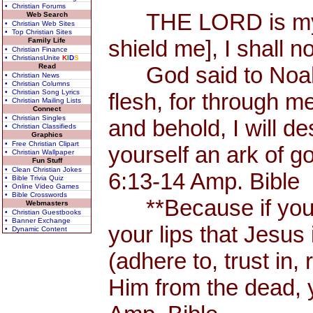
• Christian Forums
THE LORD is my Sh
Web Search
• Christian Web Sites
• Top Christian Sites
shield me], I shall n
Family Life
• Christian Finance
• ChristiansUnite
K
I
D
S
Read
God said to Noah, 
• Christian News
• Christian Columns
• Christian Song Lyrics
flesh, for through me
• Christian Mailing Lists
Connect
• Christian Singles
and behold, I will d
• Christian Classifieds
Graphics
• Free Christian Clipart
yourself an ark of 
• Christian Wallpaper
Fun Stuff
• Clean Christian Jokes
6:13-14 Amp. Bible
• Bible Trivia Quiz
• Online Video Games
• Bible Crosswords
**Because if you 
Webmasters
• Christian Guestbooks
• Banner Exchange
your lips that Jesus 
• Dynamic Content
(adhere to, trust in,
Him from the dead, 