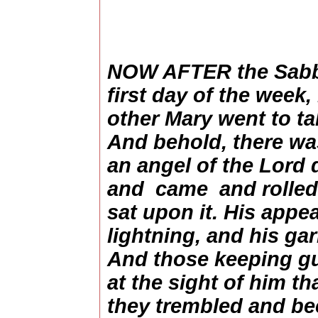
NOW AFTER the Sabba
first day of the week
other Mary went to ta
And behold, there was
an angel of the Lord
and came and rolled
sat upon it. His appe
lightning, and his ga
And those keeping gu
at the sight of him t
they trembled and be