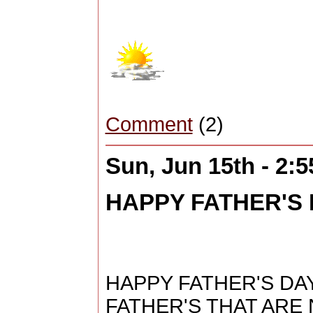
Comment
(2)
Sun, Jun 15th - 2:
HAPPY FATHER'S D
HAPPY FATHER'S DAY
FATHER'S THAT ARE 