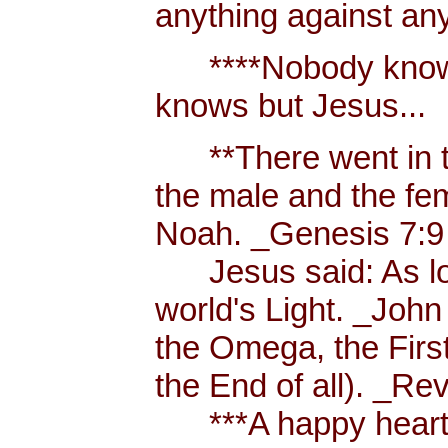
anything against an
****Nobody knows 
knows but Jesus...
**There went in tw
the male and the f
Noah. _Genesis 7:9
Jesus said: As long
world's Light. _John
the Omega, the First
the End of all). _Re
***A happy heart i