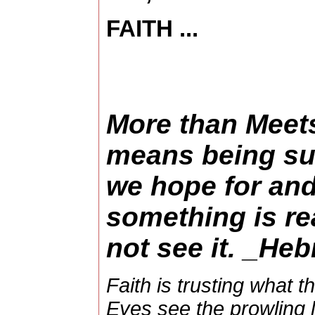
FAITH ...
More than Meets
means being sur
we hope for and
something is re
not see it. _He
Faith is trusting what t
Eyes see the prowling l