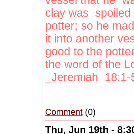
vessel that he 
clay was spoiled 
potter; so he mad
it into another v
good to the potte
the word of the 
_Jeremiah 18:1-
Comment
(0)
Thu, Jun 19th - 8: