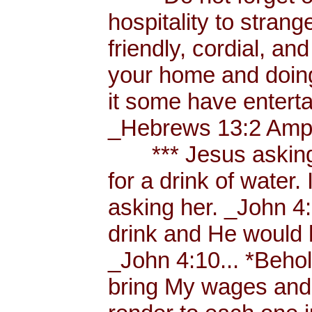
hospitality to strang
friendly, cordial, an
your home and doing
it some have enterta
_Hebrews 13:2 Amp.
*** Jesus asking a
for a drink of water
asking her. _John 4
drink and He would 
_John 4:10... *Behol
bring My wages and 