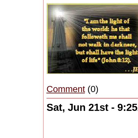
Comment
(0)
Sat, Jun 21st - 9: