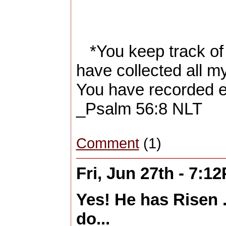
*You keep track of 
have collected all my
You have recorded e
_Psalm 56:8 NLT
Comment
(1)
Fri, Jun 27th - 7:1
Yes! He has Risen 
do...