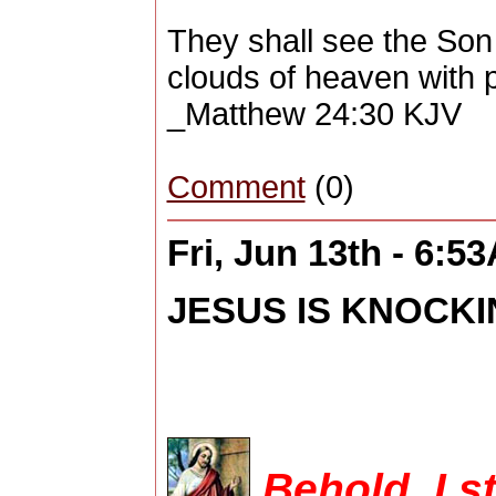
They shall see the Son
clouds of heaven with 
_Matthew 24:30 KJV
Comment
(0)
Fri, Jun 13th - 6:5
JESUS IS KNOCKIN
Behold, I s