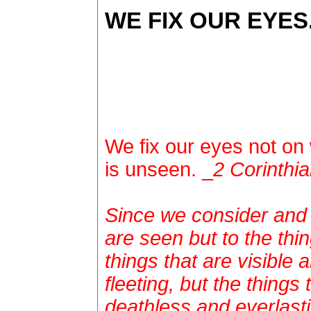
WE FIX OUR EYES.
We fix our eyes not on 
is unseen. _
2 Corinthia
Since we consider and l
are seen but to the thi
things that are visible 
fleeting, but the things 
deathless and everlasti