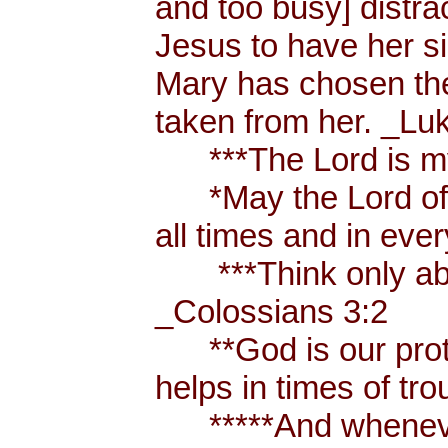
and too busy] distr
Jesus to have her sis
Mary has chosen the
taken from her. _Lu
***The Lord is my
*May the Lord of p
all times and in eve
***Think only abou
_Colossians 3:2
**God is our prote
helps in times of t
*****And whenever 