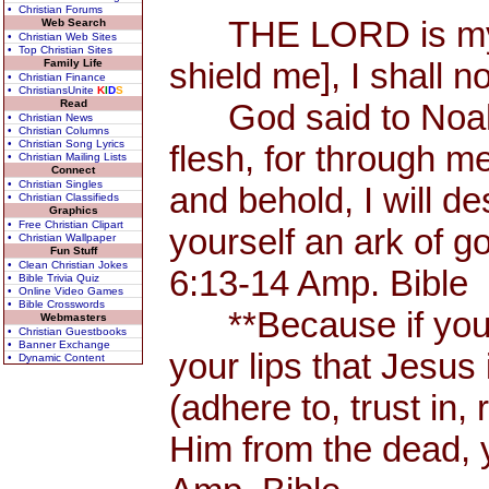
• Christian Forums
THE LORD is my Sh
Web Search
• Christian Web Sites
• Top Christian Sites
shield me], I shall n
Family Life
• Christian Finance
• ChristiansUnite
K
I
D
S
Read
God said to Noah, 
• Christian News
• Christian Columns
• Christian Song Lyrics
flesh, for through me
• Christian Mailing Lists
Connect
• Christian Singles
and behold, I will d
• Christian Classifieds
Graphics
• Free Christian Clipart
yourself an ark of 
• Christian Wallpaper
Fun Stuff
• Clean Christian Jokes
6:13-14 Amp. Bible
• Bible Trivia Quiz
• Online Video Games
• Bible Crosswords
**Because if you 
Webmasters
• Christian Guestbooks
• Banner Exchange
your lips that Jesus 
• Dynamic Content
(adhere to, trust in,
Him from the dead, 