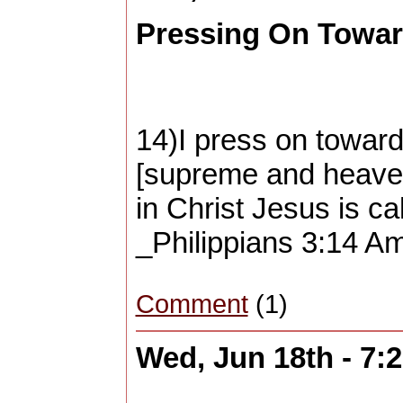
Pressing On Toward
14)I press on toward
[supreme and heaven
in Christ Jesus is ca
_Philippians 3:14 Am
Comment
(1)
Wed, Jun 18th - 7: