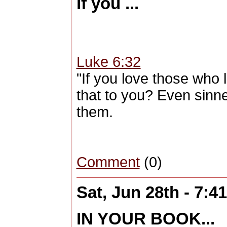
If you ...
Luke 6:32
"If you love those who 
that to you? Even sinn
them.
Comment
(0)
Sat, Jun 28th - 7:
IN YOUR BOOK...