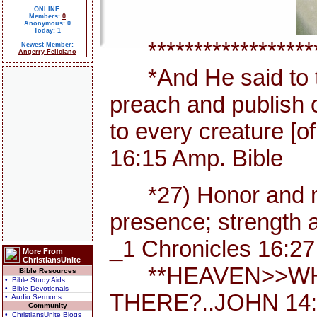
ONLINE:
Members:
0
Anonymous: 0
Today: 1
********************
Newest Member:
Angerry Feliciano
*And He said to th
preach and publish 
to every creature [
16:15 Amp. Bible
*27) Honor and maj
presence; strength a
_1 Chronicles 16:27
More From
ChristiansUnite
**HEAVEN>>WHE
Bible Resources
• Bible Study Aids
• Bible Devotionals
THERE?..JOHN 14:
• Audio Sermons
Community
• ChristiansUnite Blogs