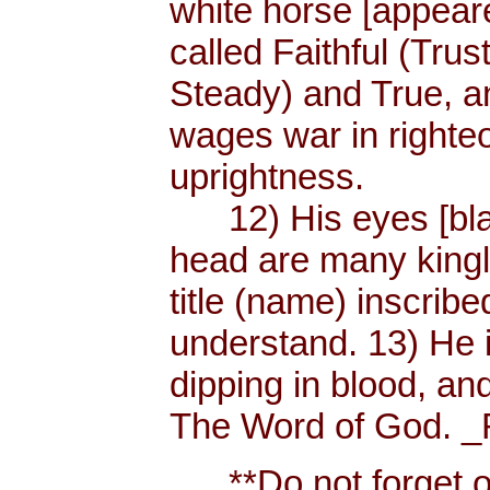
white horse [appear
called Faithful (Trus
Steady) and True, 
wages war in righteo
uprightness.
12) His eyes [blaze
head are many king
title (name) inscri
understand. 13) He 
dipping in blood, and
The Word of God. _R
**Do not forget or 