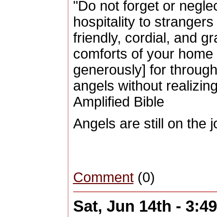
"Do not forget or negle
hospitality to strangers
friendly, cordial, and g
comforts of your home 
generously] for throug
angels without realizin
Amplified Bible
Angels are still on the 
Comment
(0)
Sat, Jun 14th - 3: