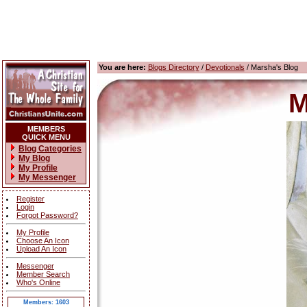
You are here:
Blogs Directory
/
Devotionals
/ Marsha's Blog
M
MEMBERS
QUICK MENU
Blog Categories
My Blog
My Profile
My Messenger
Register
Login
Forgot Password?
My Profile
Choose An Icon
Upload An Icon
Messenger
Member Search
Who's Online
Members: 1603