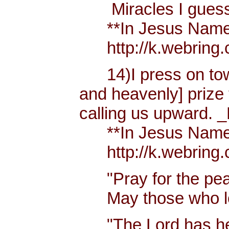
Miracles I guess h
**In Jesus Name Mi
http://k.webring.
14)I press on towa
and heavenly] prize 
calling us upward. _
**In Jesus Name Mi
http://k.webring.
"Pray for the peac
May those who lov
"The Lord has hear