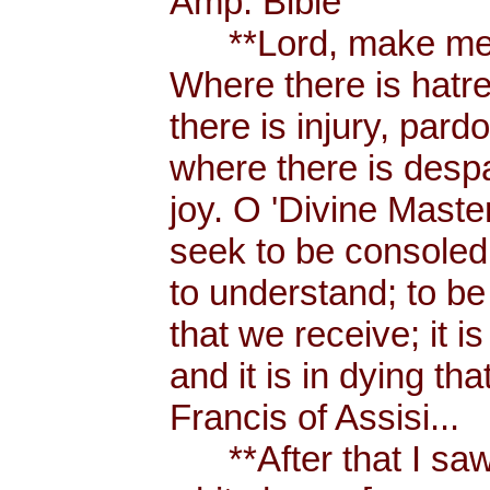
Amp. Bible
**Lord, make me a
Where there is hatr
there is injury, pard
where there is despa
joy. O 'Divine Maste
seek to be consoled
to understand; to be l
that we receive; it 
and it is in dying tha
Francis of Assisi...
**After that I saw