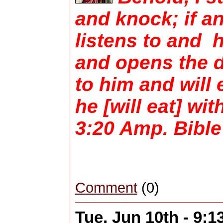
and knock; if a
listens to and 
and opens the do
to him and will 
he [will eat] wi
3:20 Amp. Bible
Comment
(0)
Tue, Jun 10th - 9: