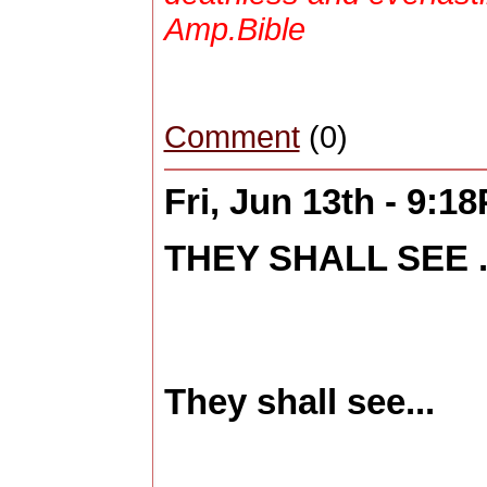
Amp.Bible
Comment
(0)
Fri, Jun 13th - 9:1
THEY SHALL SEE .
They shall see...