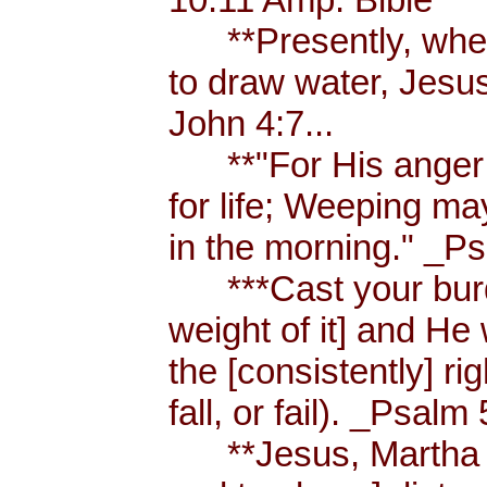
**Presently, when
to draw water, Jesus
John 4:7...
**"For His anger is
for life; Weeping ma
in the morning." _Ps
***Cast your burde
weight of it] and He 
the [consistently] r
fall, or fail). _Psalm 
**Jesus, Martha an