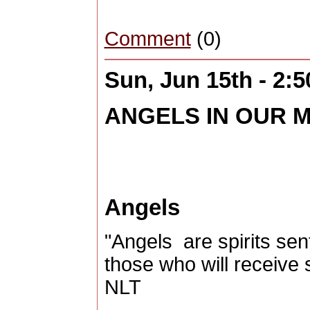
Comment
(0)
Sun, Jun 15th - 2:
ANGELS IN OUR MI
Angels
"Angels are spirits sen
those who will receive
NLT