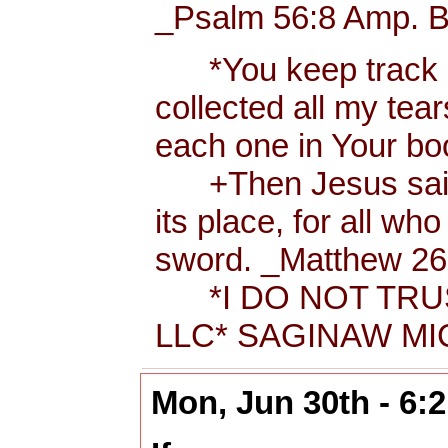
_Psalm 56:8 Amp. B
*You keep track of
collected all my tea
each one in Your b
+Then Jesus said t
its place, for all wh
sword. _Matthew 26:
*I DO NOT TRUS
LLC* SAGINAW MIC
Mon, Jun 30th - 6: