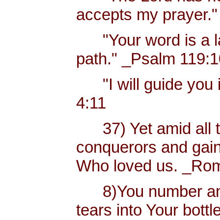
accepts my prayer."
"Your word is a lam
path." _Psalm 119:
"I will guide you i
4:11
37) Yet amid all t
conquerors and gain
Who loved us. _Rom
8)You number and 
tears into Your bottl