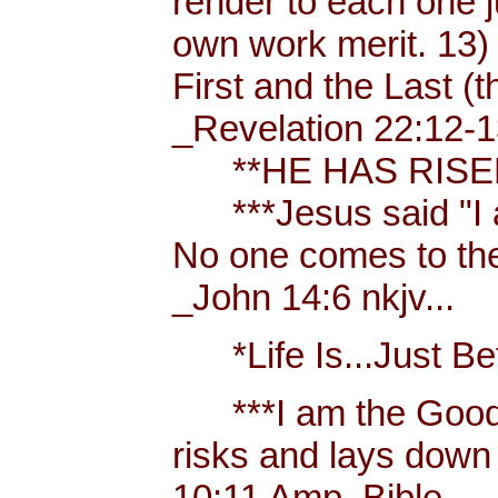
render to each one j
own work merit. 13)
First and the Last (t
_Revelation 22:12-1
**HE HAS RISEN!
***Jesus said "I am 
No one comes to the
_John 14:6 nkjv...
*Life Is...Just Bett
***I am the Good
risks and lays down 
10:11 Amp. Bible