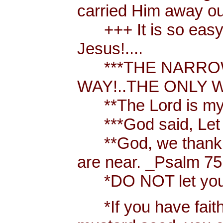
carried Him away out
+++ It is so easy t
Jesus!....
***THE NARROW 
WAY!..THE ONLY W
**The Lord is my 
***God said, Let th
**God, we thank y
are near. _Psalm 75
*DO NOT let your h
*If you have faith [ 