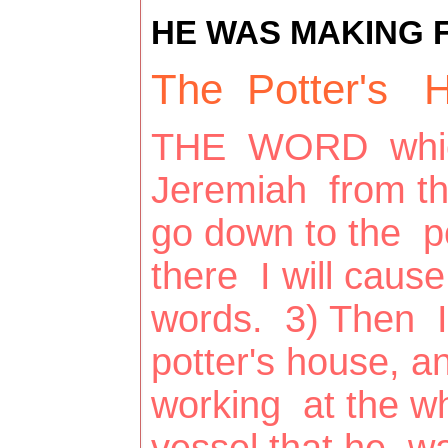
HE WAS MAKING F
The Potter's H
THE WORD whic
Jeremiah from th
go down to the p
there I will cau
words. 3) Then I
potter's house, a
working at the w