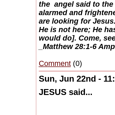
the angel said to th
alarmed and frightene
are looking for Jesu
He is not here; He ha
would do]. Come, see
_Matthew 28:1-6 Amp
Comment
(0)
Sun, Jun 22nd - 1
JESUS said...