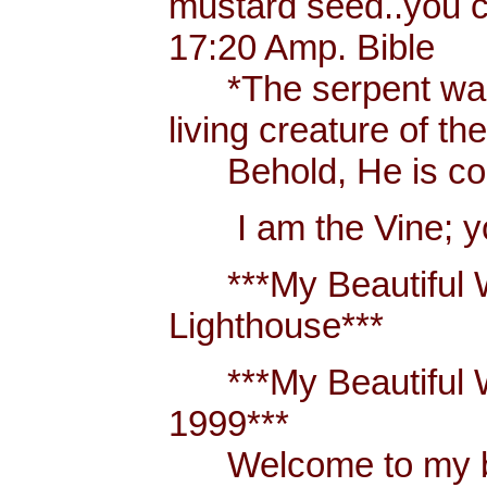
mustard seed..you 
17:20 Amp. Bible
*The serpent was m
living creature of th
Behold, He is comi
I am the Vine; you
***My Beautiful W
Lighthouse***
***My Beautiful Wh
1999***
Welcome to my blo