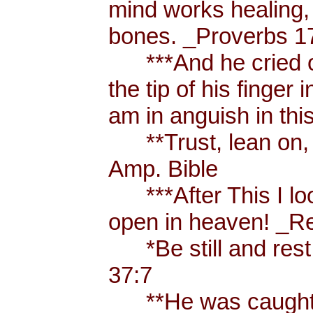
mind works healing, 
bones. _Proverbs 17
***And he cried ou
the tip of his finger
am in anguish in thi
**Trust, lean on, t
Amp. Bible
***After This I loo
open in heaven! _Re
*Be still and rest 
37:7
**He was caught u