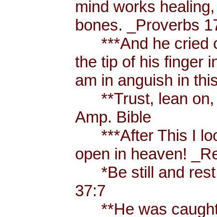
mind works healing, 
bones. _Proverbs 17
***And he cried ou
the tip of his finger
am in anguish in thi
**Trust, lean on, t
Amp. Bible
***After This I loo
open in heaven! _Re
*Be still and rest 
37:7
**He was caught u