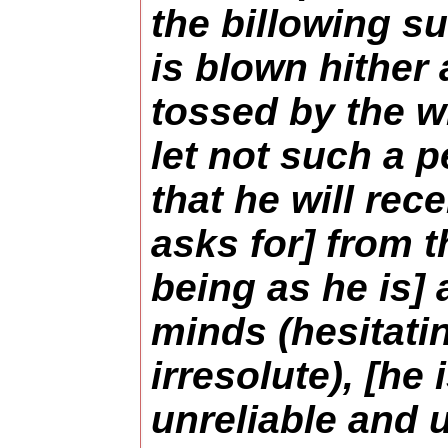
the billowing su
is blown hither 
tossed by the wi
let not such a 
that he will rec
asks for] from t
being as he is]
minds (hesitati
irresolute), [he
unreliable and 