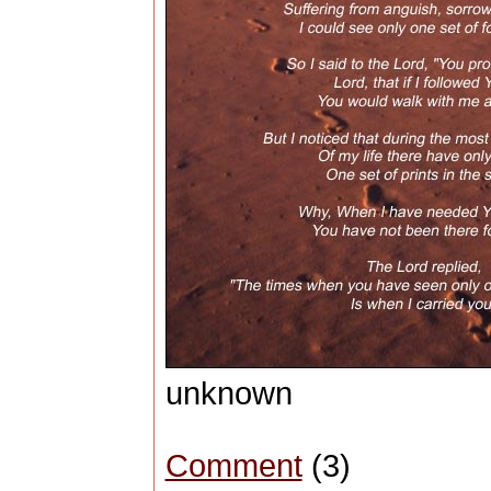
unknown
Comment
(3)