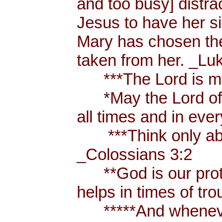
and too busy] distr
Jesus to have her sis
Mary has chosen the
taken from her. _Lu
***The Lord is my
*May the Lord of p
all times and in eve
***Think only abou
_Colossians 3:2
**God is our prote
helps in times of t
*****And whenever 