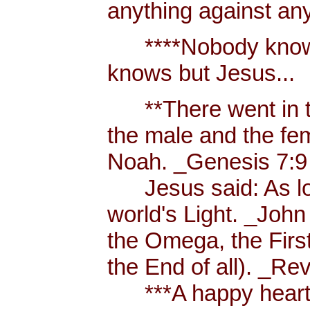
anything against an
****Nobody knows 
knows but Jesus...
**There went in tw
the male and the f
Noah. _Genesis 7:9
Jesus said: As long
world's Light. _John
the Omega, the First
the End of all). _Re
***A happy heart i