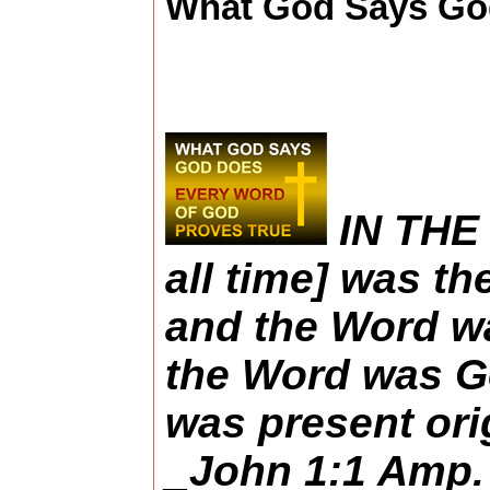
What God Says God
IN THE 
all time] was th
and the Word w
the Word was Go
was present ori
_John 1:1 Amp.