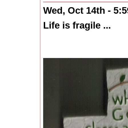
Wed, Oct 14th - 5:
Life is fragile ...