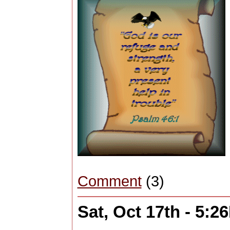
Comment
(3)
Sat, Oct 17th - 5:2