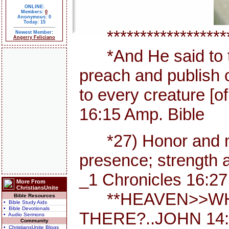
ONLINE:
Members:
0
Anonymous: 0
Today: 15
********************
Newest Member:
Angerry Feliciano
*And He said to th
preach and publish 
to every creature [
16:15 Amp. Bible
*27) Honor and maj
presence; strength a
_1 Chronicles 16:27
More From
ChristiansUnite
**HEAVEN>>WHE
Bible Resources
• Bible Study Aids
• Bible Devotionals
THERE?..JOHN 14:
• Audio Sermons
Community
• ChristiansUnite Blogs