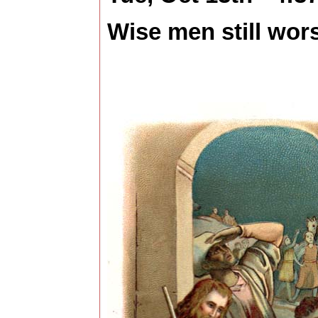
Wise men still wors