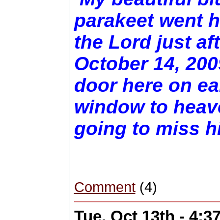
parakeet went h
the Lord just af
October 14, 200
door here on ea
window to heave
going to miss h
Comment
(4)
Tue, Oct 13th - 4: