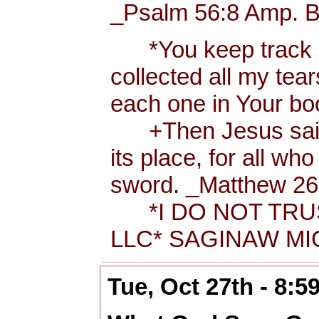
_Psalm 56:8 Amp. B
*You keep track of
collected all my tea
each one in Your b
+Then Jesus said t
its place, for all wh
sword. _Matthew 26:
*I DO NOT TRUS
LLC* SAGINAW MIC
Tue, Oct 27th - 8: