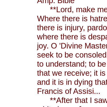
Amp. Bible
**Lord, make me a
Where there is hatr
there is injury, pard
where there is despa
joy. O 'Divine Maste
seek to be consoled
to understand; to be l
that we receive; it 
and it is in dying tha
Francis of Assisi...
**After that I saw