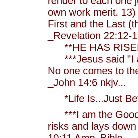
render to each one j
own work merit. 13)
First and the Last (t
_Revelation 22:12-1
**HE HAS RISEN!
***Jesus said "I am 
No one comes to the
_John 14:6 nkjv...
*Life Is...Just Bett
***I am the Good
risks and lays down 
10:11 Amp. Bible