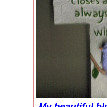
My beautiful bl