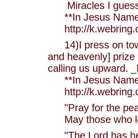
Miracles I guess h
**In Jesus Name Mi
http://k.webring.
14)I press on towa
and heavenly] prize 
calling us upward. _
**In Jesus Name Mi
http://k.webring.
"Pray for the peac
May those who lov
"The Lord has hear