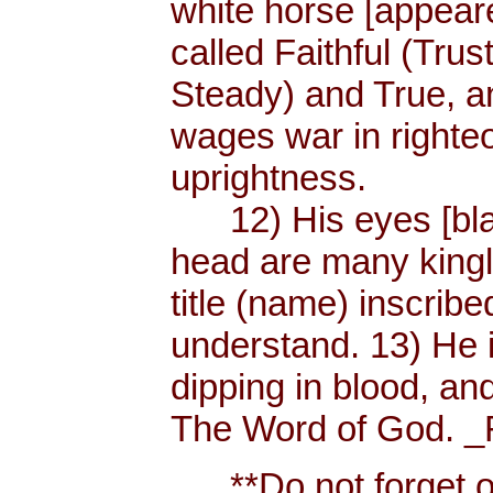
white horse [appear
called Faithful (Trus
Steady) and True, 
wages war in righteo
uprightness.
12) His eyes [blaze
head are many king
title (name) inscri
understand. 13) He 
dipping in blood, and
The Word of God. _R
**Do not forget or 