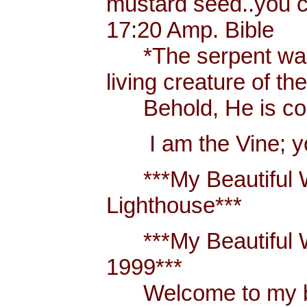
mustard seed..you 
17:20 Amp. Bible
*The serpent was m
living creature of th
Behold, He is comi
I am the Vine; you
***My Beautiful W
Lighthouse***
***My Beautiful Wh
1999***
Welcome to my blo