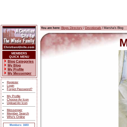
You are here:
Blogs Directory
/
Devotionals
/ Marsha's Blog
M
MEMBERS
QUICK MENU
Blog Categories
My Blog
My Profile
My Messenger
Register
Login
Forgot Password?
My Profile
Choose An Icon
Upload An Icon
Messenger
Member Search
Who's Online
Members: 1603