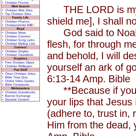
• Christian Forums
THE LORD is my Sh
Web Search
• Christian Web Sites
• Top Christian Sites
shield me], I shall n
Family Life
• Christian Finance
• ChristiansUnite
K
I
D
S
Read
God said to Noah, 
• Christian News
• Christian Columns
• Christian Song Lyrics
flesh, for through me
• Christian Mailing Lists
Connect
• Christian Singles
and behold, I will d
• Christian Classifieds
Graphics
• Free Christian Clipart
yourself an ark of 
• Christian Wallpaper
Fun Stuff
• Clean Christian Jokes
6:13-14 Amp. Bible
• Bible Trivia Quiz
• Online Video Games
• Bible Crosswords
**Because if you 
Webmasters
• Christian Guestbooks
• Banner Exchange
your lips that Jesus 
• Dynamic Content
(adhere to, trust in,
Him from the dead, 