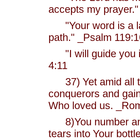
accepts my prayer."
"Your word is a lam
path." _Psalm 119:
"I will guide you i
4:11
37) Yet amid all t
conquerors and gain
Who loved us. _Rom
8)You number and 
tears into Your bottl