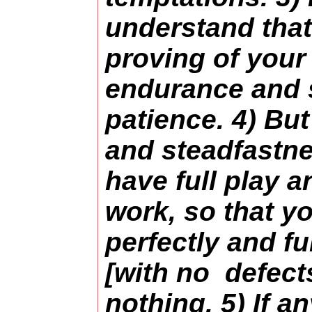
understand that 
proving of your 
endurance and 
patience. 4) Bu
and steadfastn
have full play 
work, so that y
perfectly and f
[with no defects
nothing. 5) If an