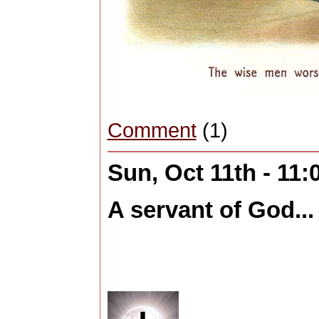
Comment
(1)
Sun, Oct 11th - 11
A servant of God...