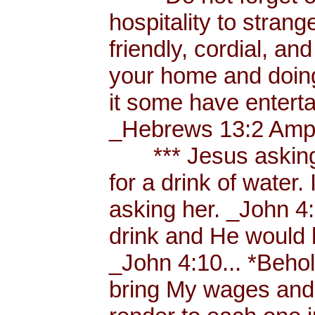
hospitality to strang
friendly, cordial, an
your home and doing
it some have enterta
_Hebrews 13:2 Amp.
*** Jesus asking a
for a drink of water
asking her. _John 4
drink and He would 
_John 4:10... *Behol
bring My wages and 