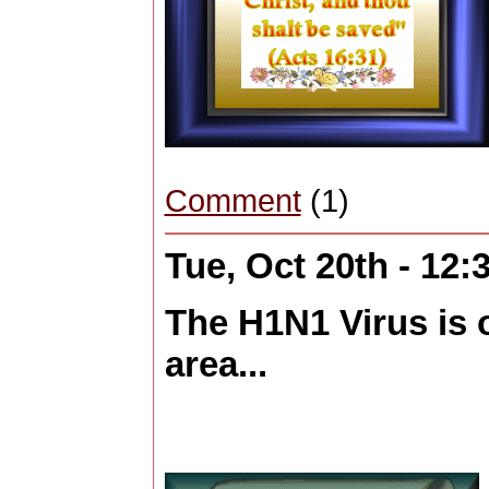
Comment
(1)
Tue, Oct 20th - 12
The H1N1 Virus is o
area...