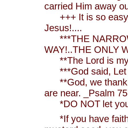
carried Him away out
+++ It is so easy t
Jesus!....
***THE NARROW 
WAY!..THE ONLY W
**The Lord is my 
***God said, Let th
**God, we thank y
are near. _Psalm 75
*DO NOT let your h
*If you have faith [ 