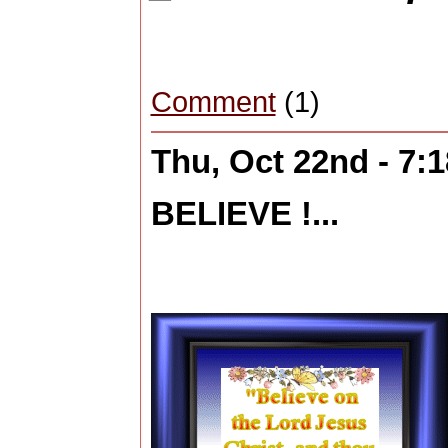
Comment
(1)
Thu, Oct 22nd - 7:
BELIEVE !...