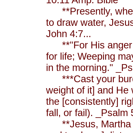
**Presently, when
to draw water, Jesus
John 4:7...
**"For His anger is
for life; Weeping ma
in the morning." _Ps
***Cast your burde
weight of it] and He 
the [consistently] r
fall, or fail). _Psalm 
**Jesus, Martha an