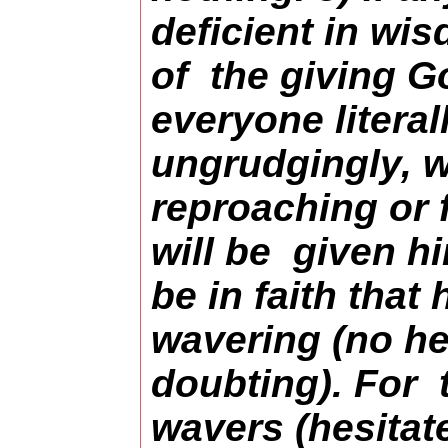
deficient in wis
of the giving G
everyone litera
ungrudgingly, 
reproaching or f
will be given hi
be in faith that
wavering (no he
doubting). For
wavers (hesitate