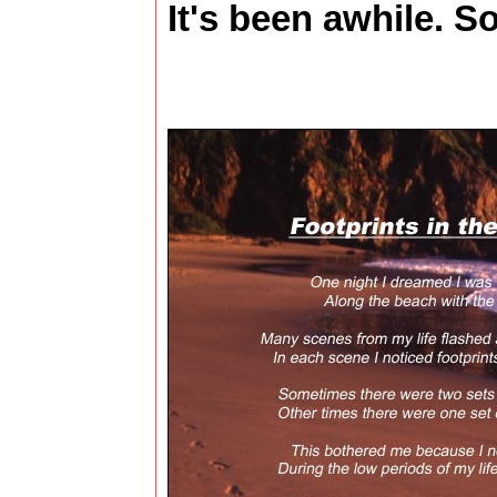
It's been awhile. So