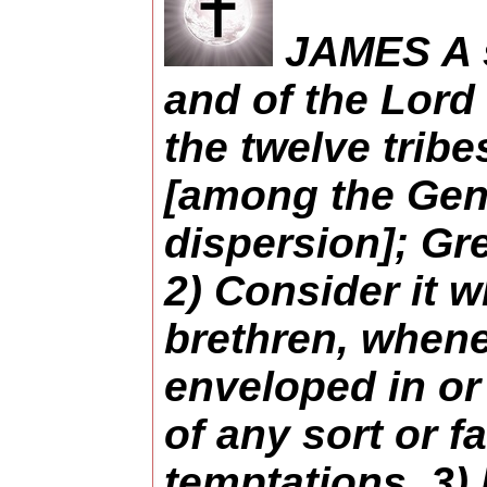
JAMES A s
and of the Lord 
the twelve trib
[among the Gent
dispersion]; Gre
2) Consider it w
brethren, whene
enveloped in or
of any sort or f
temptations. 3)