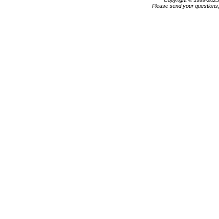
Copyright © 1999-202
Please send your questions,