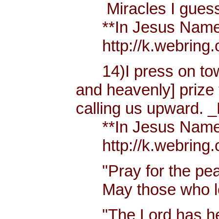
Miracles I guess h
**In Jesus Name Mi
http://k.webring.
14)I press on towa
and heavenly] prize 
calling us upward. _
**In Jesus Name Mi
http://k.webring.
"Pray for the peac
May those who lov
"The Lord has hear