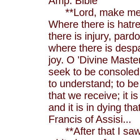
Amp. Bible
**Lord, make me a
Where there is hatr
there is injury, pard
where there is despa
joy. O 'Divine Maste
seek to be consoled
to understand; to be l
that we receive; it 
and it is in dying tha
Francis of Assisi...
**After that I saw