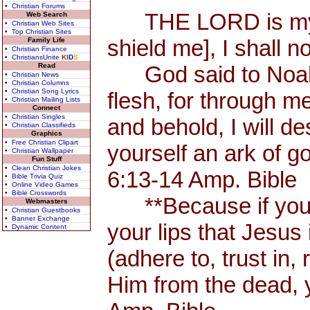
• Christian Forums
THE LORD is my Sh
Web Search
• Christian Web Sites
• Top Christian Sites
shield me], I shall n
Family Life
• Christian Finance
• ChristiansUnite
K
I
D
S
Read
God said to Noah, 
• Christian News
• Christian Columns
• Christian Song Lyrics
flesh, for through me
• Christian Mailing Lists
Connect
• Christian Singles
and behold, I will d
• Christian Classifieds
Graphics
• Free Christian Clipart
yourself an ark of 
• Christian Wallpaper
Fun Stuff
• Clean Christian Jokes
6:13-14 Amp. Bible
• Bible Trivia Quiz
• Online Video Games
• Bible Crosswords
**Because if you 
Webmasters
• Christian Guestbooks
• Banner Exchange
your lips that Jesus 
• Dynamic Content
(adhere to, trust in,
Him from the dead, 