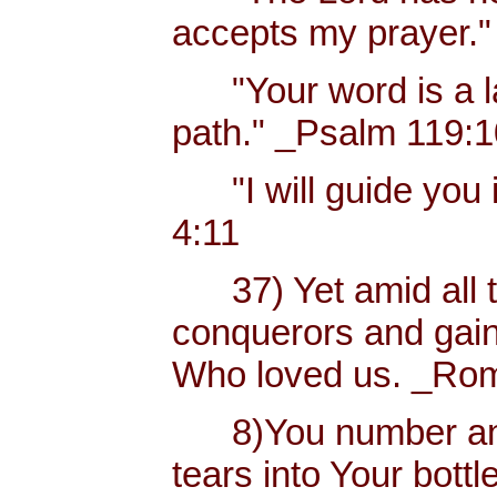
accepts my prayer."
"Your word is a lam
path." _Psalm 119:
"I will guide you i
4:11
37) Yet amid all t
conquerors and gain
Who loved us. _Rom
8)You number and 
tears into Your bottl