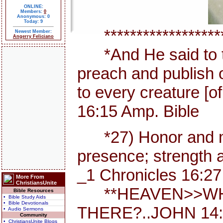
ONLINE:
Members:
0
Anonymous: 0
Today: 9
********************
Newest Member:
Angerry Feliciano
*And He said to th
preach and publish 
to every creature [
16:15 Amp. Bible
*27) Honor and maj
presence; strength a
_1 Chronicles 16:27
More From
ChristiansUnite
**HEAVEN>>WHE
Bible Resources
• Bible Study Aids
• Bible Devotionals
THERE?..JOHN 14:
• Audio Sermons
Community
• ChristiansUnite Blogs