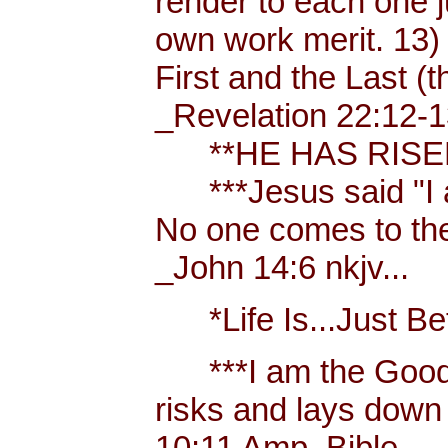
render to each one j
own work merit. 13)
First and the Last (t
_Revelation 22:12-1
**HE HAS RISEN!
***Jesus said "I am 
No one comes to the
_John 14:6 nkjv...
*Life Is...Just Bett
***I am the Good
risks and lays down 
10:11 Amp. Bible