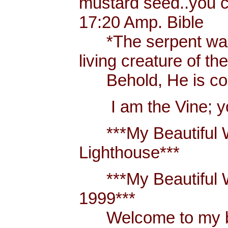
mustard seed..you 
17:20 Amp. Bible
*The serpent was m
living creature of th
Behold, He is comi
I am the Vine; you
***My Beautiful W
Lighthouse***
***My Beautiful Wh
1999***
Welcome to my blo