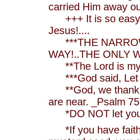
carried Him away out
+++ It is so easy t
Jesus!....
***THE NARROW 
WAY!..THE ONLY W
**The Lord is my 
***God said, Let th
**God, we thank y
are near. _Psalm 75
*DO NOT let your h
*If you have faith [ 