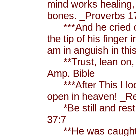
mind works healing, 
bones. _Proverbs 17
***And he cried ou
the tip of his finger
am in anguish in thi
**Trust, lean on, t
Amp. Bible
***After This I loo
open in heaven! _Re
*Be still and rest 
37:7
**He was caught u