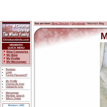
You are here:
Blogs Directory
/
Devotionals
/ Marsha's Blog
M
MEMBERS
QUICK MENU
Blog Categories
My Blog
My Profile
My Messenger
Register
Login
Forgot Password?
My Profile
Choose An Icon
Upload An Icon
Messenger
Member Search
Who's Online
Members: 1603