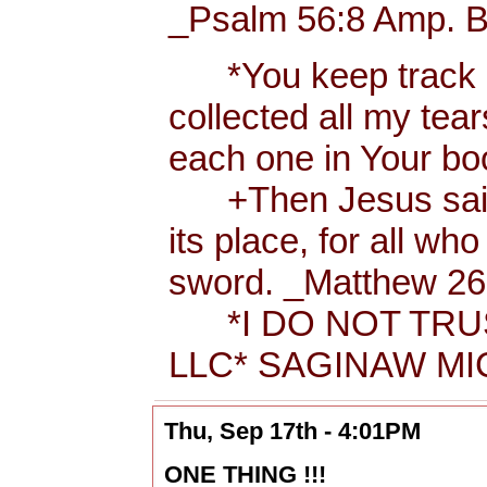
_Psalm 56:8 Amp. B
*You keep track of
collected all my tea
each one in Your b
+Then Jesus said t
its place, for all wh
sword. _Matthew 26:
*I DO NOT TRUS
LLC* SAGINAW MIC
Thu, Sep 17th - 4:01PM
ONE THING !!!