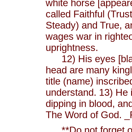
white horse [appear
called Faithful (Trus
Steady) and True, 
wages war in righteo
uprightness.
12) His eyes [blaze
head are many king
title (name) inscri
understand. 13) He 
dipping in blood, and
The Word of God. _R
**Do not forget or 