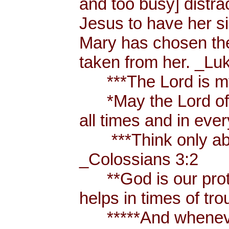
and too busy] distr
Jesus to have her sis
Mary has chosen the
taken from her. _Lu
***The Lord is my
*May the Lord of p
all times and in eve
***Think only abou
_Colossians 3:2
**God is our prote
helps in times of t
*****And whenever 