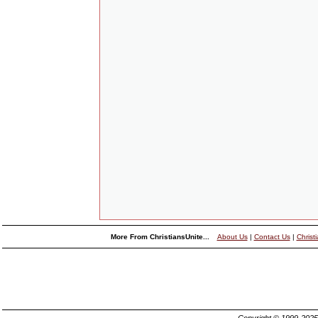
More From ChristiansUnite...
About Us
|
Contact Us
|
Christ