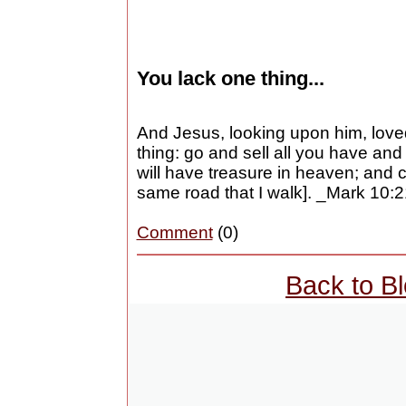
You lack one thing...
And Jesus, looking upon him, love
thing: go and sell all you have and
will have treasure in heaven; and
same road that I walk]. _Mark 10:
Comment
(0)
Back to B