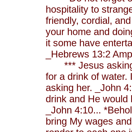
hospitality to strang
friendly, cordial, an
your home and doing
it some have enterta
_Hebrews 13:2 Amp.
*** Jesus asking a
for a drink of water
asking her. _John 4
drink and He would 
_John 4:10... *Behol
bring My wages and 