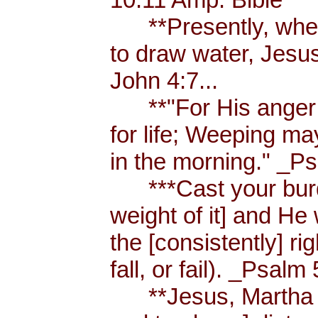
**Presently, when
to draw water, Jesus
John 4:7...
**"For His anger is
for life; Weeping ma
in the morning." _Ps
***Cast your burde
weight of it] and He 
the [consistently] r
fall, or fail). _Psalm 
**Jesus, Martha an