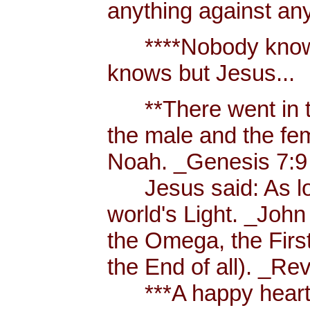
anything against an
****Nobody knows 
knows but Jesus...
**There went in tw
the male and the f
Noah. _Genesis 7:9
Jesus said: As long
world's Light. _John
the Omega, the First
the End of all). _Re
***A happy heart i