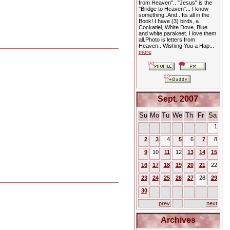
from Heaven".. "Jesus" is the
"Bridge to Heaven"... I know
something..And.. Its all in the
Book!.I have (3) birds, a
Cockatiel, White Dove, Blue
and white parakeet. I love them
all.Photo is letters from
Heaven.. Wishing You a Hap...
more
Sept. 2007
Su
Mo
Tu
We
Th
Fr
Sa
1
2
3
4
5
6
7
8
9
10
11
12
13
14
15
16
17
18
19
20
21
22
23
24
25
26
27
28
29
30
prev
next
Archives