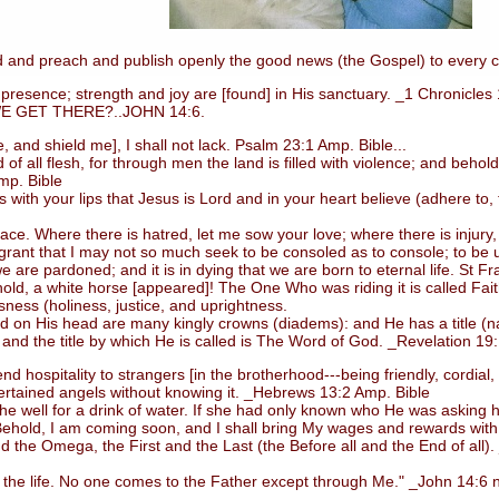
 and preach and publish openly the good news (the Gospel) to every c
esence; strength and joy are [found] in His sanctuary. _1 Chronicles
GET THERE?..JOHN 14:6.
d shield me], I shall not lack. Psalm 23:1 Amp. Bible...
ll flesh, for through men the land is filled with violence; and behold,
mp. Bible
 your lips that Jesus is Lord and in your heart believe (adhere to, tr
Where there is hatred, let me sow your love; where there is injury, p
 grant that I may not so much seek to be consoled as to console; to be un
e are pardoned; and it is in dying that we are born to eternal life. St Fra
, a white horse [appeared]! The One Who was riding it is called Faithf
ess (holiness, justice, and uprightness.
nd on His head are many kingly crowns (diadems): and He has a title 
 and the title by which He is called is The Word of God. _Revelation 19
d hospitality to strangers [in the brotherhood---being friendly, cordia
ertained angels without knowing it. _Hebrews 13:2 Amp. Bible
well for a drink of water. If she had only known who He was asking h
*Behold, I am coming soon, and I shall bring My wages and rewards with
d the Omega, the First and the Last (the Before all and the End of all)
the life. No one comes to the Father except through Me." _John 14:6 nk