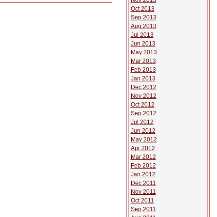
Nov 2013
Oct 2013
Sep 2013
Aug 2013
Jul 2013
Jun 2013
May 2013
Mar 2013
Feb 2013
Jan 2013
Dec 2012
Nov 2012
Oct 2012
Sep 2012
Jul 2012
Jun 2012
May 2012
Apr 2012
Mar 2012
Feb 2012
Jan 2012
Dec 2011
Nov 2011
Oct 2011
Sep 2011