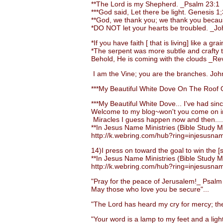
**The Lord is my Shepherd. _Psalm 23:1
***God said, Let there be light. Genesis 1;
**God, we thank you; we thank you becaus
*DO NOT let your hearts be troubled. _Jo
*If you have faith [ that is living] like a 
*The serpent was more subtle and crafty than
Behold, He is coming with the clouds _Rev.
I am the Vine; you are the branches. John
***My Beautiful White Dove On The Roof O
***My Beautiful White Dove... I've had sinc
Welcome to my blog~won't you come on i
Miracles I guess happen now and then....
**In Jesus Name Ministries (Bible Study Ma
http://k.webring.com/hub?ring=injesusna
14)I press on toward the goal to win the [su
**In Jesus Name Ministries (Bible Study Ma
http://k.webring.com/hub?ring=injesusna
"Pray for the peace of Jerusalem!_ Psalm
May those who love you be secure"...
"The Lord has heard my cry for mercy; the 
"Your word is a lamp to my feet and a light