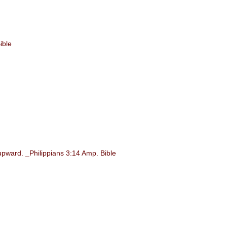
ible
upward. _Philippians 3:14 Amp. Bible