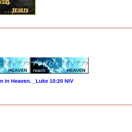
en in Heaven. _Luke 10:20 NIV