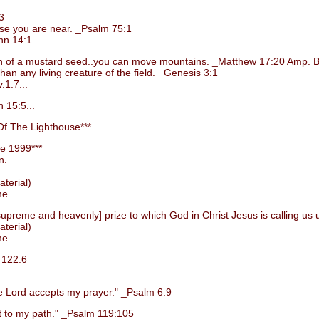
3
e you are near. _Psalm 75:1
hn 14:1
grain of a mustard seed..you can move mountains. _Matthew 17:20 Amp. B
 any living creature of the field. _Genesis 3:1
1:7...
 15:5...
f The Lighthouse***
e 1999***
n.
.
terial)
me
preme and heavenly] prize to which God in Christ Jesus is calling us 
terial)
me
 122:6
Lord accepts my prayer." _Psalm 6:9
 to my path." _Psalm 119:105