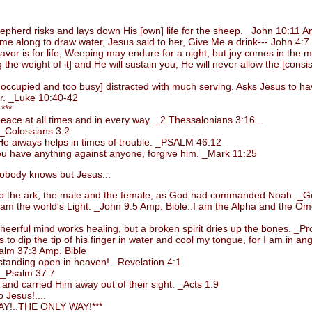
rd risks and lays down His [own] life for the sheep. _John 10:11 Am
long to draw water, Jesus said to her, Give Me a drink--- John 4:7.
or is for life; Weeping may endure for a night, but joy comes in the 
 weight of it] and He will sustain you; He will never allow the [consiste
upied and too busy] distracted with much serving. Asks Jesus to have 
er. _Luke 10:40-42
***
ce at all times and in every way. _2 Thessalonians 3:16...
_Colossians 3:2
e aiways helps in times of trouble. _PSALM 46:12
 have anything against anyone, forgive him. _Mark 11:25
body knows but Jesus...
 the ark, the male and the female, as God had commanded Noah. _Ge
m the world's Light. _John 9:5 Amp. Bible..I am the Alpha and the Omega
rful mind works healing, but a broken spirit dries up the bones. _Pro
 dip the tip of his finger in water and cool my tongue, for I am in ang
alm 37:3 Amp. Bible
standing open in heaven! _Revelation 4:1
. _Psalm 37:7
d carried Him away out of their sight. _Acts 1:9
 Jesus!....
!..THE ONLY WAY!***