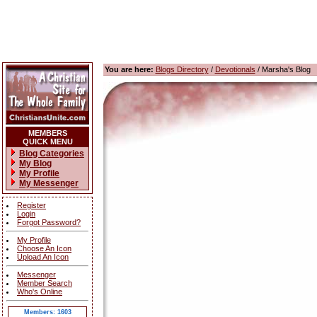
You are here:
Blogs Directory
/
Devotionals
/ Marsha's Blog
MEMBERS
QUICK MENU
Blog Categories
My Blog
My Profile
My Messenger
Register
Login
Forgot Password?
My Profile
Choose An Icon
Upload An Icon
Messenger
Member Search
Who's Online
Members: 1603