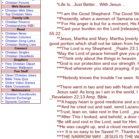
• Christian Forums
*Life Is...Just Better... With Jesus ...
Web Search
• Christian Web Sites
***I am the Good Shepherd. The Good Shephe
• Top Christian Sites
Family Life
**Presently, when a woman of Samaria came a
• Christian Finance
**"For His anger is but for a moment, His fav
• ChristiansUnite
K
I
D
S
***Cast your burden on the Lord [releasing the
Read
55:22 ...
• Christian News
• Christian Columns
**Jesus, Martha and Mary. Martha [overly occ
• Christian Song Lyrics
good portion which shall not be taken from h
• Christian Mailing Lists
***The Lord is my Shepherd. _Psalm 23:1 
Connect
• Christian Singles
*May the Lord of peace himself give you pea
• Christian Classifieds
***Think only about the things in heaven. 
Graphics
**God is our protection and our strength. H
• Free Christian Clipart
• Christian Wallpaper
*****And whenever you stand praying, if you
Fun Stuff
• Clean Christian Jokes
****Nobody knows the trouble I've seen. No
• Bible Trivia Quiz
• Online Video Games
**There went in two and two with Noah into
• Bible Crosswords
Webmasters
Jesus said: As long as I am in the world, I a
• Christian Guestbooks
_Revelation 22;13 Amp. Bible...
• Banner Exchange
***A happy heart is good medicine and a chee
• Dynamic Content
***And he cried out and said, send Lazarus to
**Trust, lean on, take rest in the Lord. _ps
***After This I looked, and behold, a door 
*Be still and rest in the Lord; wait for Him
**He was caught up, and a cloud received an
+++ It is so easy to be Saved !!!..Thanks to
***THE NARROW WAY...JESUS IS THE WAY