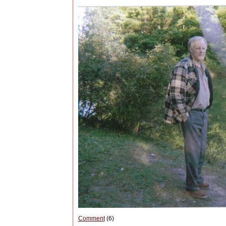
Comment
(6)