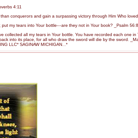
overbs 4:11
than conquerors and gain a surpassing victory through Him Who love
 my tears into Your bottle---are they not in Your book? _Psalm 56:8
 collected all my tears in Your bottle. You have recorded each one i
 into its place, for all who draw the sword will die by the sword. _Ma
G LLC* SAGINAW MICHIGAN...*