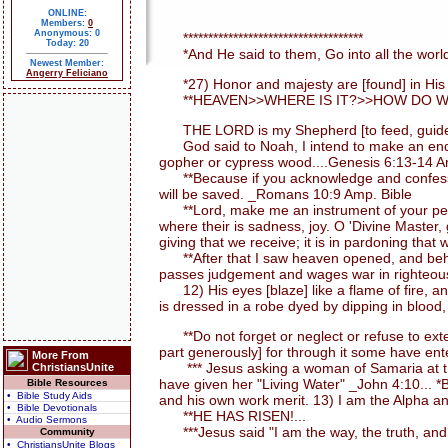
ONLINE:
Members:
0
Anonymous: 0
************************************
Today: 20
*And He said to them, Go into all the world
Newest Member:
Angerry Feliciano
*27) Honor and majesty are [found] in His pr
**HEAVEN>>WHERE IS IT?>>HOW DO WE 
THE LORD is my Shepherd [to feed, guide, an
God said to Noah, I intend to make an end of a
gopher or cypress wood....Genesis 6:13-14 A
**Because if you acknowledge and confess with
will be saved. _Romans 10:9 Amp. Bible
**Lord, make me an instrument of your peace. 
where their is sadness, joy. O 'Divine Master,
giving that we receive; it is in pardoning that w
**After that I saw heaven opened, and behold
passes judgement and wages war in righteousn
12) His eyes [blaze] like a flame of fire, a
is dressed in a robe dyed by dipping in blood,
**Do not forget or neglect or refuse to exten
part generously] for through it some have ent
More From
*** Jesus asking a woman of Samaria at the 
ChristiansUnite
have given her "Living Water" _John 4:10... 
Bible Resources
• Bible Study Aids
and his own work merit. 13) I am the Alpha an
• Bible Devotionals
**HE HAS RISEN!...
• Audio Sermons
***Jesus said "I am the way, the truth, and 
Community
• ChristiansUnite Blogs