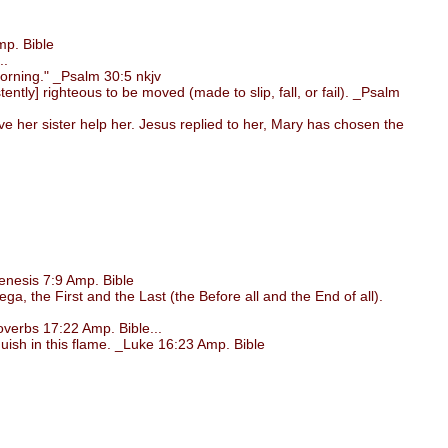
p. Bible
..
morning." _Psalm 30:5 nkjv
ntly] righteous to be moved (made to slip, fall, or fail). _Psalm
her sister help her. Jesus replied to her, Mary has chosen the
nesis 7:9 Amp. Bible
, the First and the Last (the Before all and the End of all).
verbs 17:22 Amp. Bible...
uish in this flame. _Luke 16:23 Amp. Bible