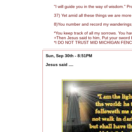
"I will guide you in the way of wisdom." Pr
37) Yet amid all these things we are more 
8)You number and record my wanderings; put
*You keep track of all my sorrows. You have
+Then Jesus said to him, Put your sword back
*I DO NOT TRUST MID MICHIGAN FENCIN
Sun, Sep 30th - 8:51PM
Jesus said ....