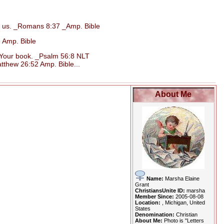
d us. _Romans 8:37 _Amp. Bible
 Amp. Bible
n Your book. _Psalm 56:8 NLT
tthew 26:52 Amp. Bible...
About Me
Name:
Marsha Elaine
Grant
ChristiansUnite ID:
marsha
Member Since:
2005-08-08
Location:
, Michigan, United
States
Denomination:
Christian
About Me:
Photo is "Letters