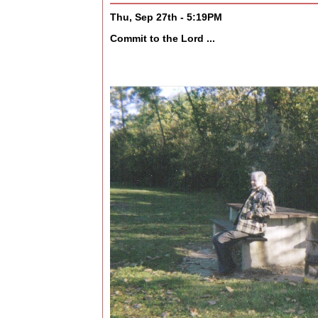
Thu, Sep 27th - 5:19PM
Commit to the Lord ...