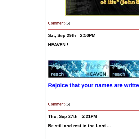
Comment
(5)
Sat, Sep 29th - 2:50PM
HEAVEN !
Rejoice that your names are writt
Comment
(5)
Thu, Sep 27th - 5:21PM
Be still and rest in the Lord ...