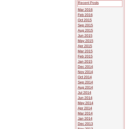
Recent Posts
Mar 2016
Feb 2016
Oct 2015
Sep 2015
Aug 2015
Jun 2015
May 2015
Apr 2015
Mar 2015
Feb 2015
Jan 2015
Dec 2014
Nov 2014
Oct 2014
Sep 2014
Aug 2014
Jul 2014
Jun 2014
May 2014
Apr 2014
Mar 2014
Jan 2014
Dec 2013