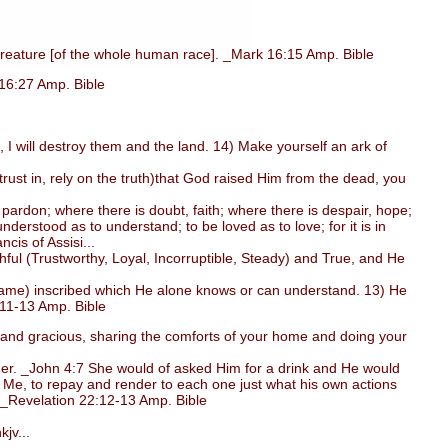
reature [of the whole human race]. _Mark 16:15 Amp. Bible
 16:27 Amp. Bible
 I will destroy them and the land. 14) Make yourself an ark of
ust in, rely on the truth)that God raised Him from the dead, you
ardon; where there is doubt, faith; where there is despair, hope;
derstood as to understand; to be loved as to love; for it is in
ncis of Assisi...
ul (Trustworthy, Loyal, Incorruptible, Steady) and True, and He
(name) inscribed which He alone knows or can understand. 13) He
:11-13 Amp. Bible
l, and gracious, sharing the comforts of your home and doing your
er. _John 4:7 She would of asked Him for a drink and He would
 Me, to repay and render to each one just what his own actions
. _Revelation 22:12-13 Amp. Bible
jv...