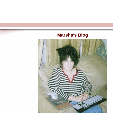
Marsha's Blog